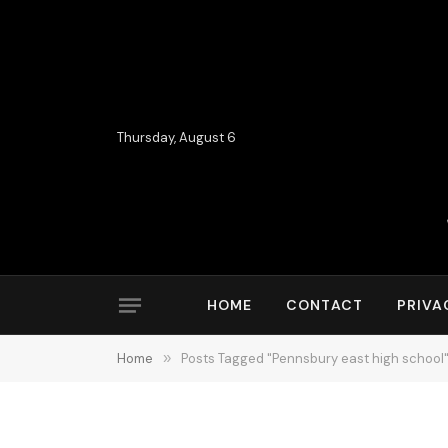
Thursday, August 6
HOME
CONTACT
PRIVA
Home
»
Posts Tagged "Pennsbury east high school