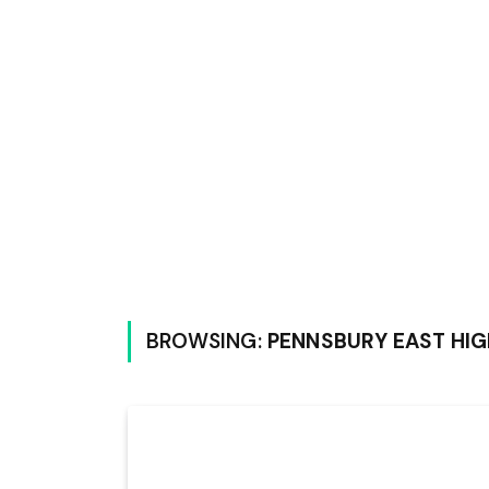
BROWSING:
PENNSBURY EAST HI