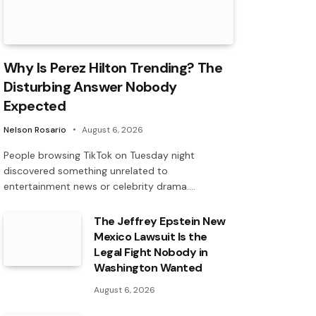
Why Is Perez Hilton Trending? The
Disturbing Answer Nobody
Expected
Nelson Rosario
August 6, 2026
People browsing TikTok on Tuesday night
discovered something unrelated to
entertainment news or celebrity drama.…
The Jeffrey Epstein New
Mexico Lawsuit Is the
Legal Fight Nobody in
Washington Wanted
August 6, 2026