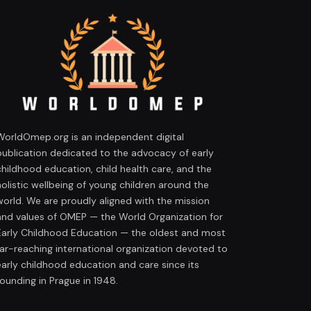
WorldOmep.org is an independent digital
publication dedicated to the advocacy of early
childhood education, child health care, and the
holistic wellbeing of young children around the
world. We are proudly aligned with the mission
and values of OMEP — the World Organization for
Early Childhood Education — the oldest and most
far-reaching international organization devoted to
early childhood education and care since its
founding in Prague in 1948.