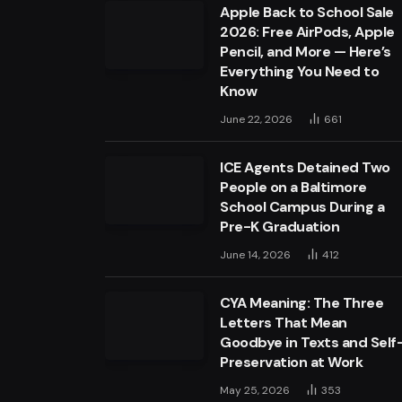
Apple Back to School Sale
2026: Free AirPods, Apple
Pencil, and More — Here’s
Everything You Need to
Know
June 22, 2026
661
ICE Agents Detained Two
People on a Baltimore
School Campus During a
Pre-K Graduation
June 14, 2026
412
CYA Meaning: The Three
Letters That Mean
Goodbye in Texts and Self
Preservation at Work
May 25, 2026
353