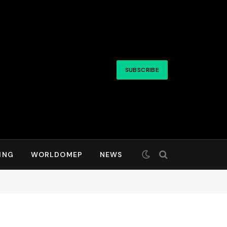
SUBSCRIBE
ING
WORLDOMEP
NEWS