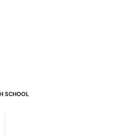
GH SCHOOL