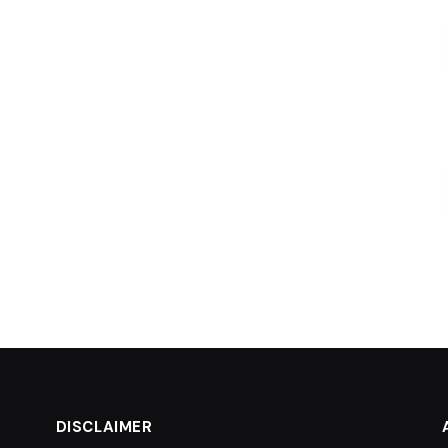
DISCLAIMER