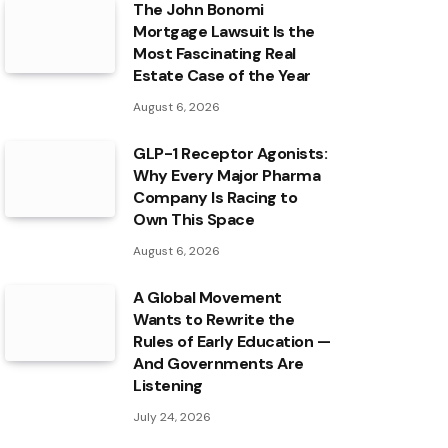
The John Bonomi
Mortgage Lawsuit Is the
Most Fascinating Real
Estate Case of the Year
August 6, 2026
GLP-1 Receptor Agonists:
Why Every Major Pharma
Company Is Racing to
Own This Space
August 6, 2026
A Global Movement
Wants to Rewrite the
Rules of Early Education —
And Governments Are
Listening
July 24, 2026