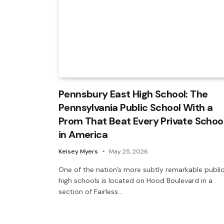
Pennsbury East High School: The
Pennsylvania Public School With a
Prom That Beat Every Private Schoo
in America
Kelsey Myers
May 25, 2026
One of the nation’s more subtly remarkable publi
high schools is located on Hood Boulevard in a
section of Fairless…