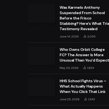
Was Karmelo Anthony
Suspended From School
Before the Frisco
Stabbing? Here’s What Tria
Testimony Revealed
June 14, 2026
2,095
Who Owns Orbit College
FC? The Answer Is More
Unusual Than You’d Expec
May 24, 2026
1,824
HHS School Fights Virus –
What Actually Happens
When You Click That Link
June 25, 2026
1,343