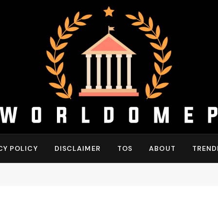
CY POLICY
DISCLAIMER
TOS
ABOUT
TREND
"