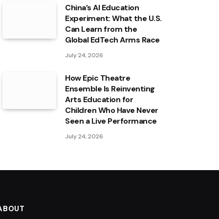
China’s AI Education
Experiment: What the U.S.
Can Learn from the
Global EdTech Arms Race
July 24, 2026
How Epic Theatre
Ensemble Is Reinventing
Arts Education for
Children Who Have Never
Seen a Live Performance
July 24, 2026
ABOUT