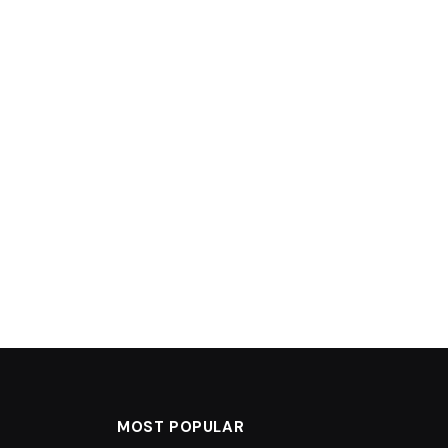
MOST POPULAR