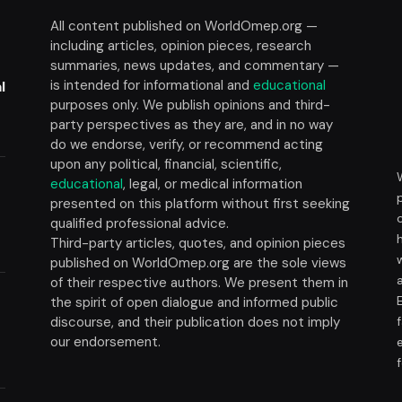
All content published on WorldOmep.org —
including articles, opinion pieces, research
summaries, news updates, and commentary —
is intended for informational and
educational
l
purposes only. We publish opinions and third-
party perspectives as they are, and in no way
do we endorse, verify, or recommend acting
upon any political, financial, scientific,
educational
, legal, or medical information
presented on this platform without first seeking
t
qualified professional advice.
Third-party articles, quotes, and opinion pieces
published on WorldOmep.org are the sole views
of their respective authors. We present them in
the spirit of open dialogue and informed public
discourse, and their publication does not imply
our endorsement.