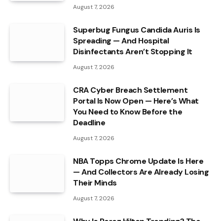
August 7, 2026
Superbug Fungus Candida Auris Is
Spreading — And Hospital
Disinfectants Aren’t Stopping It
August 7, 2026
CRA Cyber Breach Settlement
Portal Is Now Open — Here’s What
You Need to Know Before the
Deadline
August 7, 2026
NBA Topps Chrome Update Is Here
— And Collectors Are Already Losing
Their Minds
August 7, 2026