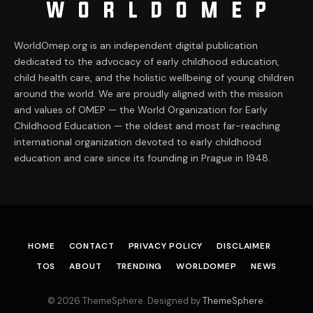
WorldOmep.org is an independent digital publication
dedicated to the advocacy of early childhood education,
child health care, and the holistic wellbeing of young children
around the world. We are proudly aligned with the mission
and values of OMEP — the World Organization for Early
Childhood Education — the oldest and most far-reaching
international organization devoted to early childhood
education and care since its founding in Prague in 1948.
HOME
CONTACT
PRIVACY POLICY
DISCLAIMER
TOS
ABOUT
TRENDING
WORLDOMEP
NEWS
© 2026 ThemeSphere. Designed by
ThemeSphere
.