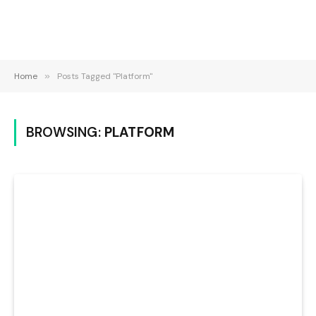
Home
»
Posts Tagged "Platform"
BROWSING:
PLATFORM