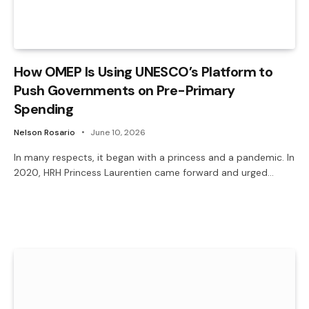
How OMEP Is Using UNESCO’s Platform to
Push Governments on Pre-Primary
Spending
Nelson Rosario
June 10, 2026
In many respects, it began with a princess and a pandemic. In
2020, HRH Princess Laurentien came forward and urged…