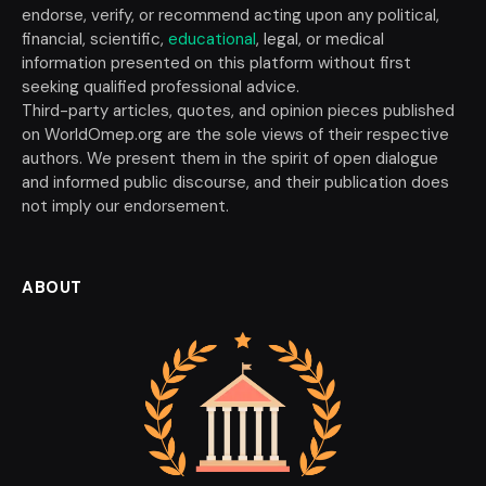
endorse, verify, or recommend acting upon any political,
financial, scientific,
educational
, legal, or medical
information presented on this platform without first
seeking qualified professional advice.
Third-party articles, quotes, and opinion pieces published
on WorldOmep.org are the sole views of their respective
authors. We present them in the spirit of open dialogue
and informed public discourse, and their publication does
not imply our endorsement.
ABOUT