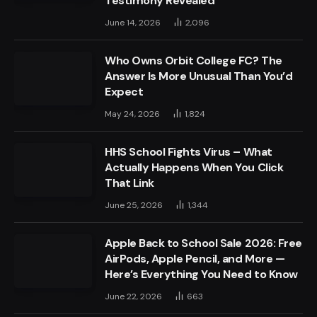
Testimony Revealed
June 14, 2026
2,096
Who Owns Orbit College FC? The
Answer Is More Unusual Than You’d
Expect
May 24, 2026
1,824
HHS School Fights Virus – What
Actually Happens When You Click
That Link
June 25, 2026
1,344
Apple Back to School Sale 2026: Free
AirPods, Apple Pencil, and More —
Here’s Everything You Need to Know
June 22, 2026
663