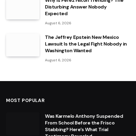
Why Is Perez Hilton Trending? The
Disturbing Answer Nobody
Expected
August 6, 2026
The Jeffrey Epstein New Mexico
Lawsuit Is the Legal Fight Nobody in
Washington Wanted
August 6, 2026
MOST POPULAR
Was Karmelo Anthony Suspended
From School Before the Frisco
Stabbing? Here’s What Trial