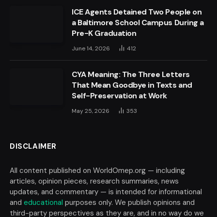
ICE Agents Detained Two People on
a Baltimore School Campus During a
Pre-K Graduation
June 14, 2026
412
CYA Meaning: The Three Letters
That Mean Goodbye in Texts and
Self-Preservation at Work
May 25, 2026
353
DISCLAIMER
All content published on WorldOmep.org — including
articles, opinion pieces, research summaries, news
updates, and commentary — is intended for informational
and
educational
purposes only. We publish opinions and
third-party perspectives as they are, and in no way do we