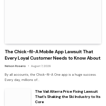
The Chick-fil-A Mobile App Lawsuit That
Every Loyal Customer Needs to Know About
Nelson Rosario
August 7, 2026
By all accounts, the Chick-fil-A One app is a huge success.
Every day, millions of…
The Vail Alterra Price Fixing Lawsuit
That’s Shaking the Ski Industry to Its
Core