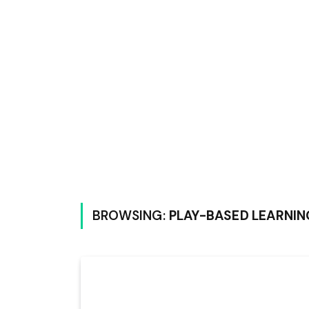
BROWSING:
PLAY-BASED LEARNIN