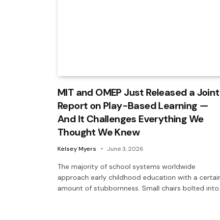
MIT and OMEP Just Released a Joint
Report on Play-Based Learning —
And It Challenges Everything We
Thought We Knew
Kelsey Myers
June 3, 2026
The majority of school systems worldwide
approach early childhood education with a certai
amount of stubbornness. Small chairs bolted int