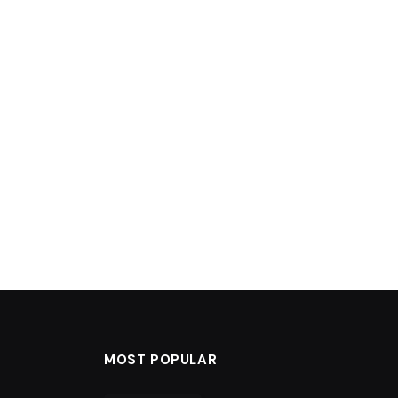
MOST POPULAR