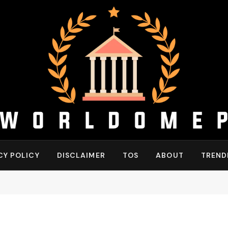
CY POLICY
DISCLAIMER
TOS
ABOUT
TREND