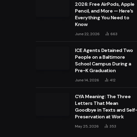
2026: Free AirPods, Apple
Pencil, and More — Here’s
Everything You Need to
Know
June 22, 2026
663
ICE Agents Detained Two
People on a Baltimore
School Campus During a
Pre-K Graduation
June 14, 2026
412
CYA Meaning: The Three
Letters That Mean
Goodbye in Texts and Self
Preservation at Work
May 25, 2026
353