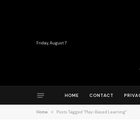
Friday, August 7
HOME
CONTACT
PRIVA
Home
»
Posts Tagged "Play-Based Learning"