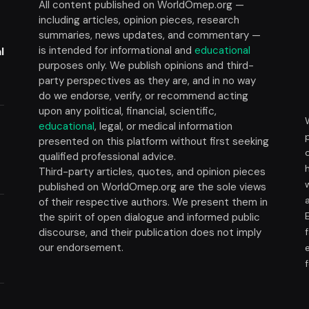
All content published on WorldOmep.org —
including articles, opinion pieces, research
summaries, news updates, and commentary —
is intended for informational and
educational
l
purposes only. We publish opinions and third-
party perspectives as they are, and in no way
do we endorse, verify, or recommend acting
upon any political, financial, scientific,
educational
, legal, or medical information
presented on this platform without first seeking
t
qualified professional advice.
Third-party articles, quotes, and opinion pieces
published on WorldOmep.org are the sole views
of their respective authors. We present them in
the spirit of open dialogue and informed public
discourse, and their publication does not imply
our endorsement.