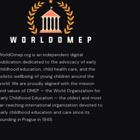
WorldOmep.org is an independent digital
publication dedicated to the advocacy of early
childhood education, child health care, and the
holistic wellbeing of young children around the
world. We are proudly aligned with the mission
and values of OMEP — the World Organization for
Early Childhood Education — the oldest and most
far-reaching international organization devoted to
early childhood education and care since its
founding in Prague in 1948.