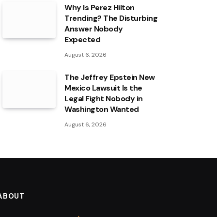
Why Is Perez Hilton
Trending? The Disturbing
Answer Nobody
Expected
August 6, 2026
The Jeffrey Epstein New
Mexico Lawsuit Is the
Legal Fight Nobody in
Washington Wanted
August 6, 2026
ABOUT