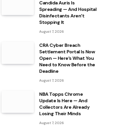
Candida Auris Is
Spreading — And Hospital
Disinfectants Aren’t
Stopping It
August 7, 2026
CRA Cyber Breach
Settlement Portal Is Now
Open — Here’s What You
Need to Know Before the
Deadline
August 7, 2026
NBA Topps Chrome
Update Is Here — And
Collectors Are Already
Losing Their Minds
August 7, 2026