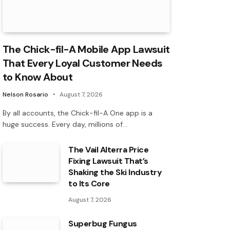
The Chick-fil-A Mobile App Lawsuit
That Every Loyal Customer Needs
to Know About
Nelson Rosario
August 7, 2026
By all accounts, the Chick-fil-A One app is a
huge success. Every day, millions of…
The Vail Alterra Price
Fixing Lawsuit That’s
Shaking the Ski Industry
to Its Core
August 7, 2026
Superbug Fungus