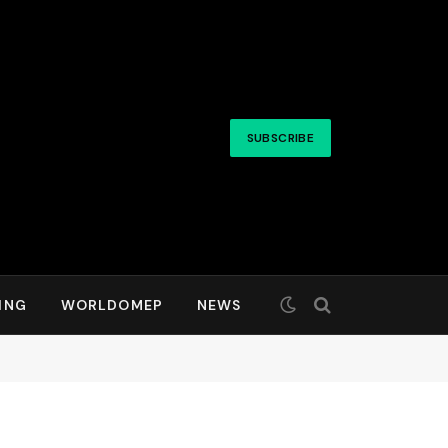
SUBSCRIBE
ING
WORLDOMEP
NEWS