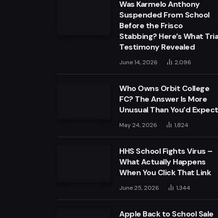
Was Karmelo Anthony
Suspended From School
Before the Frisco
Stabbing? Here’s What Tria
Testimony Revealed
June 14, 2026
2,096
Who Owns Orbit College
FC? The Answer Is More
Unusual Than You’d Expec
May 24, 2026
1,824
HHS School Fights Virus –
What Actually Happens
When You Click That Link
June 25, 2026
1,344
Apple Back to School Sale