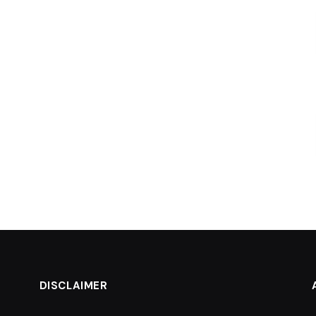
DISCLAIMER