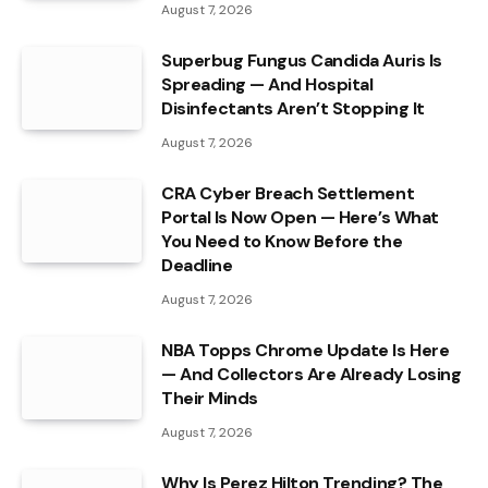
August 7, 2026
Superbug Fungus Candida Auris Is
Spreading — And Hospital
Disinfectants Aren’t Stopping It
August 7, 2026
CRA Cyber Breach Settlement
Portal Is Now Open — Here’s What
You Need to Know Before the
Deadline
August 7, 2026
NBA Topps Chrome Update Is Here
— And Collectors Are Already Losing
Their Minds
August 7, 2026
Why Is Perez Hilton Trending? The