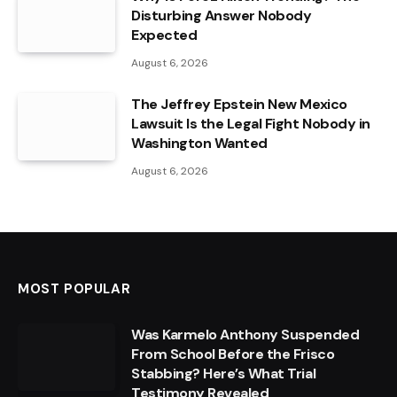
Disturbing Answer Nobody
Expected
August 6, 2026
The Jeffrey Epstein New Mexico
Lawsuit Is the Legal Fight Nobody in
Washington Wanted
August 6, 2026
MOST POPULAR
Was Karmelo Anthony Suspended
From School Before the Frisco
Stabbing? Here’s What Trial
Testimony Revealed