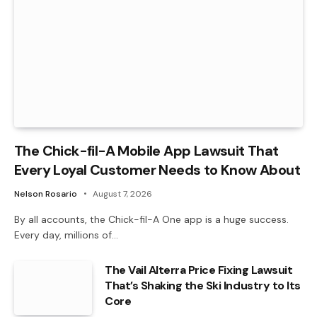
The Chick-fil-A Mobile App Lawsuit That
Every Loyal Customer Needs to Know About
Nelson Rosario
August 7, 2026
By all accounts, the Chick-fil-A One app is a huge success.
Every day, millions of…
The Vail Alterra Price Fixing Lawsuit
That’s Shaking the Ski Industry to Its
Core