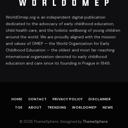
WorldOmep.org is an independent digital publication
dedicated to the advocacy of early childhood education,
child health care, and the holistic wellbeing of young children
around the world. We are proudly aligned with the mission
and values of OMEP — the World Organization for Early
Childhood Education — the oldest and most far-reaching
international organization devoted to early childhood
education and care since its founding in Prague in 1948.
HOME
CONTACT
PRIVACY POLICY
DISCLAIMER
TOS
ABOUT
TRENDING
WORLDOMEP
NEWS
© 2026 ThemeSphere. Designed by
ThemeSphere
.