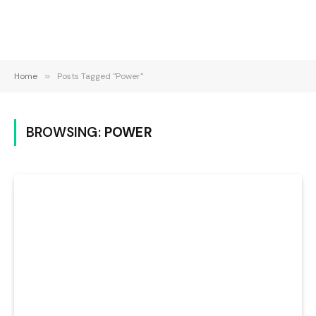
Home
»
Posts Tagged "Power"
BROWSING:
POWER