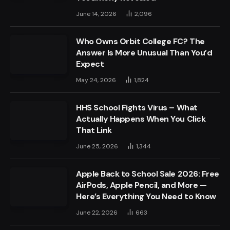
June 14, 2026
2,096
Who Owns Orbit College FC? The
Answer Is More Unusual Than You’d
Expect
May 24, 2026
1,824
HHS School Fights Virus – What
Actually Happens When You Click
That Link
June 25, 2026
1,344
Apple Back to School Sale 2026: Free
AirPods, Apple Pencil, and More —
Here’s Everything You Need to Know
June 22, 2026
663