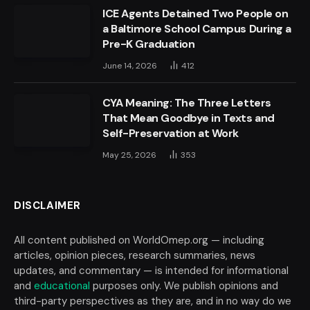
ICE Agents Detained Two People on
a Baltimore School Campus During a
Pre-K Graduation
June 14, 2026
412
CYA Meaning: The Three Letters
That Mean Goodbye in Texts and
Self-Preservation at Work
May 25, 2026
353
DISCLAIMER
All content published on WorldOmep.org — including
articles, opinion pieces, research summaries, news
updates, and commentary — is intended for informational
and
educational
purposes only. We publish opinions and
third-party perspectives as they are, and in no way do we