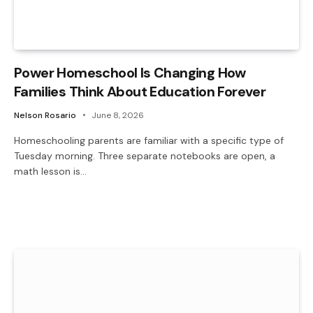
Power Homeschool Is Changing How
Families Think About Education Forever
Nelson Rosario
June 8, 2026
Homeschooling parents are familiar with a specific type of
Tuesday morning. Three separate notebooks are open, a
math lesson is…