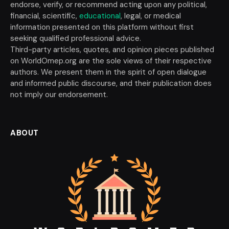
endorse, verify, or recommend acting upon any political,
financial, scientific,
educational
, legal, or medical
information presented on this platform without first
seeking qualified professional advice.
Third-party articles, quotes, and opinion pieces published
on WorldOmep.org are the sole views of their respective
authors. We present them in the spirit of open dialogue
and informed public discourse, and their publication does
not imply our endorsement.
ABOUT