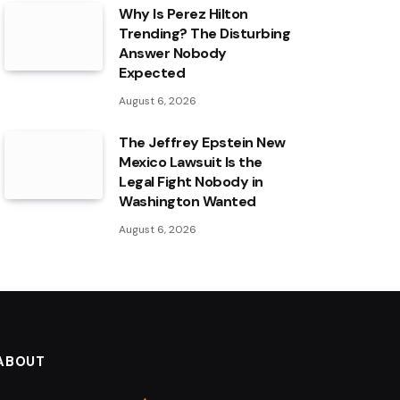
Why Is Perez Hilton
Trending? The Disturbing
Answer Nobody
Expected
August 6, 2026
The Jeffrey Epstein New
Mexico Lawsuit Is the
Legal Fight Nobody in
Washington Wanted
August 6, 2026
ABOUT