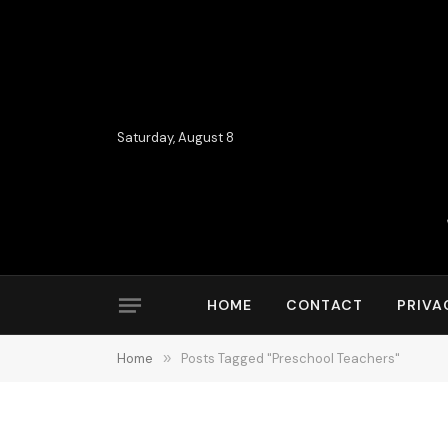
Saturday, August 8
HOME
CONTACT
PRIVA
Home
»
Posts Tagged "Preschool Teachers"