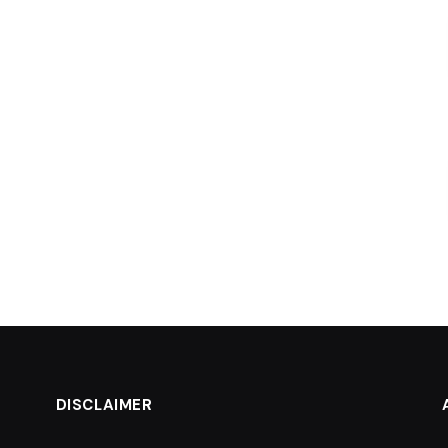
DISCLAIMER