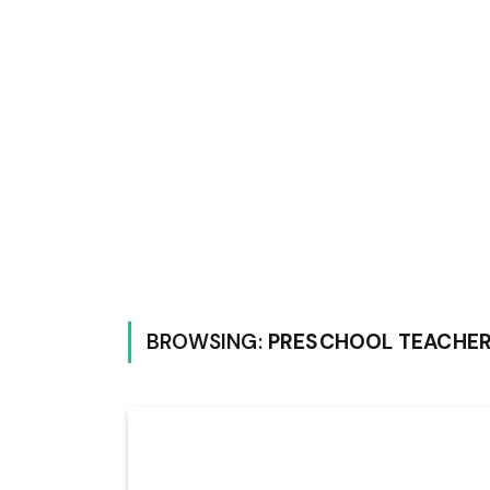
BROWSING:
PRESCHOOL TEACHE