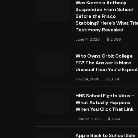
Was Karmelo Anthony
Suspended From School
Before the Frisco
Stabbing? Here’s What Tria
Testimony Revealed
June 14, 2026
2,096
Who Owns Orbit College
FC? The Answer Is More
Unusual Than You’d Expec
May 24, 2026
1,824
HHS School Fights Virus –
What Actually Happens
When You Click That Link
June 25, 2026
1,344
Apple Back to School Sale