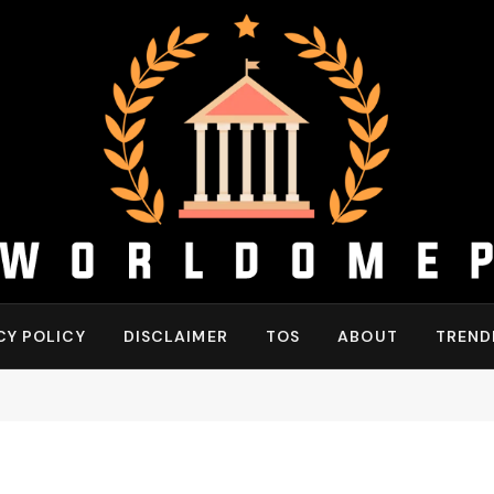
CY POLICY
DISCLAIMER
TOS
ABOUT
TREND