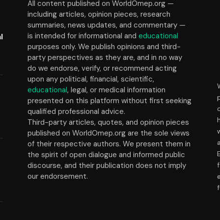
All content published on WorldOmep.org —
including articles, opinion pieces, research
summaries, news updates, and commentary —
is intended for informational and
educational
l
purposes only. We publish opinions and third-
party perspectives as they are, and in no way
do we endorse, verify, or recommend acting
upon any political, financial, scientific,
educational
, legal, or medical information
presented on this platform without first seeking
t
qualified professional advice.
Third-party articles, quotes, and opinion pieces
published on WorldOmep.org are the sole views
of their respective authors. We present them in
the spirit of open dialogue and informed public
discourse, and their publication does not imply
our endorsement.