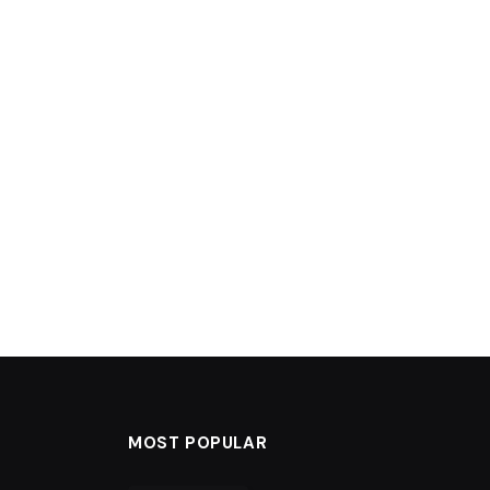
MOST POPULAR