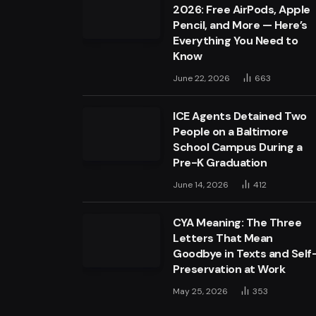
2026: Free AirPods, Apple
Pencil, and More — Here’s
Everything You Need to
Know
June 22, 2026
663
ICE Agents Detained Two
People on a Baltimore
School Campus During a
Pre-K Graduation
June 14, 2026
412
CYA Meaning: The Three
Letters That Mean
Goodbye in Texts and Self
Preservation at Work
May 25, 2026
353