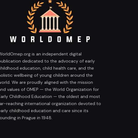
WorldOmep.org is an independent digital
publication dedicated to the advocacy of early
childhood education, child health care, and the
holistic wellbeing of young children around the
world. We are proudly aligned with the mission
and values of OMEP — the World Organization for
Early Childhood Education — the oldest and most
far-reaching international organization devoted to
early childhood education and care since its
founding in Prague in 1948.