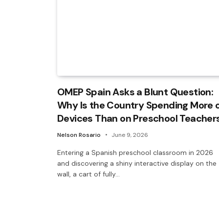
OMEP Spain Asks a Blunt Question:
Why Is the Country Spending More 
Devices Than on Preschool Teacher
Nelson Rosario
June 9, 2026
Entering a Spanish preschool classroom in 2026
and discovering a shiny interactive display on the
wall, a cart of fully…