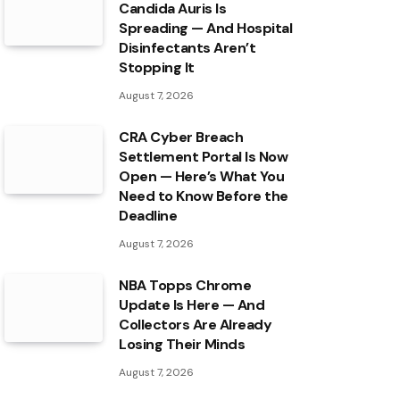
Candida Auris Is
Spreading — And Hospital
Disinfectants Aren’t
Stopping It
August 7, 2026
CRA Cyber Breach
Settlement Portal Is Now
Open — Here’s What You
Need to Know Before the
Deadline
August 7, 2026
NBA Topps Chrome
Update Is Here — And
Collectors Are Already
Losing Their Minds
August 7, 2026