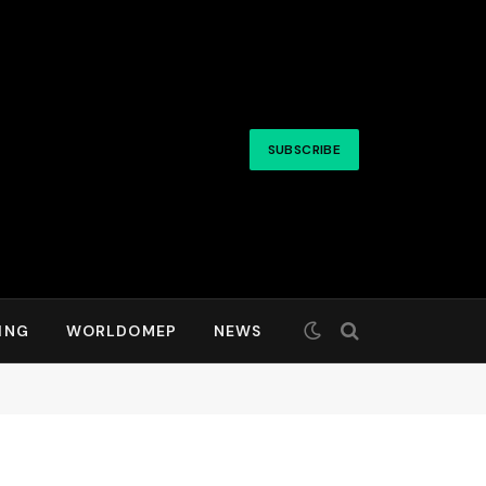
SUBSCRIBE
ING
WORLDOMEP
NEWS