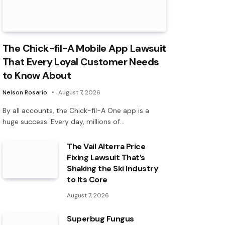
The Chick-fil-A Mobile App Lawsuit
That Every Loyal Customer Needs
to Know About
Nelson Rosario
August 7, 2026
By all accounts, the Chick-fil-A One app is a
huge success. Every day, millions of…
The Vail Alterra Price
Fixing Lawsuit That’s
Shaking the Ski Industry
to Its Core
August 7, 2026
Superbug Fungus