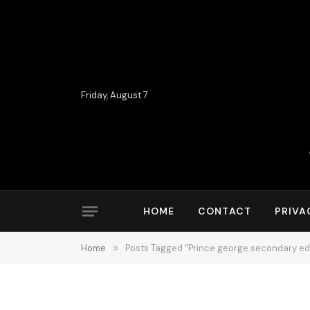
Friday, August 7
HOME
CONTACT
PRIVA
Home
»
Posts Tagged "Prince george secondary ed