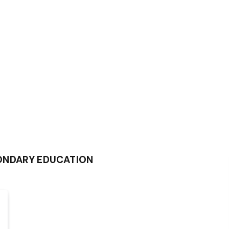
ONDARY EDUCATION