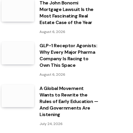
The John Bonomi
Mortgage Lawsuit Is the
Most Fascinating Real
Estate Case of the Year
August 6, 2026
GLP-1 Receptor Agonists:
Why Every Major Pharma
Company Is Racing to
Own This Space
August 6, 2026
A Global Movement
Wants to Rewrite the
Rules of Early Education —
And Governments Are
Listening
July 24, 2026