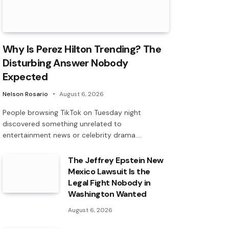
Why Is Perez Hilton Trending? The
Disturbing Answer Nobody
Expected
Nelson Rosario
August 6, 2026
People browsing TikTok on Tuesday night
discovered something unrelated to
entertainment news or celebrity drama.…
The Jeffrey Epstein New
Mexico Lawsuit Is the
Legal Fight Nobody in
Washington Wanted
August 6, 2026