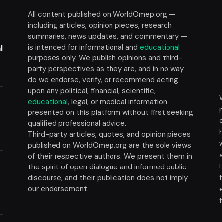
All content published on WorldOmep.org —
including articles, opinion pieces, research
summaries, news updates, and commentary —
is intended for informational and
educational
l
purposes only. We publish opinions and third-
party perspectives as they are, and in no way
do we endorse, verify, or recommend acting
upon any political, financial, scientific,
educational
, legal, or medical information
presented on this platform without first seeking
t
qualified professional advice.
Third-party articles, quotes, and opinion pieces
published on WorldOmep.org are the sole views
of their respective authors. We present them in
the spirit of open dialogue and informed public
discourse, and their publication does not imply
our endorsement.