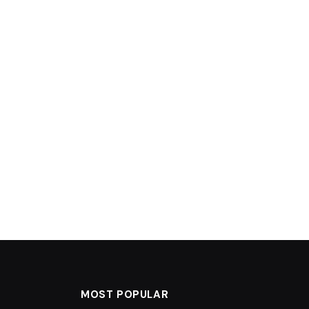
MOST POPULAR