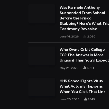
Was Karmelo Anthony
Suspended From School
Before the Frisco
Stabbing? Here’s What Tria
Testimony Revealed
June 14, 2026
2,095
Who Owns Orbit College
FC? The Answer Is More
Unusual Than You’d Expec
May 24, 2026
1,824
HHS School Fights Virus –
What Actually Happens
When You Click That Link
June 25, 2026
1,343