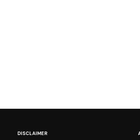
DISCLAIMER