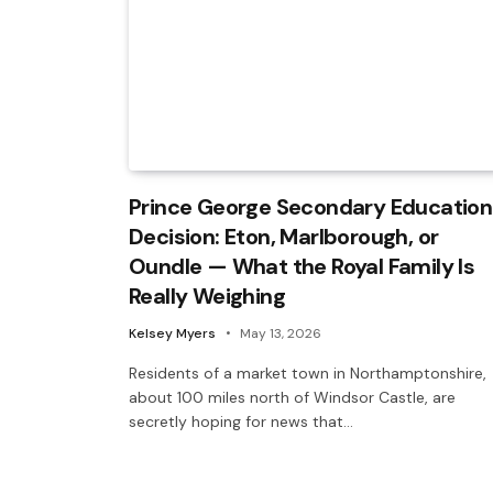
Prince George Secondary Education
Decision: Eton, Marlborough, or
Oundle — What the Royal Family Is
Really Weighing
Kelsey Myers
May 13, 2026
Residents of a market town in Northamptonshire,
about 100 miles north of Windsor Castle, are
secretly hoping for news that…