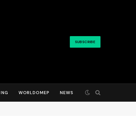
SUBSCRIBE
ING
WORLDOMEP
NEWS