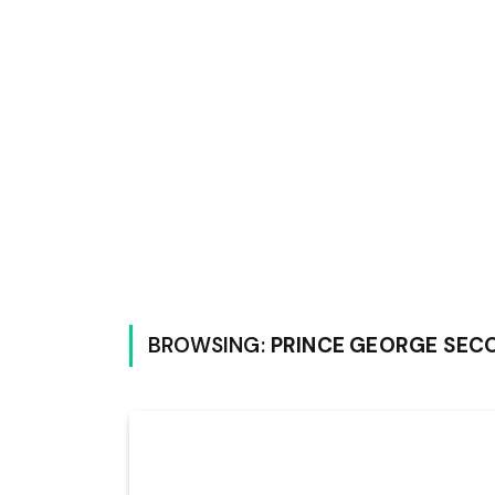
BROWSING:
PRINCE GEORGE SEC