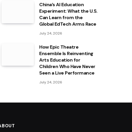
China’s AI Education
Experiment: What the U.S.
Can Learn from the
Global EdTech Arms Race
July 24, 2026
How Epic Theatre
Ensemble Is Reinventing
Arts Education for
Children Who Have Never
Seen a Live Performance
July 24, 2026
ABOUT