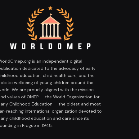
WorldOmep.org is an independent digital
publication dedicated to the advocacy of early
childhood education, child health care, and the
holistic wellbeing of young children around the
world. We are proudly aligned with the mission
and values of OMEP — the World Organization for
Early Childhood Education — the oldest and most
far-reaching international organization devoted to
early childhood education and care since its
founding in Prague in 1948.