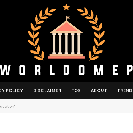
CY POLICY
DISCLAIMER
TOS
ABOUT
TREND
ucation"