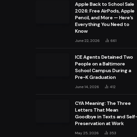
Apple Back to School Sale
2026: Free AirPods, Apple
Pencil, and More — Here’s
Everything You Need to
Know
June 22, 2026
661
ICE Agents Detained Two
People on a Baltimore
School Campus During a
Pre-K Graduation
June 14, 2026
412
CYA Meaning: The Three
Letters That Mean
Goodbye in Texts and Self
Preservation at Work
May 25, 2026
353