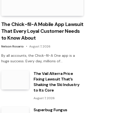
The Chick-fil-A Mobile App Lawsuit
That Every Loyal Customer Needs
to Know About
Nelson Rosario
August 7, 2026
By all accounts, the Chick-fil-A One app is a
huge success. Every day, millions of…
The Vail Alterra Price
Fixing Lawsuit That’s
Shaking the Ski Industry
to Its Core
August 7, 2026
Superbug Fungus