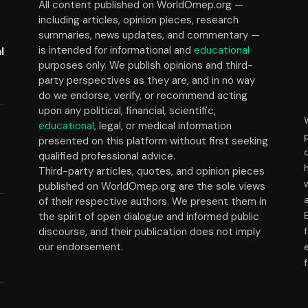
All content published on WorldOmep.org —
including articles, opinion pieces, research
summaries, news updates, and commentary —
is intended for informational and
educational
l
purposes only. We publish opinions and third-
party perspectives as they are, and in no way
do we endorse, verify, or recommend acting
upon any political, financial, scientific,
educational
, legal, or medical information
presented on this platform without first seeking
t
qualified professional advice.
Third-party articles, quotes, and opinion pieces
published on WorldOmep.org are the sole views
of their respective authors. We present them in
the spirit of open dialogue and informed public
discourse, and their publication does not imply
our endorsement.