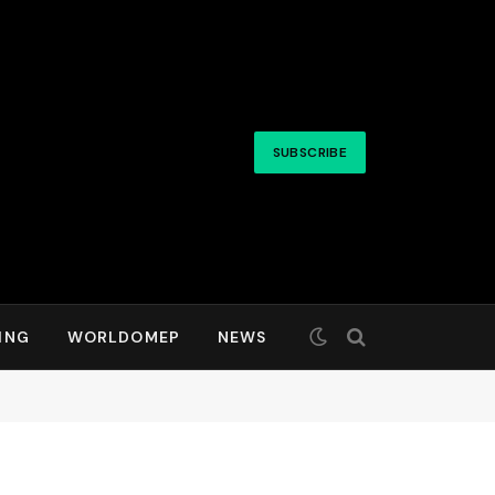
SUBSCRIBE
ING
WORLDOMEP
NEWS