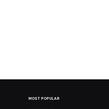
MOST POPULAR