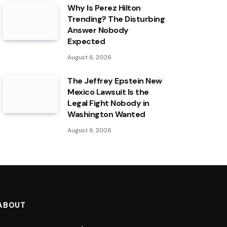
Why Is Perez Hilton
Trending? The Disturbing
Answer Nobody
Expected
August 6, 2026
The Jeffrey Epstein New
Mexico Lawsuit Is the
Legal Fight Nobody in
Washington Wanted
August 6, 2026
ABOUT