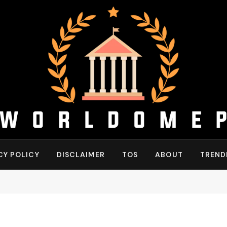
CY POLICY
DISCLAIMER
TOS
ABOUT
TREND