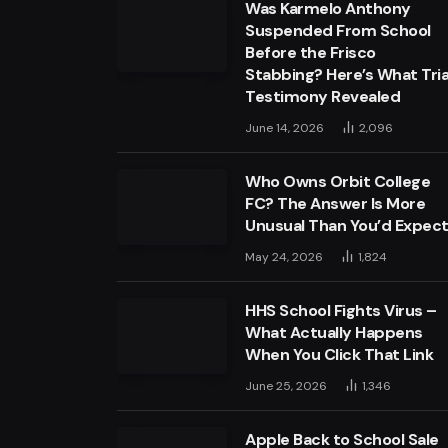
Was Karmelo Anthony
Suspended From School
Before the Frisco
Stabbing? Here’s What Tria
Testimony Revealed
June 14, 2026
2,096
Who Owns Orbit College
FC? The Answer Is More
Unusual Than You’d Expec
May 24, 2026
1,824
HHS School Fights Virus –
What Actually Happens
When You Click That Link
June 25, 2026
1,346
Apple Back to School Sale