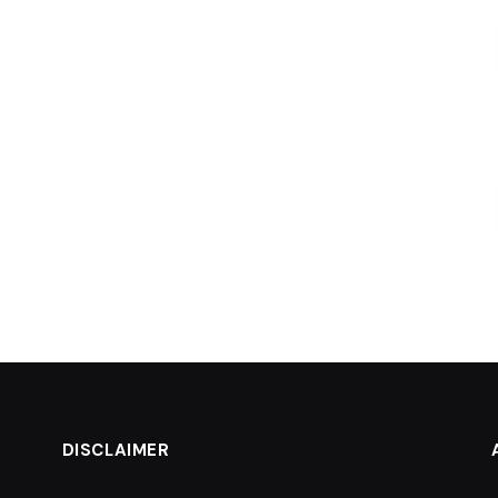
DISCLAIMER