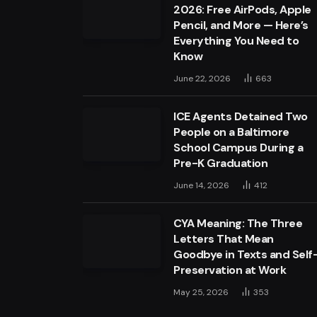
2026: Free AirPods, Apple
Pencil, and More — Here’s
Everything You Need to
Know
June 22, 2026
663
ICE Agents Detained Two
People on a Baltimore
School Campus During a
Pre-K Graduation
June 14, 2026
412
CYA Meaning: The Three
Letters That Mean
Goodbye in Texts and Self
Preservation at Work
May 25, 2026
353