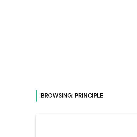
BROWSING:
PRINCIPLE