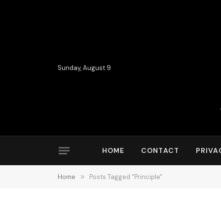
Sunday, August 9
HOME
CONTACT
PRIVA
Home
»
Posts Tagged "Principle"