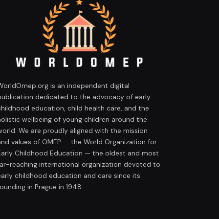
WorldOmep.org is an independent digital
publication dedicated to the advocacy of early
childhood education, child health care, and the
holistic wellbeing of young children around the
world. We are proudly aligned with the mission
and values of OMEP — the World Organization for
Early Childhood Education — the oldest and most
far-reaching international organization devoted to
early childhood education and care since its
founding in Prague in 1948.