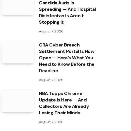
Candida Auris Is
Spreading — And Hospital
Disinfectants Aren’t
Stopping It
August 7, 2026
CRA Cyber Breach
Settlement Portal Is Now
Open — Here’s What You
Need to Know Before the
Deadline
August 7, 2026
NBA Topps Chrome
Update Is Here — And
Collectors Are Already
Losing Their Minds
August 7, 2026