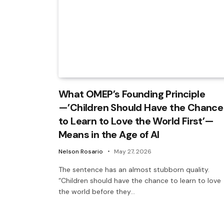
What OMEP’s Founding Principle
—’Children Should Have the Chance
to Learn to Love the World First’—
Means in the Age of AI
Nelson Rosario
May 27, 2026
The sentence has an almost stubborn quality.
“Children should have the chance to learn to love
the world before they…