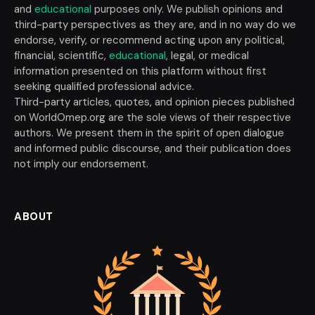
and
educational
purposes only. We publish opinions and
third-party perspectives as they are, and in no way do we
endorse, verify, or recommend acting upon any political,
financial, scientific,
educational
, legal, or medical
information presented on this platform without first
seeking qualified professional advice.
Third-party articles, quotes, and opinion pieces published
on WorldOmep.org are the sole views of their respective
authors. We present them in the spirit of open dialogue
and informed public discourse, and their publication does
not imply our endorsement.
ABOUT