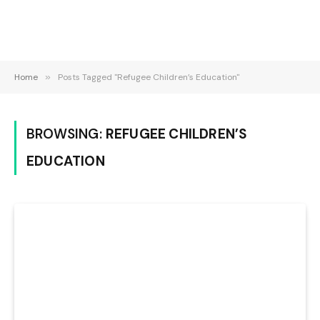
Home
»
Posts Tagged "Refugee Children’s Education"
BROWSING:
REFUGEE CHILDREN’S
EDUCATION