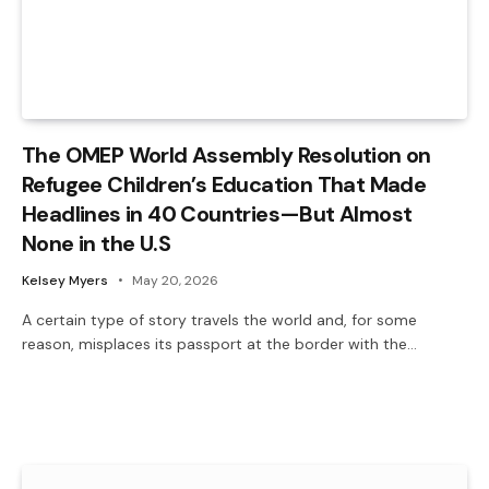
The OMEP World Assembly Resolution on
Refugee Children’s Education That Made
Headlines in 40 Countries—But Almost
None in the U.S
Kelsey Myers
May 20, 2026
A certain type of story travels the world and, for some
reason, misplaces its passport at the border with the…