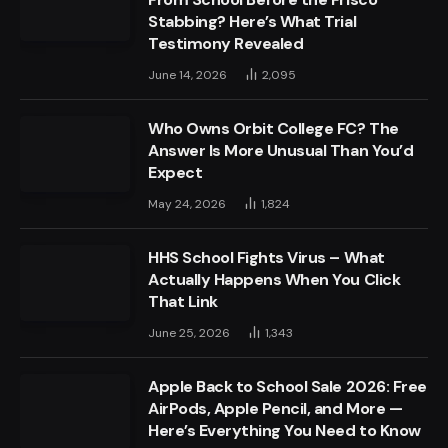
Stabbing? Here’s What Trial
Testimony Revealed
June 14, 2026
2,095
Who Owns Orbit College FC? The
Answer Is More Unusual Than You’d
Expect
May 24, 2026
1,824
HHS School Fights Virus – What
Actually Happens When You Click
That Link
June 25, 2026
1,343
Apple Back to School Sale 2026: Free
AirPods, Apple Pencil, and More —
Here’s Everything You Need to Know