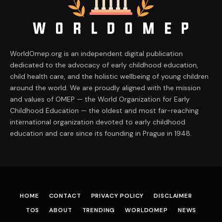
WorldOmep.org is an independent digital publication
dedicated to the advocacy of early childhood education,
child health care, and the holistic wellbeing of young children
around the world. We are proudly aligned with the mission
and values of OMEP — the World Organization for Early
Childhood Education — the oldest and most far-reaching
international organization devoted to early childhood
education and care since its founding in Prague in 1948.
HOME
CONTACT
PRIVACY POLICY
DISCLAIMER
TOS
ABOUT
TRENDING
WORLDOMEP
NEWS