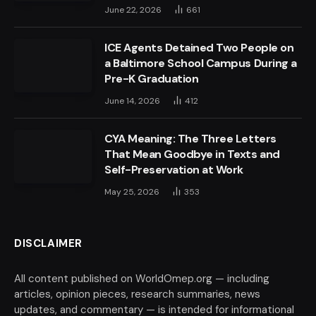
June 22, 2026
661
ICE Agents Detained Two People on
a Baltimore School Campus During a
Pre-K Graduation
June 14, 2026
412
CYA Meaning: The Three Letters
That Mean Goodbye in Texts and
Self-Preservation at Work
May 25, 2026
353
DISCLAIMER
All content published on WorldOmep.org — including
articles, opinion pieces, research summaries, news
updates, and commentary — is intended for informational