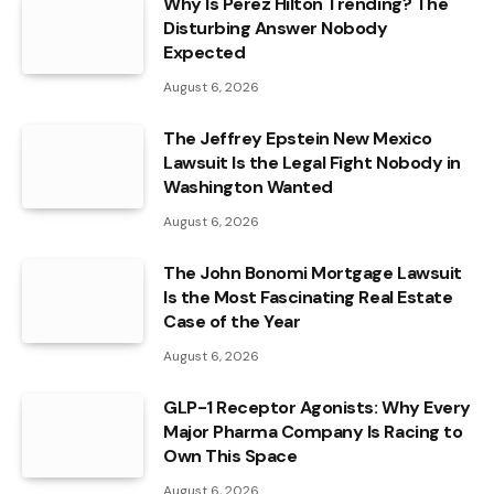
Why Is Perez Hilton Trending? The
Disturbing Answer Nobody
Expected
August 6, 2026
The Jeffrey Epstein New Mexico
Lawsuit Is the Legal Fight Nobody in
Washington Wanted
August 6, 2026
The John Bonomi Mortgage Lawsuit
Is the Most Fascinating Real Estate
Case of the Year
August 6, 2026
GLP-1 Receptor Agonists: Why Every
Major Pharma Company Is Racing to
Own This Space
August 6, 2026