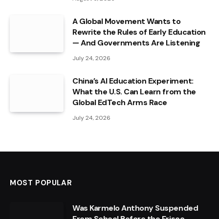
A Global Movement Wants to
Rewrite the Rules of Early Education
— And Governments Are Listening
July 24, 2026
China’s AI Education Experiment:
What the U.S. Can Learn from the
Global EdTech Arms Race
July 24, 2026
MOST POPULAR
Was Karmelo Anthony Suspended
From School Before the Frisco