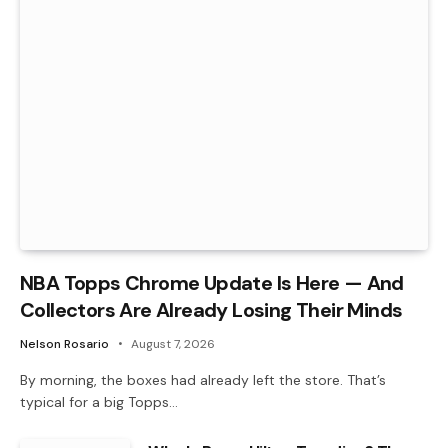
NBA Topps Chrome Update Is Here — And
Collectors Are Already Losing Their Minds
Nelson Rosario
August 7, 2026
By morning, the boxes had already left the store. That’s
typical for a big Topps…