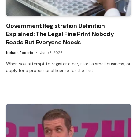
Government Registration Definition
Explained: The Legal Fine Print Nobody
Reads But Everyone Needs
Nelson Rosario
June 3, 2026
When you attempt to register a car, start a small business, or
apply for a professional license for the first…