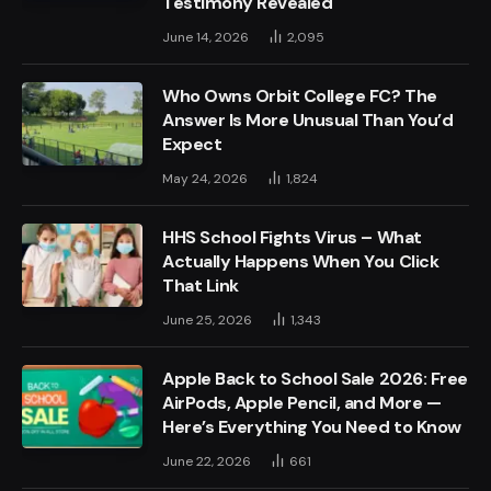
Testimony Revealed
June 14, 2026
2,095
Who Owns Orbit College FC? The
Answer Is More Unusual Than You’d
Expect
May 24, 2026
1,824
HHS School Fights Virus – What
Actually Happens When You Click
That Link
June 25, 2026
1,343
Apple Back to School Sale 2026: Free
AirPods, Apple Pencil, and More —
Here’s Everything You Need to Know
June 22, 2026
661