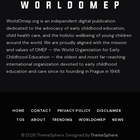
WorldOmep.org is an independent digital publication
dedicated to the advocacy of early childhood education,
child health care, and the holistic wellbeing of young children
around the world. We are proudly aligned with the mission
and values of OMEP — the World Organization for Early
Childhood Education — the oldest and most far-reaching
international organization devoted to early childhood
education and care since its founding in Prague in 1948.
HOME
CONTACT
PRIVACY POLICY
DISCLAIMER
TOS
ABOUT
TRENDING
WORLDOMEP
NEWS
© 2026 ThemeSphere. Designed by
ThemeSphere
.