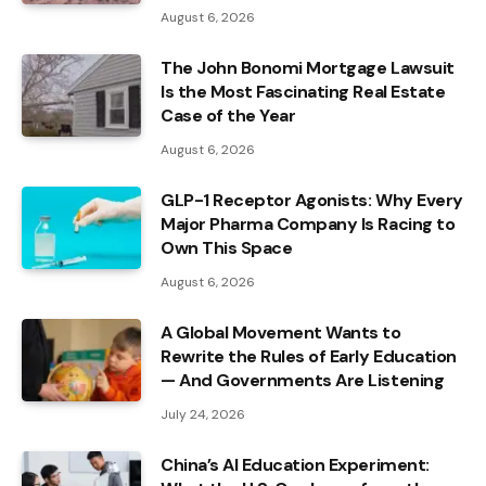
August 6, 2026
The John Bonomi Mortgage Lawsuit
Is the Most Fascinating Real Estate
Case of the Year
August 6, 2026
GLP-1 Receptor Agonists: Why Every
Major Pharma Company Is Racing to
Own This Space
August 6, 2026
A Global Movement Wants to
Rewrite the Rules of Early Education
— And Governments Are Listening
July 24, 2026
China’s AI Education Experiment: