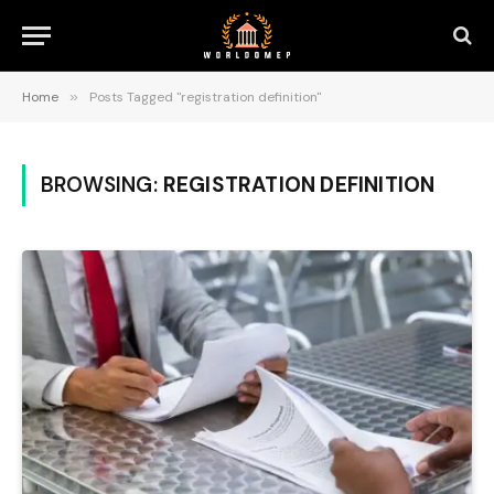
Home
»
Posts Tagged "registration definition"
BROWSING:
REGISTRATION DEFINITION