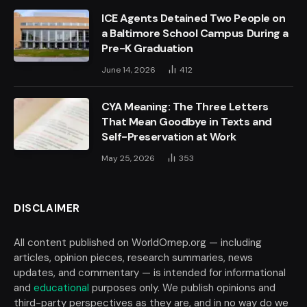
ICE Agents Detained Two People on
a Baltimore School Campus During a
Pre-K Graduation
June 14, 2026
412
CYA Meaning: The Three Letters
That Mean Goodbye in Texts and
Self-Preservation at Work
May 25, 2026
353
DISCLAIMER
All content published on WorldOmep.org — including
articles, opinion pieces, research summaries, news
updates, and commentary — is intended for informational
and
educational
purposes only. We publish opinions and
third-party perspectives as they are, and in no way do we