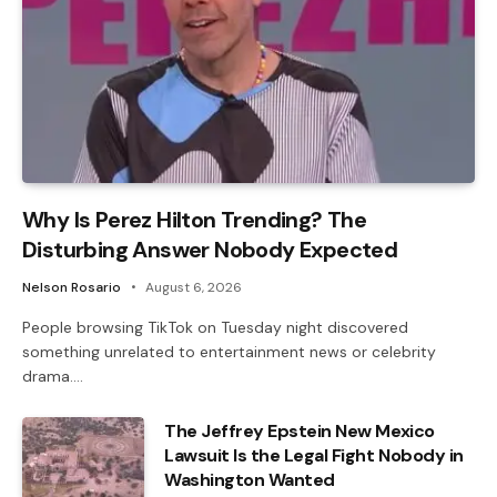
Why Is Perez Hilton Trending? The
Disturbing Answer Nobody Expected
Nelson Rosario
August 6, 2026
People browsing TikTok on Tuesday night discovered
something unrelated to entertainment news or celebrity
drama.…
The Jeffrey Epstein New Mexico
Lawsuit Is the Legal Fight Nobody in
Washington Wanted