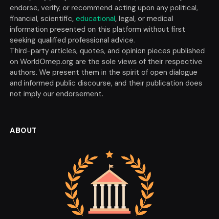
endorse, verify, or recommend acting upon any political,
financial, scientific,
educational
, legal, or medical
information presented on this platform without first
seeking qualified professional advice.
Third-party articles, quotes, and opinion pieces published
on WorldOmep.org are the sole views of their respective
authors. We present them in the spirit of open dialogue
and informed public discourse, and their publication does
not imply our endorsement.
ABOUT