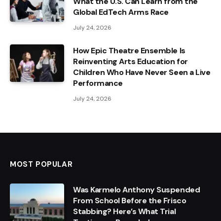
What the U.S. Can Learn from the
Global EdTech Arms Race
July 24, 2026
How Epic Theatre Ensemble Is
Reinventing Arts Education for
Children Who Have Never Seen a Live
Performance
July 24, 2026
MOST POPULAR
Was Karmelo Anthony Suspended
From School Before the Frisco
Stabbing? Here’s What Trial