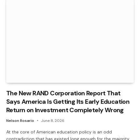
The New RAND Corporation Report That
Says America Is Getting Its Early Education
Return on Investment Completely Wrong
Nelson Rosario
June 8, 2026
At the core of American education policy is an odd
contradiction that has existed long enough for the majority