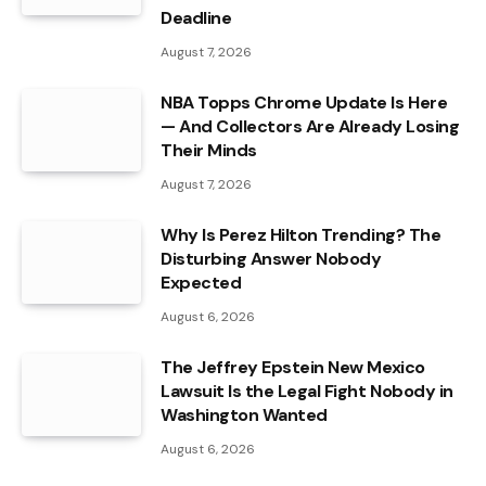
Deadline
August 7, 2026
NBA Topps Chrome Update Is Here
— And Collectors Are Already Losing
Their Minds
August 7, 2026
Why Is Perez Hilton Trending? The
Disturbing Answer Nobody
Expected
August 6, 2026
The Jeffrey Epstein New Mexico
Lawsuit Is the Legal Fight Nobody in
Washington Wanted
August 6, 2026