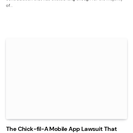
of…
The Chick-fil-A Mobile App Lawsuit That