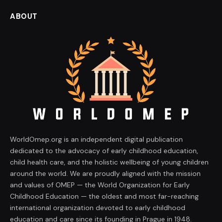
ABOUT
WorldOmep.org is an independent digital publication
dedicated to the advocacy of early childhood education,
child health care, and the holistic wellbeing of young children
around the world. We are proudly aligned with the mission
and values of OMEP — the World Organization for Early
Childhood Education — the oldest and most far-reaching
international organization devoted to early childhood
education and care since its founding in Prague in 1948.