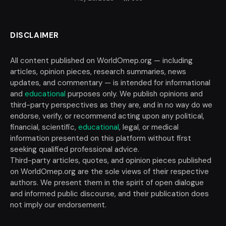
DISCLAIMER
All content published on WorldOmep.org — including
articles, opinion pieces, research summaries, news
updates, and commentary — is intended for informational
and
educational
purposes only. We publish opinions and
third-party perspectives as they are, and in no way do we
endorse, verify, or recommend acting upon any political,
financial, scientific,
educational
, legal, or medical
information presented on this platform without first
seeking qualified professional advice.
Third-party articles, quotes, and opinion pieces published
on WorldOmep.org are the sole views of their respective
authors. We present them in the spirit of open dialogue
and informed public discourse, and their publication does
not imply our endorsement.