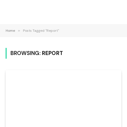
Home
»
Posts Tagged "Report"
BROWSING:
REPORT