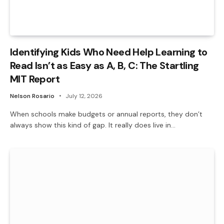
Identifying Kids Who Need Help Learning to
Read Isn’t as Easy as A, B, C: The Startling
MIT Report
Nelson Rosario
July 12, 2026
When schools make budgets or annual reports, they don’t
always show this kind of gap. It really does live in…