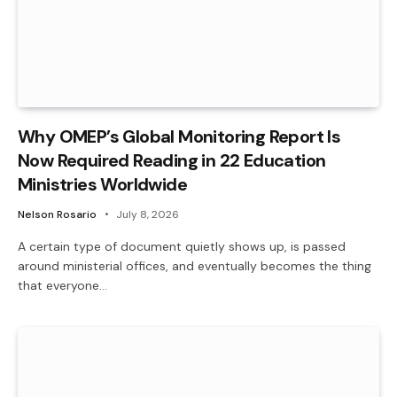
Why OMEP’s Global Monitoring Report Is
Now Required Reading in 22 Education
Ministries Worldwide
Nelson Rosario
July 8, 2026
A certain type of document quietly shows up, is passed
around ministerial offices, and eventually becomes the thing
that everyone…