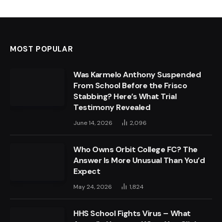
MOST POPULAR
Was Karmelo Anthony Suspended
From School Before the Frisco
Stabbing? Here’s What Trial
Testimony Revealed
June 14, 2026
2,096
Who Owns Orbit College FC? The
Answer Is More Unusual Than You’d
Expect
May 24, 2026
1,824
HHS School Fights Virus – What