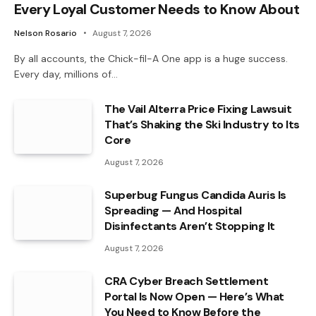
Every Loyal Customer Needs to Know About
Nelson Rosario
August 7, 2026
By all accounts, the Chick-fil-A One app is a huge success.
Every day, millions of…
The Vail Alterra Price Fixing Lawsuit
That’s Shaking the Ski Industry to Its
Core
August 7, 2026
Superbug Fungus Candida Auris Is
Spreading — And Hospital
Disinfectants Aren’t Stopping It
August 7, 2026
CRA Cyber Breach Settlement
Portal Is Now Open — Here’s What
You Need to Know Before the