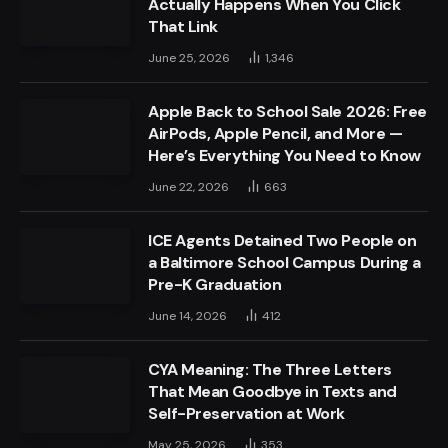
Actually Happens When You Click
That Link
June 25, 2026
1,346
Apple Back to School Sale 2026: Free
AirPods, Apple Pencil, and More —
Here’s Everything You Need to Know
June 22, 2026
663
ICE Agents Detained Two People on
a Baltimore School Campus During a
Pre-K Graduation
June 14, 2026
412
CYA Meaning: The Three Letters
That Mean Goodbye in Texts and
Self-Preservation at Work
May 25, 2026
353