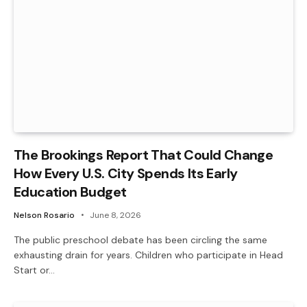
The Brookings Report That Could Change
How Every U.S. City Spends Its Early
Education Budget
Nelson Rosario
June 8, 2026
The public preschool debate has been circling the same
exhausting drain for years. Children who participate in Head
Start or…