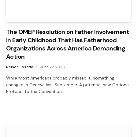
The OMEP Resolution on Father Involvement
in Early Childhood That Has Fatherhood
Organizations Across America Demanding
Action
Nelson Rosario
June 22, 2026
While most Americans probably missed it, something
changed in Geneva last September. A potential new Optional
Protocol to the Convention…