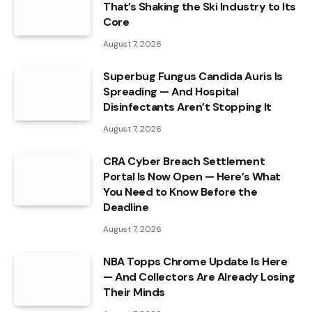
That’s Shaking the Ski Industry to Its
Core
August 7, 2026
Superbug Fungus Candida Auris Is
Spreading — And Hospital
Disinfectants Aren’t Stopping It
August 7, 2026
CRA Cyber Breach Settlement
Portal Is Now Open — Here’s What
You Need to Know Before the
Deadline
August 7, 2026
NBA Topps Chrome Update Is Here
— And Collectors Are Already Losing
Their Minds