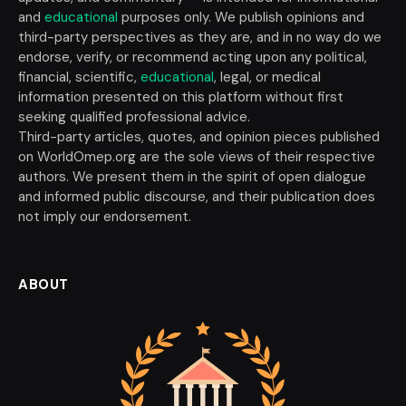
and
educational
purposes only. We publish opinions and
third-party perspectives as they are, and in no way do we
endorse, verify, or recommend acting upon any political,
financial, scientific,
educational
, legal, or medical
information presented on this platform without first
seeking qualified professional advice.
Third-party articles, quotes, and opinion pieces published
on WorldOmep.org are the sole views of their respective
authors. We present them in the spirit of open dialogue
and informed public discourse, and their publication does
not imply our endorsement.
ABOUT