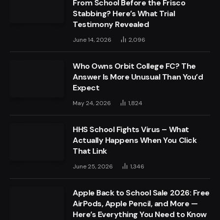
From School Before the Frisco
Stabbing? Here’s What Trial
Testimony Revealed
June 14, 2026
2,096
Who Owns Orbit College FC? The
Answer Is More Unusual Than You’d
Expect
May 24, 2026
1,824
HHS School Fights Virus – What
Actually Happens When You Click
That Link
June 25, 2026
1,346
Apple Back to School Sale 2026: Free
AirPods, Apple Pencil, and More —
Here’s Everything You Need to Know