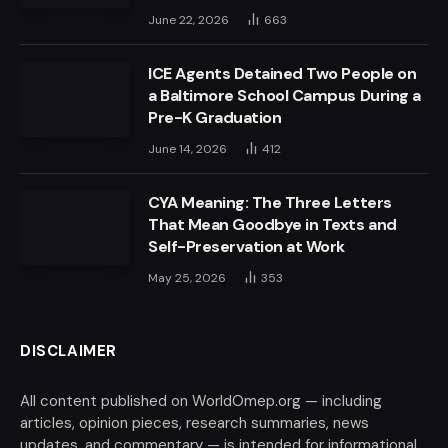
June 22, 2026
663
ICE Agents Detained Two People on
a Baltimore School Campus During a
Pre-K Graduation
June 14, 2026
412
CYA Meaning: The Three Letters
That Mean Goodbye in Texts and
Self-Preservation at Work
May 25, 2026
353
DISCLAIMER
All content published on WorldOmep.org — including
articles, opinion pieces, research summaries, news
updates, and commentary — is intended for informational