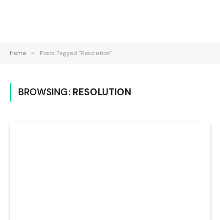
Home
»
Posts Tagged "Resolution"
BROWSING:
RESOLUTION