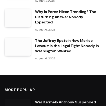
August 7, 2026
Why Is Perez Hilton Trending? The
Disturbing Answer Nobody
Expected
August 6, 2026
The Jeffrey Epstein New Mexico
Lawsuit Is the Legal Fight Nobody in
Washington Wanted
August 6, 2026
MOST POPULAR
Was Karmelo Anthony Suspended