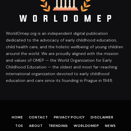
WorldOmep.org is an independent digital publication
dedicated to the advocacy of early childhood education,
child health care, and the holistic wellbeing of young children
around the world. We are proudly aligned with the mission
and values of OMEP — the World Organization for Early
Childhood Education — the oldest and most far-reaching
international organization devoted to early childhood
education and care since its founding in Prague in 1948.
HOME
CONTACT
PRIVACY POLICY
DISCLAIMER
TOS
ABOUT
TRENDING
WORLDOMEP
NEWS