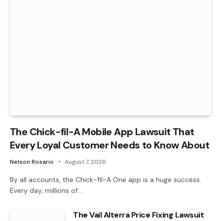
The Chick-fil-A Mobile App Lawsuit That
Every Loyal Customer Needs to Know About
Nelson Rosario
August 7, 2026
By all accounts, the Chick-fil-A One app is a huge success.
Every day, millions of…
The Vail Alterra Price Fixing Lawsuit