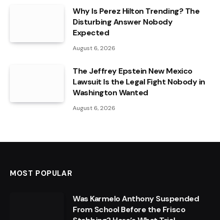
Why Is Perez Hilton Trending? The
Disturbing Answer Nobody
Expected
August 6, 2026
The Jeffrey Epstein New Mexico
Lawsuit Is the Legal Fight Nobody in
Washington Wanted
August 6, 2026
MOST POPULAR
Was Karmelo Anthony Suspended
From School Before the Frisco