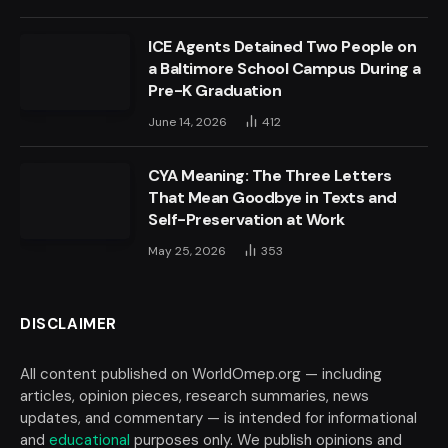
ICE Agents Detained Two People on
a Baltimore School Campus During a
Pre-K Graduation
June 14, 2026
412
CYA Meaning: The Three Letters
That Mean Goodbye in Texts and
Self-Preservation at Work
May 25, 2026
353
DISCLAIMER
All content published on WorldOmep.org — including
articles, opinion pieces, research summaries, news
updates, and commentary — is intended for informational
and
educational
purposes only. We publish opinions and