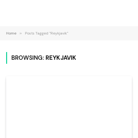
Home
»
Posts Tagged "Reykjavik"
BROWSING:
REYKJAVIK