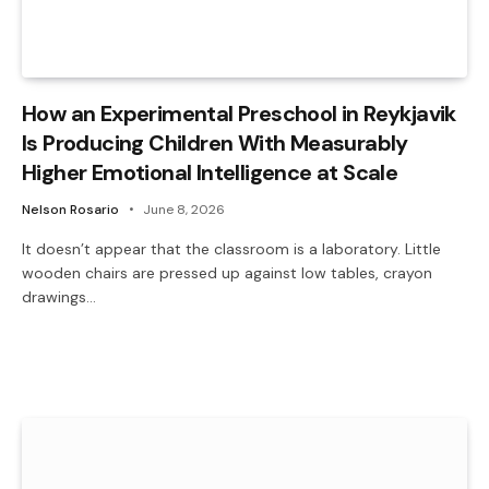
How an Experimental Preschool in Reykjavik
Is Producing Children With Measurably
Higher Emotional Intelligence at Scale
Nelson Rosario
June 8, 2026
It doesn’t appear that the classroom is a laboratory. Little
wooden chairs are pressed up against low tables, crayon
drawings…