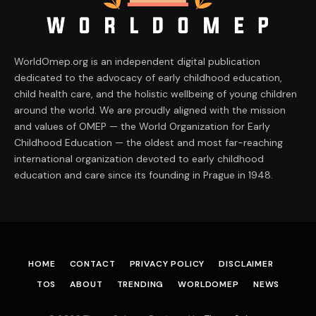
WorldOmep.org is an independent digital publication
dedicated to the advocacy of early childhood education,
child health care, and the holistic wellbeing of young children
around the world. We are proudly aligned with the mission
and values of OMEP — the World Organization for Early
Childhood Education — the oldest and most far-reaching
international organization devoted to early childhood
education and care since its founding in Prague in 1948.
HOME
CONTACT
PRIVACY POLICY
DISCLAIMER
TOS
ABOUT
TRENDING
WORLDOMEP
NEWS