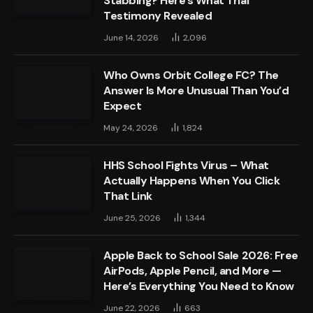
Stabbing? Here’s What Trial
Testimony Revealed
June 14, 2026
2,096
Who Owns Orbit College FC? The
Answer Is More Unusual Than You’d
Expect
May 24, 2026
1,824
HHS School Fights Virus – What
Actually Happens When You Click
That Link
June 25, 2026
1,344
Apple Back to School Sale 2026: Free
AirPods, Apple Pencil, and More —
Here’s Everything You Need to Know
June 22, 2026
663