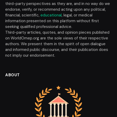
third-party perspectives as they are, and in no way do we
endorse, verify, or recommend acting upon any political,
financial, scientific,
educational
, legal, or medical
information presented on this platform without first
seeking qualified professional advice.
Third-party articles, quotes, and opinion pieces published
on WorldOmep.org are the sole views of their respective
authors. We present them in the spirit of open dialogue
and informed public discourse, and their publication does
not imply our endorsement.
ABOUT