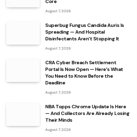
Core
August 7, 2026
Superbug Fungus Candida Auris Is
Spreading — And Hospital
Disinfectants Aren’t Stopping It
August 7, 2026
CRA Cyber Breach Settlement
Portal Is Now Open — Here’s What
You Need to Know Before the
Deadline
August 7, 2026
NBA Topps Chrome Update Is Here
— And Collectors Are Already Losing
Their Minds
August 7, 2026