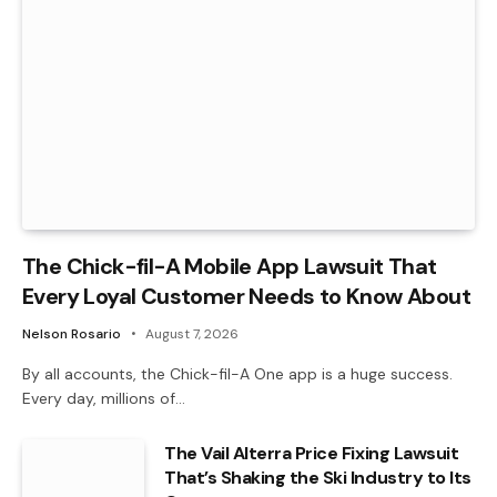
The Chick-fil-A Mobile App Lawsuit That
Every Loyal Customer Needs to Know About
Nelson Rosario
August 7, 2026
By all accounts, the Chick-fil-A One app is a huge success.
Every day, millions of…
The Vail Alterra Price Fixing Lawsuit
That’s Shaking the Ski Industry to Its