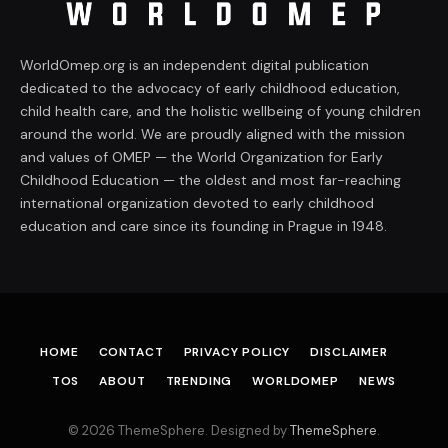
WorldOmep.org is an independent digital publication
dedicated to the advocacy of early childhood education,
child health care, and the holistic wellbeing of young children
around the world. We are proudly aligned with the mission
and values of OMEP — the World Organization for Early
Childhood Education — the oldest and most far-reaching
international organization devoted to early childhood
education and care since its founding in Prague in 1948.
HOME
CONTACT
PRIVACY POLICY
DISCLAIMER
TOS
ABOUT
TRENDING
WORLDOMEP
NEWS
© 2026 ThemeSphere. Designed by
ThemeSphere
.