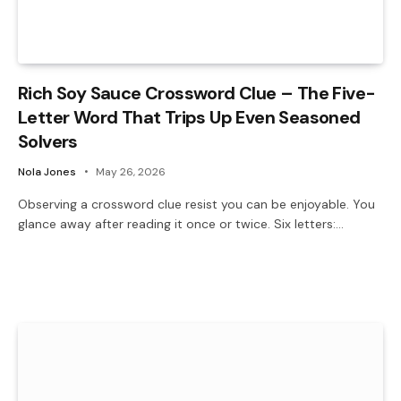
Rich Soy Sauce Crossword Clue – The Five-
Letter Word That Trips Up Even Seasoned
Solvers
Nola Jones
May 26, 2026
Observing a crossword clue resist you can be enjoyable. You
glance away after reading it once or twice. Six letters:…