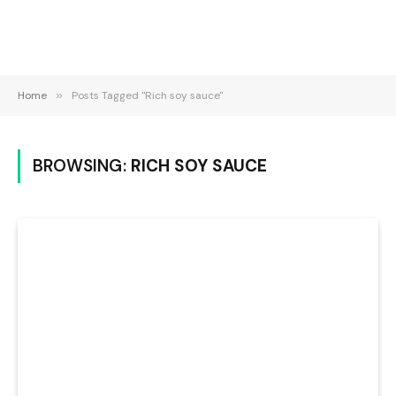
Home
»
Posts Tagged "Rich soy sauce"
BROWSING:
RICH SOY SAUCE