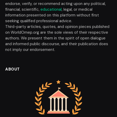
endorse, verify, or recommend acting upon any political,
financial, scientific,
educational
, legal, or medical
information presented on this platform without first
seeking qualified professional advice.
Third-party articles, quotes, and opinion pieces published
on WorldOmep.org are the sole views of their respective
authors. We present them in the spirit of open dialogue
and informed public discourse, and their publication does
not imply our endorsement.
ABOUT