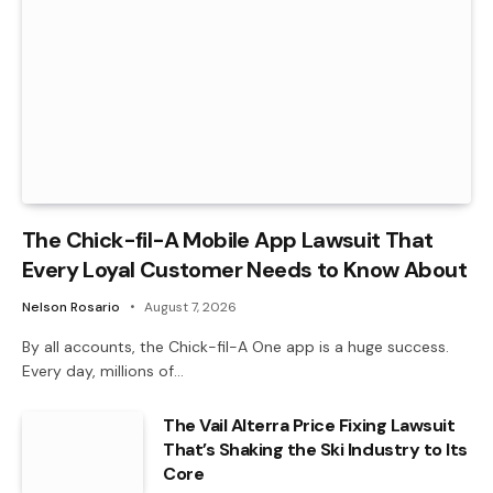
The Chick-fil-A Mobile App Lawsuit That
Every Loyal Customer Needs to Know About
Nelson Rosario
August 7, 2026
By all accounts, the Chick-fil-A One app is a huge success.
Every day, millions of…
The Vail Alterra Price Fixing Lawsuit
That’s Shaking the Ski Industry to Its
Core