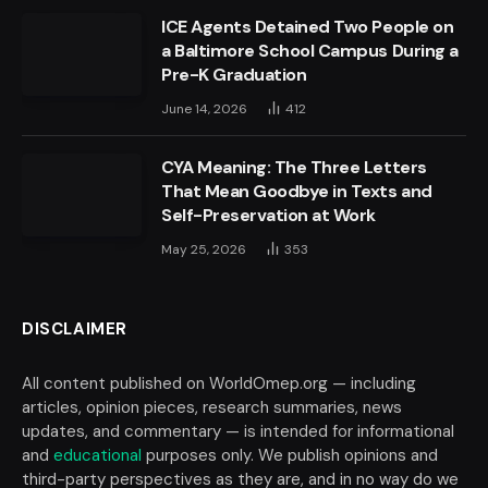
ICE Agents Detained Two People on
a Baltimore School Campus During a
Pre-K Graduation
June 14, 2026
412
CYA Meaning: The Three Letters
That Mean Goodbye in Texts and
Self-Preservation at Work
May 25, 2026
353
DISCLAIMER
All content published on WorldOmep.org — including
articles, opinion pieces, research summaries, news
updates, and commentary — is intended for informational
and
educational
purposes only. We publish opinions and
third-party perspectives as they are, and in no way do we