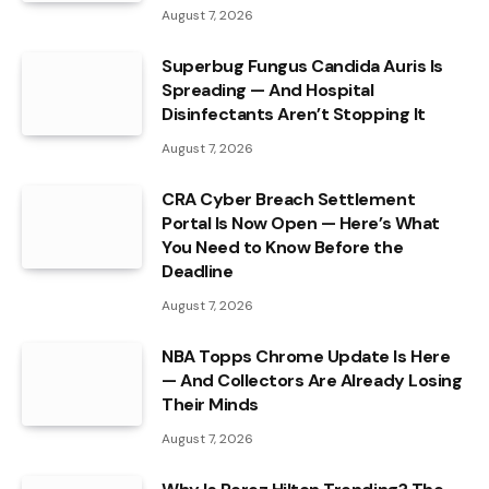
August 7, 2026
Superbug Fungus Candida Auris Is
Spreading — And Hospital
Disinfectants Aren’t Stopping It
August 7, 2026
CRA Cyber Breach Settlement
Portal Is Now Open — Here’s What
You Need to Know Before the
Deadline
August 7, 2026
NBA Topps Chrome Update Is Here
— And Collectors Are Already Losing
Their Minds
August 7, 2026