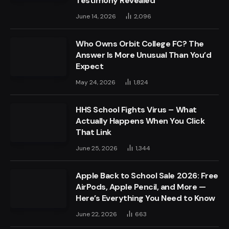
Testimony Revealed
June 14, 2026
2,096
Who Owns Orbit College FC? The
Answer Is More Unusual Than You’d
Expect
May 24, 2026
1,824
HHS School Fights Virus – What
Actually Happens When You Click
That Link
June 25, 2026
1,344
Apple Back to School Sale 2026: Free
AirPods, Apple Pencil, and More —
Here’s Everything You Need to Know
June 22, 2026
663