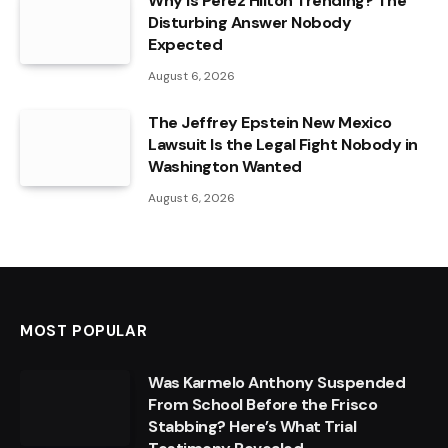
Why Is Perez Hilton Trending? The
Disturbing Answer Nobody
Expected
August 6, 2026
The Jeffrey Epstein New Mexico
Lawsuit Is the Legal Fight Nobody in
Washington Wanted
August 6, 2026
MOST POPULAR
Was Karmelo Anthony Suspended
From School Before the Frisco
Stabbing? Here’s What Trial