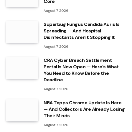
Core
August 7, 2026
Superbug Fungus Candida Auris Is
Spreading — And Hospital
Disinfectants Aren’t Stopping It
August 7, 2026
CRA Cyber Breach Settlement
Portal Is Now Open — Here’s What
You Need to Know Before the
Deadline
August 7, 2026
NBA Topps Chrome Update Is Here
— And Collectors Are Already Losing
Their Minds
August 7, 2026