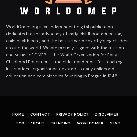
WorldOmep.org is an independent digital publication
dedicated to the advocacy of early childhood education,
child health care, and the holistic wellbeing of young children
around the world. We are proudly aligned with the mission
and values of OMEP — the World Organization for Early
Childhood Education — the oldest and most far-reaching
international organization devoted to early childhood
education and care since its founding in Prague in 1948.
HOME
CONTACT
PRIVACY POLICY
DISCLAIMER
TOS
ABOUT
TRENDING
WORLDOMEP
NEWS