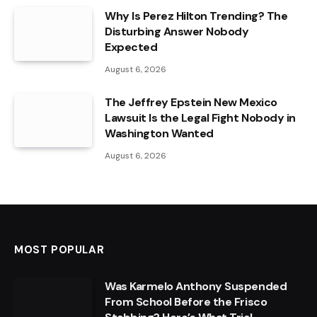
Why Is Perez Hilton Trending? The
Disturbing Answer Nobody
Expected
August 6, 2026
The Jeffrey Epstein New Mexico
Lawsuit Is the Legal Fight Nobody in
Washington Wanted
August 6, 2026
MOST POPULAR
Was Karmelo Anthony Suspended
From School Before the Frisco