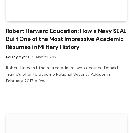
Robert Harward Education: How a Navy SEAL
Built One of the Most Impressive Academic
Résumés in Military History
Kelsey Myers
May 22, 2026
Robert Harward, the retired admiral who declined Donald
Trump’s offer to become National Security Advisor in
February 2017, a few…