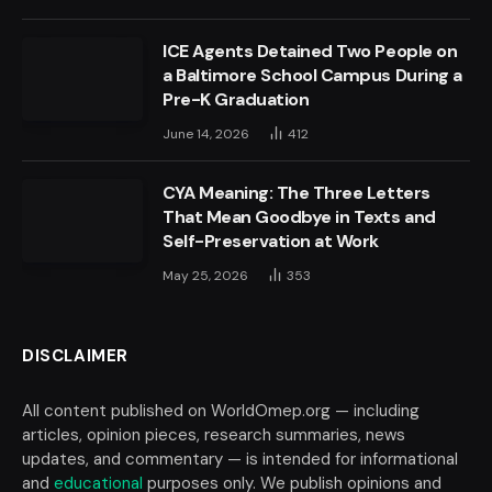
ICE Agents Detained Two People on
a Baltimore School Campus During a
Pre-K Graduation
June 14, 2026
412
CYA Meaning: The Three Letters
That Mean Goodbye in Texts and
Self-Preservation at Work
May 25, 2026
353
DISCLAIMER
All content published on WorldOmep.org — including
articles, opinion pieces, research summaries, news
updates, and commentary — is intended for informational
and
educational
purposes only. We publish opinions and