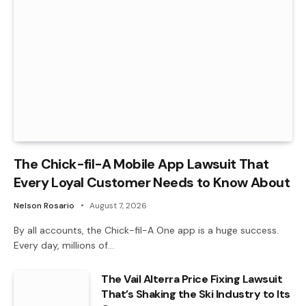
The Chick-fil-A Mobile App Lawsuit That
Every Loyal Customer Needs to Know About
Nelson Rosario
August 7, 2026
By all accounts, the Chick-fil-A One app is a huge success.
Every day, millions of…
The Vail Alterra Price Fixing Lawsuit
That’s Shaking the Ski Industry to Its