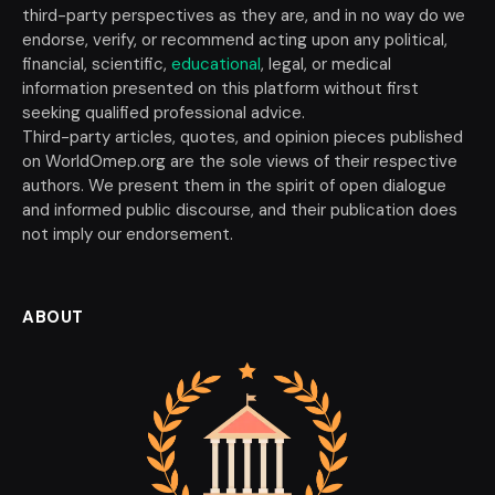
third-party perspectives as they are, and in no way do we
endorse, verify, or recommend acting upon any political,
financial, scientific,
educational
, legal, or medical
information presented on this platform without first
seeking qualified professional advice.
Third-party articles, quotes, and opinion pieces published
on WorldOmep.org are the sole views of their respective
authors. We present them in the spirit of open dialogue
and informed public discourse, and their publication does
not imply our endorsement.
ABOUT