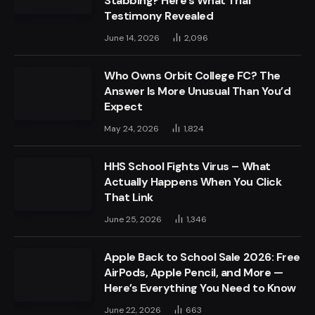
Stabbing? Here’s What Trial
Testimony Revealed
June 14, 2026
2,096
Who Owns Orbit College FC? The
Answer Is More Unusual Than You’d
Expect
May 24, 2026
1,824
HHS School Fights Virus – What
Actually Happens When You Click
That Link
June 25, 2026
1,346
Apple Back to School Sale 2026: Free
AirPods, Apple Pencil, and More —
Here’s Everything You Need to Know
June 22, 2026
663