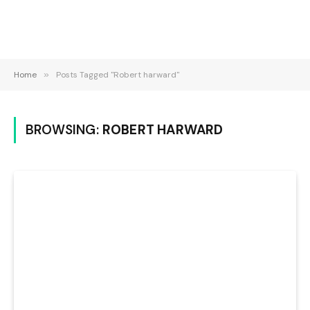
Home
»
Posts Tagged "Robert harward"
BROWSING:
ROBERT HARWARD