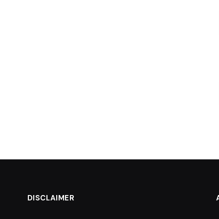
DISCLAIMER