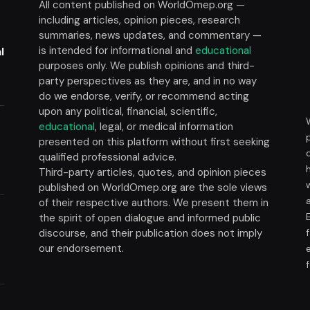
All content published on WorldOmep.org —
including articles, opinion pieces, research
summaries, news updates, and commentary —
is intended for informational and
educational
l
purposes only. We publish opinions and third-
party perspectives as they are, and in no way
do we endorse, verify, or recommend acting
upon any political, financial, scientific,
educational
, legal, or medical information
presented on this platform without first seeking
t
qualified professional advice.
Third-party articles, quotes, and opinion pieces
published on WorldOmep.org are the sole views
of their respective authors. We present them in
the spirit of open dialogue and informed public
discourse, and their publication does not imply
our endorsement.