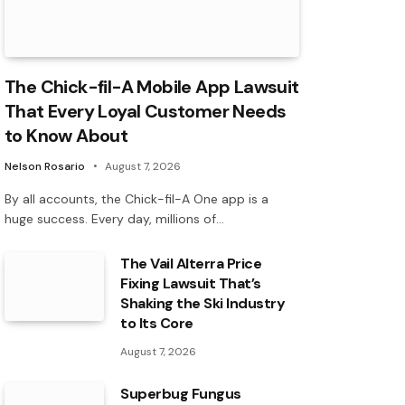
The Chick-fil-A Mobile App Lawsuit
That Every Loyal Customer Needs
to Know About
Nelson Rosario
August 7, 2026
By all accounts, the Chick-fil-A One app is a
huge success. Every day, millions of…
The Vail Alterra Price
Fixing Lawsuit That’s
Shaking the Ski Industry
to Its Core
August 7, 2026
Superbug Fungus