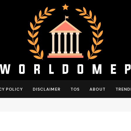
CY POLICY
DISCLAIMER
TOS
ABOUT
TREND