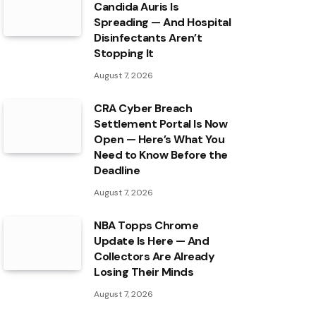
Candida Auris Is
Spreading — And Hospital
Disinfectants Aren’t
Stopping It
August 7, 2026
CRA Cyber Breach
Settlement Portal Is Now
Open — Here’s What You
Need to Know Before the
Deadline
August 7, 2026
NBA Topps Chrome
Update Is Here — And
Collectors Are Already
Losing Their Minds
August 7, 2026