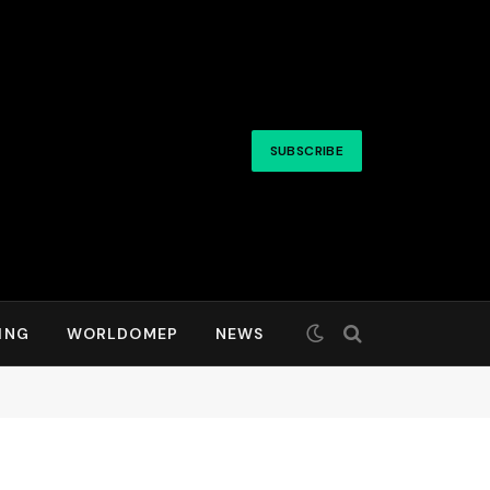
SUBSCRIBE
ING
WORLDOMEP
NEWS