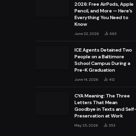
2026: Free AirPods, Apple
Pencil, and More — Here’s
Everything You Need to
Know
June 22, 2026
663
ICE Agents Detained Two
People on a Baltimore
School Campus During a
Pre-K Graduation
June 14, 2026
412
CYA Meaning: The Three
Letters That Mean
Goodbye in Texts and Self
Preservation at Work
May 25, 2026
353