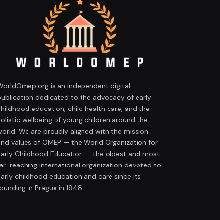
WorldOmep.org is an independent digital
publication dedicated to the advocacy of early
childhood education, child health care, and the
holistic wellbeing of young children around the
world. We are proudly aligned with the mission
and values of OMEP — the World Organization for
Early Childhood Education — the oldest and most
far-reaching international organization devoted to
early childhood education and care since its
founding in Prague in 1948.