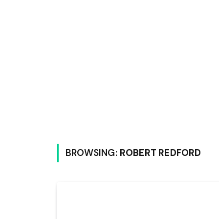
BROWSING:
ROBERT REDFORD