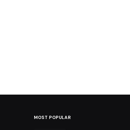
MOST POPULAR