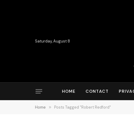
Saturday, August 8
HOME
CONTACT
PRIVA
Home
»
Posts Tagged "Robert Redford"