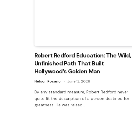
Robert Redford Education: The Wild,
Unfinished Path That Built
Hollywood’s Golden Man
Nelson Rosario
June 12, 2026
By any standard measure, Robert Redford never
quite fit the description of a person destined for
greatness. He was raised…