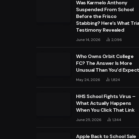
Was Karmelo Anthony
Suspended From School
Before the Frisco
Stabbing? Here’s What Tria
Testimony Revealed
June 14, 2026
2,096
Who Owns Orbit College
FC? The Answer Is More
Unusual Than You’d Expec
May 24, 2026
1,824
HHS School Fights Virus –
What Actually Happens
When You Click That Link
June 25, 2026
1,344
Apple Back to School Sale