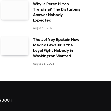
Why Is Perez Hilton
Trending? The Disturbing
Answer Nobody
Expected
August 6, 2026
The Jeffrey Epstein New
Mexico Lawsuit Is the
Legal Fight Nobody in
Washington Wanted
August 6, 2026
ABOUT