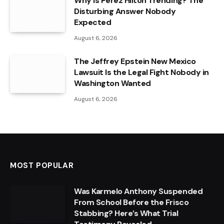
Why Is Perez Hilton Trending? The
Disturbing Answer Nobody
Expected
August 6, 2026
The Jeffrey Epstein New Mexico
Lawsuit Is the Legal Fight Nobody in
Washington Wanted
August 6, 2026
MOST POPULAR
Was Karmelo Anthony Suspended
From School Before the Frisco
Stabbing? Here’s What Trial