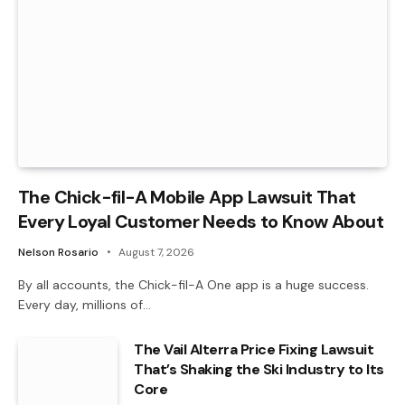
The Chick-fil-A Mobile App Lawsuit That
Every Loyal Customer Needs to Know About
Nelson Rosario
August 7, 2026
By all accounts, the Chick-fil-A One app is a huge success.
Every day, millions of…
The Vail Alterra Price Fixing Lawsuit
That’s Shaking the Ski Industry to Its
Core