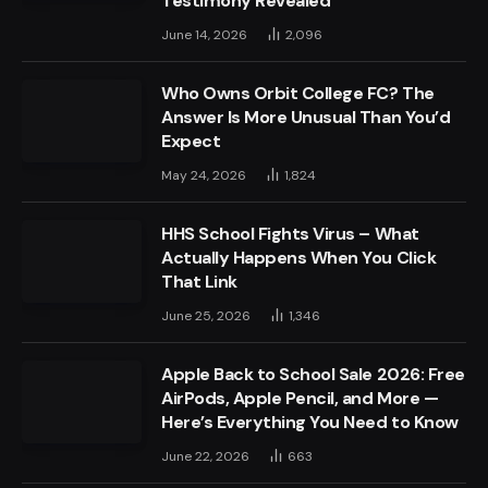
Testimony Revealed
June 14, 2026
2,096
Who Owns Orbit College FC? The
Answer Is More Unusual Than You’d
Expect
May 24, 2026
1,824
HHS School Fights Virus – What
Actually Happens When You Click
That Link
June 25, 2026
1,346
Apple Back to School Sale 2026: Free
AirPods, Apple Pencil, and More —
Here’s Everything You Need to Know
June 22, 2026
663