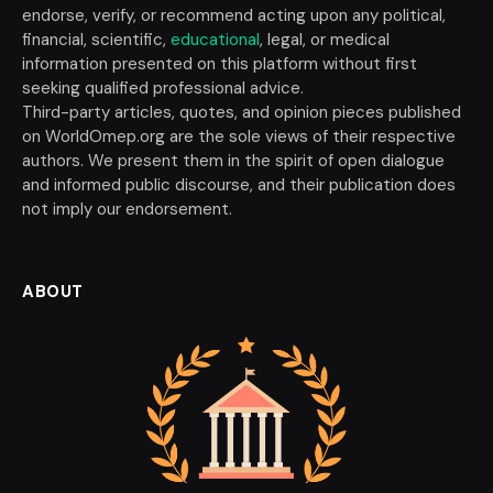
endorse, verify, or recommend acting upon any political,
financial, scientific,
educational
, legal, or medical
information presented on this platform without first
seeking qualified professional advice.
Third-party articles, quotes, and opinion pieces published
on WorldOmep.org are the sole views of their respective
authors. We present them in the spirit of open dialogue
and informed public discourse, and their publication does
not imply our endorsement.
ABOUT