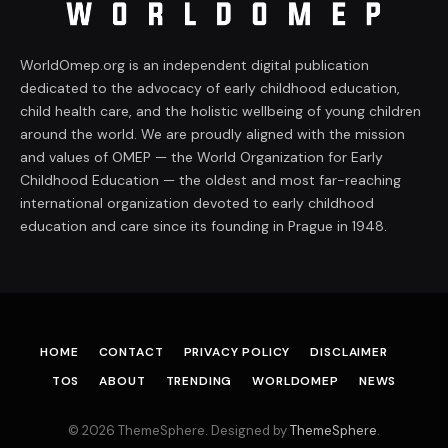
WorldOmep.org is an independent digital publication
dedicated to the advocacy of early childhood education,
child health care, and the holistic wellbeing of young children
around the world. We are proudly aligned with the mission
and values of OMEP — the World Organization for Early
Childhood Education — the oldest and most far-reaching
international organization devoted to early childhood
education and care since its founding in Prague in 1948.
HOME
CONTACT
PRIVACY POLICY
DISCLAIMER
TOS
ABOUT
TRENDING
WORLDOMEP
NEWS
© 2026 ThemeSphere. Designed by
ThemeSphere
.