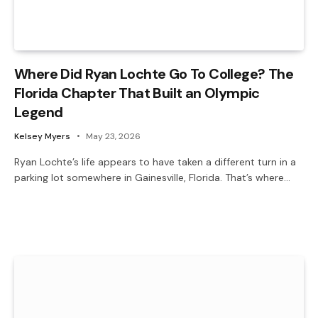
Where Did Ryan Lochte Go To College? The
Florida Chapter That Built an Olympic
Legend
Kelsey Myers
May 23, 2026
Ryan Lochte’s life appears to have taken a different turn in a
parking lot somewhere in Gainesville, Florida. That’s where…