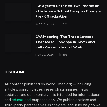
ICE Agents Detained Two People on
a Baltimore School Campus During a
Pre-K Graduation
June 14, 2026
412
CYA Meaning: The Three Letters
That Mean Goodbye in Texts and
Self-Preservation at Work
May 25, 2026
353
DISCLAIMER
All content published on WorldOmep.org — including
articles, opinion pieces, research summaries, news
updates, and commentary — is intended for informational
and
educational
purposes only. We publish opinions and
third-party perspectives as they are, and in no way do we