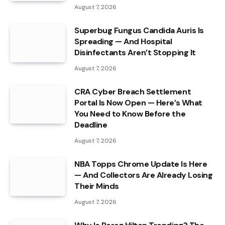
August 7, 2026
Superbug Fungus Candida Auris Is
Spreading — And Hospital
Disinfectants Aren’t Stopping It
August 7, 2026
CRA Cyber Breach Settlement
Portal Is Now Open — Here’s What
You Need to Know Before the
Deadline
August 7, 2026
NBA Topps Chrome Update Is Here
— And Collectors Are Already Losing
Their Minds
August 7, 2026