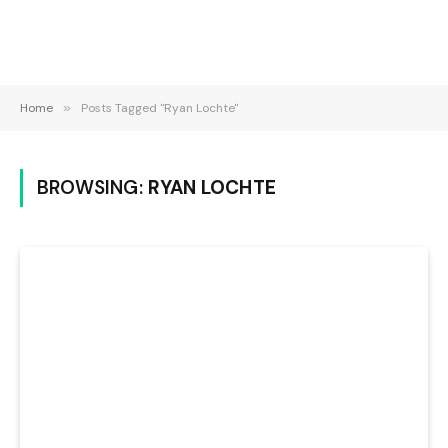
Home
»
Posts Tagged "Ryan Lochte"
BROWSING:
RYAN LOCHTE