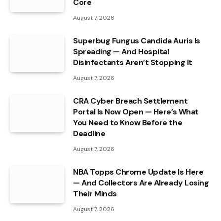
Core
August 7, 2026
Superbug Fungus Candida Auris Is
Spreading — And Hospital
Disinfectants Aren’t Stopping It
August 7, 2026
CRA Cyber Breach Settlement
Portal Is Now Open — Here’s What
You Need to Know Before the
Deadline
August 7, 2026
NBA Topps Chrome Update Is Here
— And Collectors Are Already Losing
Their Minds
August 7, 2026