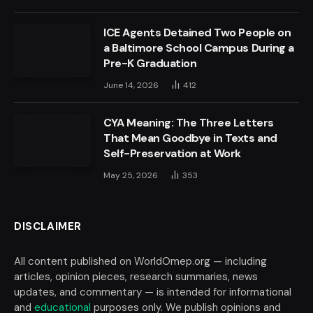
ICE Agents Detained Two People on
a Baltimore School Campus During a
Pre-K Graduation
June 14, 2026
412
CYA Meaning: The Three Letters
That Mean Goodbye in Texts and
Self-Preservation at Work
May 25, 2026
353
DISCLAIMER
All content published on WorldOmep.org — including
articles, opinion pieces, research summaries, news
updates, and commentary — is intended for informational
and
educational
purposes only. We publish opinions and