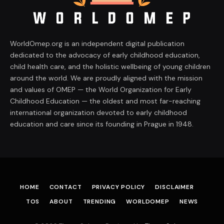
WorldOmep.org is an independent digital publication
dedicated to the advocacy of early childhood education,
child health care, and the holistic wellbeing of young children
around the world. We are proudly aligned with the mission
and values of OMEP — the World Organization for Early
Childhood Education — the oldest and most far-reaching
international organization devoted to early childhood
education and care since its founding in Prague in 1948.
HOME
CONTACT
PRIVACY POLICY
DISCLAIMER
TOS
ABOUT
TRENDING
WORLDOMEP
NEWS