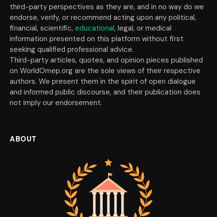
third-party perspectives as they are, and in no way do we
endorse, verify, or recommend acting upon any political,
financial, scientific,
educational
, legal, or medical
information presented on this platform without first
seeking qualified professional advice.
Third-party articles, quotes, and opinion pieces published
on WorldOmep.org are the sole views of their respective
authors. We present them in the spirit of open dialogue
and informed public discourse, and their publication does
not imply our endorsement.
ABOUT