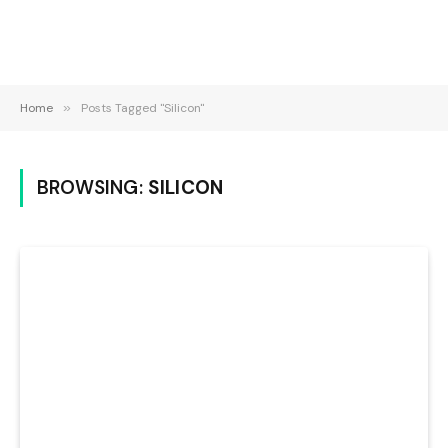
Home
»
Posts Tagged "Silicon"
BROWSING:
SILICON