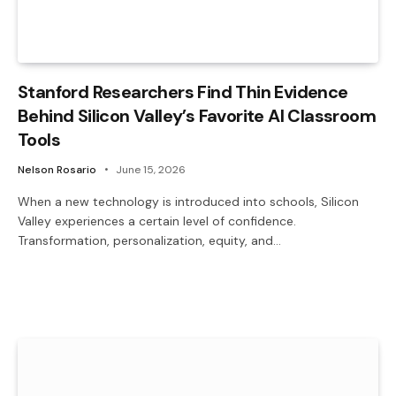
Stanford Researchers Find Thin Evidence
Behind Silicon Valley’s Favorite AI Classroom
Tools
Nelson Rosario
June 15, 2026
When a new technology is introduced into schools, Silicon
Valley experiences a certain level of confidence.
Transformation, personalization, equity, and…