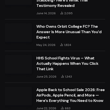
Stabbing? Here’s What Trial
Testimony Revealed
June 14, 2026
2,095
Who Owns Orbit College FC? The
Answer Is More Unusual Than You’d
Expect
May 24, 2026
1,824
HHS School Fights Virus – What
Actually Happens When You Click
That Link
June 25, 2026
1,343
Apple Back to School Sale 2026: Free
AirPods, Apple Pencil, and More —
Here’s Everything You Need to Know
June 22, 2026
663