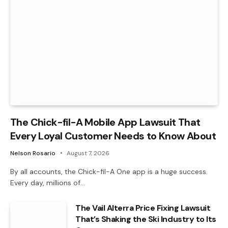
The Chick-fil-A Mobile App Lawsuit That
Every Loyal Customer Needs to Know About
Nelson Rosario
August 7, 2026
By all accounts, the Chick-fil-A One app is a huge success.
Every day, millions of…
The Vail Alterra Price Fixing Lawsuit
That’s Shaking the Ski Industry to Its