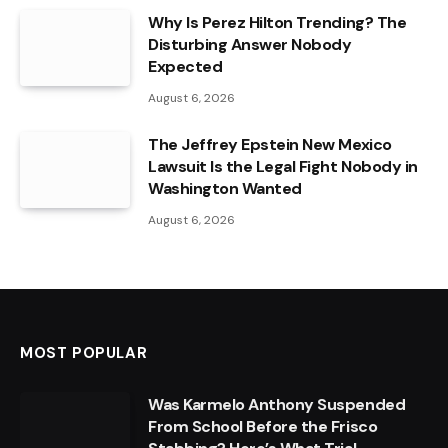
Why Is Perez Hilton Trending? The
Disturbing Answer Nobody
Expected
August 6, 2026
The Jeffrey Epstein New Mexico
Lawsuit Is the Legal Fight Nobody in
Washington Wanted
August 6, 2026
MOST POPULAR
Was Karmelo Anthony Suspended
From School Before the Frisco