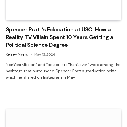
Spencer Pratt’s Education at USC: How a
Reality TV Villain Spent 10 Years Getting a
Political Science Degree
Kelsey Myers
May 13, 2026
“tenYearMission” and “betterLateThanNever” were among the
hashtags that surrounded Spencer Pratt’s graduation selfie,
which he shared on Instagram in May…