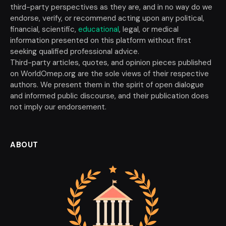
third-party perspectives as they are, and in no way do we
endorse, verify, or recommend acting upon any political,
financial, scientific,
educational
, legal, or medical
information presented on this platform without first
seeking qualified professional advice.
Third-party articles, quotes, and opinion pieces published
on WorldOmep.org are the sole views of their respective
authors. We present them in the spirit of open dialogue
and informed public discourse, and their publication does
not imply our endorsement.
ABOUT