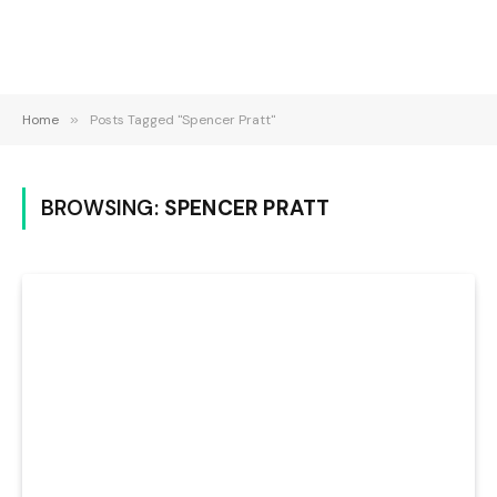
Home
»
Posts Tagged "Spencer Pratt"
BROWSING:
SPENCER PRATT