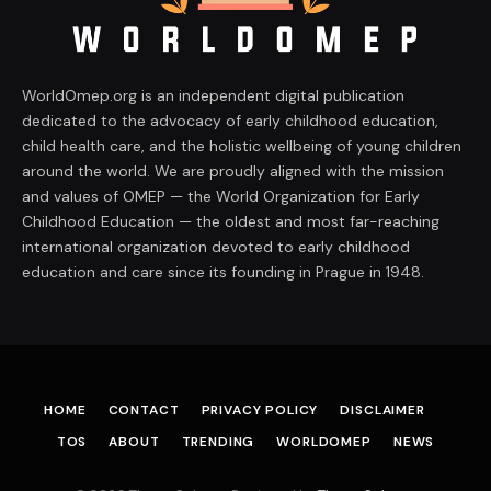
WorldOmep.org is an independent digital publication
dedicated to the advocacy of early childhood education,
child health care, and the holistic wellbeing of young children
around the world. We are proudly aligned with the mission
and values of OMEP — the World Organization for Early
Childhood Education — the oldest and most far-reaching
international organization devoted to early childhood
education and care since its founding in Prague in 1948.
HOME
CONTACT
PRIVACY POLICY
DISCLAIMER
TOS
ABOUT
TRENDING
WORLDOMEP
NEWS