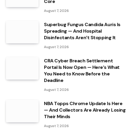
Core
August 7, 2026
Superbug Fungus Candida Auris Is
Spreading — And Hospital
Disinfectants Aren’t Stopping It
August 7, 2026
CRA Cyber Breach Settlement
Portal Is Now Open — Here’s What
You Need to Know Before the
Deadline
August 7, 2026
NBA Topps Chrome Update Is Here
— And Collectors Are Already Losing
Their Minds
August 7, 2026