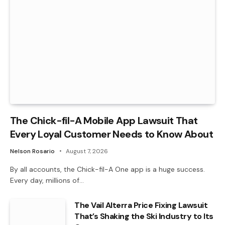
The Chick-fil-A Mobile App Lawsuit That
Every Loyal Customer Needs to Know About
Nelson Rosario
August 7, 2026
By all accounts, the Chick-fil-A One app is a huge success.
Every day, millions of…
The Vail Alterra Price Fixing Lawsuit
That’s Shaking the Ski Industry to Its