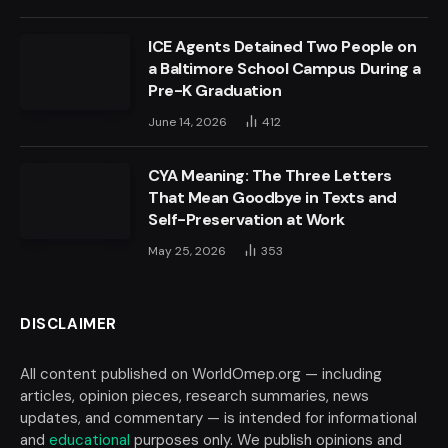
ICE Agents Detained Two People on
a Baltimore School Campus During a
Pre-K Graduation
June 14, 2026
412
CYA Meaning: The Three Letters
That Mean Goodbye in Texts and
Self-Preservation at Work
May 25, 2026
353
DISCLAIMER
All content published on WorldOmep.org — including
articles, opinion pieces, research summaries, news
updates, and commentary — is intended for informational
and
educational
purposes only. We publish opinions and