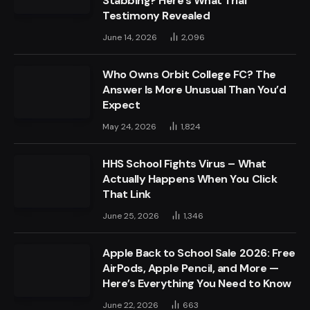
Stabbing? Here’s What Trial
Testimony Revealed
June 14, 2026
2,096
Who Owns Orbit College FC? The
Answer Is More Unusual Than You’d
Expect
May 24, 2026
1,824
HHS School Fights Virus – What
Actually Happens When You Click
That Link
June 25, 2026
1,346
Apple Back to School Sale 2026: Free
AirPods, Apple Pencil, and More —
Here’s Everything You Need to Know
June 22, 2026
663