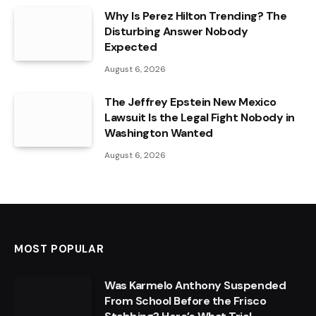
Why Is Perez Hilton Trending? The
Disturbing Answer Nobody
Expected
August 6, 2026
The Jeffrey Epstein New Mexico
Lawsuit Is the Legal Fight Nobody in
Washington Wanted
August 6, 2026
MOST POPULAR
Was Karmelo Anthony Suspended
From School Before the Frisco