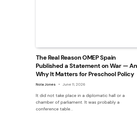
The Real Reason OMEP Spain
Published a Statement on War — A
Why It Matters for Preschool Policy
Nola Jones
June 11, 2026
It did not take place in a diplomatic hall or a
chamber of parliament. It was probably a
conference table…