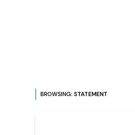
BROWSING:
STATEMENT