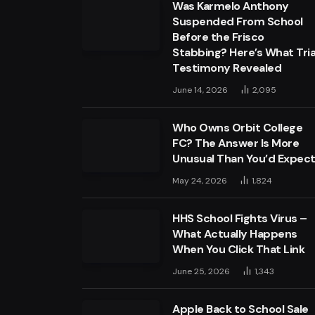
Was Karmelo Anthony
Suspended From School
Before the Frisco
Stabbing? Here’s What Tria
Testimony Revealed
June 14, 2026
2,095
Who Owns Orbit College
FC? The Answer Is More
Unusual Than You’d Expec
May 24, 2026
1,824
HHS School Fights Virus –
What Actually Happens
When You Click That Link
June 25, 2026
1,343
Apple Back to School Sale