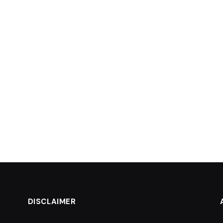
DISCLAIMER