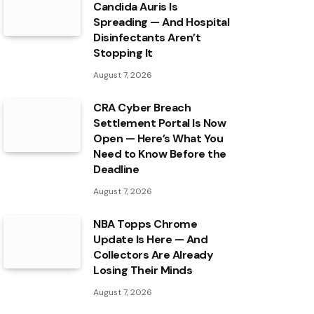
Candida Auris Is
Spreading — And Hospital
Disinfectants Aren’t
Stopping It
August 7, 2026
CRA Cyber Breach
Settlement Portal Is Now
Open — Here’s What You
Need to Know Before the
Deadline
August 7, 2026
NBA Topps Chrome
Update Is Here — And
Collectors Are Already
Losing Their Minds
August 7, 2026