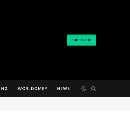
SUBSCRIBE
ING
WORLDOMEP
NEWS