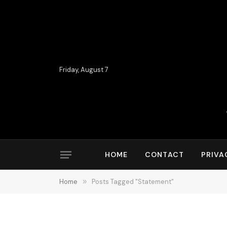
Friday, August 7
HOME
CONTACT
PRIVA
Home
»
Posts Tagged "Statement"