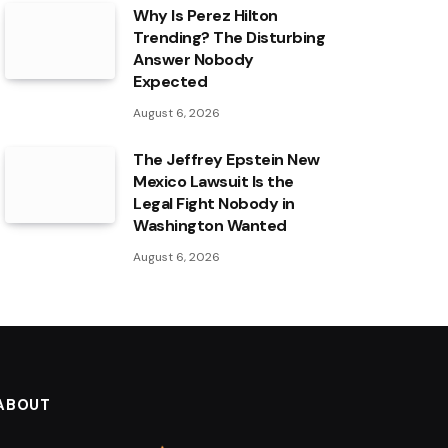
Why Is Perez Hilton
Trending? The Disturbing
Answer Nobody
Expected
August 6, 2026
The Jeffrey Epstein New
Mexico Lawsuit Is the
Legal Fight Nobody in
Washington Wanted
August 6, 2026
ABOUT