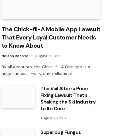
The Chick-fil-A Mobile App Lawsuit
That Every Loyal Customer Needs
to Know About
Nelson Rosario
August 7, 2026
By all accounts, the Chick-fil-A One app is a
huge success. Every day, millions of…
The Vail Alterra Price
Fixing Lawsuit That’s
Shaking the Ski Industry
to Its Core
August 7, 2026
Superbug Fungus