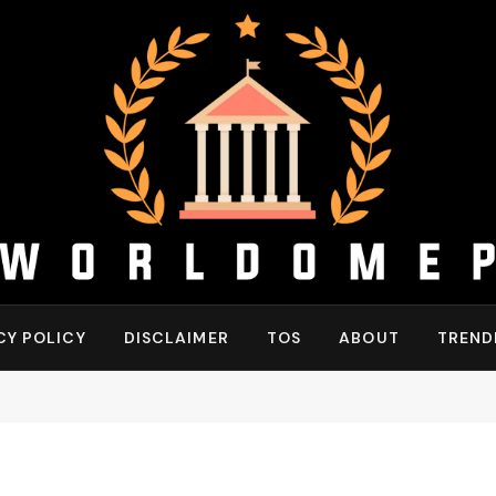
CY POLICY
DISCLAIMER
TOS
ABOUT
TREND