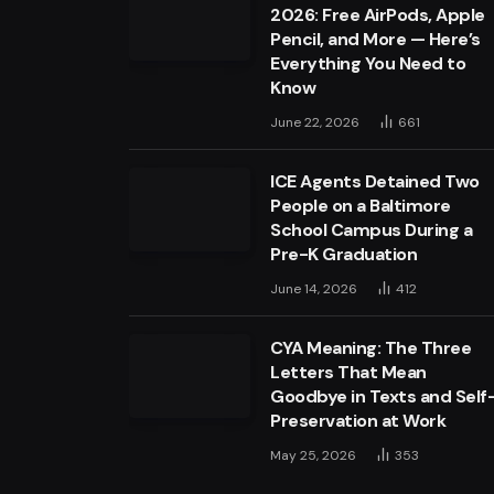
2026: Free AirPods, Apple
Pencil, and More — Here’s
Everything You Need to
Know
June 22, 2026
661
ICE Agents Detained Two
People on a Baltimore
School Campus During a
Pre-K Graduation
June 14, 2026
412
CYA Meaning: The Three
Letters That Mean
Goodbye in Texts and Self
Preservation at Work
May 25, 2026
353