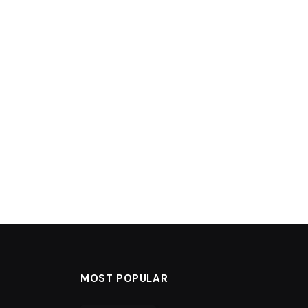
MOST POPULAR