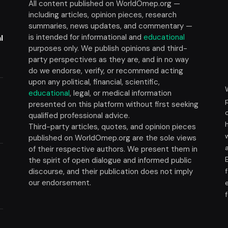
All content published on WorldOmep.org —
including articles, opinion pieces, research
summaries, news updates, and commentary —
is intended for informational and
educational
l
purposes only. We publish opinions and third-
party perspectives as they are, and in no way
do we endorse, verify, or recommend acting
upon any political, financial, scientific,
educational
, legal, or medical information
presented on this platform without first seeking
t
qualified professional advice.
Third-party articles, quotes, and opinion pieces
published on WorldOmep.org are the sole views
of their respective authors. We present them in
the spirit of open dialogue and informed public
discourse, and their publication does not imply
our endorsement.