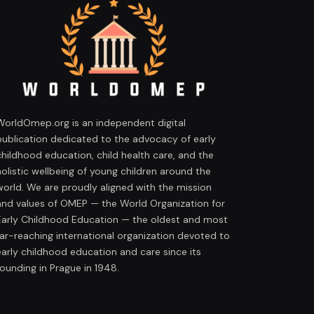
WorldOmep.org is an independent digital
publication dedicated to the advocacy of early
childhood education, child health care, and the
holistic wellbeing of young children around the
world. We are proudly aligned with the mission
and values of OMEP — the World Organization for
Early Childhood Education — the oldest and most
far-reaching international organization devoted to
early childhood education and care since its
founding in Prague in 1948.