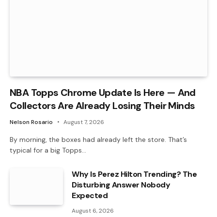
NBA Topps Chrome Update Is Here — And
Collectors Are Already Losing Their Minds
Nelson Rosario
August 7, 2026
By morning, the boxes had already left the store. That’s
typical for a big Topps…
Why Is Perez Hilton Trending? The
Disturbing Answer Nobody
Expected
August 6, 2026