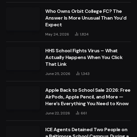
Who Owns Orbit College FC? The
Answer Is More Unusual Than You’d
Expect
May 24, 2026
1,824
HHS School Fights Virus – What
Actually Happens When You Click
That Link
June 25, 2026
1,343
Apple Back to School Sale 2026: Free
AirPods, Apple Pencil, and More —
Here’s Everything You Need to Know
June 22, 2026
661
ICE Agents Detained Two People on
a Baltimore School Campus During a