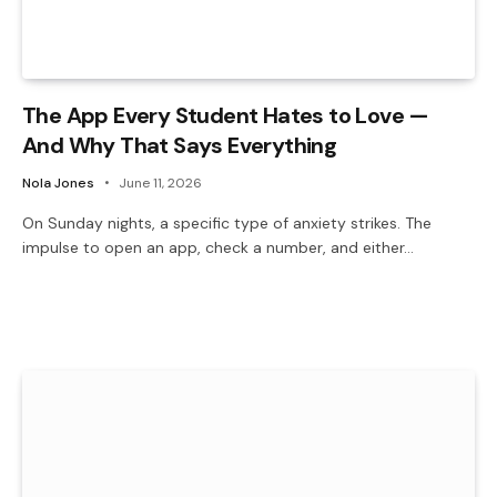
The App Every Student Hates to Love —
And Why That Says Everything
Nola Jones
June 11, 2026
On Sunday nights, a specific type of anxiety strikes. The
impulse to open an app, check a number, and either…