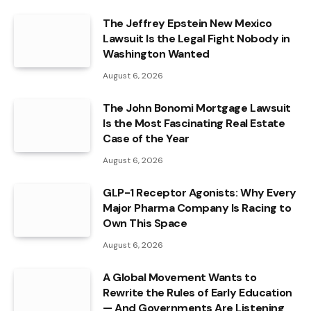
The Jeffrey Epstein New Mexico
Lawsuit Is the Legal Fight Nobody in
Washington Wanted
August 6, 2026
The John Bonomi Mortgage Lawsuit
Is the Most Fascinating Real Estate
Case of the Year
August 6, 2026
GLP-1 Receptor Agonists: Why Every
Major Pharma Company Is Racing to
Own This Space
August 6, 2026
A Global Movement Wants to
Rewrite the Rules of Early Education
— And Governments Are Listening