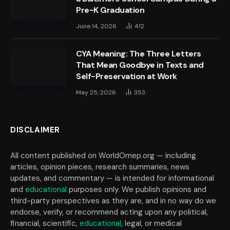
Pre-K Graduation
June 14, 2026
412
CYA Meaning: The Three Letters
That Mean Goodbye in Texts and
Self-Preservation at Work
May 25, 2026
353
DISCLAIMER
All content published on WorldOmep.org — including
articles, opinion pieces, research summaries, news
updates, and commentary — is intended for informational
and
educational
purposes only. We publish opinions and
third-party perspectives as they are, and in no way do we
endorse, verify, or recommend acting upon any political,
financial, scientific,
educational
, legal, or medical