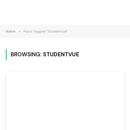
Home
»
Posts Tagged "Studentvue"
BROWSING:
STUDENTVUE