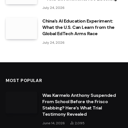
July 24, 2026
China’s AI Education Experiment:
What the U.S. Can Learn from the
Global EdTech Arms Race
July 24, 2026
MOST POPULAR
Was Karmelo Anthony Suspended
From School Before the Frisco
Stabbing? Here’s What Trial
Testimony Revealed
June 14, 2026
2,095