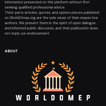
information presented on this platform without first
seeking qualified professional advice.
Third-party articles, quotes, and opinion pieces published
on WorldOmep.org are the sole views of their respective
authors. We present them in the spirit of open dialogue
and informed public discourse, and their publication does
not imply our endorsement.
ABOUT