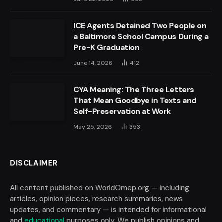
ICE Agents Detained Two People on
a Baltimore School Campus During a
Pre-K Graduation
June 14, 2026
412
CYA Meaning: The Three Letters
That Mean Goodbye in Texts and
Self-Preservation at Work
May 25, 2026
353
DISCLAIMER
All content published on WorldOmep.org — including
articles, opinion pieces, research summaries, news
updates, and commentary — is intended for informational
and
educational
purposes only. We publish opinions and