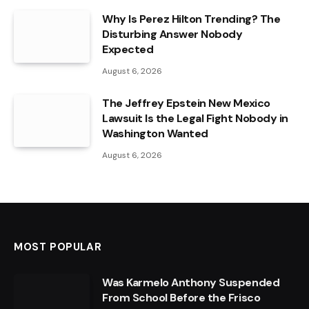
Why Is Perez Hilton Trending? The
Disturbing Answer Nobody
Expected
August 6, 2026
The Jeffrey Epstein New Mexico
Lawsuit Is the Legal Fight Nobody in
Washington Wanted
August 6, 2026
MOST POPULAR
Was Karmelo Anthony Suspended
From School Before the Frisco