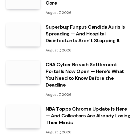
Core
August 7, 2026
Superbug Fungus Candida Auris Is
Spreading — And Hospital
Disinfectants Aren’t Stopping It
August 7, 2026
CRA Cyber Breach Settlement
Portal Is Now Open — Here’s What
You Need to Know Before the
Deadline
August 7, 2026
NBA Topps Chrome Update Is Here
— And Collectors Are Already Losing
Their Minds
August 7, 2026