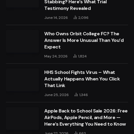
Stabbing? Here’s What Trial
Testimony Revealed
June 14, 2026
2,096
Who Owns Orbit College FC? The
Answer Is More Unusual Than You’d
Expect
May 24, 2026
1,824
HHS School Fights Virus – What
Actually Happens When You Click
That Link
June 25, 2026
1,346
Apple Back to School Sale 2026: Free
AirPods, Apple Pencil, and More —
Here’s Everything You Need to Know
June 22, 2026
663