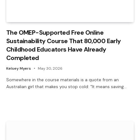
The OMEP-Supported Free Online
Sustainability Course That 80,000 Early
Childhood Educators Have Already
Completed
Kelsey Myers
May 30, 2026
Somewhere in the course materials is a quote from an
Australian girl that makes you stop cold: “It means saving…