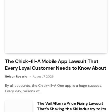
The Chick-fil-A Mobile App Lawsuit That
Every Loyal Customer Needs to Know About
Nelson Rosario
August 7, 2026
By all accounts, the Chick-fil-A One app is a huge success.
Every day, millions of…
The Vail Alterra Price Fixing Lawsuit
That’s Shaking the Ski Industry to Its