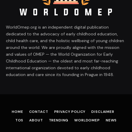
WorldOmep.org is an independent digital publication
dedicated to the advocacy of early childhood education,
child health care, and the holistic wellbeing of young children
around the world. We are proudly aligned with the mission
and values of OMEP — the World Organization for Early
Childhood Education — the oldest and most far-reaching
international organization devoted to early childhood
education and care since its founding in Prague in 1948.
HOME
CONTACT
PRIVACY POLICY
DISCLAIMER
TOS
ABOUT
TRENDING
WORLDOMEP
NEWS