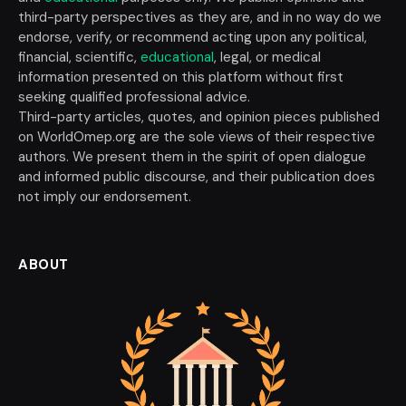
third-party perspectives as they are, and in no way do we
endorse, verify, or recommend acting upon any political,
financial, scientific,
educational
, legal, or medical
information presented on this platform without first
seeking qualified professional advice.
Third-party articles, quotes, and opinion pieces published
on WorldOmep.org are the sole views of their respective
authors. We present them in the spirit of open dialogue
and informed public discourse, and their publication does
not imply our endorsement.
ABOUT