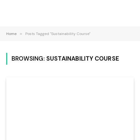
Home
»
Posts Tagged "Sustainability Course"
BROWSING:
SUSTAINABILITY COURSE