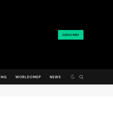
SUBSCRIBE
ING
WORLDOMEP
NEWS