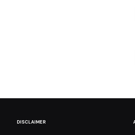
DISCLAIMER