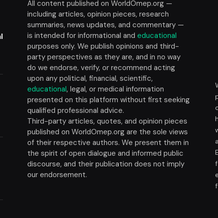
All content published on WorldOmep.org —
including articles, opinion pieces, research
summaries, news updates, and commentary —
is intended for informational and
educational
l
purposes only. We publish opinions and third-
party perspectives as they are, and in no way
do we endorse, verify, or recommend acting
upon any political, financial, scientific,
educational
, legal, or medical information
presented on this platform without first seeking
t
qualified professional advice.
Third-party articles, quotes, and opinion pieces
published on WorldOmep.org are the sole views
of their respective authors. We present them in
the spirit of open dialogue and informed public
discourse, and their publication does not imply
our endorsement.