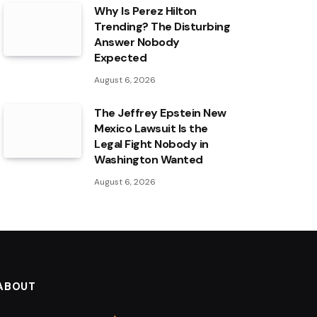
Why Is Perez Hilton
Trending? The Disturbing
Answer Nobody
Expected
August 6, 2026
The Jeffrey Epstein New
Mexico Lawsuit Is the
Legal Fight Nobody in
Washington Wanted
August 6, 2026
ABOUT