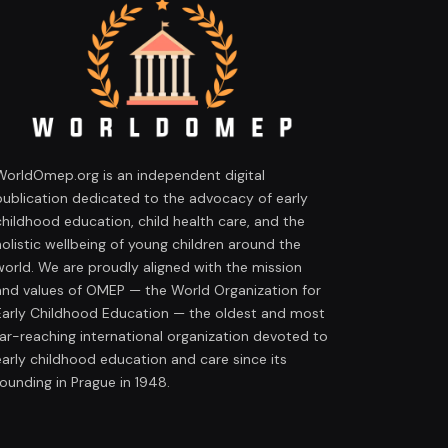
WorldOmep.org is an independent digital
publication dedicated to the advocacy of early
childhood education, child health care, and the
holistic wellbeing of young children around the
world. We are proudly aligned with the mission
and values of OMEP — the World Organization for
Early Childhood Education — the oldest and most
far-reaching international organization devoted to
early childhood education and care since its
founding in Prague in 1948.