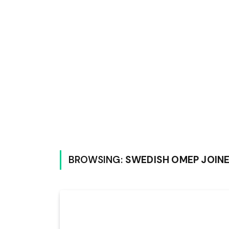
BROWSING:
SWEDISH OMEP JOINE