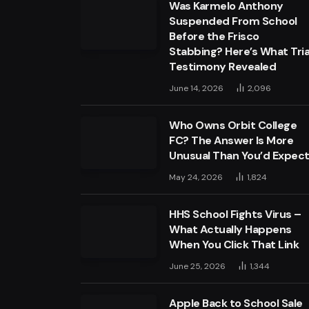
Was Karmelo Anthony
Suspended From School
Before the Frisco
Stabbing? Here’s What Tria
Testimony Revealed
June 14, 2026
2,096
Who Owns Orbit College
FC? The Answer Is More
Unusual Than You’d Expec
May 24, 2026
1,824
HHS School Fights Virus –
What Actually Happens
When You Click That Link
June 25, 2026
1,344
Apple Back to School Sale