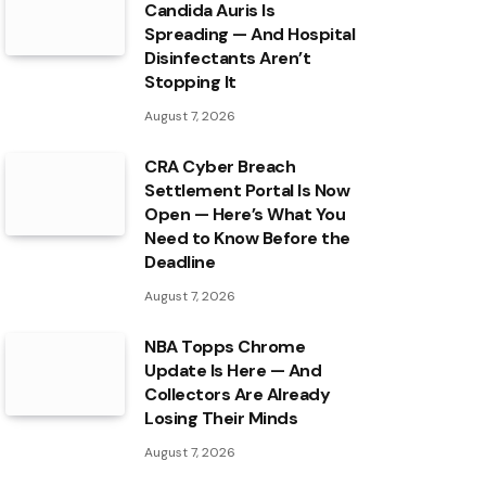
Candida Auris Is
Spreading — And Hospital
Disinfectants Aren’t
Stopping It
August 7, 2026
CRA Cyber Breach
Settlement Portal Is Now
Open — Here’s What You
Need to Know Before the
Deadline
August 7, 2026
NBA Topps Chrome
Update Is Here — And
Collectors Are Already
Losing Their Minds
August 7, 2026