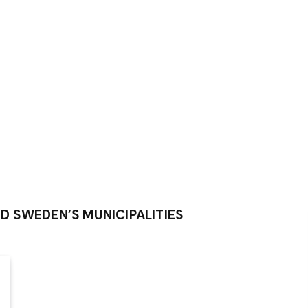
D SWEDEN’S MUNICIPALITIES