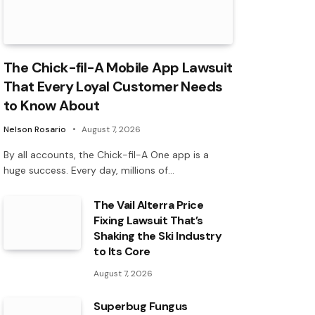
The Chick-fil-A Mobile App Lawsuit
That Every Loyal Customer Needs
to Know About
Nelson Rosario
August 7, 2026
By all accounts, the Chick-fil-A One app is a
huge success. Every day, millions of…
The Vail Alterra Price
Fixing Lawsuit That’s
Shaking the Ski Industry
to Its Core
August 7, 2026
Superbug Fungus