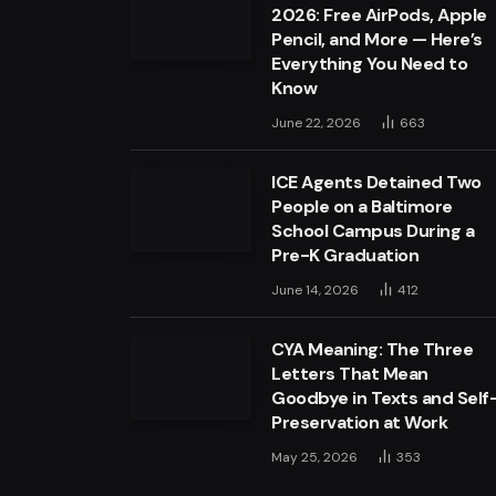
2026: Free AirPods, Apple
Pencil, and More — Here’s
Everything You Need to
Know
June 22, 2026
663
ICE Agents Detained Two
People on a Baltimore
School Campus During a
Pre-K Graduation
June 14, 2026
412
CYA Meaning: The Three
Letters That Mean
Goodbye in Texts and Self
Preservation at Work
May 25, 2026
353