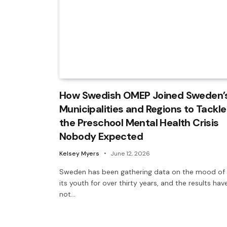
How Swedish OMEP Joined Sweden’
Municipalities and Regions to Tackle
the Preschool Mental Health Crisis
Nobody Expected
Kelsey Myers
June 12, 2026
Sweden has been gathering data on the mood of
its youth for over thirty years, and the results hav
not…