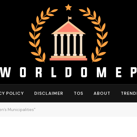
CY POLICY
DISCLAIMER
TOS
ABOUT
TREND
’s Municipalities"