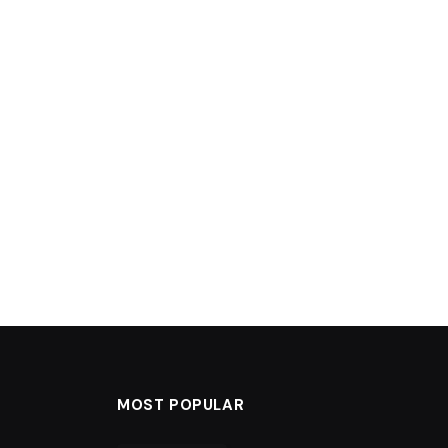
MOST POPULAR