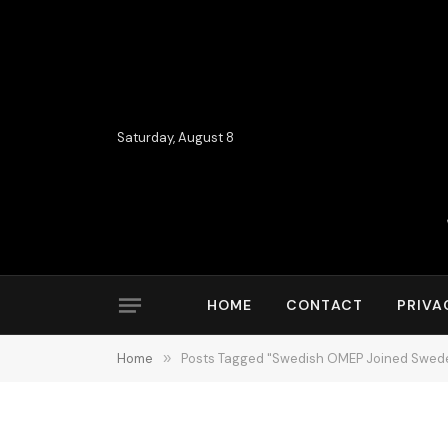
Saturday, August 8
HOME
CONTACT
PRIVA
Home
»
Posts Tagged "Swedish OMEP Joined Sweden