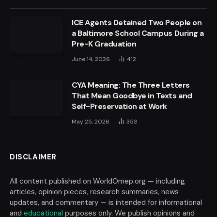
ICE Agents Detained Two People on
a Baltimore School Campus During a
Pre-K Graduation
June 14, 2026
412
CYA Meaning: The Three Letters
That Mean Goodbye in Texts and
Self-Preservation at Work
May 25, 2026
353
DISCLAIMER
All content published on WorldOmep.org — including
articles, opinion pieces, research summaries, news
updates, and commentary — is intended for informational
and
educational
purposes only. We publish opinions and