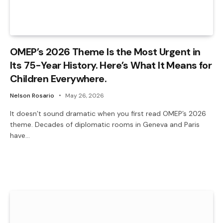
OMEP’s 2026 Theme Is the Most Urgent in
Its 75-Year History. Here’s What It Means for
Children Everywhere.
Nelson Rosario
May 26, 2026
It doesn’t sound dramatic when you first read OMEP’s 2026
theme. Decades of diplomatic rooms in Geneva and Paris
have…