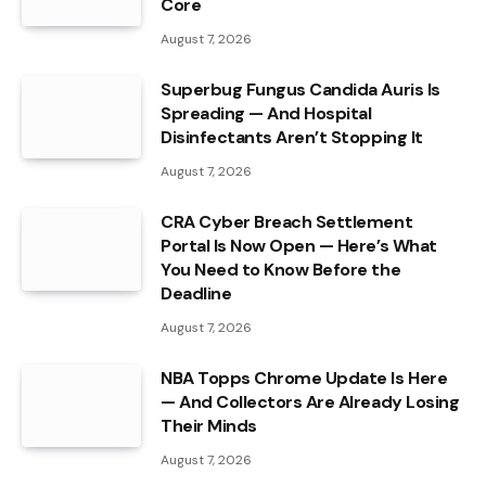
Core
August 7, 2026
Superbug Fungus Candida Auris Is
Spreading — And Hospital
Disinfectants Aren’t Stopping It
August 7, 2026
CRA Cyber Breach Settlement
Portal Is Now Open — Here’s What
You Need to Know Before the
Deadline
August 7, 2026
NBA Topps Chrome Update Is Here
— And Collectors Are Already Losing
Their Minds
August 7, 2026