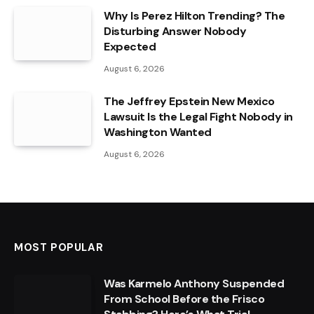
Why Is Perez Hilton Trending? The
Disturbing Answer Nobody
Expected
August 6, 2026
The Jeffrey Epstein New Mexico
Lawsuit Is the Legal Fight Nobody in
Washington Wanted
August 6, 2026
MOST POPULAR
Was Karmelo Anthony Suspended
From School Before the Frisco