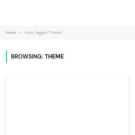
Home
»
Posts Tagged "Theme"
BROWSING:
THEME