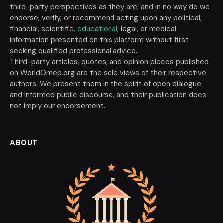
third-party perspectives as they are, and in no way do we
endorse, verify, or recommend acting upon any political,
financial, scientific,
educational
, legal, or medical
information presented on this platform without first
seeking qualified professional advice.
Third-party articles, quotes, and opinion pieces published
on WorldOmep.org are the sole views of their respective
authors. We present them in the spirit of open dialogue
and informed public discourse, and their publication does
not imply our endorsement.
ABOUT