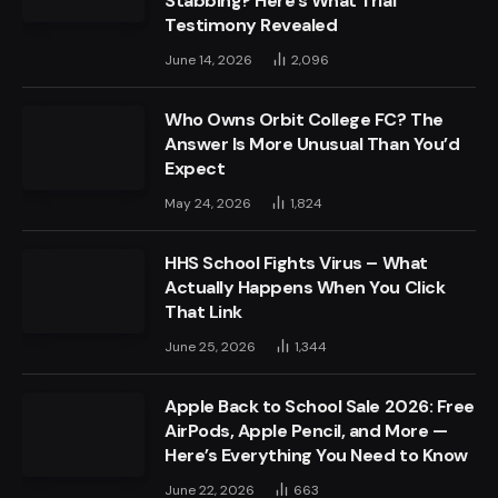
Stabbing? Here’s What Trial
Testimony Revealed
June 14, 2026
2,096
Who Owns Orbit College FC? The
Answer Is More Unusual Than You’d
Expect
May 24, 2026
1,824
HHS School Fights Virus – What
Actually Happens When You Click
That Link
June 25, 2026
1,344
Apple Back to School Sale 2026: Free
AirPods, Apple Pencil, and More —
Here’s Everything You Need to Know
June 22, 2026
663