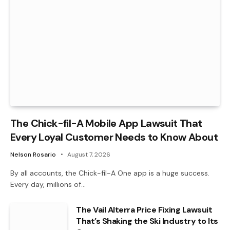
The Chick-fil-A Mobile App Lawsuit That
Every Loyal Customer Needs to Know About
Nelson Rosario
August 7, 2026
By all accounts, the Chick-fil-A One app is a huge success.
Every day, millions of…
The Vail Alterra Price Fixing Lawsuit
That’s Shaking the Ski Industry to Its