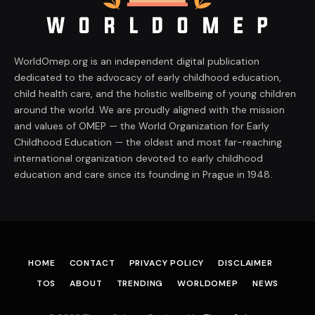
WorldOmep.org is an independent digital publication
dedicated to the advocacy of early childhood education,
child health care, and the holistic wellbeing of young children
around the world. We are proudly aligned with the mission
and values of OMEP — the World Organization for Early
Childhood Education — the oldest and most far-reaching
international organization devoted to early childhood
education and care since its founding in Prague in 1948.
HOME
CONTACT
PRIVACY POLICY
DISCLAIMER
TOS
ABOUT
TRENDING
WORLDOMEP
NEWS