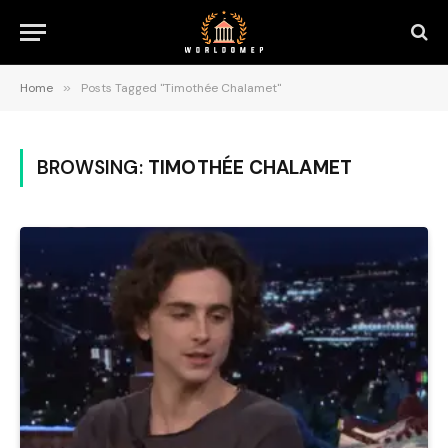
Home
»
Posts Tagged "Timothée Chalamet"
BROWSING:
TIMOTHÉE CHALAMET