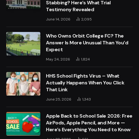
Stabbing? Here’s What Trial
Testimony Revealed
June 14, 2026
2,095
Who Owns Orbit College FC? The
Answer Is More Unusual Than You’d
Expect
May 24, 2026
1,824
HHS School Fights Virus – What
Actually Happens When You Click
That Link
June 25, 2026
1,343
Apple Back to School Sale 2026: Free
AirPods, Apple Pencil, and More —
Here’s Everything You Need to Know