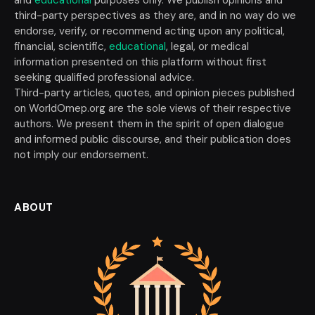
third-party perspectives as they are, and in no way do we
endorse, verify, or recommend acting upon any political,
financial, scientific,
educational
, legal, or medical
information presented on this platform without first
seeking qualified professional advice.
Third-party articles, quotes, and opinion pieces published
on WorldOmep.org are the sole views of their respective
authors. We present them in the spirit of open dialogue
and informed public discourse, and their publication does
not imply our endorsement.
ABOUT