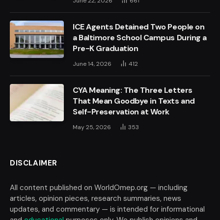
June 22, 2026
661
ICE Agents Detained Two People on
a Baltimore School Campus During a
Pre-K Graduation
June 14, 2026
412
CYA Meaning: The Three Letters
That Mean Goodbye in Texts and
Self-Preservation at Work
May 25, 2026
353
DISCLAIMER
All content published on WorldOmep.org — including
articles, opinion pieces, research summaries, news
updates, and commentary — is intended for informational
and
educational
purposes only. We publish opinions and