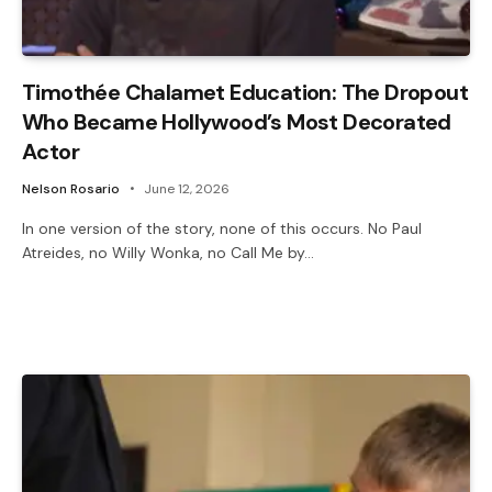
Timothée Chalamet Education: The Dropout
Who Became Hollywood’s Most Decorated
Actor
Nelson Rosario
June 12, 2026
In one version of the story, none of this occurs. No Paul
Atreides, no Willy Wonka, no Call Me by…