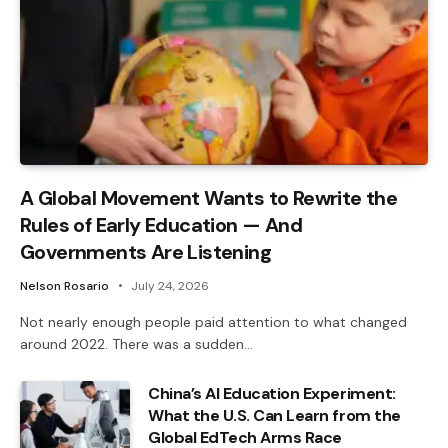
A Global Movement Wants to Rewrite the
Rules of Early Education — And
Governments Are Listening
Nelson Rosario
July 24, 2026
Not nearly enough people paid attention to what changed
around 2022. There was a sudden…
China’s AI Education Experiment:
What the U.S. Can Learn from the
Global EdTech Arms Race