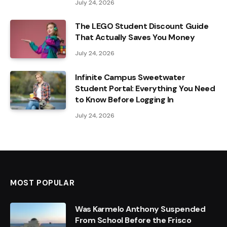
July 24, 2026
The LEGO Student Discount Guide
That Actually Saves You Money
July 24, 2026
Infinite Campus Sweetwater
Student Portal: Everything You Need
to Know Before Logging In
July 24, 2026
MOST POPULAR
Was Karmelo Anthony Suspended
From School Before the Frisco