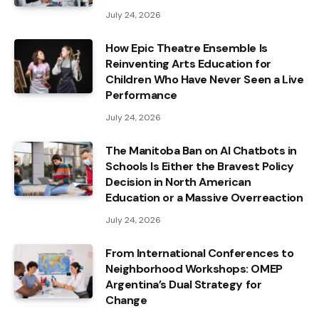
July 24, 2026
How Epic Theatre Ensemble Is
Reinventing Arts Education for
Children Who Have Never Seen a Live
Performance
July 24, 2026
The Manitoba Ban on AI Chatbots in
Schools Is Either the Bravest Policy
Decision in North American
Education or a Massive Overreaction
July 24, 2026
From International Conferences to
Neighborhood Workshops: OMEP
Argentina’s Dual Strategy for
Change