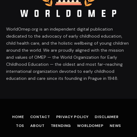
WorldOmep.org is an independent digital publication
dedicated to the advocacy of early childhood education,
child health care, and the holistic wellbeing of young children
around the world. We are proudly aligned with the mission
and values of OMEP — the World Organization for Early
Childhood Education — the oldest and most far-reaching
international organization devoted to early childhood
education and care since its founding in Prague in 1948.
HOME
CONTACT
PRIVACY POLICY
DISCLAIMER
TOS
ABOUT
TRENDING
WORLDOMEP
NEWS