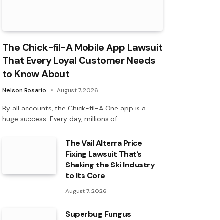
The Chick-fil-A Mobile App Lawsuit
That Every Loyal Customer Needs
to Know About
Nelson Rosario
August 7, 2026
By all accounts, the Chick-fil-A One app is a
huge success. Every day, millions of…
The Vail Alterra Price
Fixing Lawsuit That’s
Shaking the Ski Industry
to Its Core
August 7, 2026
Superbug Fungus