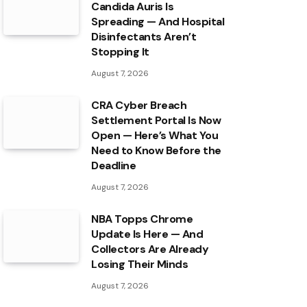
Candida Auris Is
Spreading — And Hospital
Disinfectants Aren’t
Stopping It
August 7, 2026
CRA Cyber Breach
Settlement Portal Is Now
Open — Here’s What You
Need to Know Before the
Deadline
August 7, 2026
NBA Topps Chrome
Update Is Here — And
Collectors Are Already
Losing Their Minds
August 7, 2026