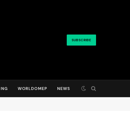
SUBSCRIBE
ING
WORLDOMEP
NEWS