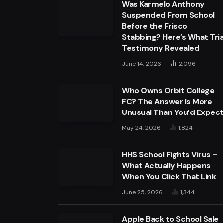
Was Karmelo Anthony
Suspended From School
Before the Frisco
Stabbing? Here’s What Tria
Testimony Revealed
June 14, 2026
2,096
Who Owns Orbit College
FC? The Answer Is More
Unusual Than You’d Expec
May 24, 2026
1,824
HHS School Fights Virus –
What Actually Happens
When You Click That Link
June 25, 2026
1,344
Apple Back to School Sale