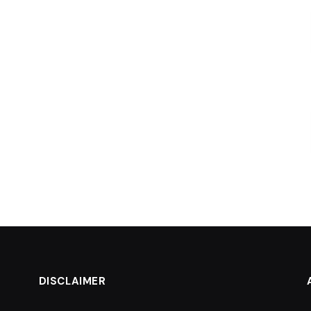
DISCLAIMER