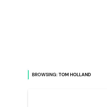
BROWSING:
TOM HOLLAND