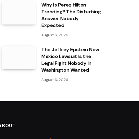
Why Is Perez Hilton
Trending? The Disturbing
Answer Nobody
Expected
August 6, 2026
The Jeffrey Epstein New
Mexico Lawsuit Is the
Legal Fight Nobody in
Washington Wanted
August 6, 2026
ABOUT