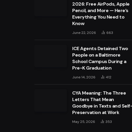
2026: Free AirPods, Apple
Pencil, and More — Here’s
Everything You Need to
Know
June 22, 2026
663
ICE Agents Detained Two
People on a Baltimore
School Campus During a
Pre-K Graduation
June 14, 2026
412
CYA Meaning: The Three
Letters That Mean
Goodbye in Texts and Self
Preservation at Work
May 25, 2026
353