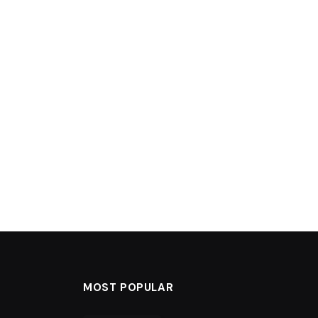
MOST POPULAR