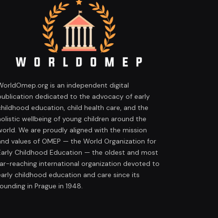
WorldOmep.org is an independent digital
publication dedicated to the advocacy of early
childhood education, child health care, and the
holistic wellbeing of young children around the
world. We are proudly aligned with the mission
and values of OMEP — the World Organization for
Early Childhood Education — the oldest and most
far-reaching international organization devoted to
early childhood education and care since its
founding in Prague in 1948.