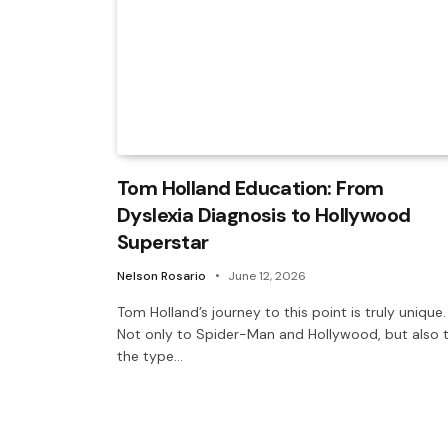
Tom Holland Education: From
Dyslexia Diagnosis to Hollywood
Superstar
Nelson Rosario
June 12, 2026
Tom Holland’s journey to this point is truly unique.
Not only to Spider-Man and Hollywood, but also 
the type…