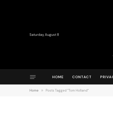
Saturday, August 8
HOME
CONTACT
PRIVA
Home
»
Posts Tagged "Tom Holland"