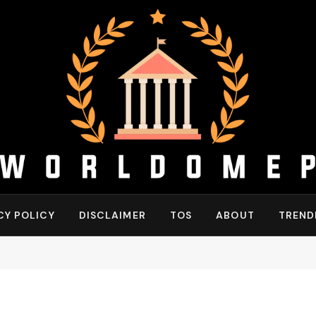
CY POLICY
DISCLAIMER
TOS
ABOUT
TREND