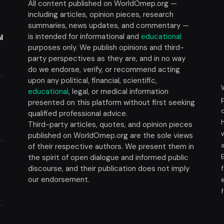
All content published on WorldOmep.org —
including articles, opinion pieces, research
summaries, news updates, and commentary —
is intended for informational and
educational
l
purposes only. We publish opinions and third-
party perspectives as they are, and in no way
do we endorse, verify, or recommend acting
upon any political, financial, scientific,
educational
, legal, or medical information
presented on this platform without first seeking
t
qualified professional advice.
Third-party articles, quotes, and opinion pieces
published on WorldOmep.org are the sole views
of their respective authors. We present them in
the spirit of open dialogue and informed public
discourse, and their publication does not imply
our endorsement.