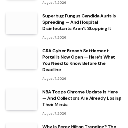
August 7, 2026
Superbug Fungus Candida Auris Is
Spreading — And Hospital
Disinfectants Aren’t Stopping It
August 7, 2026
CRA Cyber Breach Settlement
Portal Is Now Open — Here’s What
You Need to Know Before the
Deadline
August 7, 2026
NBA Topps Chrome Update Is Here
— And Collectors Are Already Losing
Their Minds
August 7, 2026
Why Is Perez Hilton Trending? The