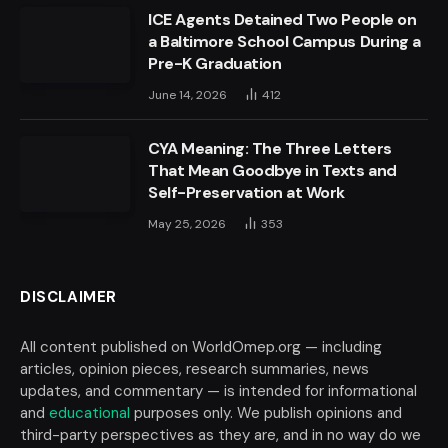
ICE Agents Detained Two People on
a Baltimore School Campus During a
Pre-K Graduation
June 14, 2026
412
CYA Meaning: The Three Letters
That Mean Goodbye in Texts and
Self-Preservation at Work
May 25, 2026
353
DISCLAIMER
All content published on WorldOmep.org — including
articles, opinion pieces, research summaries, news
updates, and commentary — is intended for informational
and
educational
purposes only. We publish opinions and
third-party perspectives as they are, and in no way do we