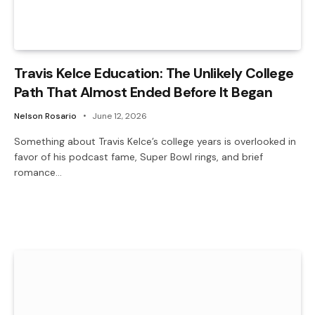
Travis Kelce Education: The Unlikely College
Path That Almost Ended Before It Began
Nelson Rosario
June 12, 2026
Something about Travis Kelce’s college years is overlooked in
favor of his podcast fame, Super Bowl rings, and brief
romance…