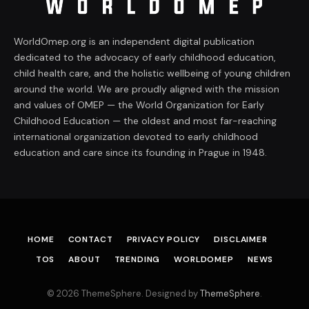
WorldOmep.org is an independent digital publication
dedicated to the advocacy of early childhood education,
child health care, and the holistic wellbeing of young children
around the world. We are proudly aligned with the mission
and values of OMEP — the World Organization for Early
Childhood Education — the oldest and most far-reaching
international organization devoted to early childhood
education and care since its founding in Prague in 1948.
HOME
CONTACT
PRIVACY POLICY
DISCLAIMER
TOS
ABOUT
TRENDING
WORLDOMEP
NEWS
© 2026 ThemeSphere. Designed by
ThemeSphere
.