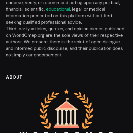
endorse, verify, or recommend acting upon any political,
financial, scientific,
educational
, legal, or medical
information presented on this platform without first
seeking qualified professional advice.
Third-party articles, quotes, and opinion pieces published
on WorldOmep.org are the sole views of their respective
authors. We present them in the spirit of open dialogue
and informed public discourse, and their publication does
not imply our endorsement.
ABOUT