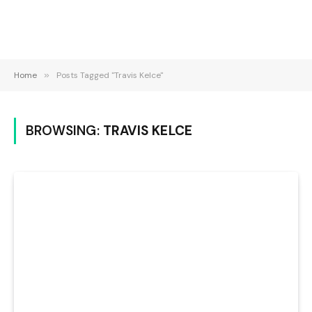
Home
»
Posts Tagged "Travis Kelce"
BROWSING:
TRAVIS KELCE