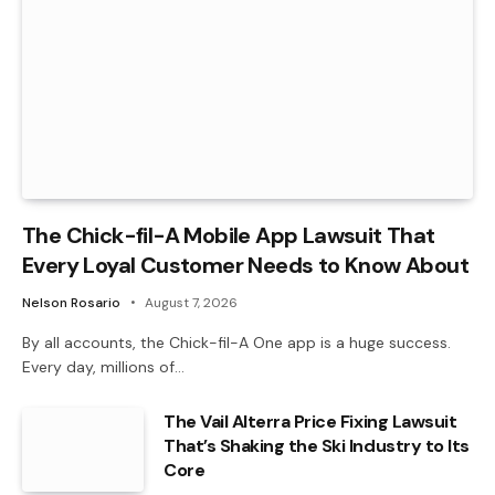
The Chick-fil-A Mobile App Lawsuit That
Every Loyal Customer Needs to Know About
Nelson Rosario
August 7, 2026
By all accounts, the Chick-fil-A One app is a huge success.
Every day, millions of…
The Vail Alterra Price Fixing Lawsuit
That’s Shaking the Ski Industry to Its
Core