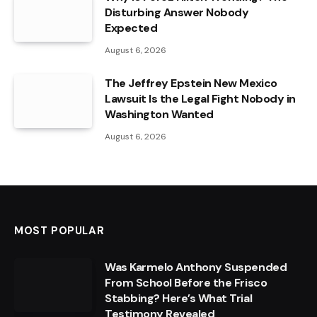
Disturbing Answer Nobody
Expected
August 6, 2026
The Jeffrey Epstein New Mexico
Lawsuit Is the Legal Fight Nobody in
Washington Wanted
August 6, 2026
MOST POPULAR
Was Karmelo Anthony Suspended
From School Before the Frisco
Stabbing? Here’s What Trial
Testimony Revealed