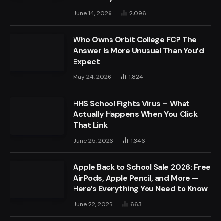
June 14, 2026
2,096
Who Owns Orbit College FC? The
Answer Is More Unusual Than You’d
Expect
May 24, 2026
1,824
HHS School Fights Virus – What
Actually Happens When You Click
That Link
June 25, 2026
1,346
Apple Back to School Sale 2026: Free
AirPods, Apple Pencil, and More —
Here’s Everything You Need to Know
June 22, 2026
663