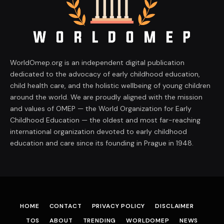
WorldOmep.org is an independent digital publication
dedicated to the advocacy of early childhood education,
child health care, and the holistic wellbeing of young children
around the world. We are proudly aligned with the mission
and values of OMEP — the World Organization for Early
Childhood Education — the oldest and most far-reaching
international organization devoted to early childhood
education and care since its founding in Prague in 1948.
HOME
CONTACT
PRIVACY POLICY
DISCLAIMER
TOS
ABOUT
TRENDING
WORLDOMEP
NEWS