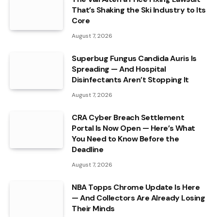
That’s Shaking the Ski Industry to Its
Core
August 7, 2026
Superbug Fungus Candida Auris Is
Spreading — And Hospital
Disinfectants Aren’t Stopping It
August 7, 2026
CRA Cyber Breach Settlement
Portal Is Now Open — Here’s What
You Need to Know Before the
Deadline
August 7, 2026
NBA Topps Chrome Update Is Here
— And Collectors Are Already Losing
Their Minds