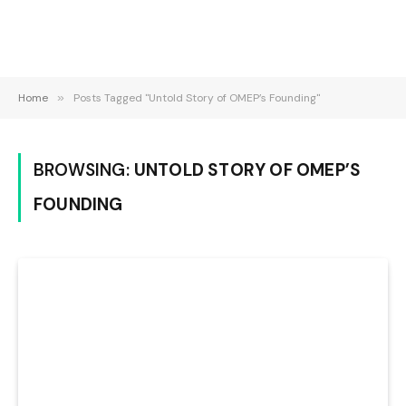
Home
»
Posts Tagged "Untold Story of OMEP’s Founding"
BROWSING:
UNTOLD STORY OF OMEP’S
FOUNDING