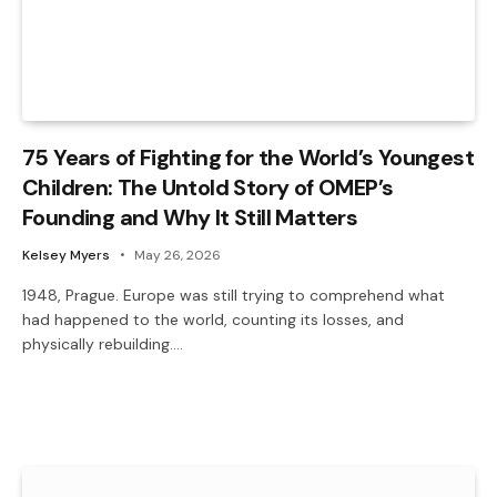
75 Years of Fighting for the World’s Youngest
Children: The Untold Story of OMEP’s
Founding and Why It Still Matters
Kelsey Myers
May 26, 2026
1948, Prague. Europe was still trying to comprehend what
had happened to the world, counting its losses, and
physically rebuilding.…