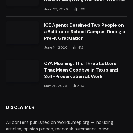
June 22, 2026
663
ICE Agents Detained Two People on
a Baltimore School Campus During a
Pre-K Graduation
June 14, 2026
412
CYA Meaning: The Three Letters
That Mean Goodbye in Texts and
Self-Preservation at Work
May 25, 2026
353
DISCLAIMER
All content published on WorldOmep.org — including
articles, opinion pieces, research summaries, news