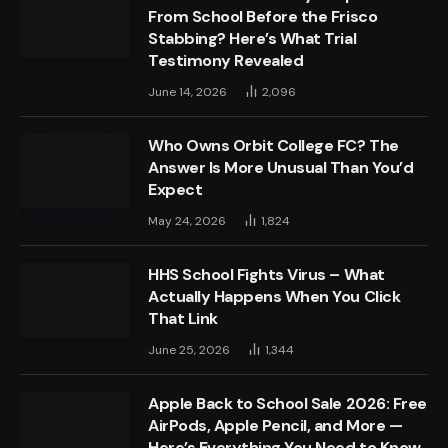
From School Before the Frisco
Stabbing? Here’s What Trial
Testimony Revealed
June 14, 2026
2,096
Who Owns Orbit College FC? The
Answer Is More Unusual Than You’d
Expect
May 24, 2026
1,824
HHS School Fights Virus – What
Actually Happens When You Click
That Link
June 25, 2026
1,344
Apple Back to School Sale 2026: Free
AirPods, Apple Pencil, and More —
Here’s Everything You Need to Know