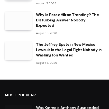
August 7, 2026
Why Is Perez Hilton Trending? The
Disturbing Answer Nobody
Expected
August 6, 2026
The Jeffrey Epstein New Mexico
Lawsuit Is the Legal Fight Nobody in
Washington Wanted
August 6, 2026
MOST POPULAR
Was Karmelo Anthony Suspended