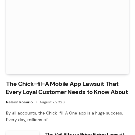
The Chick-fil-A Mobile App Lawsuit That
Every Loyal Customer Needs to Know About
Nelson Rosario
August 7, 2026
By all accounts, the Chick-fil-A One app is a huge success.
Every day, millions of…
The Vail Alterra Price Fixing Lawsuit