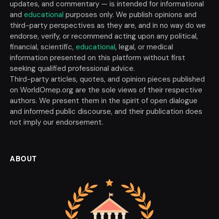
updates, and commentary — is intended for informational
and
educational
purposes only. We publish opinions and
third-party perspectives as they are, and in no way do we
endorse, verify, or recommend acting upon any political,
financial, scientific,
educational
, legal, or medical
information presented on this platform without first
seeking qualified professional advice.
Third-party articles, quotes, and opinion pieces published
on WorldOmep.org are the sole views of their respective
authors. We present them in the spirit of open dialogue
and informed public discourse, and their publication does
not imply our endorsement.
ABOUT