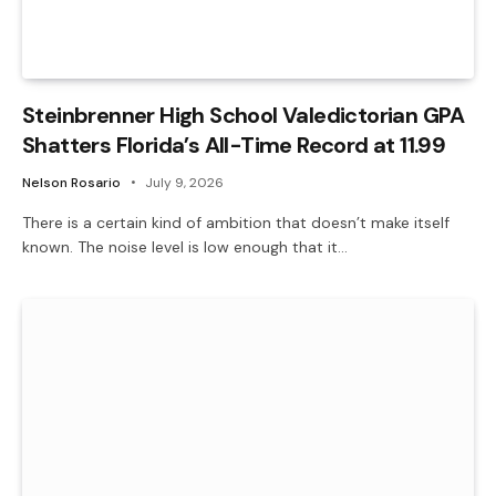
Steinbrenner High School Valedictorian GPA
Shatters Florida’s All-Time Record at 11.99
Nelson Rosario
July 9, 2026
There is a certain kind of ambition that doesn’t make itself
known. The noise level is low enough that it…