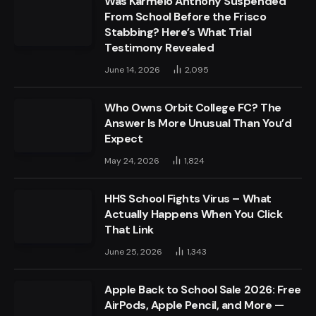
Was Karmelo Anthony Suspended
From School Before the Frisco
Stabbing? Here’s What Trial
Testimony Revealed
June 14, 2026
2,095
Who Owns Orbit College FC? The
Answer Is More Unusual Than You’d
Expect
May 24, 2026
1,824
HHS School Fights Virus – What
Actually Happens When You Click
That Link
June 25, 2026
1,343
Apple Back to School Sale 2026: Free
AirPods, Apple Pencil, and More —