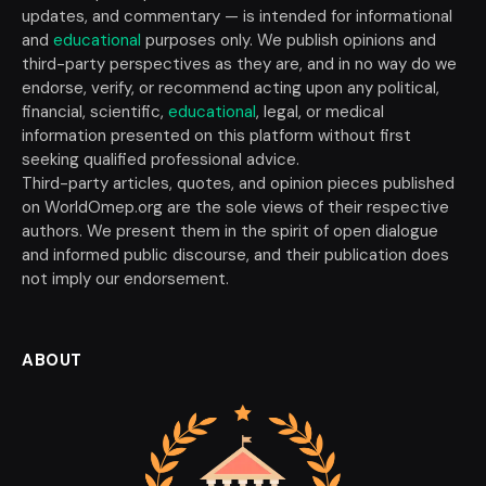
updates, and commentary — is intended for informational
and
educational
purposes only. We publish opinions and
third-party perspectives as they are, and in no way do we
endorse, verify, or recommend acting upon any political,
financial, scientific,
educational
, legal, or medical
information presented on this platform without first
seeking qualified professional advice.
Third-party articles, quotes, and opinion pieces published
on WorldOmep.org are the sole views of their respective
authors. We present them in the spirit of open dialogue
and informed public discourse, and their publication does
not imply our endorsement.
ABOUT