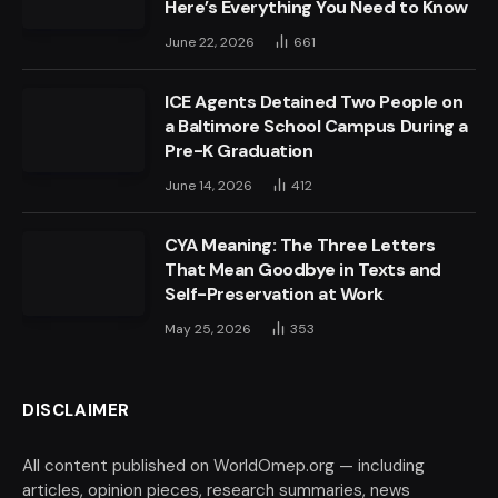
Here’s Everything You Need to Know
June 22, 2026
661
ICE Agents Detained Two People on
a Baltimore School Campus During a
Pre-K Graduation
June 14, 2026
412
CYA Meaning: The Three Letters
That Mean Goodbye in Texts and
Self-Preservation at Work
May 25, 2026
353
DISCLAIMER
All content published on WorldOmep.org — including
articles, opinion pieces, research summaries, news