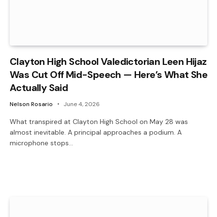
Clayton High School Valedictorian Leen Hijaz
Was Cut Off Mid-Speech — Here’s What She
Actually Said
Nelson Rosario
June 4, 2026
What transpired at Clayton High School on May 28 was
almost inevitable. A principal approaches a podium. A
microphone stops…