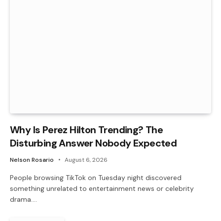
Why Is Perez Hilton Trending? The
Disturbing Answer Nobody Expected
Nelson Rosario
August 6, 2026
People browsing TikTok on Tuesday night discovered
something unrelated to entertainment news or celebrity
drama.…