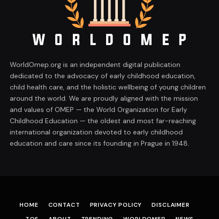
WorldOmep.org is an independent digital publication
dedicated to the advocacy of early childhood education,
child health care, and the holistic wellbeing of young children
around the world. We are proudly aligned with the mission
and values of OMEP — the World Organization for Early
Childhood Education — the oldest and most far-reaching
international organization devoted to early childhood
education and care since its founding in Prague in 1948.
HOME
CONTACT
PRIVACY POLICY
DISCLAIMER