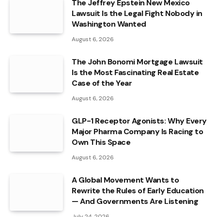
The Jeffrey Epstein New Mexico
Lawsuit Is the Legal Fight Nobody in
Washington Wanted
August 6, 2026
The John Bonomi Mortgage Lawsuit
Is the Most Fascinating Real Estate
Case of the Year
August 6, 2026
GLP-1 Receptor Agonists: Why Every
Major Pharma Company Is Racing to
Own This Space
August 6, 2026
A Global Movement Wants to
Rewrite the Rules of Early Education
— And Governments Are Listening
July 24, 2026