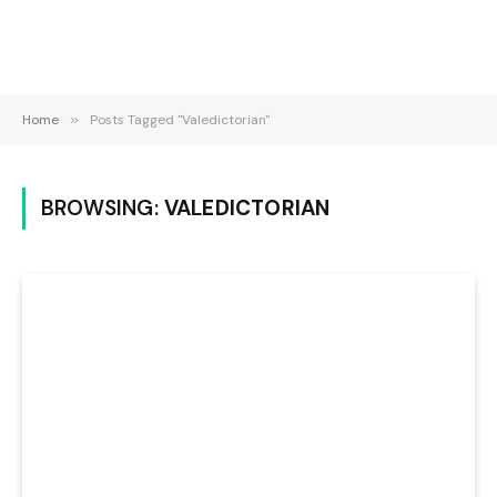
Home
»
Posts Tagged "Valedictorian"
BROWSING:
VALEDICTORIAN