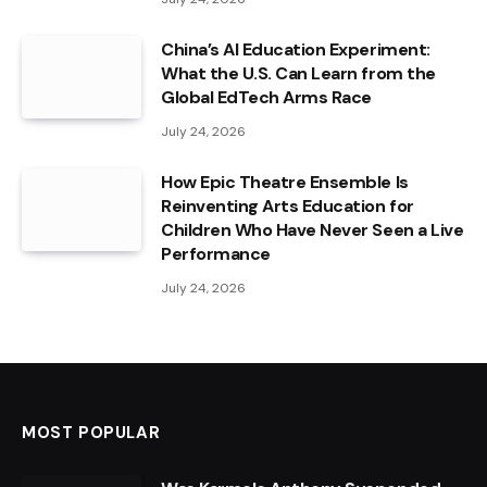
China’s AI Education Experiment:
What the U.S. Can Learn from the
Global EdTech Arms Race
July 24, 2026
How Epic Theatre Ensemble Is
Reinventing Arts Education for
Children Who Have Never Seen a Live
Performance
July 24, 2026
MOST POPULAR