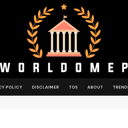
CY POLICY
DISCLAIMER
TOS
ABOUT
TREND