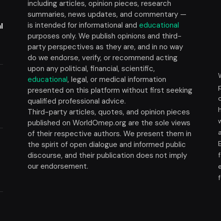
including articles, opinion pieces, research
summaries, news updates, and commentary —
is intended for informational and
educational
l
purposes only. We publish opinions and third-
party perspectives as they are, and in no way
do we endorse, verify, or recommend acting
upon any political, financial, scientific,
educational
, legal, or medical information
presented on this platform without first seeking
t
qualified professional advice.
Third-party articles, quotes, and opinion pieces
published on WorldOmep.org are the sole views
of their respective authors. We present them in
the spirit of open dialogue and informed public
discourse, and their publication does not imply
our endorsement.