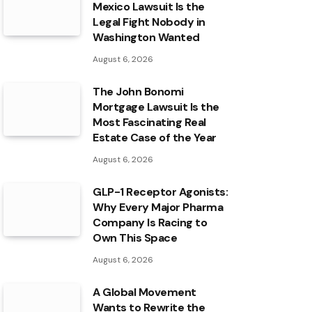
Mexico Lawsuit Is the
Legal Fight Nobody in
Washington Wanted
August 6, 2026
The John Bonomi
Mortgage Lawsuit Is the
Most Fascinating Real
Estate Case of the Year
August 6, 2026
GLP-1 Receptor Agonists:
Why Every Major Pharma
Company Is Racing to
Own This Space
August 6, 2026
A Global Movement
Wants to Rewrite the