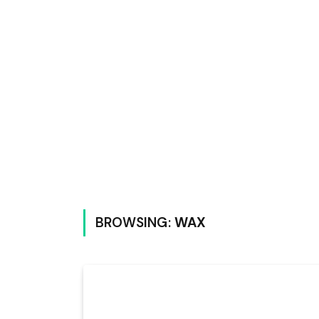
BROWSING:
WAX