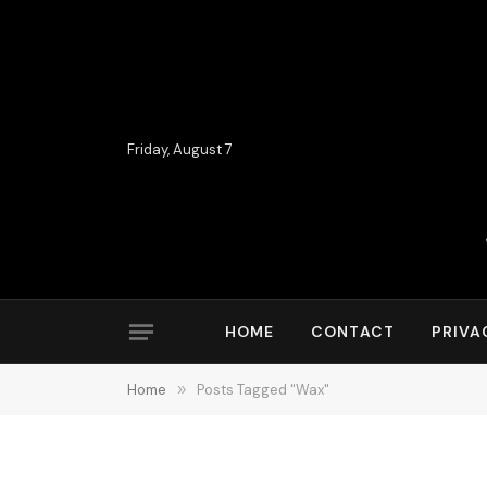
Friday, August 7
HOME
CONTACT
PRIVA
Home
»
Posts Tagged "Wax"