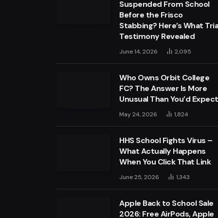
Suspended From School
Before the Frisco
Stabbing? Here’s What Tria
Testimony Revealed
June 14, 2026
2,095
Who Owns Orbit College
FC? The Answer Is More
Unusual Than You’d Expec
May 24, 2026
1,824
HHS School Fights Virus –
What Actually Happens
When You Click That Link
June 25, 2026
1,343
Apple Back to School Sale
2026: Free AirPods, Apple