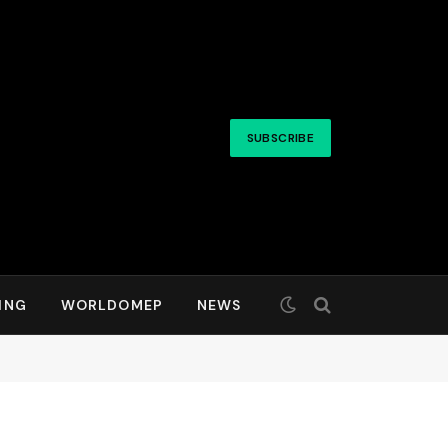
SUBSCRIBE
ING
WORLDOMEP
NEWS