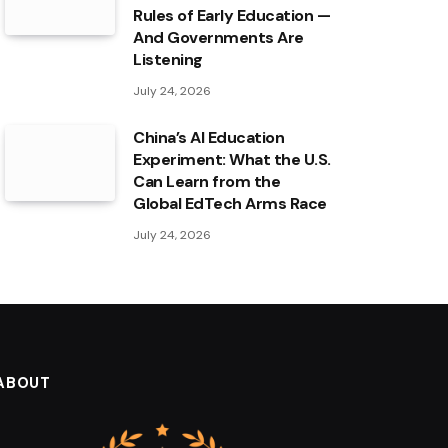
Rules of Early Education —
And Governments Are
Listening
July 24, 2026
China’s AI Education
Experiment: What the U.S.
Can Learn from the
Global EdTech Arms Race
July 24, 2026
ABOUT