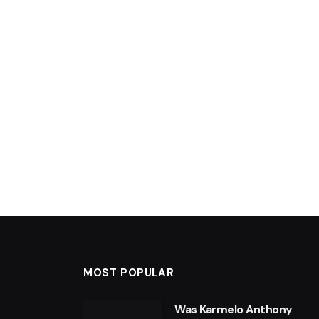
MOST POPULAR
Was Karmelo Anthony