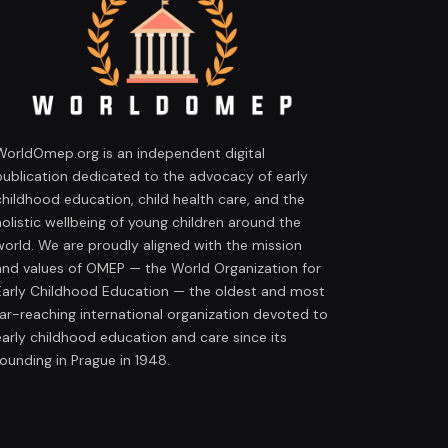
WorldOmep.org is an independent digital
publication dedicated to the advocacy of early
childhood education, child health care, and the
holistic wellbeing of young children around the
world. We are proudly aligned with the mission
and values of OMEP — the World Organization for
Early Childhood Education — the oldest and most
far-reaching international organization devoted to
early childhood education and care since its
founding in Prague in 1948.