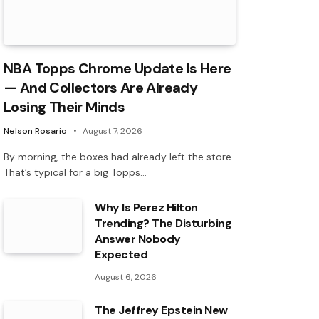
NBA Topps Chrome Update Is Here
— And Collectors Are Already
Losing Their Minds
Nelson Rosario
August 7, 2026
By morning, the boxes had already left the store.
That’s typical for a big Topps…
Why Is Perez Hilton
Trending? The Disturbing
Answer Nobody
Expected
August 6, 2026
The Jeffrey Epstein New