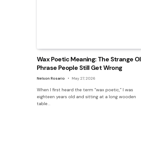
Wax Poetic Meaning: The Strange O
Phrase People Still Get Wrong
Nelson Rosario
May 27, 2026
When I first heard the term “wax poetic,” I was
eighteen years old and sitting at a long wooden
table…