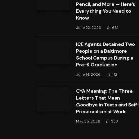
Pencil, and More — Here’s
Everything You Need to
Know
June 22, 2026
661
ICE Agents Detained Two
People on a Baltimore
School Campus During a
Pre-K Graduation
June 14, 2026
412
CYA Meaning: The Three
Letters That Mean
Goodbye in Texts and Self
Preservation at Work
May 25, 2026
353