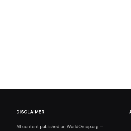
DISCLAIMER
All content published on WorldOmep.org —