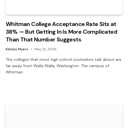
Whitman College Acceptance Rate Sits at
38% — But Getting In Is More Complicated
Than That Number Suggests
Kelsey Myers
May 22, 2026
The colleges that most high school counselors talk about are
far away from Walla Walla, Washington. The campus of
Whitman…