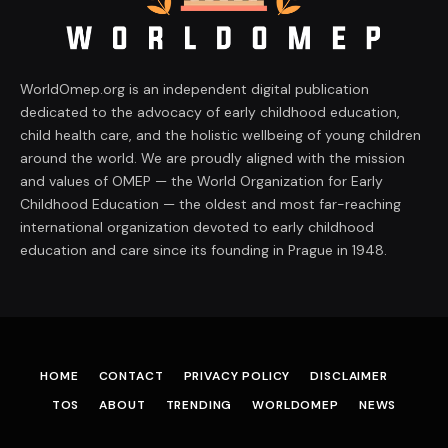
WorldOmep.org is an independent digital publication
dedicated to the advocacy of early childhood education,
child health care, and the holistic wellbeing of young children
around the world. We are proudly aligned with the mission
and values of OMEP — the World Organization for Early
Childhood Education — the oldest and most far-reaching
international organization devoted to early childhood
education and care since its founding in Prague in 1948.
HOME
CONTACT
PRIVACY POLICY
DISCLAIMER
TOS
ABOUT
TRENDING
WORLDOMEP
NEWS