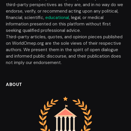
third-party perspectives as they are, and in no way do we
endorse, verify, or recommend acting upon any political,
financial, scientific,
educational
, legal, or medical
information presented on this platform without first
seeking qualified professional advice.
Third-party articles, quotes, and opinion pieces published
on WorldOmep.org are the sole views of their respective
authors. We present them in the spirit of open dialogue
and informed public discourse, and their publication does
not imply our endorsement.
ABOUT