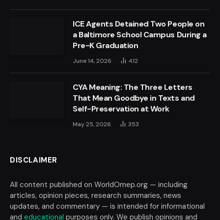
ICE Agents Detained Two People on
a Baltimore School Campus During a
Pre-K Graduation
June 14, 2026
412
CYA Meaning: The Three Letters
That Mean Goodbye in Texts and
Self-Preservation at Work
May 25, 2026
353
DISCLAIMER
All content published on WorldOmep.org — including
articles, opinion pieces, research summaries, news
updates, and commentary — is intended for informational
and
educational
purposes only. We publish opinions and