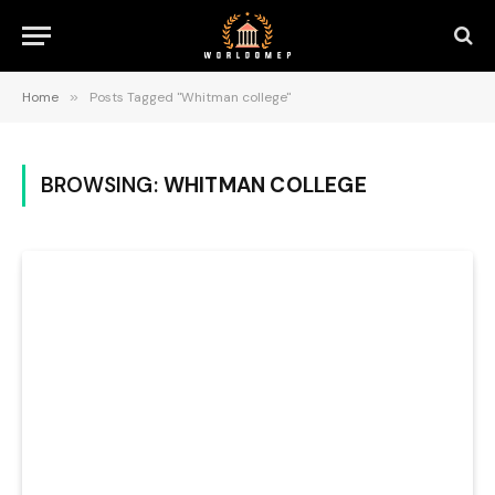
Home
»
Posts Tagged "Whitman college"
BROWSING:
WHITMAN COLLEGE