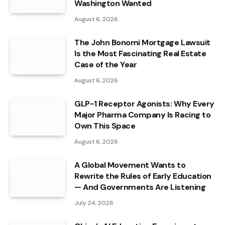
Washington Wanted
August 6, 2026
The John Bonomi Mortgage Lawsuit
Is the Most Fascinating Real Estate
Case of the Year
August 6, 2026
GLP-1 Receptor Agonists: Why Every
Major Pharma Company Is Racing to
Own This Space
August 6, 2026
A Global Movement Wants to
Rewrite the Rules of Early Education
— And Governments Are Listening
July 24, 2026