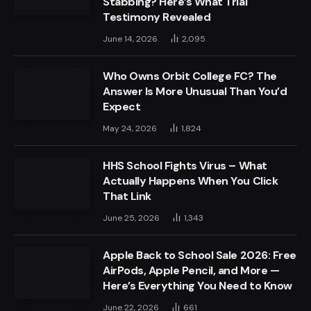
Stabbing? Here’s What Trial
Testimony Revealed
June 14, 2026
2,095
Who Owns Orbit College FC? The
Answer Is More Unusual Than You’d
Expect
May 24, 2026
1,824
HHS School Fights Virus – What
Actually Happens When You Click
That Link
June 25, 2026
1,343
Apple Back to School Sale 2026: Free
AirPods, Apple Pencil, and More —
Here’s Everything You Need to Know
June 22, 2026
661