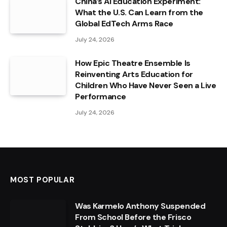
China’s AI Education Experiment:
What the U.S. Can Learn from the
Global EdTech Arms Race
July 24, 2026
How Epic Theatre Ensemble Is
Reinventing Arts Education for
Children Who Have Never Seen a Live
Performance
July 24, 2026
MOST POPULAR
Was Karmelo Anthony Suspended
From School Before the Frisco