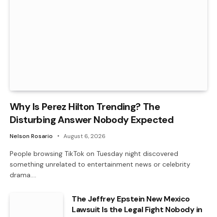
Why Is Perez Hilton Trending? The
Disturbing Answer Nobody Expected
Nelson Rosario
August 6, 2026
People browsing TikTok on Tuesday night discovered
something unrelated to entertainment news or celebrity
drama.…
The Jeffrey Epstein New Mexico
Lawsuit Is the Legal Fight Nobody in