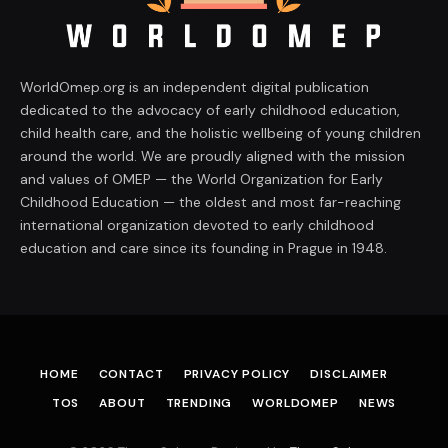
WorldOmep.org is an independent digital publication
dedicated to the advocacy of early childhood education,
child health care, and the holistic wellbeing of young children
around the world. We are proudly aligned with the mission
and values of OMEP — the World Organization for Early
Childhood Education — the oldest and most far-reaching
international organization devoted to early childhood
education and care since its founding in Prague in 1948.
HOME
CONTACT
PRIVACY POLICY
DISCLAIMER
TOS
ABOUT
TRENDING
WORLDOMEP
NEWS