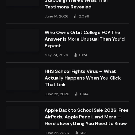
Stabbing? Here’s What Trial
Testimony Revealed
June 14, 2026
2,096
Who Owns Orbit College FC? The
Answer Is More Unusual Than You’d
Expect
May 24, 2026
1,824
HHS School Fights Virus – What
Actually Happens When You Click
That Link
June 25, 2026
1,344
Apple Back to School Sale 2026: Free
AirPods, Apple Pencil, and More —
Here’s Everything You Need to Know
June 22, 2026
663