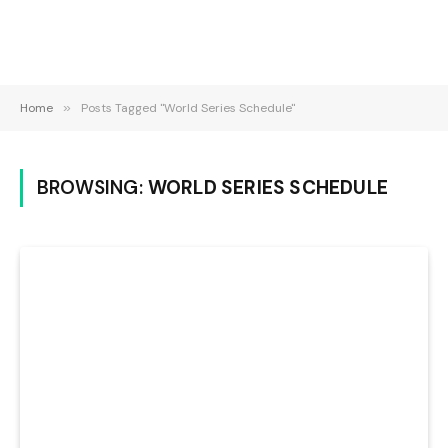
Home
»
Posts Tagged "World Series Schedule"
BROWSING:
WORLD SERIES SCHEDULE