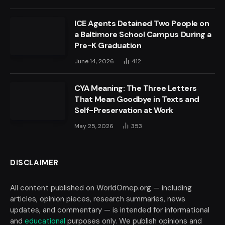
ICE Agents Detained Two People on
a Baltimore School Campus During a
Pre-K Graduation
June 14, 2026
412
CYA Meaning: The Three Letters
That Mean Goodbye in Texts and
Self-Preservation at Work
May 25, 2026
353
DISCLAIMER
All content published on WorldOmep.org — including
articles, opinion pieces, research summaries, news
updates, and commentary — is intended for informational
and
educational
purposes only. We publish opinions and