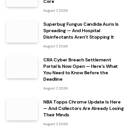
Core
August 7, 2026
Superbug Fungus Candida Auris Is
Spreading — And Hospital
Disinfectants Aren’t Stopping It
August 7, 2026
CRA Cyber Breach Settlement
Portal Is Now Open — Here’s What
You Need to Know Before the
Deadline
August 7, 2026
NBA Topps Chrome Update Is Here
— And Collectors Are Already Losing
Their Minds
August 7, 2026