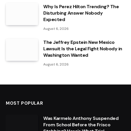
Why Is Perez Hilton Trending? The
Disturbing Answer Nobody
Expected
August 6, 2026
The Jeffrey Epstein New Mexico
Lawsuit Is the Legal Fight Nobody in
Washington Wanted
August 6, 2026
MOST POPULAR
Was Karmelo Anthony Suspended
From School Before the Frisco