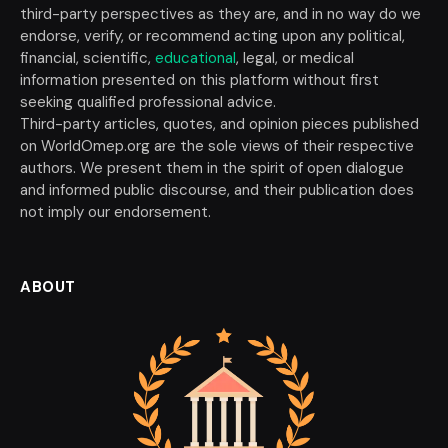
third-party perspectives as they are, and in no way do we
endorse, verify, or recommend acting upon any political,
financial, scientific,
educational
, legal, or medical
information presented on this platform without first
seeking qualified professional advice.
Third-party articles, quotes, and opinion pieces published
on WorldOmep.org are the sole views of their respective
authors. We present them in the spirit of open dialogue
and informed public discourse, and their publication does
not imply our endorsement.
ABOUT