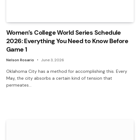
Women’s College World Series Schedule
2026: Everything You Need to Know Before
Game 1
Nelson Rosario
June 3, 2026
Oklahoma City has a method for accomplishing this. Every
May, the city absorbs a certain kind of tension that
permeates…