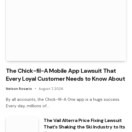
The Chick-fil-A Mobile App Lawsuit That
Every Loyal Customer Needs to Know About
Nelson Rosario
August 7, 2026
By all accounts, the Chick-fil-A One app is a huge success.
Every day, millions of…
The Vail Alterra Price Fixing Lawsuit
That’s Shaking the Ski Industry to Its