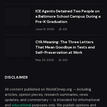
ICE Agents Detained Two People on
a Baltimore School Campus During a
Pre-K Graduation
June 14, 2026
412
CYA Meaning: The Three Letters
That Mean Goodbye in Texts and
Self-Preservation at Work
May 25, 2026
353
DISCLAIMER
All content published on WorldOmep.org — including
articles, opinion pieces, research summaries, news
updates, and commentary — is intended for informational
and
educational
purposes only. We publish opinions and