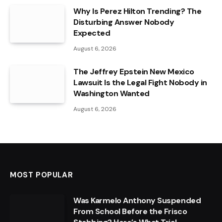
Why Is Perez Hilton Trending? The
Disturbing Answer Nobody
Expected
August 6, 2026
The Jeffrey Epstein New Mexico
Lawsuit Is the Legal Fight Nobody in
Washington Wanted
August 6, 2026
MOST POPULAR
Was Karmelo Anthony Suspended
From School Before the Frisco