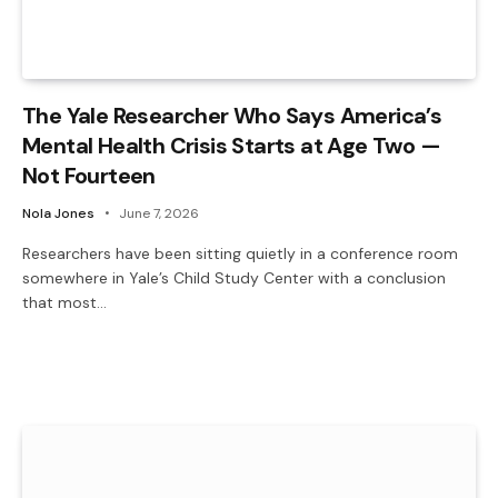
The Yale Researcher Who Says America’s
Mental Health Crisis Starts at Age Two —
Not Fourteen
Nola Jones
June 7, 2026
Researchers have been sitting quietly in a conference room
somewhere in Yale’s Child Study Center with a conclusion
that most…