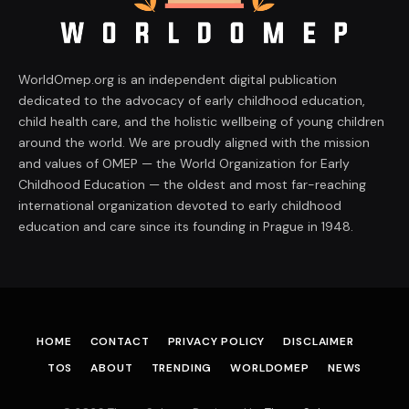
WorldOmep.org is an independent digital publication
dedicated to the advocacy of early childhood education,
child health care, and the holistic wellbeing of young children
around the world. We are proudly aligned with the mission
and values of OMEP — the World Organization for Early
Childhood Education — the oldest and most far-reaching
international organization devoted to early childhood
education and care since its founding in Prague in 1948.
HOME
CONTACT
PRIVACY POLICY
DISCLAIMER
TOS
ABOUT
TRENDING
WORLDOMEP
NEWS