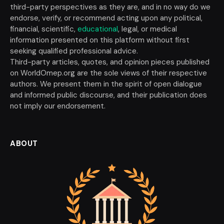
third-party perspectives as they are, and in no way do we
endorse, verify, or recommend acting upon any political,
financial, scientific,
educational
, legal, or medical
information presented on this platform without first
seeking qualified professional advice.
Third-party articles, quotes, and opinion pieces published
on WorldOmep.org are the sole views of their respective
authors. We present them in the spirit of open dialogue
and informed public discourse, and their publication does
not imply our endorsement.
ABOUT