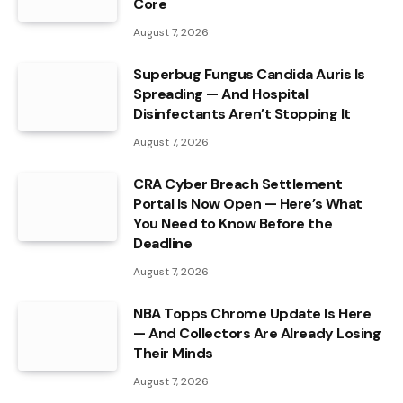
Core
August 7, 2026
Superbug Fungus Candida Auris Is
Spreading — And Hospital
Disinfectants Aren’t Stopping It
August 7, 2026
CRA Cyber Breach Settlement
Portal Is Now Open — Here’s What
You Need to Know Before the
Deadline
August 7, 2026
NBA Topps Chrome Update Is Here
— And Collectors Are Already Losing
Their Minds
August 7, 2026