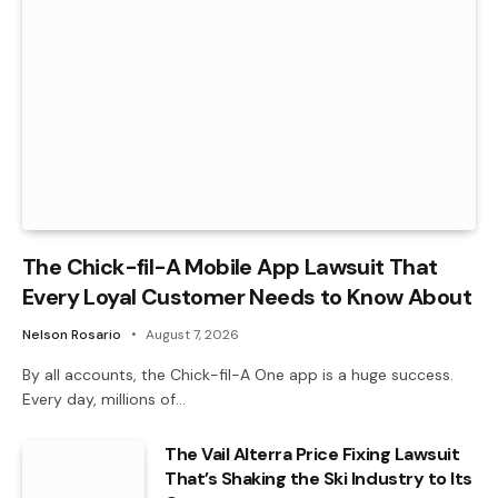
The Chick-fil-A Mobile App Lawsuit That
Every Loyal Customer Needs to Know About
Nelson Rosario
August 7, 2026
By all accounts, the Chick-fil-A One app is a huge success.
Every day, millions of…
The Vail Alterra Price Fixing Lawsuit
That’s Shaking the Ski Industry to Its