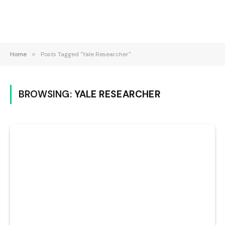
Home
»
Posts Tagged "Yale Researcher"
BROWSING:
YALE RESEARCHER