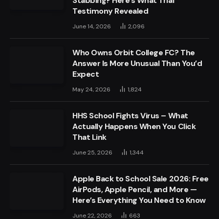
Stabbing? Here’s What Trial
Testimony Revealed
June 14, 2026
2,096
Who Owns Orbit College FC? The
Answer Is More Unusual Than You’d
Expect
May 24, 2026
1,824
HHS School Fights Virus – What
Actually Happens When You Click
That Link
June 25, 2026
1,344
Apple Back to School Sale 2026: Free
AirPods, Apple Pencil, and More —
Here’s Everything You Need to Know
June 22, 2026
663