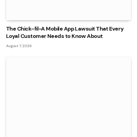
The Chick-fil-A Mobile App Lawsuit That Every
Loyal Customer Needs to Know About
August 7, 2026