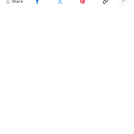
Share