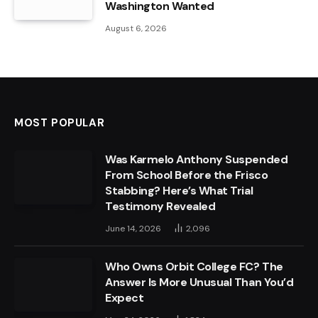
Washington Wanted
August 6, 2026
MOST POPULAR
Was Karmelo Anthony Suspended
From School Before the Frisco
Stabbing? Here’s What Trial
Testimony Revealed
June 14, 2026
2,096
Who Owns Orbit College FC? The
Answer Is More Unusual Than You’d
Expect