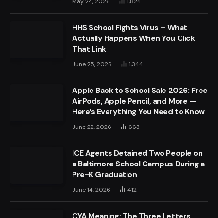
May 24, 2026
1,824
HHS School Fights Virus – What
Actually Happens When You Click
That Link
June 25, 2026
1,344
Apple Back to School Sale 2026: Free
AirPods, Apple Pencil, and More —
Here’s Everything You Need to Know
June 22, 2026
663
ICE Agents Detained Two People on
a Baltimore School Campus During a
Pre-K Graduation
June 14, 2026
412
CYA Meaning: The Three Letters