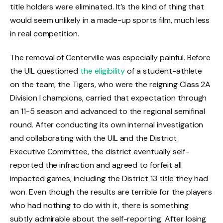
title holders were eliminated. It’s the kind of thing that
would seem unlikely in a made-up sports film, much less
in real competition.
The removal of Centerville was especially painful. Before
the UIL questioned
the eligibility
of a student-athlete
on the team, the Tigers, who were the reigning Class 2A
Division I champions, carried that expectation through
an 11-5 season and advanced to the regional semifinal
round. After conducting its own internal investigation
and collaborating with the UIL and the District
Executive Committee, the district eventually self-
reported the infraction and agreed to forfeit all
impacted games, including the District 13 title they had
won. Even though the results are terrible for the players
who had nothing to do with it, there is something
subtly admirable about the self-reporting. After losing