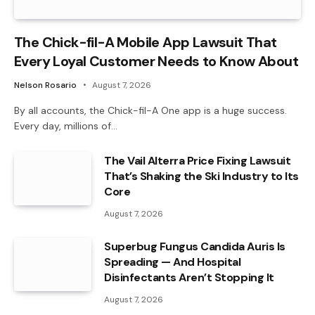
The Chick-fil-A Mobile App Lawsuit That
Every Loyal Customer Needs to Know About
Nelson Rosario
August 7, 2026
By all accounts, the Chick-fil-A One app is a huge success.
Every day, millions of…
The Vail Alterra Price Fixing Lawsuit
That’s Shaking the Ski Industry to Its
Core
August 7, 2026
Superbug Fungus Candida Auris Is
Spreading — And Hospital
Disinfectants Aren’t Stopping It
August 7, 2026