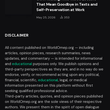
That Mean Goodbye in Texts and
Self-Preservation at Work
May 25, 2026
353
DISCLAIMER
All content published on WorldOmep.org — including
articles, opinion pieces, research summaries, news
updates, and commentary — is intended for informational
and
educational
purposes only. We publish opinions and
third-party perspectives as they are, and in no way do we
endorse, verify, or recommend acting upon any political,
financial, scientific,
educational
, legal, or medical
information presented on this platform without first
seeking qualified professional advice.
Third-party articles, quotes, and opinion pieces published
on WorldOmep.org are the sole views of their respective
authors. We present them in the spirit of open dialogue