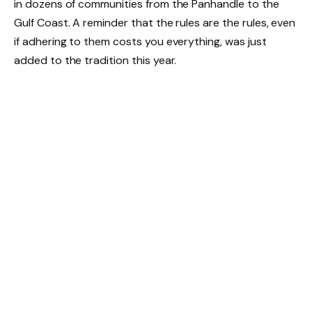
in dozens of communities from the Panhandle to the
Gulf Coast. A reminder that the rules are the rules, even
if adhering to them costs you everything, was just
added to the tradition this year.