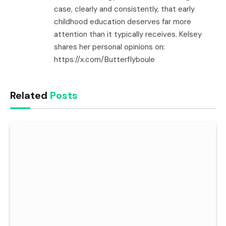
case, clearly and consistently, that early
childhood education deserves far more
attention than it typically receives. Kelsey
shares her personal opinions on:
https://x.com/Butterflyboule
Related
Posts