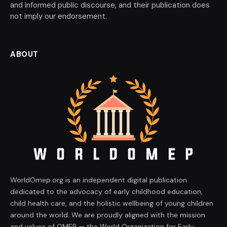
and informed public discourse, and their publication does
not imply our endorsement.
ABOUT
WorldOmep.org is an independent digital publication
dedicated to the advocacy of early childhood education,
child health care, and the holistic wellbeing of young children
around the world. We are proudly aligned with the mission
and values of OMEP — the World Organization for Early