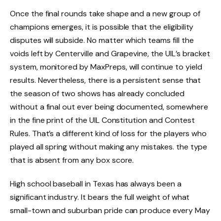
Once the final rounds take shape and a new group of
champions emerges, it is possible that the eligibility
disputes will subside. No matter which teams fill the
voids left by Centerville and Grapevine, the UIL’s bracket
system, monitored by MaxPreps, will continue to yield
results. Nevertheless, there is a persistent sense that
the season of two shows has already concluded
without a final out ever being documented, somewhere
in the fine print of the UIL Constitution and Contest
Rules. That’s a different kind of loss for the players who
played all spring without making any mistakes. the type
that is absent from any box score.
High school baseball in Texas has always been a
significant industry. It bears the full weight of what
small-town and suburban pride can produce every May