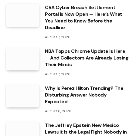
CRA Cyber Breach Settlement
Portal Is Now Open — Here’s What
You Need to Know Before the
Deadline
August 7, 2026
NBA Topps Chrome Update Is Here
— And Collectors Are Already Losing
Their Minds
August 7, 2026
Why Is Perez Hilton Trending? The
Disturbing Answer Nobody
Expected
August 6, 2026
The Jeffrey Epstein New Mexico
Lawsuit Is the Legal Fight Nobody in