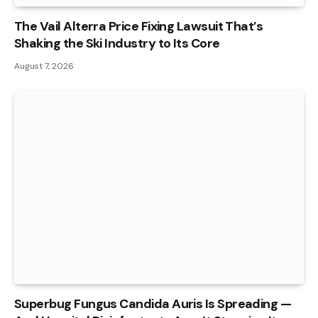
The Vail Alterra Price Fixing Lawsuit That’s
Shaking the Ski Industry to Its Core
August 7, 2026
Superbug Fungus Candida Auris Is Spreading —