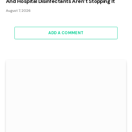
And Hospital Disinfectants Aren’t Stopping It
August 7, 2026
ADD A COMMENT