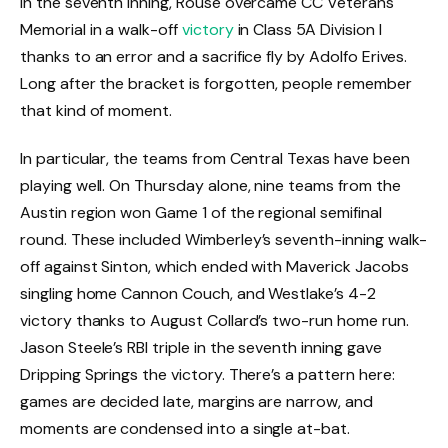
in the seventh inning, Rouse overcame CC Veterans
Memorial in a walk-off
victory
in Class 5A Division I
thanks to an error and a sacrifice fly by Adolfo Erives.
Long after the bracket is forgotten, people remember
that kind of moment.
In particular, the teams from Central Texas have been
playing well. On Thursday alone, nine teams from the
Austin region won Game 1 of the regional semifinal
round. These included Wimberley’s seventh-inning walk-
off against Sinton, which ended with Maverick Jacobs
singling home Cannon Couch, and Westlake’s 4-2
victory thanks to August Collard’s two-run home run.
Jason Steele’s RBI triple in the seventh inning gave
Dripping Springs the victory. There’s a pattern here:
games are decided late, margins are narrow, and
moments are condensed into a single at-bat.