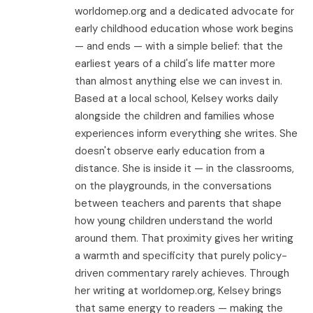
worldomep.org and a dedicated advocate for
early childhood education whose work begins
— and ends — with a simple belief: that the
earliest years of a child's life matter more
than almost anything else we can invest in.
Based at a local school, Kelsey works daily
alongside the children and families whose
experiences inform everything she writes. She
doesn't observe early education from a
distance. She is inside it — in the classrooms,
on the playgrounds, in the conversations
between teachers and parents that shape
how young children understand the world
around them. That proximity gives her writing
a warmth and specificity that purely policy-
driven commentary rarely achieves. Through
her writing at worldomep.org, Kelsey brings
that same energy to readers — making the