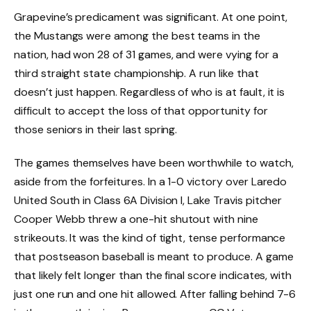
Grapevine’s predicament was significant. At one point,
the Mustangs were among the best teams in the
nation, had won 28 of 31 games, and were vying for a
third straight state championship. A run like that
doesn’t just happen. Regardless of who is at fault, it is
difficult to accept the loss of that opportunity for
those seniors in their last spring.
The games themselves have been worthwhile to watch,
aside from the forfeitures. In a 1-0 victory over Laredo
United South in Class 6A Division I, Lake Travis pitcher
Cooper Webb threw a one-hit shutout with nine
strikeouts. It was the kind of tight, tense performance
that postseason baseball is meant to produce. A game
that likely felt longer than the final score indicates, with
just one run and one hit allowed. After falling behind 7-6