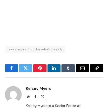
Texas high school baseball playoffs
Facebook
Twitter
Pinterest
LinkedIn
Tumblr
Email
Copy
Link
Kelsey Myers
Website
Facebook
X
(Twitter)
Kelsey Myers is a Senior Editor at