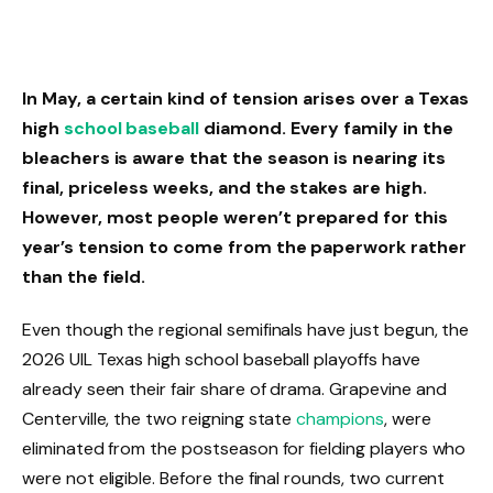
In May, a certain kind of tension arises over a Texas
high
school baseball
diamond. Every family in the
bleachers is aware that the season is nearing its
final, priceless weeks, and the stakes are high.
However, most people weren’t prepared for this
year’s tension to come from the paperwork rather
than the field.
Even though the regional semifinals have just begun, the
2026 UIL Texas high school baseball playoffs have
already seen their fair share of drama. Grapevine and
Centerville, the two reigning state
champions
, were
eliminated from the postseason for fielding players who
were not eligible. Before the final rounds, two current