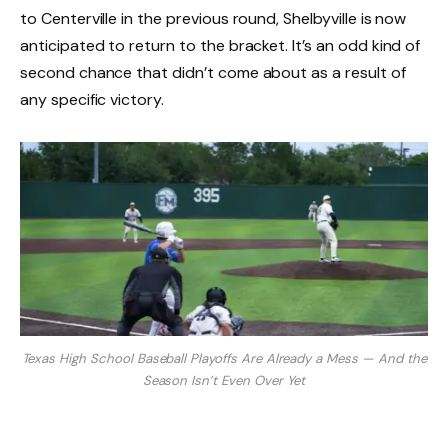
to Centerville in the previous round, Shelbyville is now
anticipated to return to the bracket. It’s an odd kind of
second chance that didn’t come about as a result of
any specific victory.
Texas High School Baseball Playoffs Are Already a Mess — And the
Season Isn’t Even Over Yet