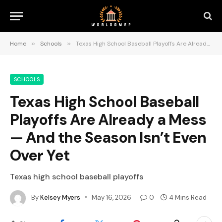
Home
»
Schools
»
Texas High School Baseball Playoffs Are Already a Mess — And the Season Isn’t Even Over Yet
SCHOOLS
Texas High School Baseball
Playoffs Are Already a Mess
— And the Season Isn’t Even
Over Yet
Texas high school baseball playoffs
By
Kelsey Myers
May 16, 2026
0
4 Mins Read