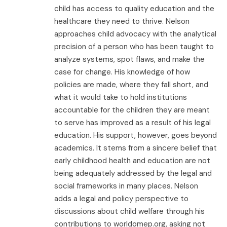
child has access to quality education and the
healthcare they need to thrive. Nelson
approaches child advocacy with the analytical
precision of a person who has been taught to
analyze systems, spot flaws, and make the
case for change. His knowledge of how
policies are made, where they fall short, and
what it would take to hold institutions
accountable for the children they are meant
to serve has improved as a result of his legal
education. His support, however, goes beyond
academics. It stems from a sincere belief that
early childhood health and education are not
being adequately addressed by the legal and
social frameworks in many places. Nelson
adds a legal and policy perspective to
discussions about child welfare through his
contributions to worldomep.org, asking not