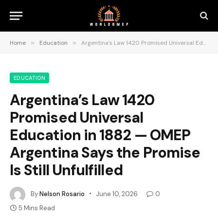
Home
»
Education
»
Argentina’s Law 1420 Promised Universal Education in 1882 — OMEP Argentina Says the Promise Is Still Unfulfilled
EDUCATION
Argentina’s Law 1420
Promised Universal
Education in 1882 — OMEP
Argentina Says the Promise
Is Still Unfulfilled
By
Nelson Rosario
June 10, 2026
0
5 Mins Read