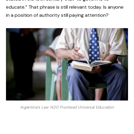
educate.” That phrase is still relevant today. Is anyone
in a position of authority still paying attention?
Argentina’s Law 1420 Promised Universal Education