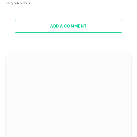
July 24, 2026
ADD A COMMENT