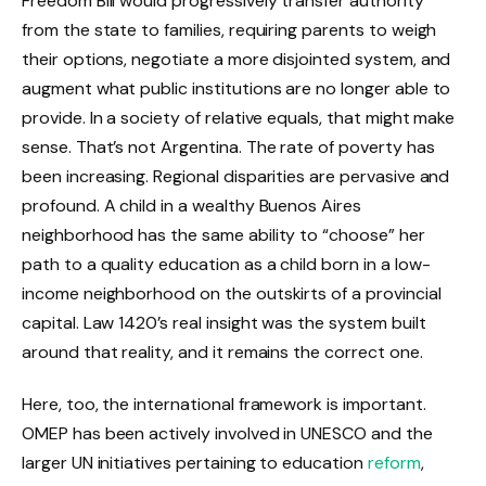
Freedom Bill would progressively transfer authority
from the state to families, requiring parents to weigh
their options, negotiate a more disjointed system, and
augment what public institutions are no longer able to
provide. In a society of relative equals, that might make
sense. That’s not Argentina. The rate of poverty has
been increasing. Regional disparities are pervasive and
profound. A child in a wealthy Buenos Aires
neighborhood has the same ability to “choose” her
path to a quality education as a child born in a low-
income neighborhood on the outskirts of a provincial
capital. Law 1420’s real insight was the system built
around that reality, and it remains the correct one.
Here, too, the international framework is important.
OMEP has been actively involved in UNESCO and the
larger UN initiatives pertaining to education
reform
,