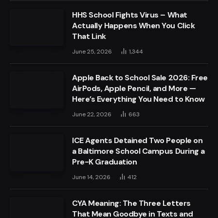
HHS School Fights Virus – What
Actually Happens When You Click
That Link
June 25, 2026
1,344
Apple Back to School Sale 2026: Free
AirPods, Apple Pencil, and More —
Here’s Everything You Need to Know
June 22, 2026
663
ICE Agents Detained Two People on
a Baltimore School Campus During a
Pre-K Graduation
June 14, 2026
412
CYA Meaning: The Three Letters
That Mean Goodbye in Texts and