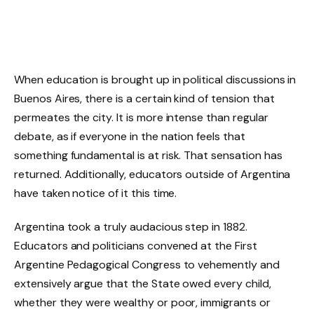
When education is brought up in political discussions in
Buenos Aires, there is a certain kind of tension that
permeates the city. It is more intense than regular
debate, as if everyone in the nation feels that
something fundamental is at risk. That sensation has
returned. Additionally, educators outside of Argentina
have taken notice of it this time.
Argentina took a truly audacious step in 1882.
Educators and politicians convened at the First
Argentine Pedagogical Congress to vehemently and
extensively argue that the State owed every child,
whether they were wealthy or poor, immigrants or