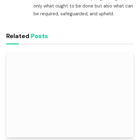
only what ought to be done but also what can
be required, safeguarded, and upheld.
Related
Posts