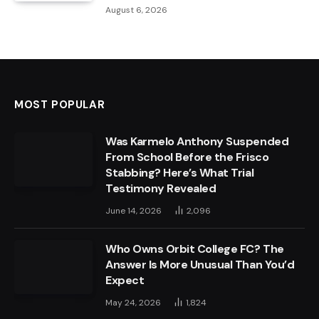
August 6, 2026
MOST POPULAR
Was Karmelo Anthony Suspended
From School Before the Frisco
Stabbing? Here’s What Trial
Testimony Revealed
June 14, 2026
2,096
Who Owns Orbit College FC? The
Answer Is More Unusual Than You’d
Expect
May 24, 2026
1,824