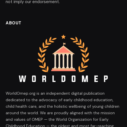
not imply our endorsement.
ABOUT
WorldOmep.org is an independent digital publication
dedicated to the advocacy of early childhood education,
child health care, and the holistic wellbeing of young children
around the world. We are proudly aligned with the mission
and values of OMEP — the World Organization for Early
Childhood Education — the oldest and most far-reaching