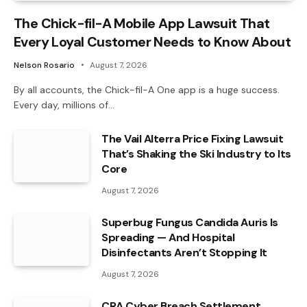
The Chick-fil-A Mobile App Lawsuit That
Every Loyal Customer Needs to Know About
Nelson Rosario
August 7, 2026
By all accounts, the Chick-fil-A One app is a huge success.
Every day, millions of…
The Vail Alterra Price Fixing Lawsuit
That’s Shaking the Ski Industry to Its
Core
August 7, 2026
Superbug Fungus Candida Auris Is
Spreading — And Hospital
Disinfectants Aren’t Stopping It
August 7, 2026
CRA Cyber Breach Settlement