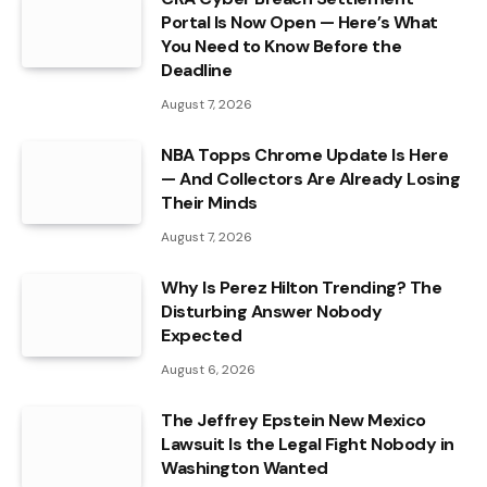
Portal Is Now Open — Here’s What
You Need to Know Before the
Deadline
August 7, 2026
NBA Topps Chrome Update Is Here
— And Collectors Are Already Losing
Their Minds
August 7, 2026
Why Is Perez Hilton Trending? The
Disturbing Answer Nobody
Expected
August 6, 2026
The Jeffrey Epstein New Mexico
Lawsuit Is the Legal Fight Nobody in
Washington Wanted