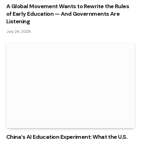
A Global Movement Wants to Rewrite the Rules
of Early Education — And Governments Are
Listening
July 24, 2026
China’s AI Education Experiment: What the U.S.