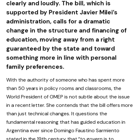
clearly and loudly. The bill, which is
supported by President Javier Milei’s
administration, calls for a dramatic
change in the structure and financing of
education, moving away from a right
guaranteed by the state and toward
something more in line with personal
family preferences.
With the authority of someone who has spent more
than 50 years in policy rooms and classrooms, the
World President of OMEP is not subtle about the issue
in a recent letter. She contends that the bill offers more
than just technical changes. It questions the
fundamental reasoning that has guided education in
Argentina ever since Domingo Faustino Sarmiento
stated in the 19th century that “to govern is to