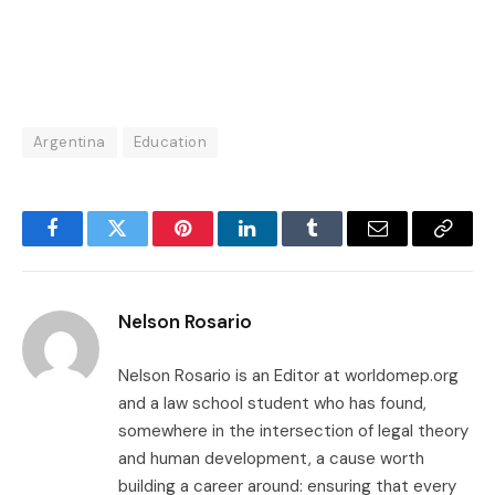
Argentina
Education
Facebook
Twitter
Pinterest
LinkedIn
Tumblr
Email
Copy
Link
Nelson Rosario
Nelson Rosario is an Editor at worldomep.org
and a law school student who has found,
somewhere in the intersection of legal theory
and human development, a cause worth
building a career around: ensuring that every