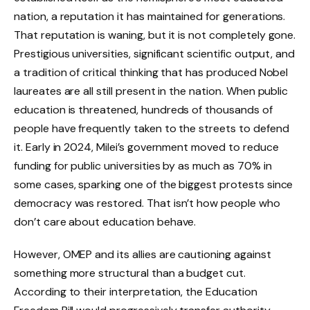
nation, a reputation it has maintained for generations.
That reputation is waning, but it is not completely gone.
Prestigious universities, significant scientific output, and
a tradition of critical thinking that has produced Nobel
laureates are all still present in the nation. When public
education is threatened, hundreds of thousands of
people have frequently taken to the streets to defend
it. Early in 2024, Milei’s government moved to reduce
funding for public universities by as much as 70% in
some cases, sparking one of the biggest protests since
democracy was restored. That isn’t how people who
don’t care about education behave.
However, OMEP and its allies are cautioning against
something more structural than a budget cut.
According to their interpretation, the Education