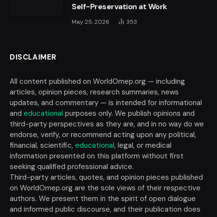
Self-Preservation at Work
May 25, 2026
353
DISCLAIMER
All content published on WorldOmep.org — including
articles, opinion pieces, research summaries, news
updates, and commentary — is intended for informational
and
educational
purposes only. We publish opinions and
third-party perspectives as they are, and in no way do we
endorse, verify, or recommend acting upon any political,
financial, scientific,
educational
, legal, or medical
information presented on this platform without first
seeking qualified professional advice.
Third-party articles, quotes, and opinion pieces published
on WorldOmep.org are the sole views of their respective
authors. We present them in the spirit of open dialogue
and informed public discourse, and their publication does