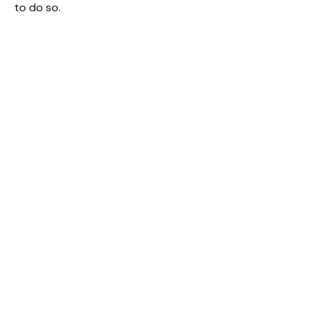
to do so.