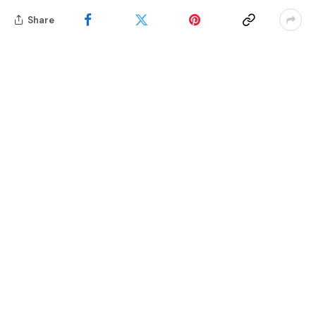
Share