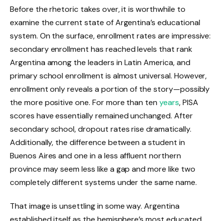
Before the rhetoric takes over, it is worthwhile to
examine the current state of Argentina’s educational
system. On the surface, enrollment rates are impressive:
secondary enrollment has reached levels that rank
Argentina among the leaders in Latin America, and
primary school enrollment is almost universal. However,
enrollment only reveals a portion of the story—possibly
the more positive one. For more than ten
years
, PISA
scores have essentially remained unchanged. After
secondary school, dropout rates rise dramatically.
Additionally, the difference between a student in
Buenos Aires and one in a less affluent northern
province may seem less like a gap and more like two
completely different systems under the same name.
That image is unsettling in some way. Argentina
established itself as the hemisphere’s most educated