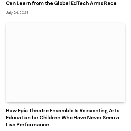
Can Learn from the Global EdTech Arms Race
July 24, 2026
How Epic Theatre Ensemble Is Reinventing Arts
Education for Children Who Have Never Seen a
Live Performance