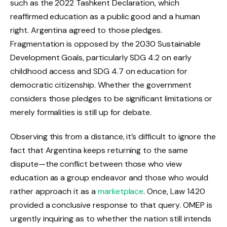
such as the 2022 Tashkent Declaration, which
reaffirmed education as a public good and a human
right. Argentina agreed to those pledges.
Fragmentation is opposed by the 2030 Sustainable
Development Goals, particularly SDG 4.2 on early
childhood access and SDG 4.7 on education for
democratic citizenship. Whether the government
considers those pledges to be significant limitations or
merely formalities is still up for debate.
Observing this from a distance, it’s difficult to ignore the
fact that Argentina keeps returning to the same
dispute—the conflict between those who view
education as a group endeavor and those who would
rather approach it as a
marketplace
. Once, Law 1420
provided a conclusive response to that query. OMEP is
urgently inquiring as to whether the nation still intends