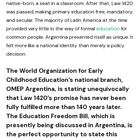
native-born, a seat in a classroom. After that, Law 1420
was passed, making primary education free, mandatory,
and secular. The majority of Latin America at the time
provided very little in the way of formal
education
for
common people. Argentina presented itself as unique. It
felt more like a national identity than merely a policy
decision.
The World Organization for Early
Childhood Education’s national branch,
OMEP Argentina, is stating unequivocally
that Law 1420’s promise has never been
fully fulfilled more than 140 years later.
The Education Freedom Bill, which is
presently being discussed in Argentina, is
the perfect opportunity to state this