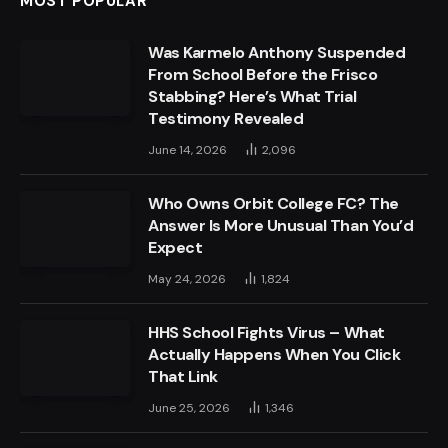
MOST POPULAR
Was Karmelo Anthony Suspended
From School Before the Frisco
Stabbing? Here’s What Trial
Testimony Revealed
June 14, 2026
2,096
Who Owns Orbit College FC? The
Answer Is More Unusual Than You’d
Expect
May 24, 2026
1,824
HHS School Fights Virus – What
Actually Happens When You Click
That Link
June 25, 2026
1,346