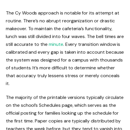
The Cy Woods approach is notable for its attempt at
routine. There’s no abrupt reorganization or drastic
makeover. To maintain the cafeteria’s functionality,
lunch was still divided into four waves. The bell times are
still accurate to the
minute
. Every transition window is
calibrated and every gap is taken into account because
the system was designed for a campus with thousands
of students. It’s more difficult to determine whether
that accuracy truly lessens stress or merely conceals
it.
The majority of the printable versions typically circulate
on the school’s Schedules page, which serves as the
official posting for families looking up the schedule for
the first time. Paper copies are typically distributed by
teachers the week before, but they tend to vanish into