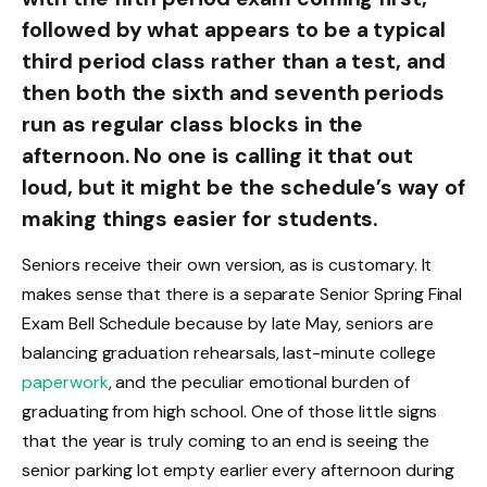
followed by what appears to be a typical
third period class rather than a test, and
then both the sixth and seventh periods
run as regular class blocks in the
afternoon. No one is calling it that out
loud, but it might be the schedule’s way of
making things easier for students.
Seniors receive their own version, as is customary. It
makes sense that there is a separate Senior Spring Final
Exam Bell Schedule because by late May, seniors are
balancing graduation rehearsals, last-minute college
paperwork
, and the peculiar emotional burden of
graduating from high school. One of those little signs
that the year is truly coming to an end is seeing the
senior parking lot empty earlier every afternoon during