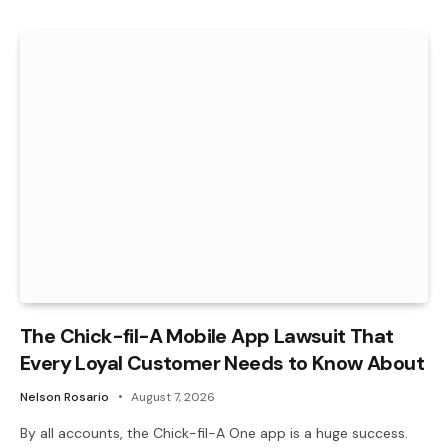
The Chick-fil-A Mobile App Lawsuit That
Every Loyal Customer Needs to Know About
Nelson Rosario
August 7, 2026
By all accounts, the Chick-fil-A One app is a huge success.