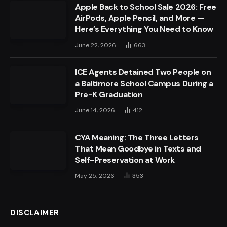
Apple Back to School Sale 2026: Free
AirPods, Apple Pencil, and More —
Here’s Everything You Need to Know
June 22, 2026
663
ICE Agents Detained Two People on
a Baltimore School Campus During a
Pre-K Graduation
June 14, 2026
412
CYA Meaning: The Three Letters
That Mean Goodbye in Texts and
Self-Preservation at Work
May 25, 2026
353
DISCLAIMER