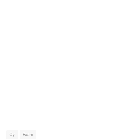
Cy
Exam