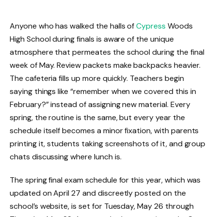
Anyone who has walked the halls of
Cypress
Woods
High School during finals is aware of the unique
atmosphere that permeates the school during the final
week of May. Review packets make backpacks heavier.
The cafeteria fills up more quickly. Teachers begin
saying things like “remember when we covered this in
February?” instead of assigning new material. Every
spring, the routine is the same, but every year the
schedule itself becomes a minor fixation, with parents
printing it, students taking screenshots of it, and group
chats discussing where lunch is.
The spring final exam schedule for this year, which was
updated on April 27 and discreetly posted on the
school’s website, is set for Tuesday, May 26 through