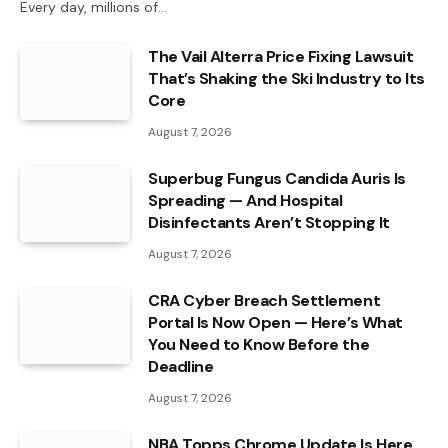
Every day, millions of…
The Vail Alterra Price Fixing Lawsuit
That’s Shaking the Ski Industry to Its
Core
August 7, 2026
Superbug Fungus Candida Auris Is
Spreading — And Hospital
Disinfectants Aren’t Stopping It
August 7, 2026
CRA Cyber Breach Settlement
Portal Is Now Open — Here’s What
You Need to Know Before the
Deadline
August 7, 2026
NBA Topps Chrome Update Is Here