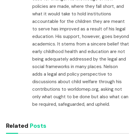
policies are made, where they fall short, and
what it would take to hold institutions
accountable for the children they are meant
to serve has improved as a result of his legal
education. His support, however, goes beyond
academics. It stems from a sincere belief that
early childhood health and education are not
being adequately addressed by the legal and
social frameworks in many places. Nelson
adds a legal and policy perspective to
discussions about child welfare through his
contributions to worldomep.org, asking not
only what ought to be done but also what can
be required, safeguarded, and upheld.
Related
Posts