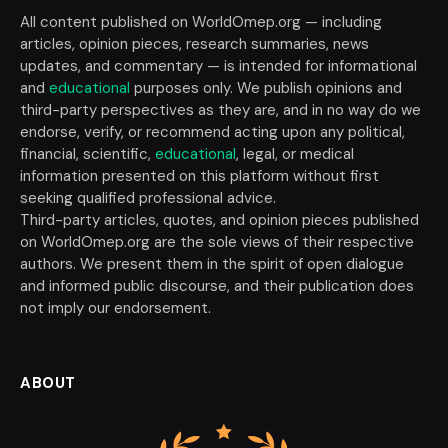
All content published on WorldOmep.org — including
articles, opinion pieces, research summaries, news
updates, and commentary — is intended for informational
and
educational
purposes only. We publish opinions and
third-party perspectives as they are, and in no way do we
endorse, verify, or recommend acting upon any political,
financial, scientific,
educational
, legal, or medical
information presented on this platform without first
seeking qualified professional advice.
Third-party articles, quotes, and opinion pieces published
on WorldOmep.org are the sole views of their respective
authors. We present them in the spirit of open dialogue
and informed public discourse, and their publication does
not imply our endorsement.
ABOUT