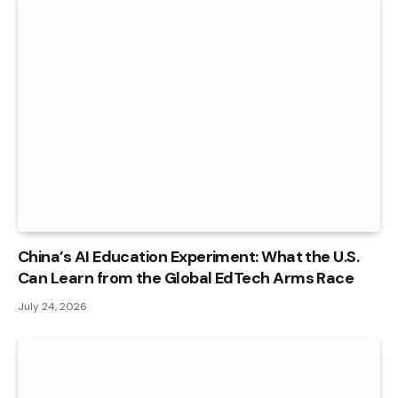
China’s AI Education Experiment: What the U.S.
Can Learn from the Global EdTech Arms Race
July 24, 2026