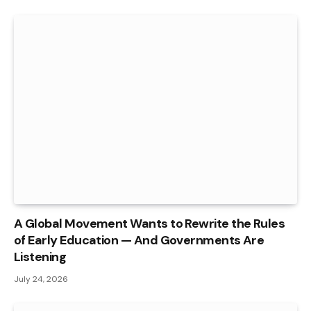
A Global Movement Wants to Rewrite the Rules
of Early Education — And Governments Are
Listening
July 24, 2026