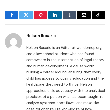
Facebook
Twitter
Pinterest
LinkedIn
Tumblr
Email
Copy
Link
Nelson Rosario
Nelson Rosario is an Editor at worldomep.org
and a law school student who has found,
somewhere in the intersection of legal theory
and human development, a cause worth
building a career around: ensuring that every
child has access to quality education and the
healthcare they need to thrive. Nelson
approaches child advocacy with the analytical
precision of a person who has been taught to
analyze systems, spot flaws, and make the
case for change. His knowledge of how