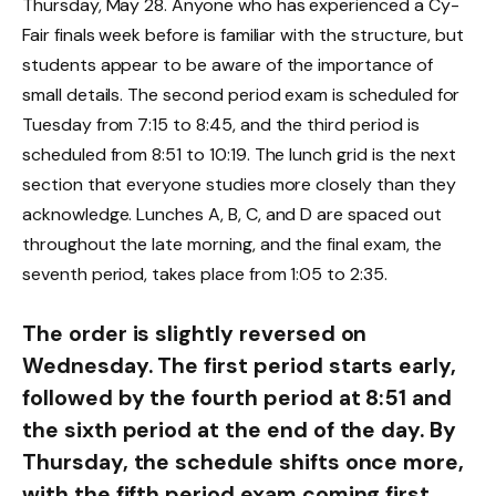
Thursday, May 28. Anyone who has experienced a Cy-
Fair finals week before is familiar with the structure, but
students appear to be aware of the importance of
small details. The second period exam is scheduled for
Tuesday from 7:15 to 8:45, and the third period is
scheduled from 8:51 to 10:19. The lunch grid is the next
section that everyone studies more closely than they
acknowledge. Lunches A, B, C, and D are spaced out
throughout the late morning, and the final exam, the
seventh period, takes place from 1:05 to 2:35.
The order is slightly reversed on
Wednesday. The first period starts early,
followed by the fourth period at 8:51 and
the sixth period at the end of the day. By
Thursday, the schedule shifts once more,
with the fifth period exam coming first,