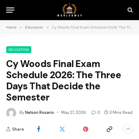
Home
»
Education
»
Cy Woods Final Exam Schedule 2026: The Three Days That Decide the Semester
EDUCATION
Cy Woods Final Exam
Schedule 2026: The Three
Days That Decide the
Semester
By
Nelson Rosario
May 27, 2026
0
3 Mins Read
Share