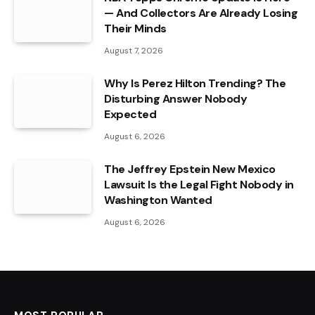
— And Collectors Are Already Losing
Their Minds
August 7, 2026
Why Is Perez Hilton Trending? The
Disturbing Answer Nobody
Expected
August 6, 2026
The Jeffrey Epstein New Mexico
Lawsuit Is the Legal Fight Nobody in
Washington Wanted
August 6, 2026