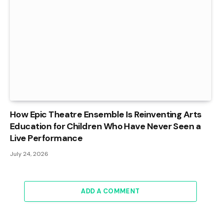
How Epic Theatre Ensemble Is Reinventing Arts
Education for Children Who Have Never Seen a
Live Performance
July 24, 2026
ADD A COMMENT