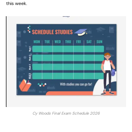
this week.
Cy Woods Final Exam Schedule 2026