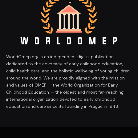
WorldOmep.org is an independent digital publication
dedicated to the advocacy of early childhood education,
child health care, and the holistic wellbeing of young children
around the world. We are proudly aligned with the mission
and values of OMEP — the World Organization for Early
Childhood Education — the oldest and most far-reaching
international organization devoted to early childhood
education and care since its founding in Prague in 1948.