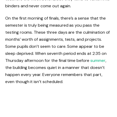
binders and never come out again.
On the first morning of finals, there’s a sense that the
semester is truly being measured as you pass the
testing rooms. These three days are the culmination of
months’ worth of assignments, tests, and projects.
Some pupils don’t seem to care. Some appear to be
sleep deprived. When seventh period ends at 2:35 on
Thursday afternoon for the final time before
summer
,
the building becomes quiet in a manner that doesn’t
happen every year. Everyone remembers that part,
even though it isn’t scheduled.