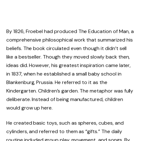
By 1826, Froebel had produced The Education of Man, a
comprehensive philosophical work that summarized his
beliefs. The book circulated even though it didn’t sell
like a bestseller. Though they moved slowly back then,
ideas did. However, his greatest inspiration came later,
in 1837, when he established a small baby school in
Blankenburg, Prussia. He referred to it as the
Kindergarten. Children’s garden. The metaphor was fully
deliberate. Instead of being manufactured, children
would grow up here.
He created basic toys, such as spheres, cubes, and
cylinders, and referred to them as “gifts.” The daily
routine included group play, movement, and songs. By