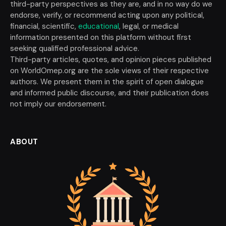
third-party perspectives as they are, and in no way do we
endorse, verify, or recommend acting upon any political,
financial, scientific,
educational
, legal, or medical
information presented on this platform without first
seeking qualified professional advice.
Third-party articles, quotes, and opinion pieces published
on WorldOmep.org are the sole views of their respective
authors. We present them in the spirit of open dialogue
and informed public discourse, and their publication does
not imply our endorsement.
ABOUT