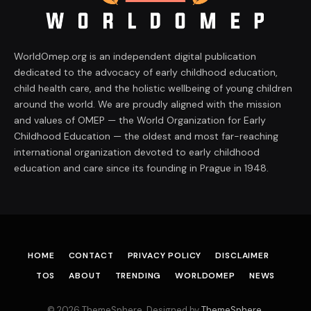
WorldOmep.org is an independent digital publication
dedicated to the advocacy of early childhood education,
child health care, and the holistic wellbeing of young children
around the world. We are proudly aligned with the mission
and values of OMEP — the World Organization for Early
Childhood Education — the oldest and most far-reaching
international organization devoted to early childhood
education and care since its founding in Prague in 1948.
HOME
CONTACT
PRIVACY POLICY
DISCLAIMER
TOS
ABOUT
TRENDING
WORLDOMEP
NEWS
© 2026 ThemeSphere. Designed by
ThemeSphere
.