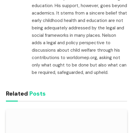
education. His support, however, goes beyond
academics. It stems from a sincere belief that
early childhood health and education are not
being adequately addressed by the legal and
social frameworks in many places. Nelson
adds a legal and policy perspective to
discussions about child welfare through his
contributions to worldomep.org, asking not
only what ought to be done but also what can
be required, safeguarded, and upheld.
Related
Posts