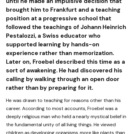
until he made an impulsive decision that
brought him to Frankfurt and a teaching
position at a progressive school that
followed the teachings of Johann Heinrich
Pestalozzi, a Swiss educator who
supported learning by hands-on
experience rather than memorization.
Later on, Froebel described this time as a
sort of awakening. He had discovered his
calling by walking through an open door
rather than by preparing for it.
He was drawn to teaching for reasons other than his
career. According to most accounts, Froebel was a
deeply religious man who held a nearly mystical belief in
the fundamental unity of all living things. He viewed
children as developing organisms, more like plants than