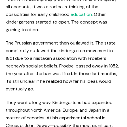
all accounts, it was a radical rethinking of the
possibilities for early childhood
education
. Other
kindergartens started to open. The concept was
gaining traction.
The Prussian government then outlawed it. The state
completely outlawed the kindergarten movement in
1851 due to a mistaken association with Froebel’s
nephew’s socialist beliefs. Froebel passed away in 1852,
the year after the ban was lifted. In those last months,
it’s still unclear if he realized how far his ideas would
eventually go.
They went a long way. Kindergartens had expanded
throughout North America, Europe, and Japan in a
matter of decades. At his experimental school in
Chicago, John Dewey—possibly the most significant