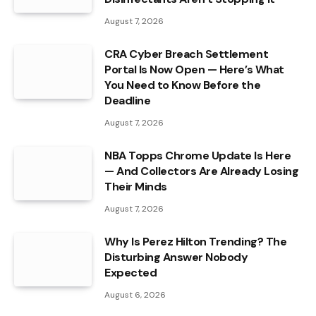
August 7, 2026
CRA Cyber Breach Settlement
Portal Is Now Open — Here’s What
You Need to Know Before the
Deadline
August 7, 2026
NBA Topps Chrome Update Is Here
— And Collectors Are Already Losing
Their Minds
August 7, 2026
Why Is Perez Hilton Trending? The
Disturbing Answer Nobody
Expected
August 6, 2026