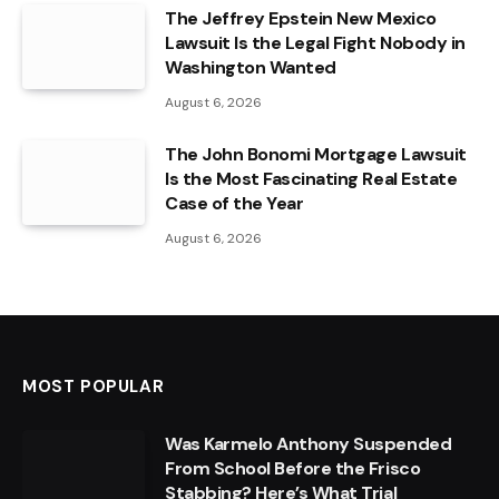
The Jeffrey Epstein New Mexico
Lawsuit Is the Legal Fight Nobody in
Washington Wanted
August 6, 2026
The John Bonomi Mortgage Lawsuit
Is the Most Fascinating Real Estate
Case of the Year
August 6, 2026
MOST POPULAR
Was Karmelo Anthony Suspended
From School Before the Frisco
Stabbing? Here’s What Trial