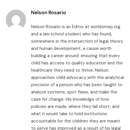
Link
Nelson Rosario
Nelson Rosario is an Editor at worldomep.org
and a law school student who has found,
somewhere in the intersection of legal theory
and human development, a cause worth
building a career around: ensuring that every
child has access to quality education and the
healthcare they need to thrive. Nelson
approaches child advocacy with the analytical
precision of a person who has been taught to
analyze systems, spot flaws, and make the
case for change. His knowledge of how
policies are made, where they fall short, and
what it would take to hold institutions
accountable for the children they are meant
to serve has improved as a result of his legal