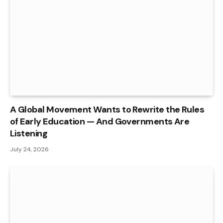
A Global Movement Wants to Rewrite the Rules
of Early Education — And Governments Are
Listening
July 24, 2026