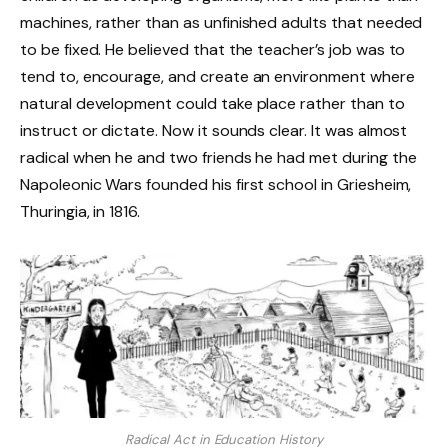
machines, rather than as unfinished adults that needed
to be fixed. He believed that the teacher’s job was to
tend to, encourage, and create an environment where
natural development could take place rather than to
instruct or dictate. Now it sounds clear. It was almost
radical when he and two friends he had met during the
Napoleonic Wars founded his first school in Griesheim,
Thuringia, in 1816.
Radical Act in Education History