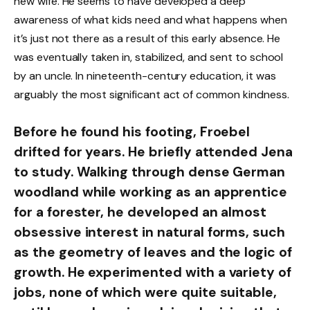
new wife. He seems to have developed a deep
awareness of what kids need and what happens when
it’s just not there as a result of this early absence. He
was eventually taken in, stabilized, and sent to school
by an uncle. In nineteenth-century education, it was
arguably the most significant act of common kindness.
Before he found his footing, Froebel
drifted for years. He briefly attended Jena
to study. Walking through dense German
woodland while working as an apprentice
for a forester, he developed an almost
obsessive interest in natural forms, such
as the geometry of leaves and the logic of
growth. He experimented with a variety of
jobs, none of which were quite suitable,