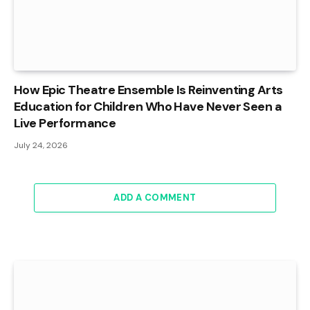
How Epic Theatre Ensemble Is Reinventing Arts
Education for Children Who Have Never Seen a
Live Performance
July 24, 2026
ADD A COMMENT