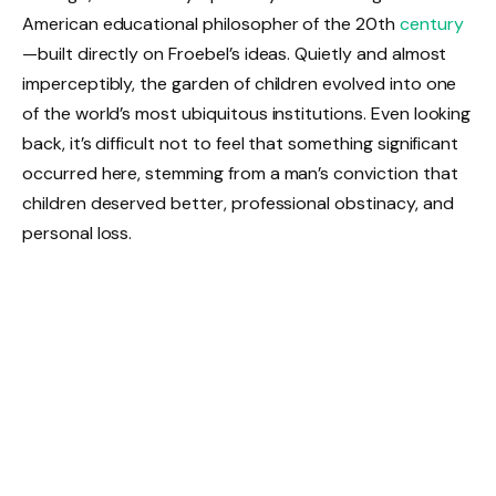
American educational philosopher of the 20th
century
—built directly on Froebel’s ideas. Quietly and almost
imperceptibly, the garden of children evolved into one
of the world’s most ubiquitous institutions. Even looking
back, it’s difficult not to feel that something significant
occurred here, stemming from a man’s conviction that
children deserved better, professional obstinacy, and
personal loss.