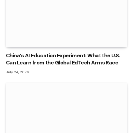
China’s AI Education Experiment: What the U.S.
Can Learn from the Global EdTech Arms Race
July 24, 2026