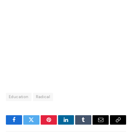
Education
Radical
Facebook
Twitter
Pinterest
LinkedIn
Tumblr
Email
Copy