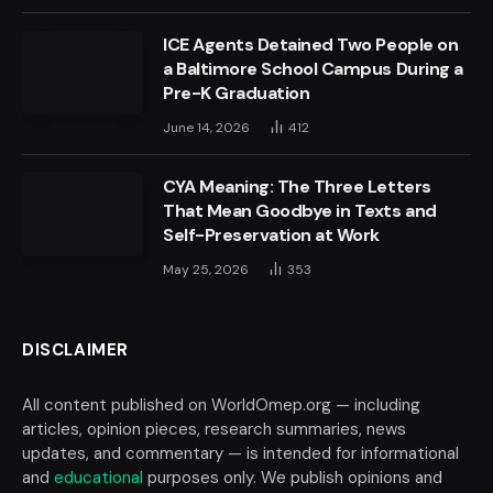
ICE Agents Detained Two People on
a Baltimore School Campus During a
Pre-K Graduation
June 14, 2026
412
CYA Meaning: The Three Letters
That Mean Goodbye in Texts and
Self-Preservation at Work
May 25, 2026
353
DISCLAIMER
All content published on WorldOmep.org — including
articles, opinion pieces, research summaries, news
updates, and commentary — is intended for informational
and
educational
purposes only. We publish opinions and