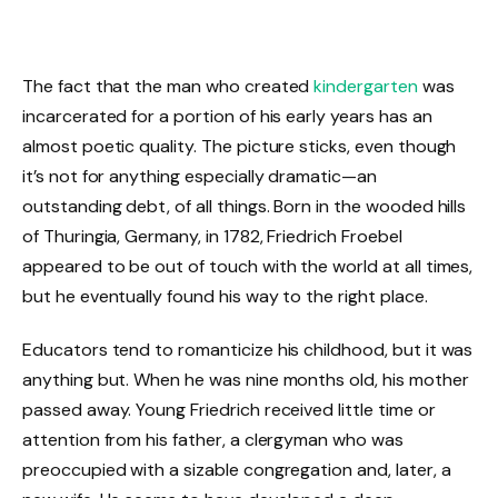
The fact that the man who created
kindergarten
was
incarcerated for a portion of his early years has an
almost poetic quality. The picture sticks, even though
it’s not for anything especially dramatic—an
outstanding debt, of all things. Born in the wooded hills
of Thuringia, Germany, in 1782, Friedrich Froebel
appeared to be out of touch with the world at all times,
but he eventually found his way to the right place.
Educators tend to romanticize his childhood, but it was
anything but. When he was nine months old, his mother
passed away. Young Friedrich received little time or
attention from his father, a clergyman who was
preoccupied with a sizable congregation and, later, a