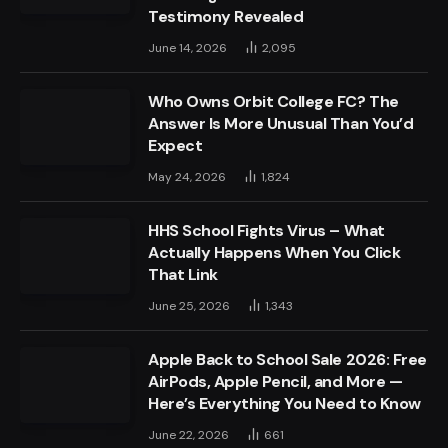
Testimony Revealed
June 14, 2026
2,095
Who Owns Orbit College FC? The
Answer Is More Unusual Than You’d
Expect
May 24, 2026
1,824
HHS School Fights Virus – What
Actually Happens When You Click
That Link
June 25, 2026
1,343
Apple Back to School Sale 2026: Free
AirPods, Apple Pencil, and More —
Here’s Everything You Need to Know
June 22, 2026
661