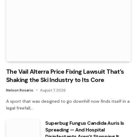
The Vail Alterra Price Fixing Lawsuit That’s
Shaking the Ski Industry to Its Core
Nelson Rosario
August 7, 2026
A sport that was designed to go downhill now finds itself in a
legal freefall,…
Superbug Fungus Candida Auris Is
Spreading — And Hospital
Disinfectants Aren’t Stopping It