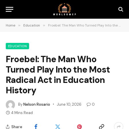
Home
»
Education
»
Froebel: The Man Who Turned Play Into the Most Radical Act in Education History
EDUCATION
Froebel: The Man Who
Turned Play Into the Most
Radical Act in Education
History
By
Nelson Rosario
June 10, 2026
0
4 Mins Read
Share