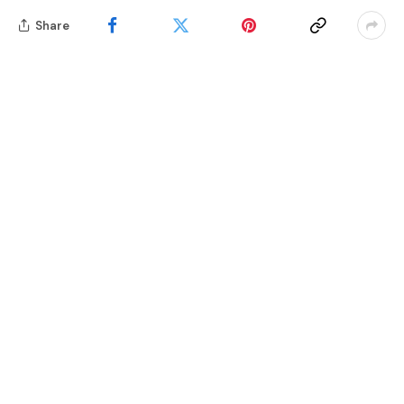
Share