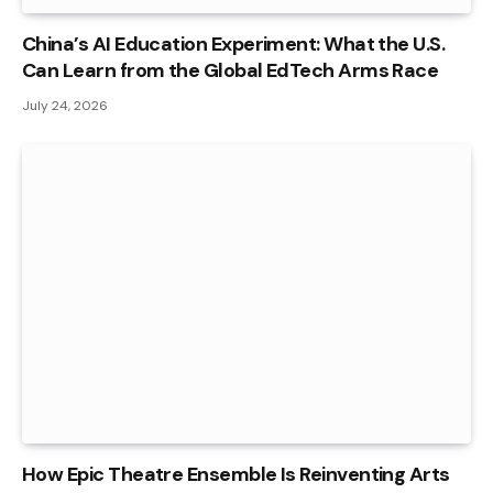
China’s AI Education Experiment: What the U.S.
Can Learn from the Global EdTech Arms Race
July 24, 2026
How Epic Theatre Ensemble Is Reinventing Arts