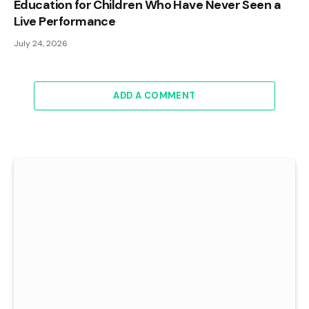
Education for Children Who Have Never Seen a
Live Performance
July 24, 2026
ADD A COMMENT