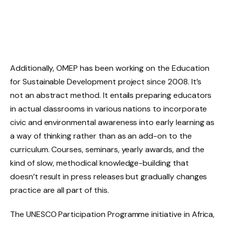
Additionally, OMEP has been working on the Education
for Sustainable Development project since 2008. It’s
not an abstract method. It entails preparing educators
in actual classrooms in various nations to incorporate
civic and environmental awareness into early learning as
a way of thinking rather than as an add-on to the
curriculum. Courses, seminars, yearly awards, and the
kind of slow, methodical knowledge-building that
doesn’t result in press releases but gradually changes
practice are all part of this.
The UNESCO Participation Programme initiative in Africa,