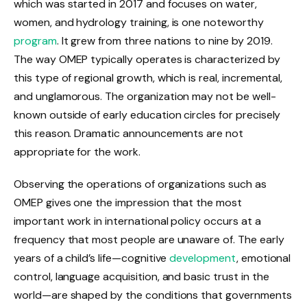
which was started in 2017 and focuses on water,
women, and hydrology training, is one noteworthy
program
. It grew from three nations to nine by 2019.
The way OMEP typically operates is characterized by
this type of regional growth, which is real, incremental,
and unglamorous. The organization may not be well-
known outside of early education circles for precisely
this reason. Dramatic announcements are not
appropriate for the work.
Observing the operations of organizations such as
OMEP gives one the impression that the most
important work in international policy occurs at a
frequency that most people are unaware of. The early
years of a child’s life—cognitive
development
, emotional
control, language acquisition, and basic trust in the
world—are shaped by the conditions that governments