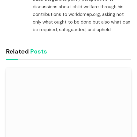
discussions about child welfare through his
contributions to worldomep.org, asking not
only what ought to be done but also what can
be required, safeguarded, and upheld.
Related
Posts