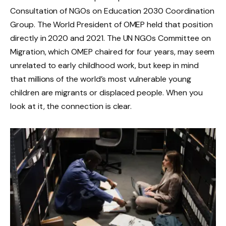
Consultation of NGOs on Education 2030 Coordination
Group. The World President of OMEP held that position
directly in 2020 and 2021. The UN NGOs Committee on
Migration, which OMEP chaired for four years, may seem
unrelated to early childhood work, but keep in mind
that millions of the world’s most vulnerable young
children are migrants or displaced people. When you
look at it, the connection is clear.