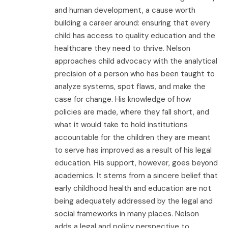
and human development, a cause worth
building a career around: ensuring that every
child has access to quality education and the
healthcare they need to thrive. Nelson
approaches child advocacy with the analytical
precision of a person who has been taught to
analyze systems, spot flaws, and make the
case for change. His knowledge of how
policies are made, where they fall short, and
what it would take to hold institutions
accountable for the children they are meant
to serve has improved as a result of his legal
education. His support, however, goes beyond
academics. It stems from a sincere belief that
early childhood health and education are not
being adequately addressed by the legal and
social frameworks in many places. Nelson
adds a legal and policy perspective to