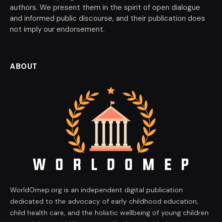
authors. We present them in the spirit of open dialogue
and informed public discourse, and their publication does
not imply our endorsement.
ABOUT
WorldOmep.org is an independent digital publication
dedicated to the advocacy of early childhood education,
child health care, and the holistic wellbeing of young children