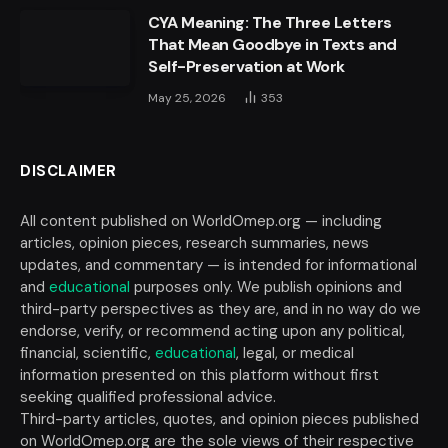
CYA Meaning: The Three Letters
That Mean Goodbye in Texts and
Self-Preservation at Work
May 25, 2026
353
DISCLAIMER
All content published on WorldOmep.org — including
articles, opinion pieces, research summaries, news
updates, and commentary — is intended for informational
and
educational
purposes only. We publish opinions and
third-party perspectives as they are, and in no way do we
endorse, verify, or recommend acting upon any political,
financial, scientific,
educational
, legal, or medical
information presented on this platform without first
seeking qualified professional advice.
Third-party articles, quotes, and opinion pieces published
on WorldOmep.org are the sole views of their respective