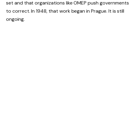
set and that organizations like OMEP push governments
to correct. In 1948, that work began in Prague. It is still
ongoing.