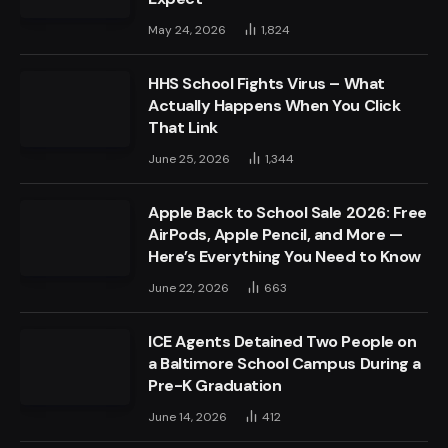
May 24, 2026
1,824
HHS School Fights Virus – What
Actually Happens When You Click
That Link
June 25, 2026
1,344
Apple Back to School Sale 2026: Free
AirPods, Apple Pencil, and More —
Here’s Everything You Need to Know
June 22, 2026
663
ICE Agents Detained Two People on
a Baltimore School Campus During a
Pre-K Graduation
June 14, 2026
412