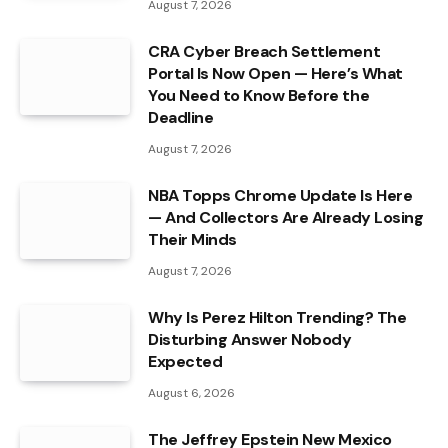
August 7, 2026
CRA Cyber Breach Settlement
Portal Is Now Open — Here’s What
You Need to Know Before the
Deadline
August 7, 2026
NBA Topps Chrome Update Is Here
— And Collectors Are Already Losing
Their Minds
August 7, 2026
Why Is Perez Hilton Trending? The
Disturbing Answer Nobody
Expected
August 6, 2026
The Jeffrey Epstein New Mexico