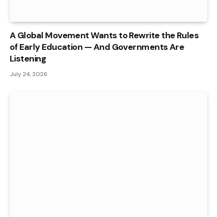
A Global Movement Wants to Rewrite the Rules
of Early Education — And Governments Are
Listening
July 24, 2026