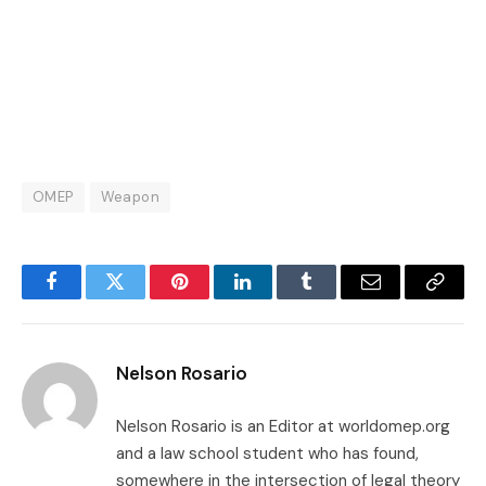
OMEP
Weapon
Facebook
Twitter
Pinterest
LinkedIn
Tumblr
Email
Copy
Link
Nelson Rosario
Nelson Rosario is an Editor at worldomep.org
and a law school student who has found,
somewhere in the intersection of legal theory