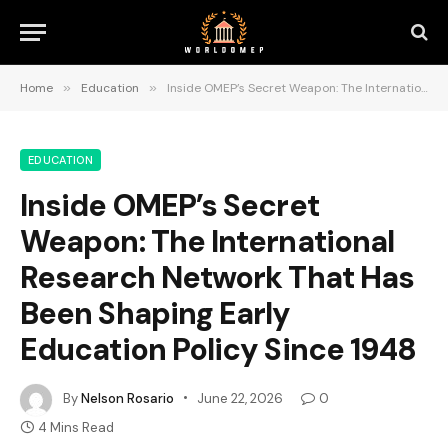
Home
»
Education
»
Inside OMEP’s Secret Weapon: The International Research Network That Has Been Shaping Early Education Policy Since 1948
EDUCATION
Inside OMEP’s Secret
Weapon: The International
Research Network That Has
Been Shaping Early
Education Policy Since 1948
By
Nelson Rosario
June 22, 2026
0
4 Mins Read