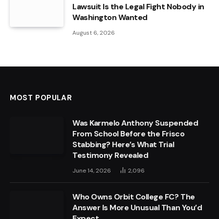
Lawsuit Is the Legal Fight Nobody in
Washington Wanted
August 6, 2026
MOST POPULAR
Was Karmelo Anthony Suspended
From School Before the Frisco
Stabbing? Here’s What Trial
Testimony Revealed
June 14, 2026
2,096
Who Owns Orbit College FC? The
Answer Is More Unusual Than You’d
Expect