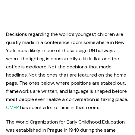
Decisions regarding the world’s youngest children are
quietly made in a conference room somewhere in New
York, most likely in one of those beige UN hallways
where the lighting is consistently a little flat and the
coffee is mediocre. Not the decisions that made
headlines. Not the ones that are featured on the home
page. The ones below, where positions are staked out,
frameworks are written, and language is shaped before
most people even realize a conversation is taking place.
OMEP
has spent a lot of time in that room.
The World Organization for Early Childhood Education
was established in Prague in 1948 during the same