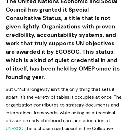
The United Nations Economic and Social
Council has granted it Special
Consultative Status, a title that is not
given lightly. Organizations with proven
credibility, accountability systems, and
work that truly supports UN objectives
are awarded it by ECOSOC. This status,
which is a kind of quiet credential in and
of itself, has been held by OMEP since its
founding year.
But OMEP’s longevity isn’t the only thing that sets it
apart. It’s the variety of tables it occupies at once. The
organization contributes to strategy documents and
international frameworks while acting as a technical
advisor on early childhood care and education at
UNESCO
. It is a chosen participant in the Collective