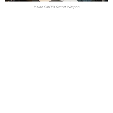
Inside OMEP’s Secret Weapon