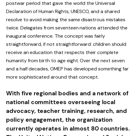
postwar period that gave the world the Universal
Declaration of Human Rights, UNESCO, and a shared
resolve to avoid making the same disastrous mistakes
twice. Delegates from seventeen nations attended the
inaugural conference. The concept was fairly
straightforward, if not straightforward: children should
receive an education that respects their complete
humanity from birth to age eight. Over the next seven
and a half decades, OMEP has developed something far
more sophisticated around that concept.
With five regional bodies and a network of
national committees overseeing local
advocacy, teacher training, research, and
policy engagement, the organization
currently operates in almost 80 countries.