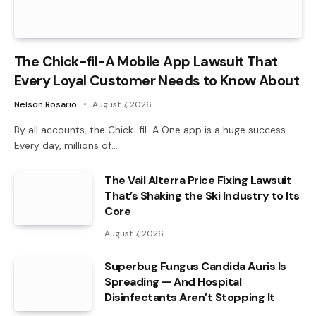
The Chick-fil-A Mobile App Lawsuit That
Every Loyal Customer Needs to Know About
Nelson Rosario
August 7, 2026
By all accounts, the Chick-fil-A One app is a huge success.
Every day, millions of…
The Vail Alterra Price Fixing Lawsuit
That’s Shaking the Ski Industry to Its
Core
August 7, 2026
Superbug Fungus Candida Auris Is
Spreading — And Hospital
Disinfectants Aren’t Stopping It