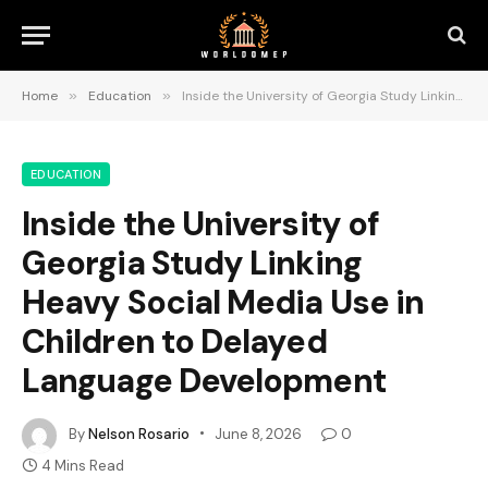
Home
»
Education
»
Inside the University of Georgia Study Linking Heavy Social Media Use in Children to Delayed Language Development
EDUCATION
Inside the University of
Georgia Study Linking
Heavy Social Media Use in
Children to Delayed
Language Development
By
Nelson Rosario
June 8, 2026
0
4 Mins Read