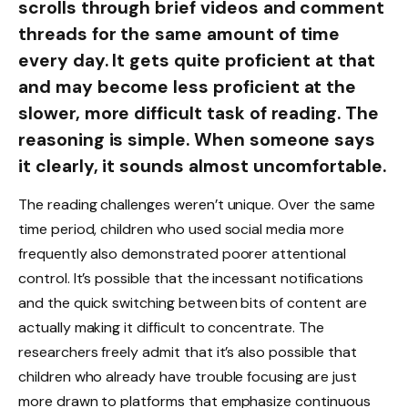
scrolls through brief videos and comment
threads for the same amount of time
every day. It gets quite proficient at that
and may become less proficient at the
slower, more difficult task of reading. The
reasoning is simple. When someone says
it clearly, it sounds almost uncomfortable.
The reading challenges weren’t unique. Over the same
time period, children who used social media more
frequently also demonstrated poorer attentional
control. It’s possible that the incessant notifications
and the quick switching between bits of content are
actually making it difficult to concentrate. The
researchers freely admit that it’s also possible that
children who already have trouble focusing are just
more drawn to platforms that emphasize continuous