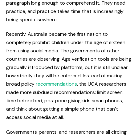
paragraph long enough to comprehend it. They need
practice, and practice takes time that is increasingly
being spent elsewhere.
Recently, Australia became the first nation to
completely prohibit children under the age of sixteen
from using social media. The governments of other
countries are observing. Age verification tools are being
gradually introduced by platforms, but it is still unclear
how strictly they will be enforced. Instead of making
broad policy
recommendations
, the UGA researchers
made more subdued recommendations: limit screen
time before bed, postpone giving kids smartphones,
and think about getting a simple phone that can’t
access social media at all.
Governments, parents, and researchers are all circling