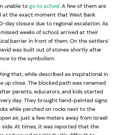
en unable to
go to school
. A few of them are
ed at the exact moment that West Bank
0-day closure due to regional escalation. As
 missed weeks of school, arrived at their
cal barrier in front of them. On the settlers’
David was built out of stones shortly after
ance to the symbolism.
hing that, while described as inspirational in
tle up close. The blocked path was renamed
fter parents, educators, and kids started
every day. They brought hand-painted signs
oks while perched on rocks next to the
pen air, just a few meters away from Israeli
side. At times, it was reported that the