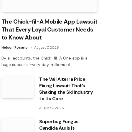
The Chick-fil-A Mobile App Lawsuit
That Every Loyal Customer Needs
to Know About
Nelson Rosario
August 7, 2026
By all accounts, the Chick-fil-A One app is a
huge success. Every day, millions of…
The Vail Alterra Price
Fixing Lawsuit That’s
Shaking the Ski Industry
to Its Core
August 7, 2026
Superbug Fungus
Candida Auris Is