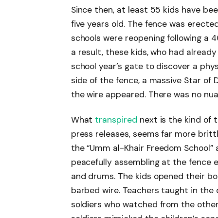
Since then, at least 55 kids have be
five years old. The fence was erect
schools were reopening following a 4
a result, these kids, who had already
school year’s gate to discover a physi
side of the fence, a massive Star of 
the wire appeared. There was no nu
What
transpired
next is the kind of t
press releases, seems far more brit
the “Umm al-Khair Freedom School” a
peacefully assembling at the fence 
and drums. The kids opened their bo
barbed wire. Teachers taught in the o
soldiers who watched from the other 