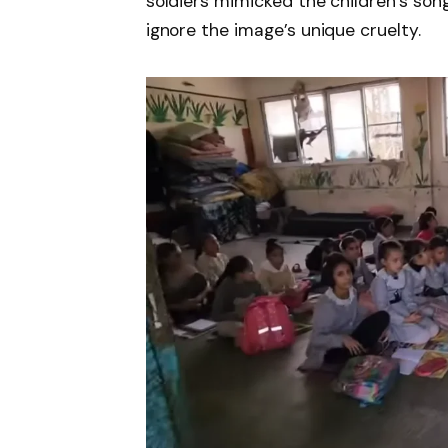
soldiers mimicked the children’s song
ignore the image’s unique cruelty.