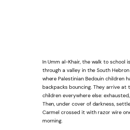
In Umm al-Khair, the walk to school i
through a valley in the South Hebron 
where Palestinian Bedouin children h
backpacks bouncing. They arrive at 
children everywhere else: exhausted,
Then, under cover of darkness, settle
Carmel crossed it with razor wire one
morning.