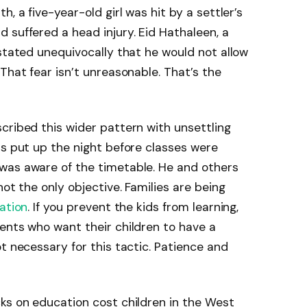
, a five-year-old girl was hit by a settler’s
 suffered a head injury. Eid Hathaleen, a
 stated unequivocally that he would not allow
That fear isn’t unreasonable. That’s the
cribed this wider pattern with unsettling
as put up the night before classes were
was aware of the timetable. He and others
not the only objective. Families are being
ation
. If you prevent the kids from learning,
ents who want their children to have a
t necessary for this tactic. Patience and
ks on education cost children in the West