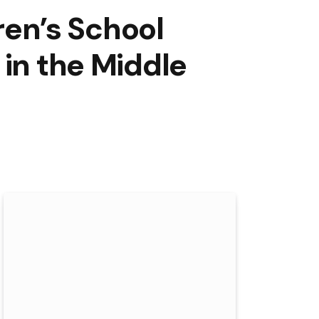
dren’s School
 in the Middle