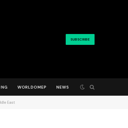
SUBSCRIBE
ING
WORLDOMEP
NEWS
ddle East