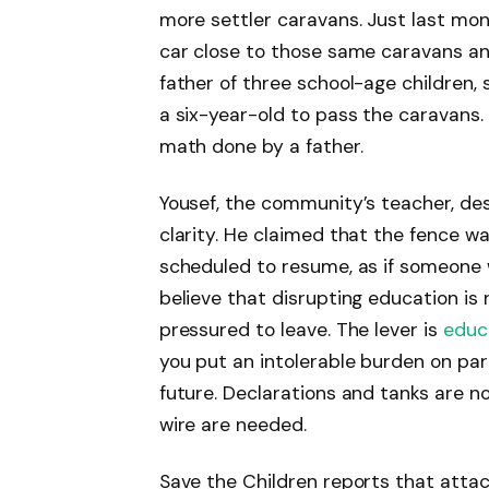
more settler caravans. Just last month
car close to those same caravans and
father of three school-age children,
a six-year-old to pass the caravans. 
math done by a father.
Yousef, the community’s teacher, des
clarity. He claimed that the fence w
scheduled to resume, as if someone 
believe that disrupting education is 
pressured to leave. The lever is
educ
you put an intolerable burden on par
future. Declarations and tanks are no
wire are needed.
Save the Children reports that attac