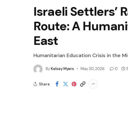
Israeli Settlers’
Route: A Humanit
East
Humanitarian Education Crisis in the M
By
Kelsey Myers
May 30, 2026
0
Share