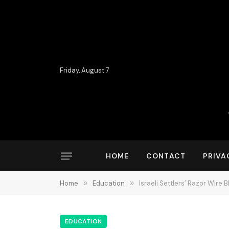
Friday, August 7
HOME
CONTACT
PRIVA
Home
»
Education
»
Israeli Settlers’ Razor Wire
EDUCATION