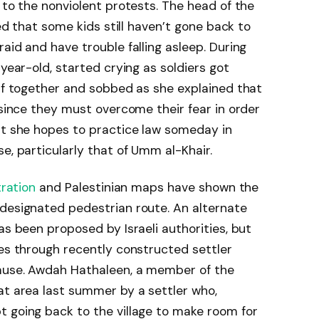
 to the nonviolent protests. The head of the
ted that some kids still haven’t gone back to
aid and have trouble falling asleep. During
-year-old, started crying as soldiers got
elf together and sobbed as she explained that
 since they must overcome their fear in order
at she hopes to practice law someday in
e, particularly that of Umm al-Khair.
ration
and Palestinian maps have shown the
 designated pedestrian route. An alternate
as been proposed by Israeli authorities, but
oes through recently constructed settler
cause. Awdah Hathaleen, a member of the
at area last summer by a settler who,
t going back to the village to make room for