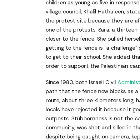
children as young as five in response
village council, Khalil Hathaleen, sta
the protest site because they are afr
one of the protests, Sara, a thirteen
closer to the fence. She pulled hers
getting to the fence is “a challenge”
to get to their school. She added th
order to support the Palestinian caus
Since 1980, both Israeli Civil
Administ
path that the fence now blocks as a
route, about three kilometers long, h
locals have rejected it because it g
outposts. Stubbornness is not the 
community, was shot and killed in th
despite being caught on camera, kep