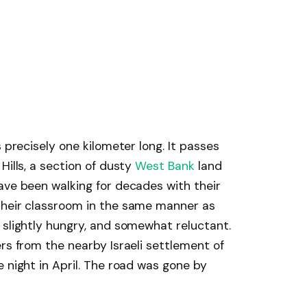
s precisely one kilometer long. It passes
Hills, a section of dusty
West Bank
land
ave been walking for decades with their
their classroom in the same manner as
 slightly hungry, and somewhat reluctant.
rs from the nearby Israeli settlement of
 night in April. The road was gone by