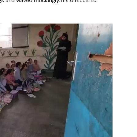
s and waved mockingly. It’s difficult to