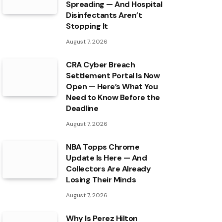
Spreading — And Hospital
Disinfectants Aren’t
Stopping It
August 7, 2026
CRA Cyber Breach
Settlement Portal Is Now
Open — Here’s What You
Need to Know Before the
Deadline
August 7, 2026
NBA Topps Chrome
Update Is Here — And
Collectors Are Already
Losing Their Minds
August 7, 2026
Why Is Perez Hilton