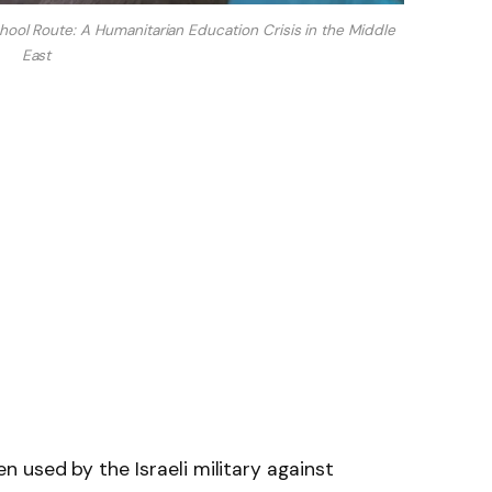
School Route: A Humanitarian Education Crisis in the Middle
East
 used by the Israeli military against