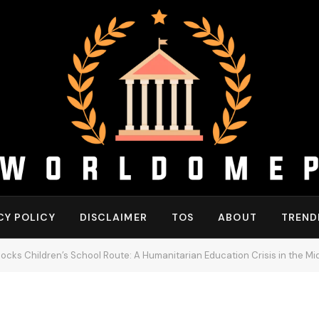
CY POLICY
DISCLAIMER
TOS
ABOUT
TREND
 Blocks Children’s School Route: A Humanitarian Education Crisis in the Mi