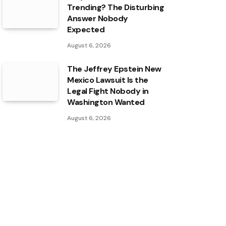
Trending? The Disturbing
Answer Nobody
Expected
August 6, 2026
The Jeffrey Epstein New
Mexico Lawsuit Is the
Legal Fight Nobody in
Washington Wanted
August 6, 2026