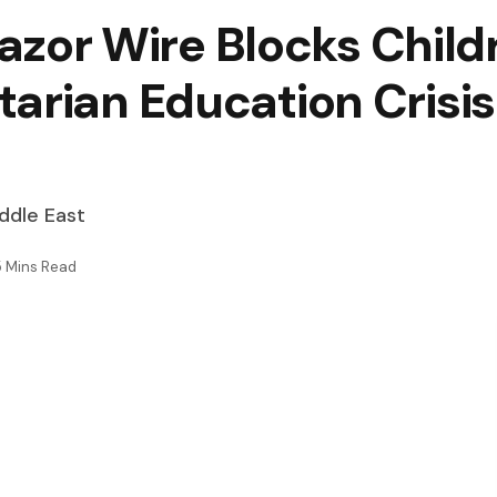
 Razor Wire Blocks Chil
arian Education Crisis
iddle East
5 Mins Read