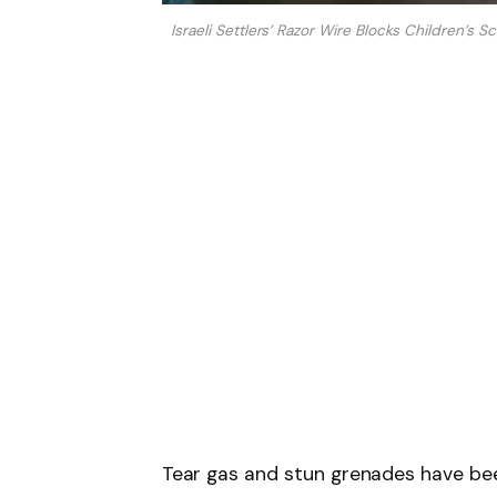
Israeli Settlers’ Razor Wire Blocks Children’s 
Tear gas and stun grenades have been