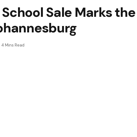
School Sale Marks the 
Johannesburg
4 Mins Read