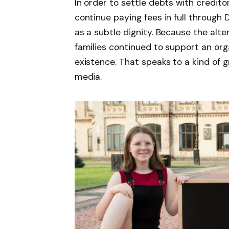
In order to settle debts with credit
continue paying fees in full through 
as a subtle dignity. Because the alt
families continued to support an org
existence. That speaks to a kind of gr
media.