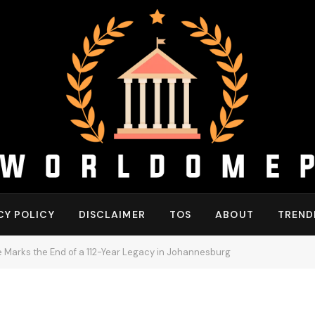
CY POLICY
DISCLAIMER
TOS
ABOUT
TREND
 Marks the End of a 112-Year Legacy in Johannesburg