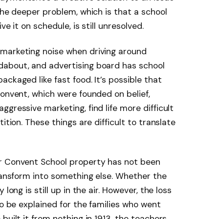
The deeper problem, which is that a school
e it on schedule, is still unresolved.
marketing noise when driving around
about, and advertising board has school
ackaged like fast food. It’s possible that
Convent, which were founded on belief,
gressive marketing, find life more difficult
ition. These things are difficult to translate
r Convent School property has not been
transform into something else. Whether the
long is still up in the air. However, the loss
to be explained for the families who went
 built it from nothing in 1913, the teachers