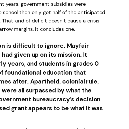
ent years, government subsidies were
school then only got half of the anticipated
That kind of deficit doesn’t cause a crisis
rrow margins. It concludes one.
on is difficult to ignore. Mayfair
had given up on its mission. It
rly years, and students in grades 0
of foundational education that
es after. Apartheid, colonial rule,
 were all surpassed by what the
government bureaucracy’s decision
ised grant appears to be what it was