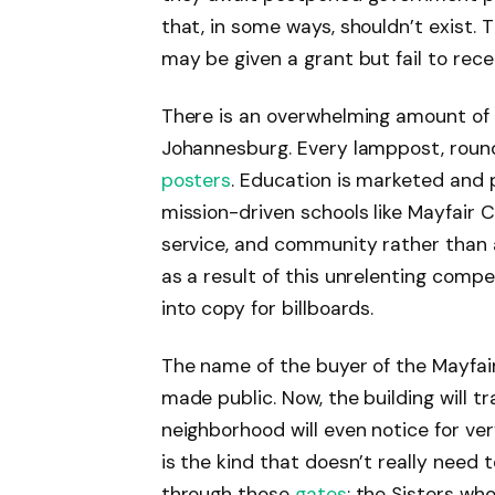
that, in some ways, shouldn’t exist. 
may be given a grant but fail to receiv
There is an overwhelming amount of 
Johannesburg. Every lamppost, round
posters
. Education is marketed and p
mission-driven schools like Mayfair 
service, and community rather than ag
as a result of this unrelenting compet
into copy for billboards.
The name of the buyer of the Mayfai
made public. Now, the building will 
neighborhood will even notice for very 
is the kind that doesn’t really need 
through those
gates
: the Sisters who