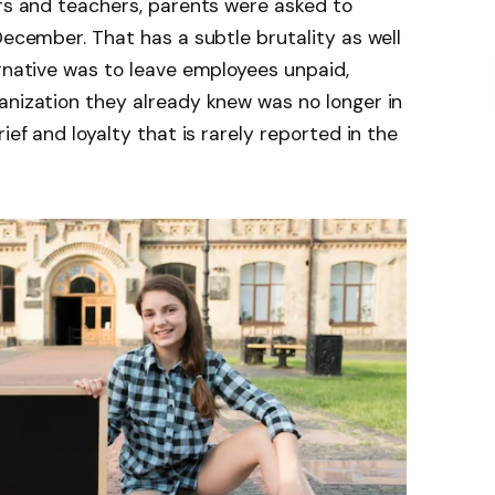
ors and teachers, parents were asked to
December. That has a subtle brutality as well
ernative was to leave employees unpaid,
anization they already knew was no longer in
ief and loyalty that is rarely reported in the