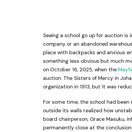
Seeing a school go up for auction is in
company or an abandoned warehouse. 
place with backpacks and anxious en
something less obvious but much mor
on October 16, 2025, when the
Mayfa
auction. The Sisters of Mercy in Joh
organization in 1913, but it was reduc
For some time, the school had been 
outside its walls realized how unsta
board chairperson, Grace Masuku, in
permanently close at the conclusion 