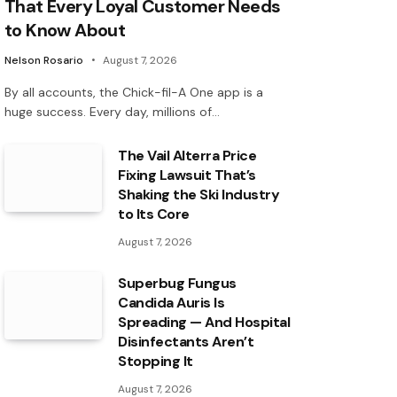
That Every Loyal Customer Needs
to Know About
Nelson Rosario
August 7, 2026
By all accounts, the Chick-fil-A One app is a
huge success. Every day, millions of…
The Vail Alterra Price
Fixing Lawsuit That’s
Shaking the Ski Industry
to Its Core
August 7, 2026
Superbug Fungus
Candida Auris Is
Spreading — And Hospital
Disinfectants Aren’t
Stopping It
August 7, 2026