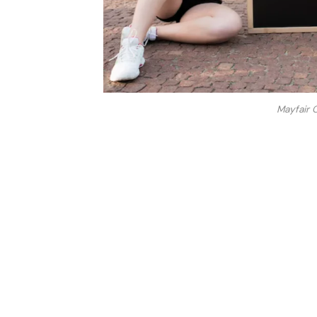
Mayfair 