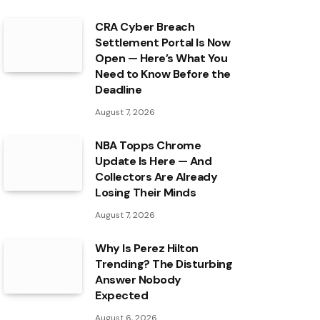
CRA Cyber Breach
Settlement Portal Is Now
Open — Here’s What You
Need to Know Before the
Deadline
August 7, 2026
NBA Topps Chrome
Update Is Here — And
Collectors Are Already
Losing Their Minds
August 7, 2026
Why Is Perez Hilton
Trending? The Disturbing
Answer Nobody
Expected
August 6, 2026