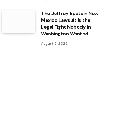
The Jeffrey Epstein New
Mexico Lawsuit Is the
Legal Fight Nobody in
Washington Wanted
August 6, 2026