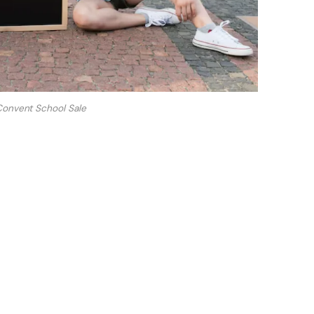
Convent School Sale