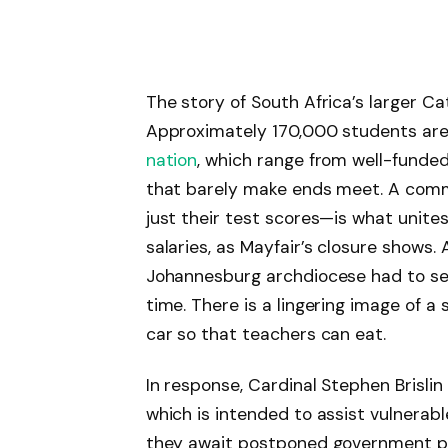
The story of South Africa’s larger Ca
Approximately 170,000 students are 
nation
, which range from well-funded
that barely make ends meet. A commo
just their test scores—is what unite
salaries, as Mayfair’s closure shows.
Johannesburg archdiocese had to sel
time. There is a lingering image of a
car so that teachers can eat.
In response, Cardinal Stephen Brislin
which is intended to assist vulnerabl
they await postponed government pay