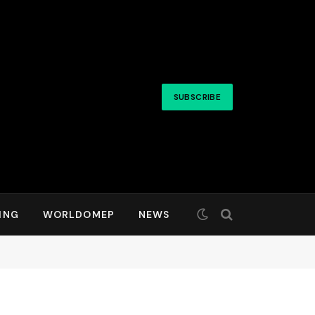
SUBSCRIBE
ING
WORLDOMEP
NEWS