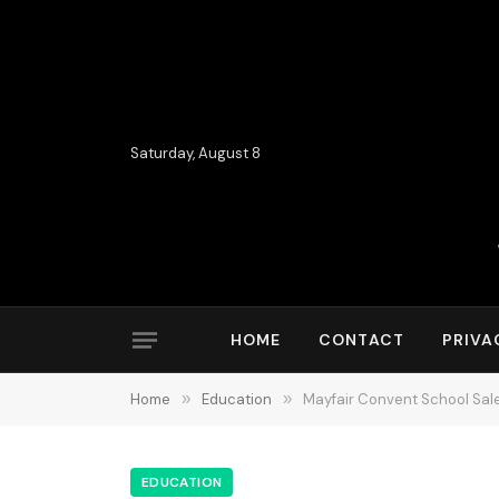
Saturday, August 8
HOME
CONTACT
PRIVA
Home
»
Education
»
Mayfair Convent School Sale
EDUCATION