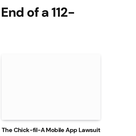
End of a 112-
The Chick-fil-A Mobile App Lawsuit