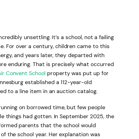
credibly unsettling. It’s a school, not a failing
For over a century, children came to this
ergy, and years later, they departed with
e enduring. That is precisely what occurred
ir Convent School
property was put up for
annesburg established a 112-year-old
ed to a line item in an auction catalog.
running on borrowed time, but few people
ble things had gotten. In September 2025, the
formed parents that the school would
of the school year. Her explanation was