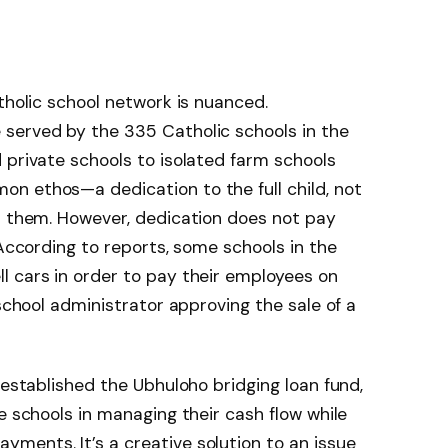
tholic school network is nuanced.
served by the 335 Catholic schools in the
 private schools to isolated farm schools
n ethos—a dedication to the full child, not
s them. However, dedication does not pay
 According to reports, some schools in the
l cars in order to pay their employees on
 school administrator approving the sale of a
 established the Ubhuloho bridging loan fund,
e schools in managing their cash flow while
ments. It’s a creative solution to an issue