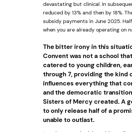
devastating but clinical. In subsequ
reduced by 13% and then by 18%. The 
subsidy payments in June 2025. Half. 
when you are already operating on na
The bitter irony in this situati
Convent was not a school that 
catered to young children, ea
through 7, providing the kind 
influences everything that com
and the democratic transition
Sisters of Mercy created. A 
to only release half of a prom
unable to outlast.