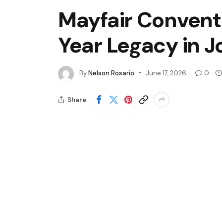
Mayfair Convent 
Year Legacy in 
By
Nelson Rosario
June 17, 2026
0
Share