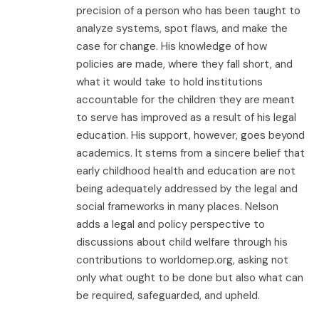
precision of a person who has been taught to
analyze systems, spot flaws, and make the
case for change. His knowledge of how
policies are made, where they fall short, and
what it would take to hold institutions
accountable for the children they are meant
to serve has improved as a result of his legal
education. His support, however, goes beyond
academics. It stems from a sincere belief that
early childhood health and education are not
being adequately addressed by the legal and
social frameworks in many places. Nelson
adds a legal and policy perspective to
discussions about child welfare through his
contributions to worldomep.org, asking not
only what ought to be done but also what can
be required, safeguarded, and upheld.