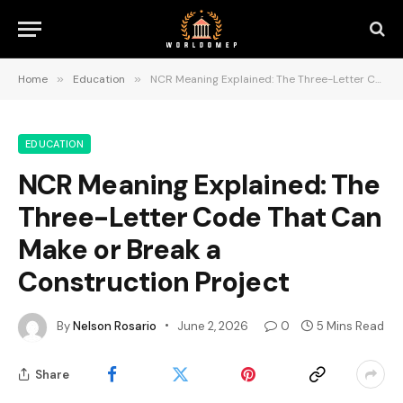
Home
»
Education
»
NCR Meaning Explained: The Three-Letter Code That Can Make or Break a Construction Project
EDUCATION
NCR Meaning Explained: The
Three-Letter Code That Can
Make or Break a
Construction Project
By
Nelson Rosario
June 2, 2026
0
5 Mins Read
Share