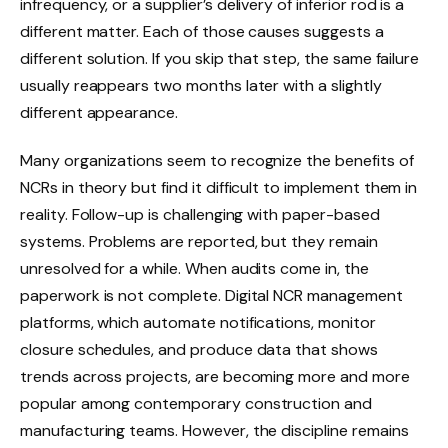
infrequency, or a supplier’s delivery of inferior rod is a
different matter. Each of those causes suggests a
different solution. If you skip that step, the same failure
usually reappears two months later with a slightly
different appearance.
Many organizations seem to recognize the benefits of
NCRs in theory but find it difficult to implement them in
reality. Follow-up is challenging with paper-based
systems. Problems are reported, but they remain
unresolved for a while. When audits come in, the
paperwork is not complete. Digital NCR management
platforms, which automate notifications, monitor
closure schedules, and produce data that shows
trends across projects, are becoming more and more
popular among contemporary construction and
manufacturing teams. However, the discipline remains