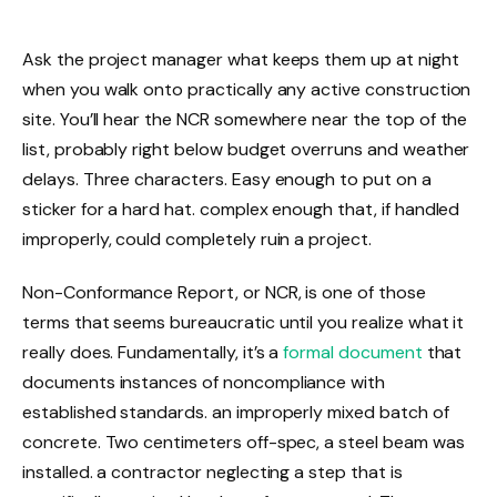
Ask the project manager what keeps them up at night
when you walk onto practically any active construction
site. You’ll hear the NCR somewhere near the top of the
list, probably right below budget overruns and weather
delays. Three characters. Easy enough to put on a
sticker for a hard hat. complex enough that, if handled
improperly, could completely ruin a project.
Non-Conformance Report, or NCR, is one of those
terms that seems bureaucratic until you realize what it
really does. Fundamentally, it’s a
formal document
that
documents instances of noncompliance with
established standards. an improperly mixed batch of
concrete. Two centimeters off-spec, a steel beam was
installed. a contractor neglecting a step that is