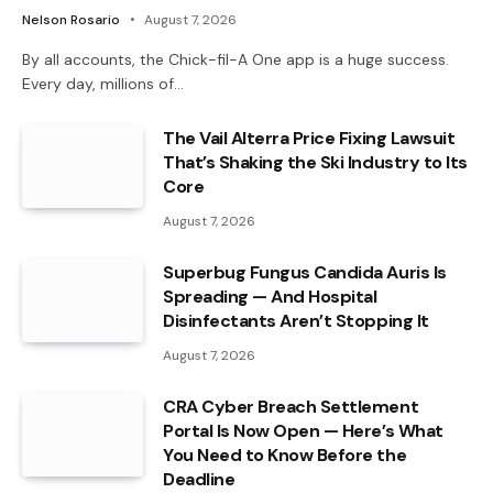
Nelson Rosario
August 7, 2026
By all accounts, the Chick-fil-A One app is a huge success.
Every day, millions of…
The Vail Alterra Price Fixing Lawsuit
That’s Shaking the Ski Industry to Its
Core
August 7, 2026
Superbug Fungus Candida Auris Is
Spreading — And Hospital
Disinfectants Aren’t Stopping It
August 7, 2026
CRA Cyber Breach Settlement
Portal Is Now Open — Here’s What
You Need to Know Before the
Deadline