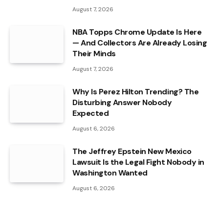
August 7, 2026
NBA Topps Chrome Update Is Here
— And Collectors Are Already Losing
Their Minds
August 7, 2026
Why Is Perez Hilton Trending? The
Disturbing Answer Nobody
Expected
August 6, 2026
The Jeffrey Epstein New Mexico
Lawsuit Is the Legal Fight Nobody in
Washington Wanted
August 6, 2026