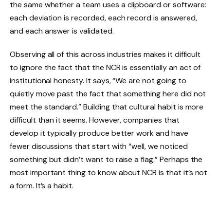
the same whether a team uses a clipboard or software:
each deviation is recorded, each record is answered,
and each answer is validated.
Observing all of this across industries makes it difficult
to ignore the fact that the NCR is essentially an act of
institutional honesty. It says, “We are not going to
quietly move past the fact that something here did not
meet the standard.” Building that cultural habit is more
difficult than it seems. However, companies that
develop it typically produce better work and have
fewer discussions that start with “well, we noticed
something but didn’t want to raise a flag.” Perhaps the
most important thing to know about NCR is that it’s not
a form. It’s a habit.