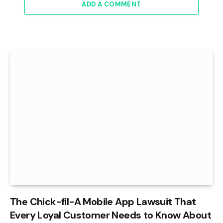
ADD A COMMENT
The Chick-fil-A Mobile App Lawsuit That
Every Loyal Customer Needs to Know About