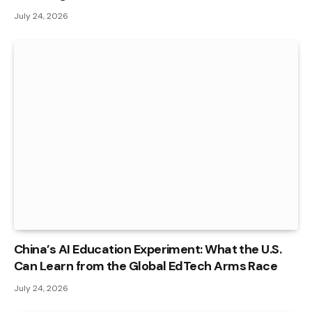
July 24, 2026
China’s AI Education Experiment: What the U.S.
Can Learn from the Global EdTech Arms Race
July 24, 2026