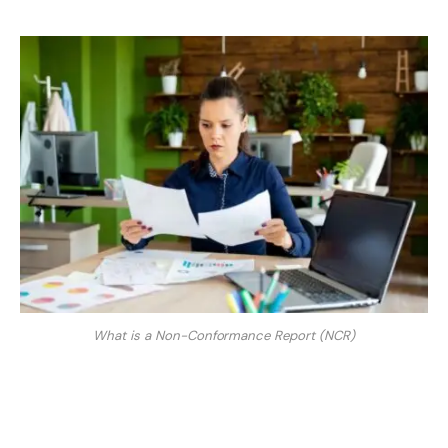
What is a Non-Conformance Report (NCR)