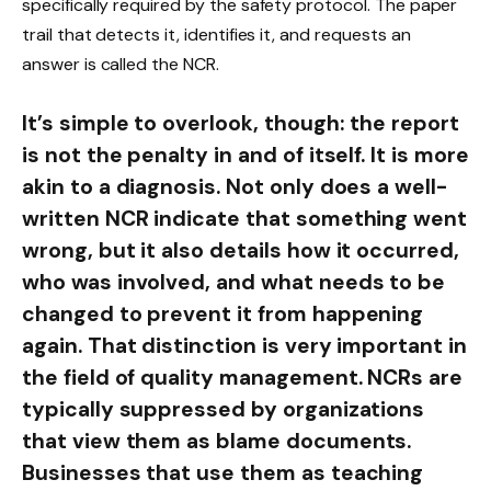
specifically required by the safety protocol. The paper
trail that detects it, identifies it, and requests an
answer is called the NCR.
It’s simple to overlook, though: the report
is not the penalty in and of itself. It is more
akin to a diagnosis. Not only does a well-
written NCR indicate that something went
wrong, but it also details how it occurred,
who was involved, and what needs to be
changed to prevent it from happening
again. That distinction is very important in
the field of quality management. NCRs are
typically suppressed by organizations
that view them as blame documents.
Businesses that use them as teaching