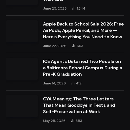
June 25, 2026
1,344
Apple Back to School Sale 2026: Free
AirPods, Apple Pencil, and More —
Here’s Everything You Need to Know
June 22, 2026
663
ICE Agents Detained Two People on
a Baltimore School Campus During a
Pre-K Graduation
June 14, 2026
412
CYA Meaning: The Three Letters
That Mean Goodbye in Texts and
Self-Preservation at Work
May 25, 2026
353