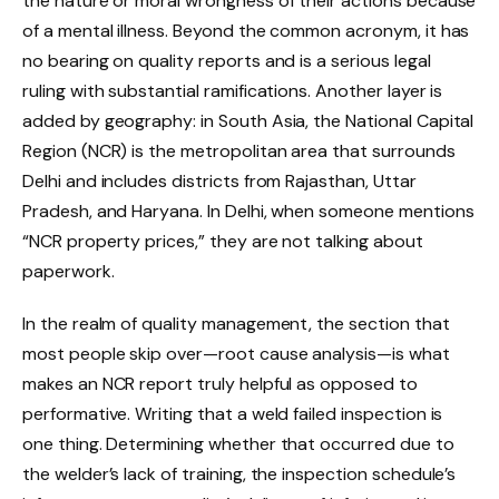
the nature or moral wrongness of their actions because
of a mental illness. Beyond the common acronym, it has
no bearing on quality reports and is a serious legal
ruling with substantial ramifications. Another layer is
added by geography: in South Asia, the National Capital
Region (NCR) is the metropolitan area that surrounds
Delhi and includes districts from Rajasthan, Uttar
Pradesh, and Haryana. In Delhi, when someone mentions
“NCR property prices,” they are not talking about
paperwork.
In the realm of quality management, the section that
most people skip over—root cause analysis—is what
makes an NCR report truly helpful as opposed to
performative. Writing that a weld failed inspection is
one thing. Determining whether that occurred due to
the welder’s lack of training, the inspection schedule’s