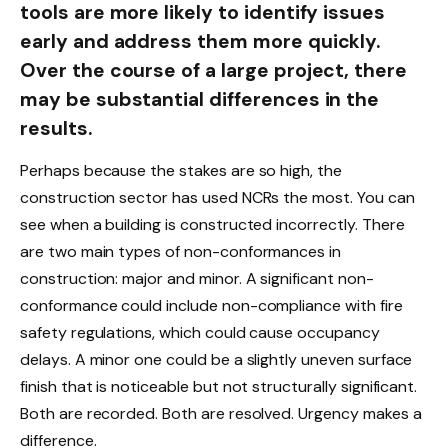
tools are more likely to identify issues
early and address them more quickly.
Over the course of a large project, there
may be substantial differences in the
results.
Perhaps because the stakes are so high, the
construction sector has used NCRs the most. You can
see when a building is constructed incorrectly. There
are two main types of non-conformances in
construction: major and minor. A significant non-
conformance could include non-compliance with fire
safety regulations, which could cause occupancy
delays. A minor one could be a slightly uneven surface
finish that is noticeable but not structurally significant.
Both are recorded. Both are resolved. Urgency makes a
difference.