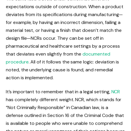
expectations outside of construction. When a product
deviates from its specifications during manufacturing—
for example, by having an incorrect dimension, failing a
material test, or having a finish that doesn’t match the
design file—NCRs occur. They can be set off in
pharmaceutical and healthcare settings by a process
that deviates even slightly from the
documented
procedure
. All of it follows the same logic: deviation is
noted, the underlying cause is found, and remedial
action is implemented.
It’s important to remember that in a legal setting,
NCR
has completely different weight. NCR, which stands for
“Not Criminally Responsible” in Canadian law, is a
defense outlined in Section 16 of the Criminal Code that
is available to people who were unable to comprehend