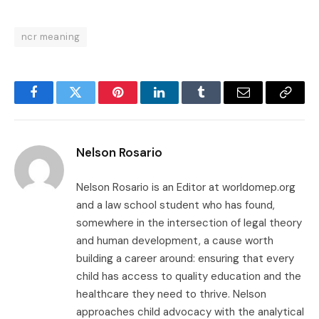
ncr meaning
Facebook
Twitter
Pinterest
LinkedIn
Tumblr
Email
Copy
Link
Nelson Rosario
Nelson Rosario is an Editor at worldomep.org
and a law school student who has found,
somewhere in the intersection of legal theory
and human development, a cause worth
building a career around: ensuring that every
child has access to quality education and the
healthcare they need to thrive. Nelson
approaches child advocacy with the analytical