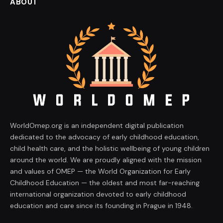
ABOUT
WorldOmep.org is an independent digital publication
dedicated to the advocacy of early childhood education,
child health care, and the holistic wellbeing of young children
around the world. We are proudly aligned with the mission
and values of OMEP — the World Organization for Early
Childhood Education — the oldest and most far-reaching
international organization devoted to early childhood
education and care since its founding in Prague in 1948.