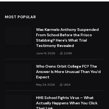
MOST POPULAR
Was Karmelo Anthony Suspended
From School Before the Frisco
Stabbing? Here’s What Trial
Testimony Revealed
June 14, 2026
2,096
Who Owns Orbit College FC? The
Answer Is More Unusual Than You’d
Expect
May 24, 2026
1,824
HHS School Fights Virus – What
Actually Happens When You Click
That Link