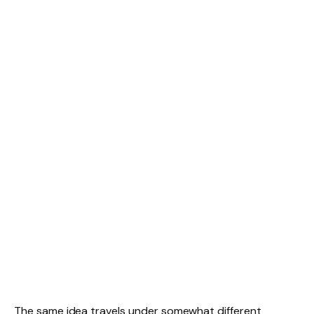
The same idea travels under somewhat different