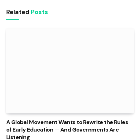
Related
Posts
A Global Movement Wants to Rewrite the Rules
of Early Education — And Governments Are
Listening