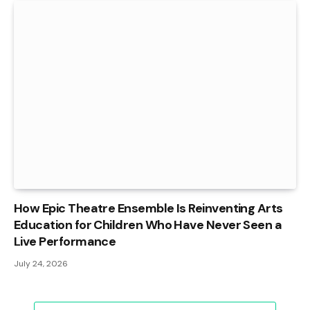
How Epic Theatre Ensemble Is Reinventing Arts
Education for Children Who Have Never Seen a
Live Performance
July 24, 2026