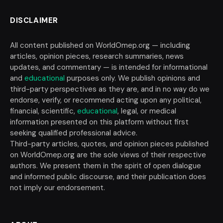
DISCLAIMER
All content published on WorldOmep.org — including
articles, opinion pieces, research summaries, news
updates, and commentary — is intended for informational
and
educational
purposes only. We publish opinions and
third-party perspectives as they are, and in no way do we
endorse, verify, or recommend acting upon any political,
financial, scientific,
educational
, legal, or medical
information presented on this platform without first
seeking qualified professional advice.
Third-party articles, quotes, and opinion pieces published
on WorldOmep.org are the sole views of their respective
authors. We present them in the spirit of open dialogue
and informed public discourse, and their publication does
not imply our endorsement.