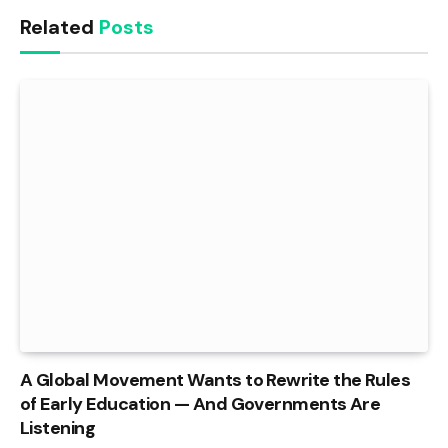
Related
Posts
A Global Movement Wants to Rewrite the Rules
of Early Education — And Governments Are
Listening