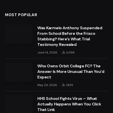
MOST POPULAR
Was Karmelo Anthony Suspended
From School Before the Frisco
Stabbing? Here’s What Trial
Testimony Revealed
June 14, 2026
2,096
Who Owns Orbit College FC? The
Answer Is More Unusual Than You’d
Expect
May 24, 2026
1,825
HHS School Fights Virus – What
Actually Happens When You Click
That Link