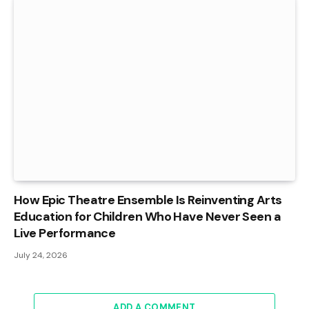
How Epic Theatre Ensemble Is Reinventing Arts
Education for Children Who Have Never Seen a
Live Performance
July 24, 2026
ADD A COMMENT