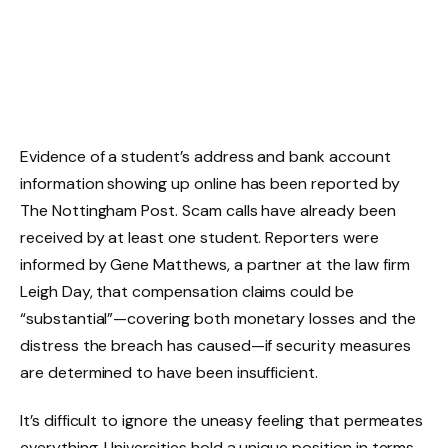
Evidence of a student’s address and bank account
information showing up online has been reported by
The Nottingham Post. Scam calls have already been
received by at least one student. Reporters were
informed by Gene Matthews, a partner at the law firm
Leigh Day, that compensation claims could be
“substantial”—covering both monetary losses and the
distress the breach has caused—if security measures
are determined to have been insufficient.
It’s difficult to ignore the uneasy feeling that permeates
everything. Universities hold a unique position in terms