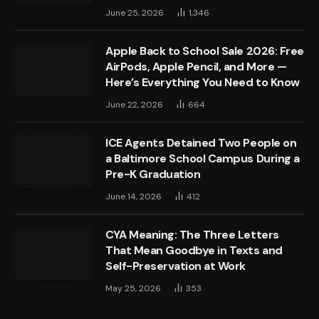
June 25, 2026
1,346
Apple Back to School Sale 2026: Free
AirPods, Apple Pencil, and More —
Here’s Everything You Need to Know
June 22, 2026
664
ICE Agents Detained Two People on
a Baltimore School Campus During a
Pre-K Graduation
June 14, 2026
412
CYA Meaning: The Three Letters
That Mean Goodbye in Texts and
Self-Preservation at Work
May 25, 2026
353