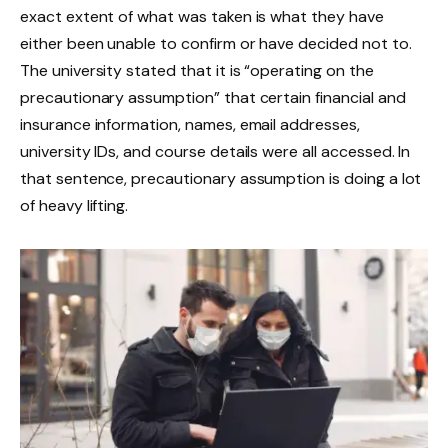
exact extent of what was taken is what they have
either been unable to confirm or have decided not to.
The university stated that it is “operating on the
precautionary assumption” that certain financial and
insurance information, names, email addresses,
university IDs, and course details were all accessed. In
that sentence, precautionary assumption is doing a lot
of heavy lifting.