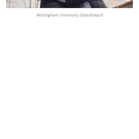
Nottingham University Data Breach