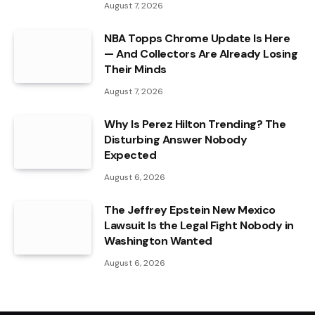
August 7, 2026
NBA Topps Chrome Update Is Here
— And Collectors Are Already Losing
Their Minds
August 7, 2026
Why Is Perez Hilton Trending? The
Disturbing Answer Nobody
Expected
August 6, 2026
The Jeffrey Epstein New Mexico
Lawsuit Is the Legal Fight Nobody in
Washington Wanted
August 6, 2026