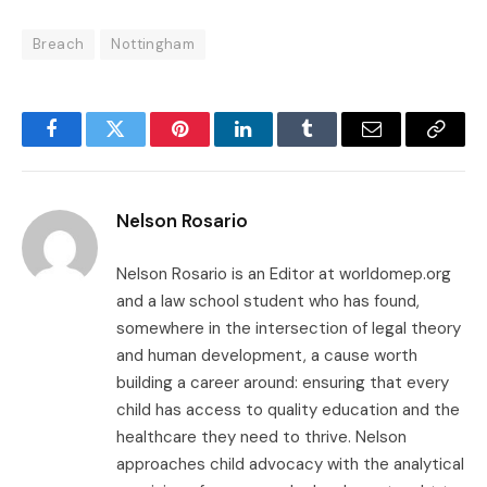
Breach
Nottingham
Facebook
Twitter
Pinterest
LinkedIn
Tumblr
Email
Copy
Link
Nelson Rosario
Nelson Rosario is an Editor at worldomep.org
and a law school student who has found,
somewhere in the intersection of legal theory
and human development, a cause worth
building a career around: ensuring that every
child has access to quality education and the
healthcare they need to thrive. Nelson
approaches child advocacy with the analytical