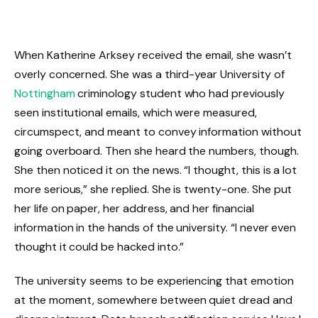
When Katherine Arksey received the email, she wasn’t
overly concerned. She was a third-year University of
Nottingham
criminology student who had previously
seen institutional emails, which were measured,
circumspect, and meant to convey information without
going overboard. Then she heard the numbers, though.
She then noticed it on the news. “I thought, this is a lot
more serious,” she replied. She is twenty-one. She put
her life on paper, her address, and her financial
information in the hands of the university. “I never even
thought it could be hacked into.”
The university seems to be experiencing that emotion
at the moment, somewhere between quiet dread and