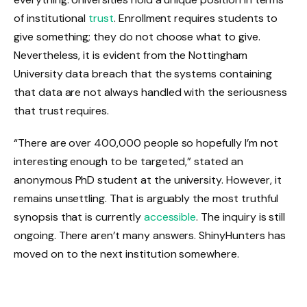
of institutional
trust
. Enrollment requires students to
give something; they do not choose what to give.
Nevertheless, it is evident from the Nottingham
University data breach that the systems containing
that data are not always handled with the seriousness
that trust requires.
“There are over 400,000 people so hopefully I’m not
interesting enough to be targeted,” stated an
anonymous PhD student at the university. However, it
remains unsettling. That is arguably the most truthful
synopsis that is currently
accessible
. The inquiry is still
ongoing. There aren’t many answers. ShinyHunters has
moved on to the next institution somewhere.