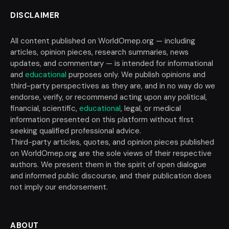
DISCLAIMER
All content published on WorldOmep.org — including
articles, opinion pieces, research summaries, news
updates, and commentary — is intended for informational
and
educational
purposes only. We publish opinions and
third-party perspectives as they are, and in no way do we
endorse, verify, or recommend acting upon any political,
financial, scientific,
educational
, legal, or medical
information presented on this platform without first
seeking qualified professional advice.
Third-party articles, quotes, and opinion pieces published
on WorldOmep.org are the sole views of their respective
authors. We present them in the spirit of open dialogue
and informed public discourse, and their publication does
not imply our endorsement.
ABOUT