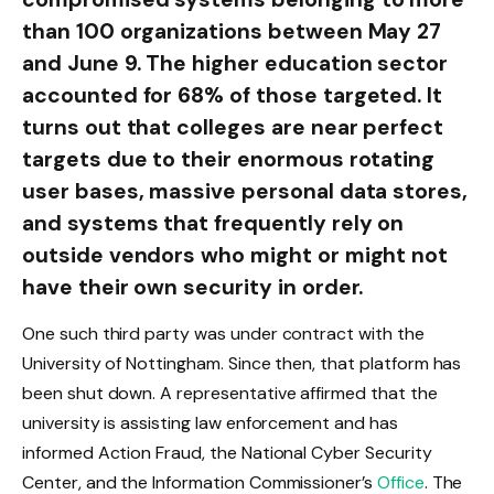
than 100 organizations between May 27
and June 9. The higher education sector
accounted for 68% of those targeted. It
turns out that colleges are near perfect
targets due to their enormous rotating
user bases, massive personal data stores,
and systems that frequently rely on
outside vendors who might or might not
have their own security in order.
One such third party was under contract with the
University of Nottingham. Since then, that platform has
been shut down. A representative affirmed that the
university is assisting law enforcement and has
informed Action Fraud, the National Cyber Security
Center, and the Information Commissioner’s
Office
. The