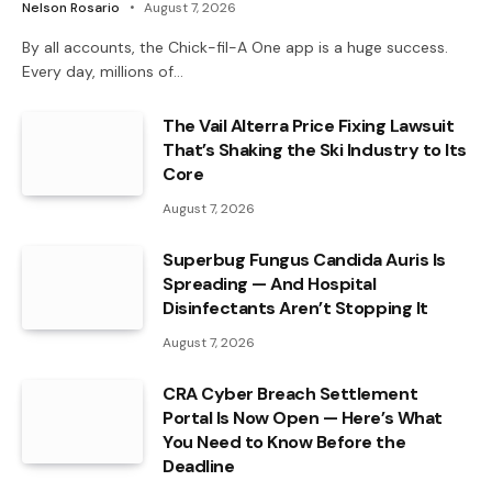
Nelson Rosario
August 7, 2026
By all accounts, the Chick-fil-A One app is a huge success.
Every day, millions of…
The Vail Alterra Price Fixing Lawsuit
That’s Shaking the Ski Industry to Its
Core
August 7, 2026
Superbug Fungus Candida Auris Is
Spreading — And Hospital
Disinfectants Aren’t Stopping It
August 7, 2026
CRA Cyber Breach Settlement
Portal Is Now Open — Here’s What
You Need to Know Before the
Deadline