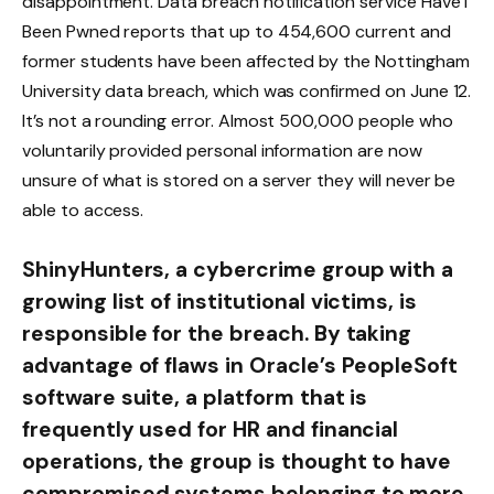
disappointment. Data breach notification service Have I
Been Pwned reports that up to 454,600 current and
former students have been affected by the Nottingham
University data breach, which was confirmed on June 12.
It’s not a rounding error. Almost 500,000 people who
voluntarily provided personal information are now
unsure of what is stored on a server they will never be
able to access.
ShinyHunters, a cybercrime group with a
growing list of institutional victims, is
responsible for the breach. By taking
advantage of flaws in Oracle’s PeopleSoft
software suite, a platform that is
frequently used for HR and financial
operations, the group is thought to have
compromised systems belonging to more