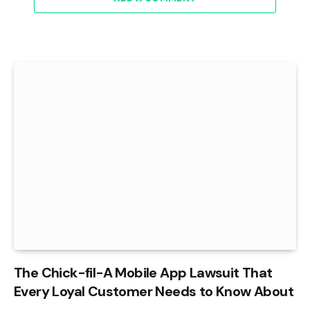
The Chick-fil-A Mobile App Lawsuit That
Every Loyal Customer Needs to Know About