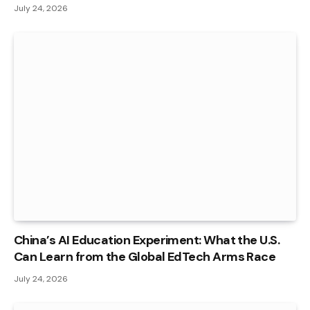
July 24, 2026
China’s AI Education Experiment: What the U.S.
Can Learn from the Global EdTech Arms Race
July 24, 2026