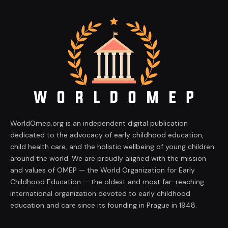
WorldOmep.org is an independent digital publication
dedicated to the advocacy of early childhood education,
child health care, and the holistic wellbeing of young children
around the world. We are proudly aligned with the mission
and values of OMEP — the World Organization for Early
Childhood Education — the oldest and most far-reaching
international organization devoted to early childhood
education and care since its founding in Prague in 1948.