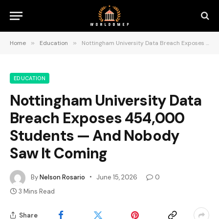
Home
»
Education
»
Nottingham University Data Breach Exposes 454,000 Students — And Nobody Saw It Coming
EDUCATION
Nottingham University Data
Breach Exposes 454,000
Students — And Nobody
Saw It Coming
By
Nelson Rosario
June 15, 2026
0
3 Mins Read
Share