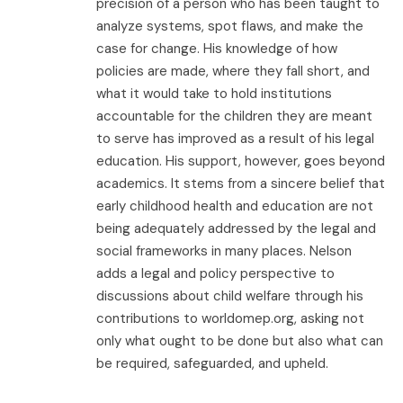
precision of a person who has been taught to
analyze systems, spot flaws, and make the
case for change. His knowledge of how
policies are made, where they fall short, and
what it would take to hold institutions
accountable for the children they are meant
to serve has improved as a result of his legal
education. His support, however, goes beyond
academics. It stems from a sincere belief that
early childhood health and education are not
being adequately addressed by the legal and
social frameworks in many places. Nelson
adds a legal and policy perspective to
discussions about child welfare through his
contributions to worldomep.org, asking not
only what ought to be done but also what can
be required, safeguarded, and upheld.