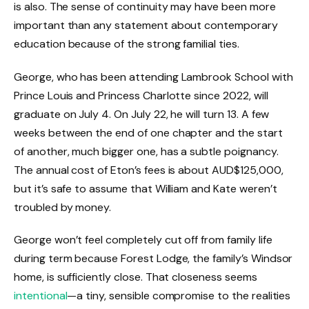
is also. The sense of continuity may have been more
important than any statement about contemporary
education because of the strong familial ties.
George, who has been attending Lambrook School with
Prince Louis and Princess Charlotte since 2022, will
graduate on July 4. On July 22, he will turn 13. A few
weeks between the end of one chapter and the start
of another, much bigger one, has a subtle poignancy.
The annual cost of Eton’s fees is about AUD$125,000,
but it’s safe to assume that William and Kate weren’t
troubled by money.
George won’t feel completely cut off from family life
during term because Forest Lodge, the family’s Windsor
home, is sufficiently close. That closeness seems
intentional
—a tiny, sensible compromise to the realities