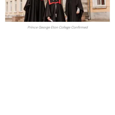
Prince George Eton College Confirmed