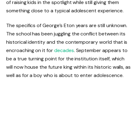
of raising kids in the spotlight while still giving them
something close to a typical adolescent experience.
The specifics of George’s Eton years are still unknown.
The school has been juggling the conflict between its
historical identity and the contemporary world that is
encroaching on it for
decades
. September appears to
be a true turning point for the institution itself, which
will now house the future king within its historic walls, as
well as for a boy who is about to enter adolescence.