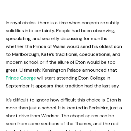
In royal circles, there is a time when conjecture subtly
solidifies into certainty. People had been observing,
speculating, and secretly discussing for months
whether the Prince of Wales would send his oldest son
to Marlborough, Kate’s traditional, coeducational, and
modern school, or if the allure of Eton would be too
great. Ultimately, Kensington Palace announced that
Prince George
will start attending Eton College in
September. It appears that tradition had the last say.
It’s difficult to ignore how difficult this choice is. Eton is
more than just a school. It is located in Berkshire, just a
short drive from Windsor. The chapel spires can be
seen from some sections of the Thames, and the red-