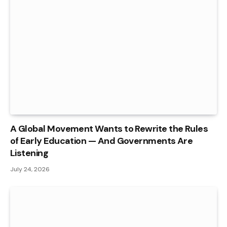
A Global Movement Wants to Rewrite the Rules
of Early Education — And Governments Are
Listening
July 24, 2026