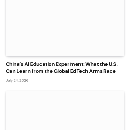
China’s AI Education Experiment: What the U.S.
Can Learn from the Global EdTech Arms Race
July 24, 2026