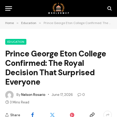
Home
»
Education
»
Prince George Eton College Confirmed: The Royal Decision That Surprised Everyone
EDUCATION
Prince George Eton College
Confirmed: The Royal
Decision That Surprised
Everyone
By
Nelson Rosario
June 17, 2026
0
3 Mins Read
Share