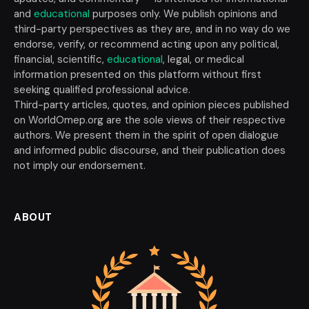
and
educational
purposes only. We publish opinions and
third-party perspectives as they are, and in no way do we
endorse, verify, or recommend acting upon any political,
financial, scientific,
educational
, legal, or medical
information presented on this platform without first
seeking qualified professional advice.
Third-party articles, quotes, and opinion pieces published
on WorldOmep.org are the sole views of their respective
authors. We present them in the spirit of open dialogue
and informed public discourse, and their publication does
not imply our endorsement.
ABOUT