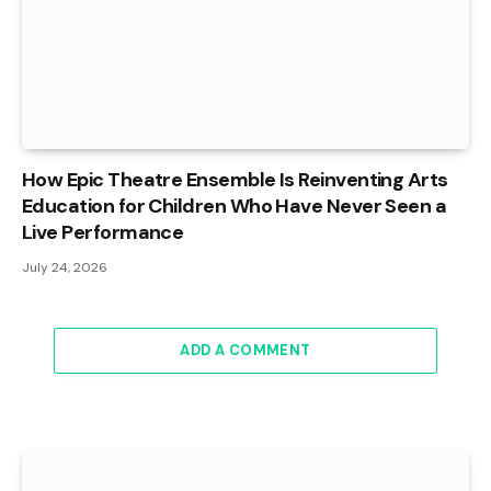
How Epic Theatre Ensemble Is Reinventing Arts
Education for Children Who Have Never Seen a
Live Performance
July 24, 2026
ADD A COMMENT