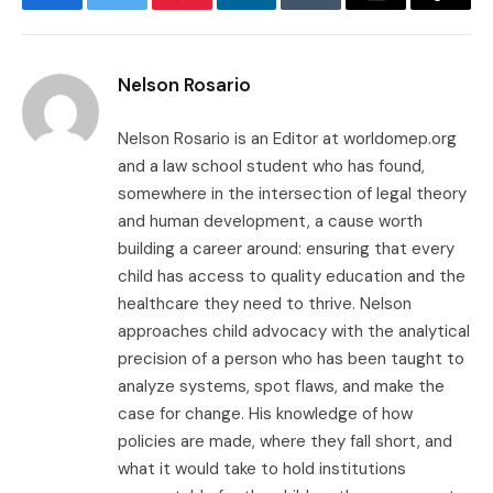
Facebook
Twitter
Pinterest
LinkedIn
Tumblr
Email
Copy
Link
Nelson Rosario
Nelson Rosario is an Editor at worldomep.org
and a law school student who has found,
somewhere in the intersection of legal theory
and human development, a cause worth
building a career around: ensuring that every
child has access to quality education and the
healthcare they need to thrive. Nelson
approaches child advocacy with the analytical
precision of a person who has been taught to
analyze systems, spot flaws, and make the
case for change. His knowledge of how
policies are made, where they fall short, and
what it would take to hold institutions