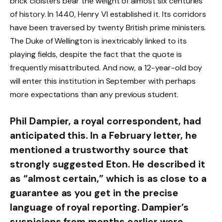
brick cloisters bear the weight of almost six centuries
of history. In 1440, Henry VI established it. Its corridors
have been traversed by twenty British prime ministers.
The Duke of Wellington is inextricably linked to its
playing fields, despite the fact that the quote is
frequently misattributed. And now, a 12-year-old boy
will enter this institution in September with perhaps
more expectations than any previous student.
Phil Dampier, a royal correspondent, had
anticipated this. In a February letter, he
mentioned a trustworthy source that
strongly suggested Eton. He described it
as “almost certain,” which is as close to a
guarantee as you get in the precise
language of royal reporting. Dampier’s
suspicions from months earlier were