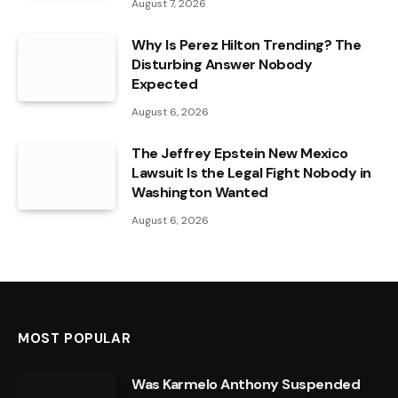
August 7, 2026
Why Is Perez Hilton Trending? The
Disturbing Answer Nobody
Expected
August 6, 2026
The Jeffrey Epstein New Mexico
Lawsuit Is the Legal Fight Nobody in
Washington Wanted
August 6, 2026
MOST POPULAR
Was Karmelo Anthony Suspended