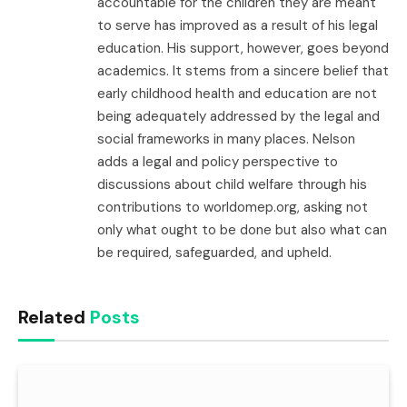
accountable for the children they are meant
to serve has improved as a result of his legal
education. His support, however, goes beyond
academics. It stems from a sincere belief that
early childhood health and education are not
being adequately addressed by the legal and
social frameworks in many places. Nelson
adds a legal and policy perspective to
discussions about child welfare through his
contributions to worldomep.org, asking not
only what ought to be done but also what can
be required, safeguarded, and upheld.
Related
Posts