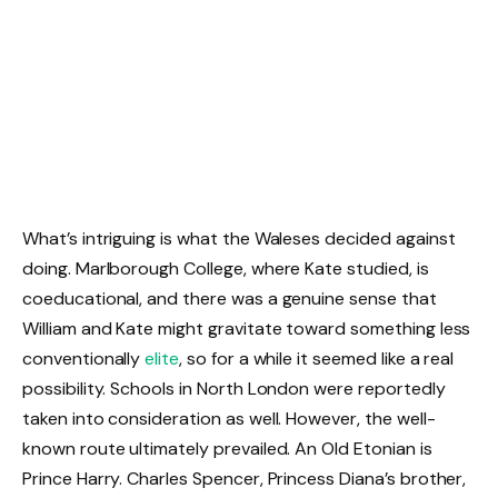
What’s intriguing is what the Waleses decided against
doing. Marlborough College, where Kate studied, is
coeducational, and there was a genuine sense that
William and Kate might gravitate toward something less
conventionally
elite
, so for a while it seemed like a real
possibility. Schools in North London were reportedly
taken into consideration as well. However, the well-
known route ultimately prevailed. An Old Etonian is
Prince Harry. Charles Spencer, Princess Diana’s brother,