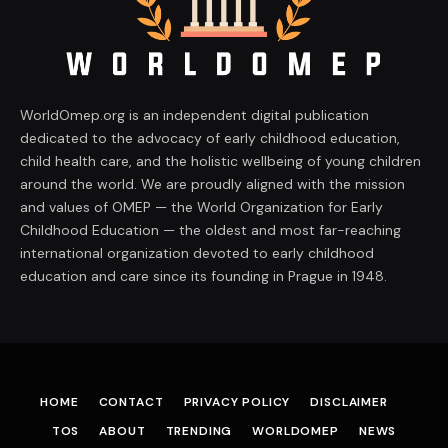
WorldOmep.org is an independent digital publication
dedicated to the advocacy of early childhood education,
child health care, and the holistic wellbeing of young children
around the world. We are proudly aligned with the mission
and values of OMEP — the World Organization for Early
Childhood Education — the oldest and most far-reaching
international organization devoted to early childhood
education and care since its founding in Prague in 1948.
HOME
CONTACT
PRIVACY POLICY
DISCLAIMER
TOS
ABOUT
TRENDING
WORLDOMEP
NEWS