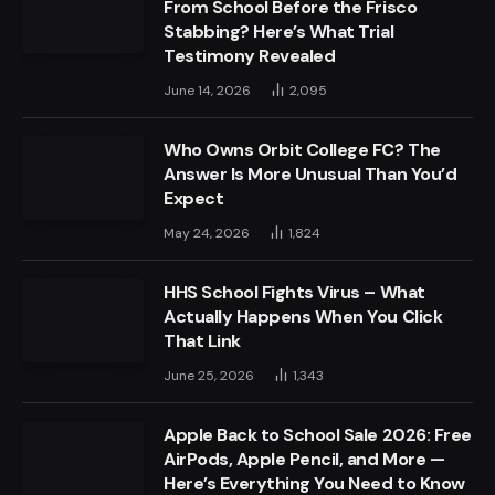
From School Before the Frisco
Stabbing? Here’s What Trial
Testimony Revealed
June 14, 2026
2,095
Who Owns Orbit College FC? The
Answer Is More Unusual Than You’d
Expect
May 24, 2026
1,824
HHS School Fights Virus – What
Actually Happens When You Click
That Link
June 25, 2026
1,343
Apple Back to School Sale 2026: Free
AirPods, Apple Pencil, and More —
Here’s Everything You Need to Know