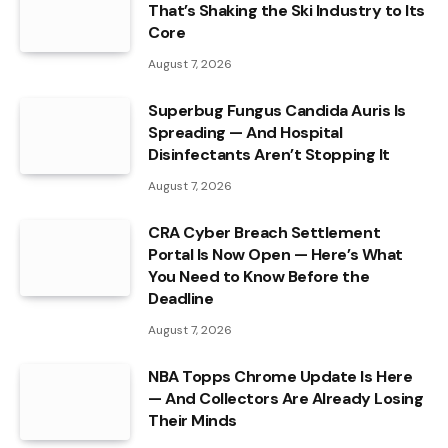
That’s Shaking the Ski Industry to Its
Core
August 7, 2026
Superbug Fungus Candida Auris Is
Spreading — And Hospital
Disinfectants Aren’t Stopping It
August 7, 2026
CRA Cyber Breach Settlement
Portal Is Now Open — Here’s What
You Need to Know Before the
Deadline
August 7, 2026
NBA Topps Chrome Update Is Here
— And Collectors Are Already Losing
Their Minds