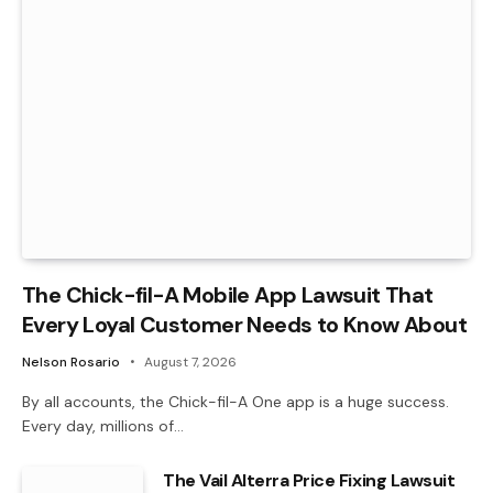
The Chick-fil-A Mobile App Lawsuit That
Every Loyal Customer Needs to Know About
Nelson Rosario
August 7, 2026
By all accounts, the Chick-fil-A One app is a huge success.
Every day, millions of…
The Vail Alterra Price Fixing Lawsuit