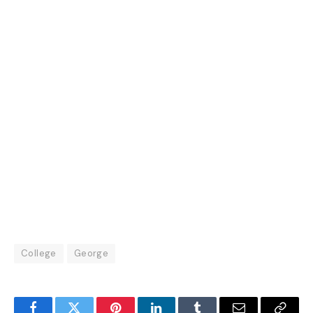
College
George