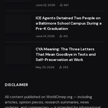
June 22, 2026
661
ICE Agents Detained Two People on
a Baltimore School Campus During a
Pre-K Graduation
June 14, 2026
412
CYA Meaning: The Three Letters
That Mean Goodbye in Texts and
Self-Preservation at Work
May 25, 2026
353
DISCLAIMER
All content published on WorldOmep.org — including
articles, opinion pieces, research summaries, news
updates, and commentary — is intended for informational