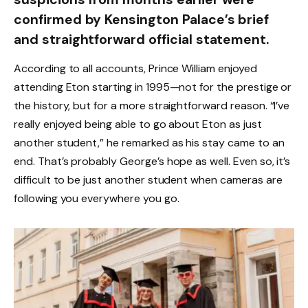
confirmed by Kensington Palace’s brief
and straightforward official statement.
According to all accounts, Prince William enjoyed
attending Eton starting in 1995—not for the prestige or
the history, but for a more straightforward reason. “I’ve
really enjoyed being able to go about Eton as just
another student,” he remarked as his stay came to an
end. That’s probably George’s hope as well. Even so, it’s
difficult to be just another student when cameras are
following you everywhere you go.