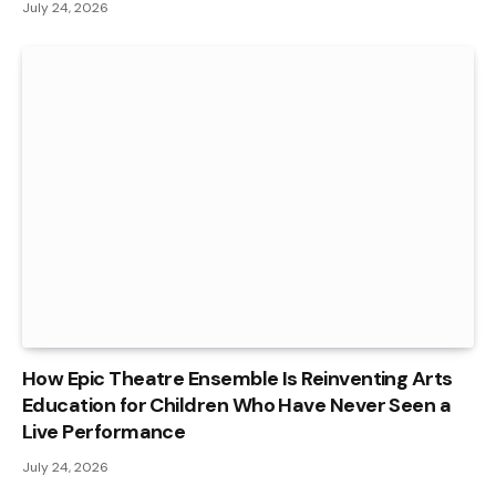
July 24, 2026
How Epic Theatre Ensemble Is Reinventing Arts
Education for Children Who Have Never Seen a
Live Performance
July 24, 2026