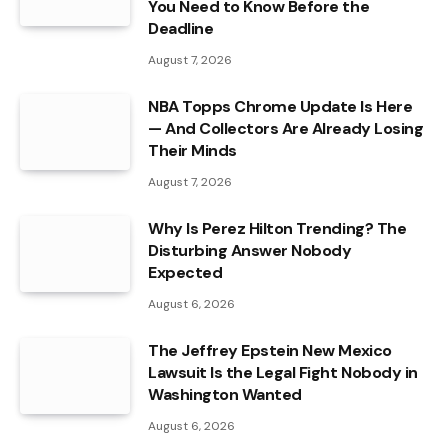
You Need to Know Before the
Deadline
August 7, 2026
NBA Topps Chrome Update Is Here
— And Collectors Are Already Losing
Their Minds
August 7, 2026
Why Is Perez Hilton Trending? The
Disturbing Answer Nobody
Expected
August 6, 2026
The Jeffrey Epstein New Mexico
Lawsuit Is the Legal Fight Nobody in
Washington Wanted
August 6, 2026