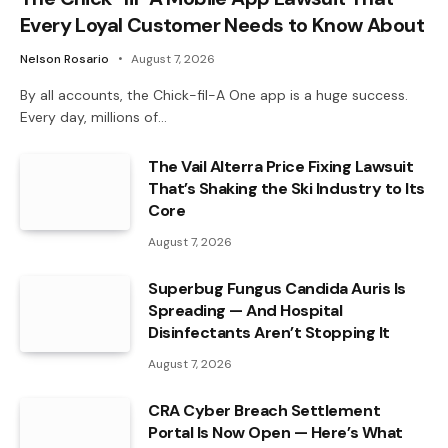
Every Loyal Customer Needs to Know About
Nelson Rosario
August 7, 2026
By all accounts, the Chick-fil-A One app is a huge success.
Every day, millions of…
The Vail Alterra Price Fixing Lawsuit
That’s Shaking the Ski Industry to Its
Core
August 7, 2026
Superbug Fungus Candida Auris Is
Spreading — And Hospital
Disinfectants Aren’t Stopping It
August 7, 2026
CRA Cyber Breach Settlement
Portal Is Now Open — Here’s What