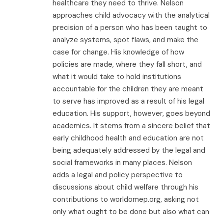
healthcare they need to thrive. Nelson
approaches child advocacy with the analytical
precision of a person who has been taught to
analyze systems, spot flaws, and make the
case for change. His knowledge of how
policies are made, where they fall short, and
what it would take to hold institutions
accountable for the children they are meant
to serve has improved as a result of his legal
education. His support, however, goes beyond
academics. It stems from a sincere belief that
early childhood health and education are not
being adequately addressed by the legal and
social frameworks in many places. Nelson
adds a legal and policy perspective to
discussions about child welfare through his
contributions to worldomep.org, asking not
only what ought to be done but also what can