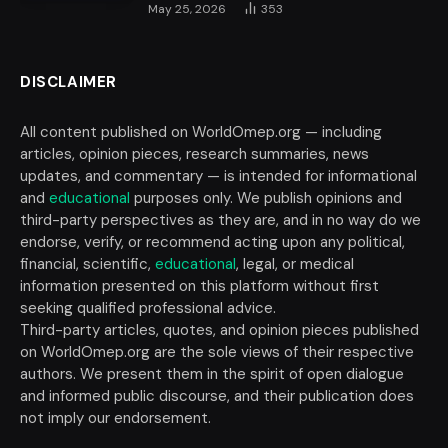
May 25, 2026
353
DISCLAIMER
All content published on WorldOmep.org — including
articles, opinion pieces, research summaries, news
updates, and commentary — is intended for informational
and
educational
purposes only. We publish opinions and
third-party perspectives as they are, and in no way do we
endorse, verify, or recommend acting upon any political,
financial, scientific,
educational
, legal, or medical
information presented on this platform without first
seeking qualified professional advice.
Third-party articles, quotes, and opinion pieces published
on WorldOmep.org are the sole views of their respective
authors. We present them in the spirit of open dialogue
and informed public discourse, and their publication does
not imply our endorsement.