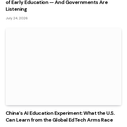
of Early Education — And Governments Are
Listening
July 24, 2026
China’s AI Education Experiment: What the U.S.
Can Learn from the Global EdTech Arms Race