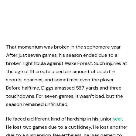
That momentum was broken in the sophomore year.
After just seven games, his season ended due to a
broken right fibula against Wake Forest. Such injuries at
the age of 19 create a certain amount of doubt in
scouts, coaches, and sometimes even the player.
Before halftime, Diggs amassed 587 yards and three
touchdowns. For seven games, it wasn’t bad, but the
season remained unfinished.
He faced a different kind of hardship in his junior
year
.
He lost two games due to a cut kidney. He lost another
due to a suspension. Nevertheless, he was named to