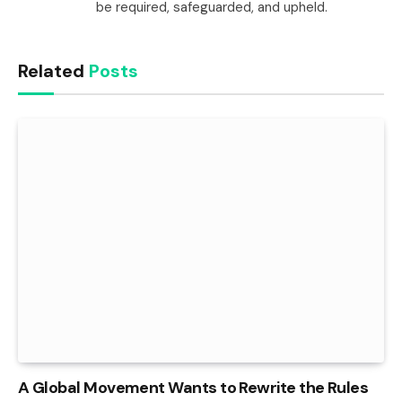
be required, safeguarded, and upheld.
Related
Posts
A Global Movement Wants to Rewrite the Rules