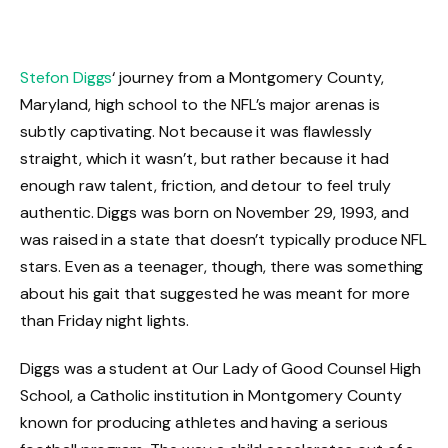
Stefon Diggs
‘ journey from a Montgomery County,
Maryland, high school to the NFL’s major arenas is
subtly captivating. Not because it was flawlessly
straight, which it wasn’t, but rather because it had
enough raw talent, friction, and detour to feel truly
authentic. Diggs was born on November 29, 1993, and
was raised in a state that doesn’t typically produce NFL
stars. Even as a teenager, though, there was something
about his gait that suggested he was meant for more
than Friday night lights.
Diggs was a student at Our Lady of Good Counsel High
School, a Catholic institution in Montgomery County
known for producing athletes and having a serious