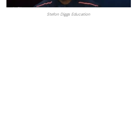
Stefon Diggs Education