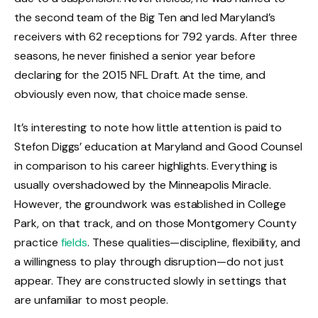
the second team of the Big Ten and led Maryland’s
receivers with 62 receptions for 792 yards. After three
seasons, he never finished a senior year before
declaring for the 2015 NFL Draft. At the time, and
obviously even now, that choice made sense.
It’s interesting to note how little attention is paid to
Stefon Diggs’ education at Maryland and Good Counsel
in comparison to his career highlights. Everything is
usually overshadowed by the Minneapolis Miracle.
However, the groundwork was established in College
Park, on that track, and on those Montgomery County
practice
fields
. These qualities—discipline, flexibility, and
a willingness to play through disruption—do not just
appear. They are constructed slowly in settings that
are unfamiliar to most people.