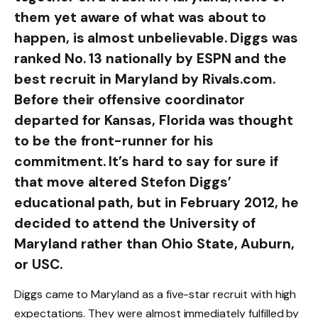
them yet aware of what was about to
happen, is almost unbelievable. Diggs was
ranked No. 13 nationally by ESPN and the
best recruit in Maryland by Rivals.com.
Before their offensive coordinator
departed for Kansas, Florida was thought
to be the front-runner for his
commitment. It’s hard to say for sure if
that move altered Stefon Diggs’
educational path, but in February 2012, he
decided to attend the University of
Maryland rather than Ohio State, Auburn,
or USC.
Diggs came to Maryland as a five-star recruit with high
expectations. They were almost immediately fulfilled by