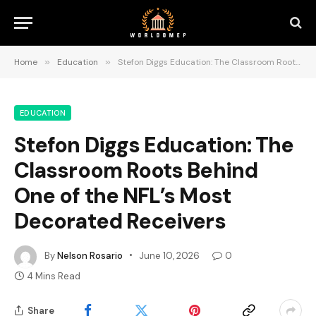
Home
»
Education
»
Stefon Diggs Education: The Classroom Roots Behind One of the NFL’s Most Decorated Receivers
EDUCATION
Stefon Diggs Education: The
Classroom Roots Behind
One of the NFL’s Most
Decorated Receivers
By
Nelson Rosario
June 10, 2026
0
4 Mins Read
Share