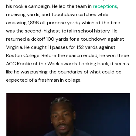
his rookie campaign. He led the team in
receptions
,
receiving yards, and touchdown catches while
amassing 1,896 all-purpose yards, which at the time
was the second-highest total in school history. He
returned a kickoff 100 yards for a touchdown against
Virginia. He caught 11 passes for 152 yards against
Boston College. Before the season ended, he won three
ACC Rookie of the Week awards. Looking back, it seems
like he was pushing the boundaries of what could be
expected of a freshman in college.