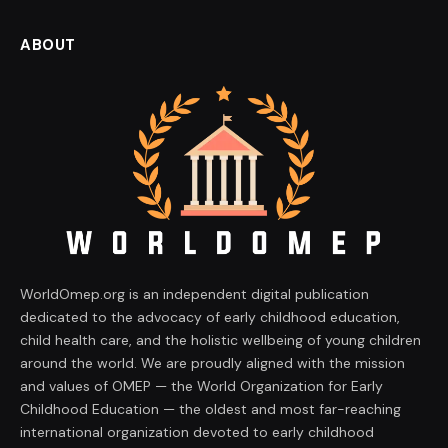
ABOUT
WorldOmep.org is an independent digital publication
dedicated to the advocacy of early childhood education,
child health care, and the holistic wellbeing of young children
around the world. We are proudly aligned with the mission
and values of OMEP — the World Organization for Early
Childhood Education — the oldest and most far-reaching
international organization devoted to early childhood