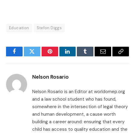
Education
Stefon Diggs
Facebook
Twitter
Pinterest
LinkedIn
Tumblr
Email
Copy
Link
Nelson Rosario
Nelson Rosario is an Editor at worldomep.org
and a law school student who has found,
somewhere in the intersection of legal theory
and human development, a cause worth
building a career around: ensuring that every
child has access to quality education and the