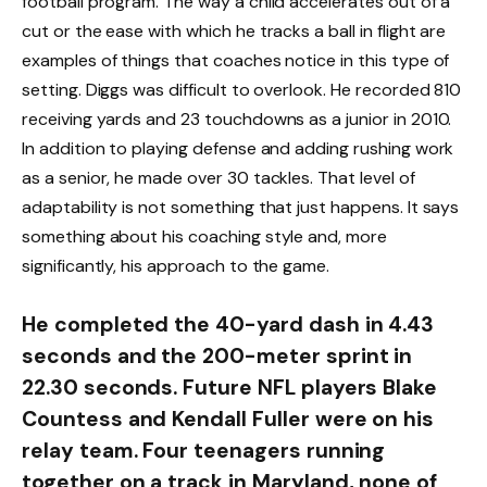
football program. The way a child accelerates out of a
cut or the ease with which he tracks a ball in flight are
examples of things that coaches notice in this type of
setting. Diggs was difficult to overlook. He recorded 810
receiving yards and 23 touchdowns as a junior in 2010.
In addition to playing defense and adding rushing work
as a senior, he made over 30 tackles. That level of
adaptability is not something that just happens. It says
something about his coaching style and, more
significantly, his approach to the game.
He completed the 40-yard dash in 4.43
seconds and the 200-meter sprint in
22.30 seconds. Future NFL players Blake
Countess and Kendall Fuller were on his
relay team. Four teenagers running
together on a track in Maryland, none of