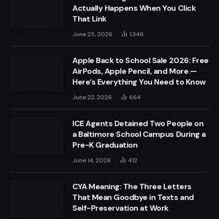
Actually Happens When You Click
That Link
June 25, 2026
1,346
Apple Back to School Sale 2026: Free
AirPods, Apple Pencil, and More —
Here’s Everything You Need to Know
June 22, 2026
664
ICE Agents Detained Two People on
a Baltimore School Campus During a
Pre-K Graduation
June 14, 2026
412
CYA Meaning: The Three Letters
That Mean Goodbye in Texts and
Self-Preservation at Work