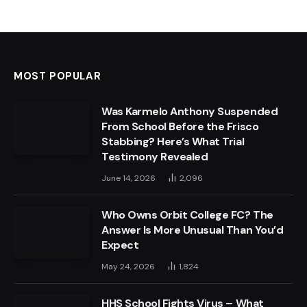
MOST POPULAR
Was Karmelo Anthony Suspended
From School Before the Frisco
Stabbing? Here’s What Trial
Testimony Revealed
June 14, 2026
2,096
Who Owns Orbit College FC? The
Answer Is More Unusual Than You’d
Expect
May 24, 2026
1,824
HHS School Fights Virus – What