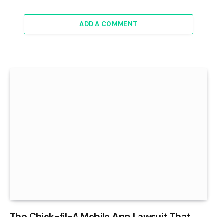
ADD A COMMENT
The Chick-fil-A Mobile App Lawsuit That