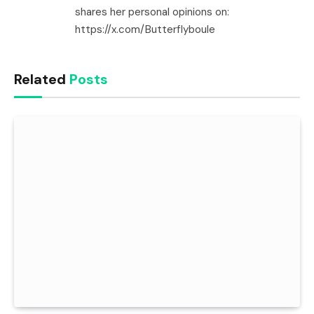
shares her personal opinions on:
https://x.com/Butterflyboule
Related
Posts