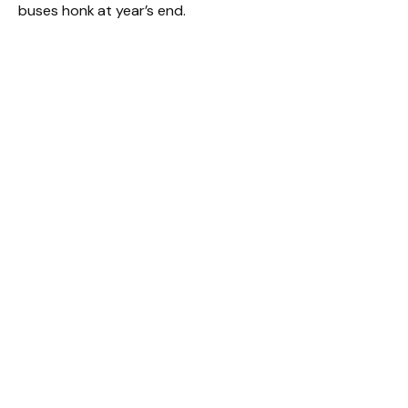
buses honk at year’s end.