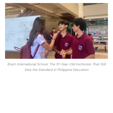
Brent International School: The 117-Year-Old Institution That Still
Sets the Standard in Philippine Education