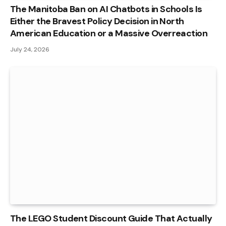
The Manitoba Ban on AI Chatbots in Schools Is
Either the Bravest Policy Decision in North
American Education or a Massive Overreaction
July 24, 2026
The LEGO Student Discount Guide That Actually