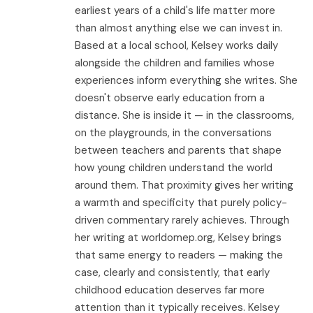
earliest years of a child's life matter more
than almost anything else we can invest in.
Based at a local school, Kelsey works daily
alongside the children and families whose
experiences inform everything she writes. She
doesn't observe early education from a
distance. She is inside it — in the classrooms,
on the playgrounds, in the conversations
between teachers and parents that shape
how young children understand the world
around them. That proximity gives her writing
a warmth and specificity that purely policy-
driven commentary rarely achieves. Through
her writing at worldomep.org, Kelsey brings
that same energy to readers — making the
case, clearly and consistently, that early
childhood education deserves far more
attention than it typically receives. Kelsey