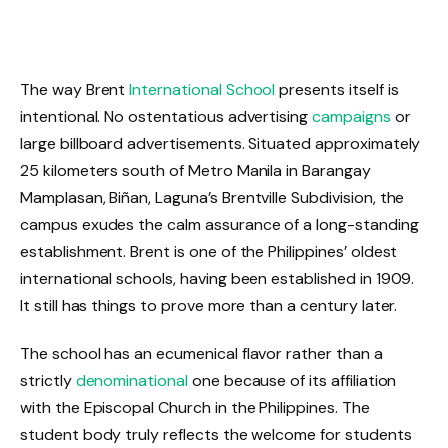
The way Brent
International School
presents itself is
intentional. No ostentatious advertising
campaigns
or
large billboard advertisements. Situated approximately
25 kilometers south of Metro Manila in Barangay
Mamplasan, Biñan, Laguna’s Brentville Subdivision, the
campus exudes the calm assurance of a long-standing
establishment. Brent is one of the Philippines’ oldest
international schools, having been established in 1909.
It still has things to prove more than a century later.
The school has an ecumenical flavor rather than a
strictly
denominational
one because of its affiliation
with the Episcopal Church in the Philippines. The
student body truly reflects the welcome for students