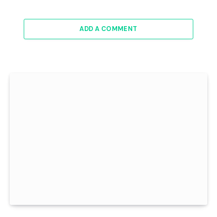
ADD A COMMENT