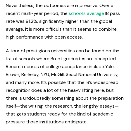
Nevertheless, the outcomes are impressive. Over a
recent multi-year period, the
school’s average
IB pass
rate was 91.2%, significantly higher than the global
average. It is more difficult than it seems to combine
high performance with open access.
A tour of prestigious universities can be found on the
list of schools where Brent graduates are accepted.
Recent records of college acceptance include Yale,
Brown, Berkeley, NYU, McGill, Seoul National University,
and many more. It’s possible that the IB’s widespread
recognition does a lot of the heavy lifting here, but
there is undoubtedly something about the preparation
itself—the writing, the research, the lengthy essays—
that gets students ready for the kind of academic
pressure those institutions anticipate.