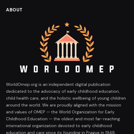
ABOUT
WorldOmep.org is an independent digital publication
dedicated to the advocacy of early childhood education,
child health care, and the holistic wellbeing of young children
around the world. We are proudly aligned with the mission
and values of OMEP — the World Organization for Early
Childhood Education — the oldest and most far-reaching
international organization devoted to early childhood
education and care since its founding in Prague in 1948.