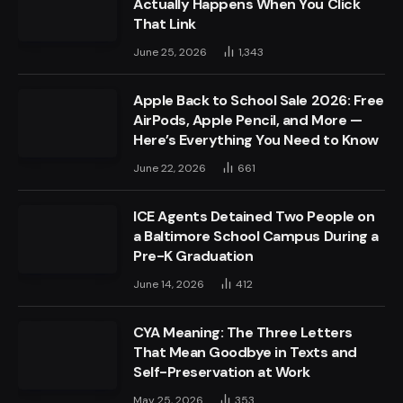
Actually Happens When You Click
That Link
June 25, 2026
1,343
Apple Back to School Sale 2026: Free
AirPods, Apple Pencil, and More —
Here’s Everything You Need to Know
June 22, 2026
661
ICE Agents Detained Two People on
a Baltimore School Campus During a
Pre-K Graduation
June 14, 2026
412
CYA Meaning: The Three Letters
That Mean Goodbye in Texts and
Self-Preservation at Work
May 25, 2026
353