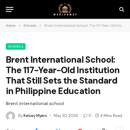
Home
»
Schools
»
Brent International School: The 117-Year-Old Institution That Still Sets the Standard in Philippine Education
SCHOOLS
Brent International School:
The 117-Year-Old Institution
That Still Sets the Standard
in Philippine Education
Brent international school
By
Kelsey Myers
May 30, 2026
0
4 Mins Read