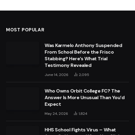
MOST POPULAR
Was Karmelo Anthony Suspended
From School Before the Frisco
Stabbing? Here’s What Trial
Testimony Revealed
June 14, 2026
2,095
Who Owns Orbit College FC? The
Answer Is More Unusual Than You’d
Expect
May 24, 2026
1,824
HHS School Fights Virus – What