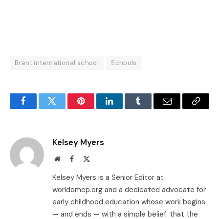
Brent international school
Schools
Facebook
Twitter
Pinterest
LinkedIn
Tumblr
Email
Copy
Link
Kelsey Myers
Website
Facebook
X
(Twitter)
Kelsey Myers is a Senior Editor at
worldomep.org and a dedicated advocate for
early childhood education whose work begins
— and ends — with a simple belief: that the