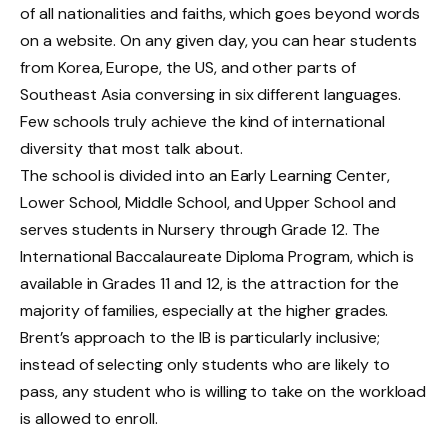
of all nationalities and faiths, which goes beyond words
on a website. On any given day, you can hear students
from Korea, Europe, the US, and other parts of
Southeast Asia conversing in six different languages.
Few schools truly achieve the kind of international
diversity that most talk about.
The school is divided into an Early Learning Center,
Lower School, Middle School, and Upper School and
serves students in Nursery through Grade 12. The
International Baccalaureate Diploma Program, which is
available in Grades 11 and 12, is the attraction for the
majority of families, especially at the higher grades.
Brent’s approach to the IB is particularly inclusive;
instead of selecting only students who are likely to
pass, any student who is willing to take on the workload
is allowed to enroll.