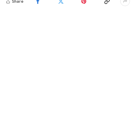
Share