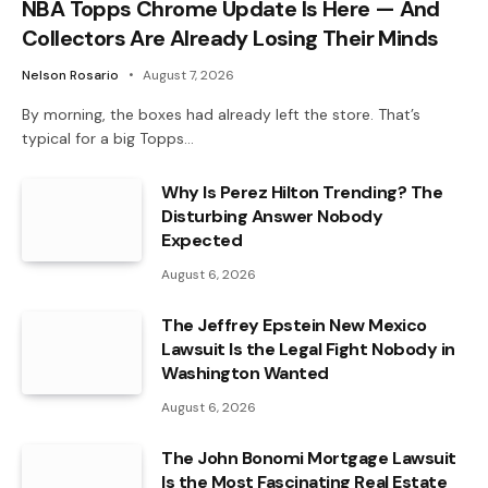
NBA Topps Chrome Update Is Here — And
Collectors Are Already Losing Their Minds
Nelson Rosario
August 7, 2026
By morning, the boxes had already left the store. That’s
typical for a big Topps…
Why Is Perez Hilton Trending? The
Disturbing Answer Nobody
Expected
August 6, 2026
The Jeffrey Epstein New Mexico
Lawsuit Is the Legal Fight Nobody in
Washington Wanted
August 6, 2026
The John Bonomi Mortgage Lawsuit
Is the Most Fascinating Real Estate