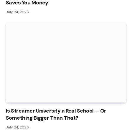
Saves You Money
July 24, 2026
Is Streamer University a Real School — Or
Something Bigger Than That?
July 24, 2026