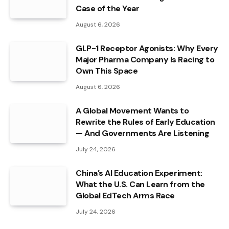
Case of the Year
August 6, 2026
GLP-1 Receptor Agonists: Why Every
Major Pharma Company Is Racing to
Own This Space
August 6, 2026
A Global Movement Wants to
Rewrite the Rules of Early Education
— And Governments Are Listening
July 24, 2026
China’s AI Education Experiment:
What the U.S. Can Learn from the
Global EdTech Arms Race
July 24, 2026