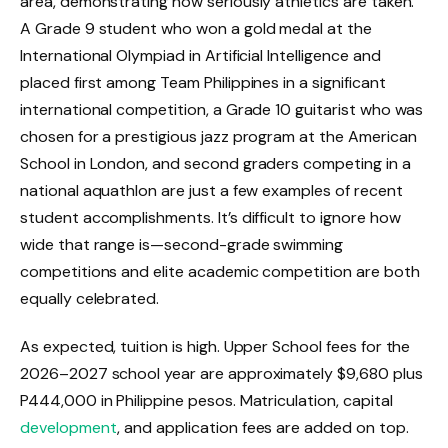
area, demonstrating how seriously athletics are taken.
A Grade 9 student who won a gold medal at the
International Olympiad in Artificial Intelligence and
placed first among Team Philippines in a significant
international competition, a Grade 10 guitarist who was
chosen for a prestigious jazz program at the American
School in London, and second graders competing in a
national aquathlon are just a few examples of recent
student accomplishments. It’s difficult to ignore how
wide that range is—second-grade swimming
competitions and elite academic competition are both
equally celebrated.
As expected, tuition is high. Upper School fees for the
2026–2027 school year are approximately $9,680 plus
P444,000 in Philippine pesos. Matriculation, capital
development
, and application fees are added on top.