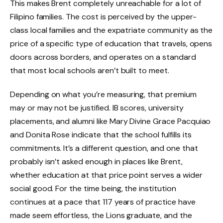
This makes Brent completely unreachable for a lot of
Filipino families. The cost is perceived by the upper-
class local families and the expatriate community as the
price of a specific type of education that travels, opens
doors across borders, and operates on a standard
that most local schools aren’t built to meet.
Depending on what you’re measuring, that premium
may or may not be justified. IB scores, university
placements, and alumni like Mary Divine Grace Pacquiao
and Donita Rose indicate that the school fulfills its
commitments. It’s a different question, and one that
probably isn’t asked enough in places like Brent,
whether education at that price point serves a wider
social good. For the time being, the institution
continues at a pace that 117 years of practice have
made seem effortless, the Lions graduate, and the