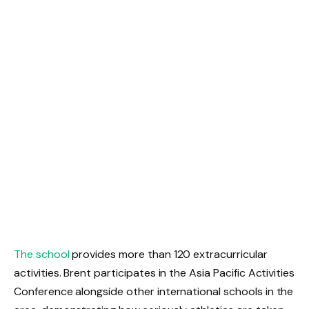
The school
provides more than 120 extracurricular
activities. Brent participates in the Asia Pacific Activities
Conference alongside other international schools in the