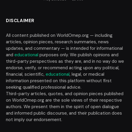
DISCLAIMER
All content published on WorldOmep.org — including
articles, opinion pieces, research summaries, news
updates, and commentary — is intended for informational
and
educational
purposes only. We publish opinions and
third-party perspectives as they are, and in no way do we
endorse, verify, or recommend acting upon any political,
financial, scientific,
educational
, legal, or medical
information presented on this platform without first
seeking qualified professional advice.
Third-party articles, quotes, and opinion pieces published
on WorldOmep.org are the sole views of their respective
authors. We present them in the spirit of open dialogue
and informed public discourse, and their publication does
not imply our endorsement.