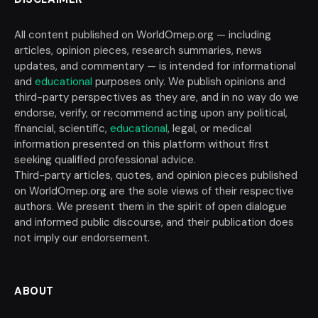
All content published on WorldOmep.org — including
articles, opinion pieces, research summaries, news
updates, and commentary — is intended for informational
and
educational
purposes only. We publish opinions and
third-party perspectives as they are, and in no way do we
endorse, verify, or recommend acting upon any political,
financial, scientific,
educational
, legal, or medical
information presented on this platform without first
seeking qualified professional advice.
Third-party articles, quotes, and opinion pieces published
on WorldOmep.org are the sole views of their respective
authors. We present them in the spirit of open dialogue
and informed public discourse, and their publication does
not imply our endorsement.
ABOUT