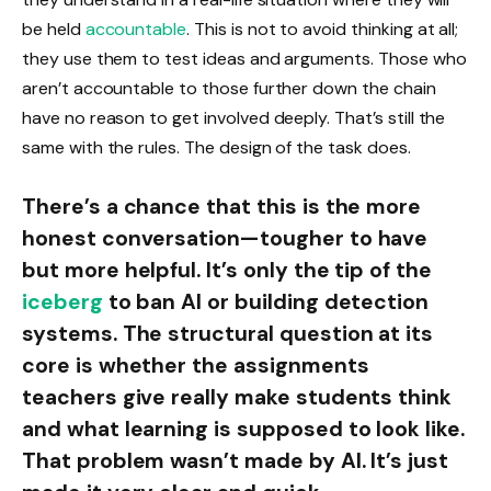
be held
accountable
. This is not to avoid thinking at all;
they use them to test ideas and arguments. Those who
aren’t accountable to those further down the chain
have no reason to get involved deeply. That’s still the
same with the rules. The design of the task does.
There’s a chance that this is the more
honest conversation—tougher to have
but more helpful. It’s only the tip of the
iceberg
to ban AI or building detection
systems. The structural question at its
core is whether the assignments
teachers give really make students think
and what learning is supposed to look like.
That problem wasn’t made by AI. It’s just