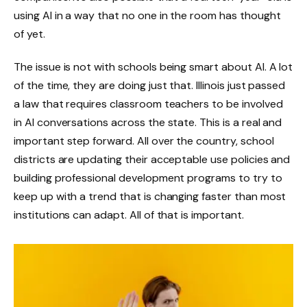
using AI in a way that no one in the room has thought
of yet.
The issue is not with schools being smart about AI. A lot
of the time, they are doing just that. Illinois just passed
a law that requires classroom teachers to be involved
in AI conversations across the state. This is a real and
important step forward. All over the country, school
districts are updating their acceptable use policies and
building professional development programs to try to
keep up with a trend that is changing faster than most
institutions can adapt. All of that is important.