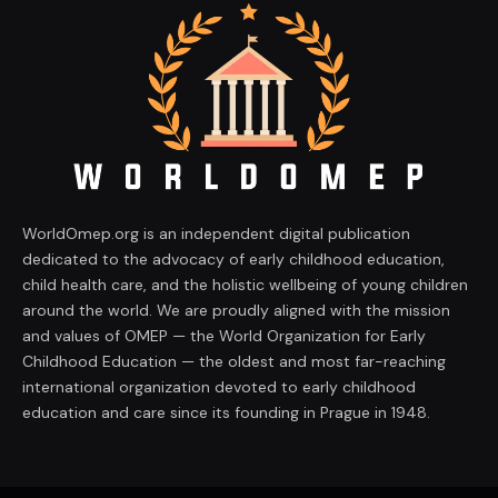
WorldOmep.org is an independent digital publication
dedicated to the advocacy of early childhood education,
child health care, and the holistic wellbeing of young children
around the world. We are proudly aligned with the mission
and values of OMEP — the World Organization for Early
Childhood Education — the oldest and most far-reaching
international organization devoted to early childhood
education and care since its founding in Prague in 1948.