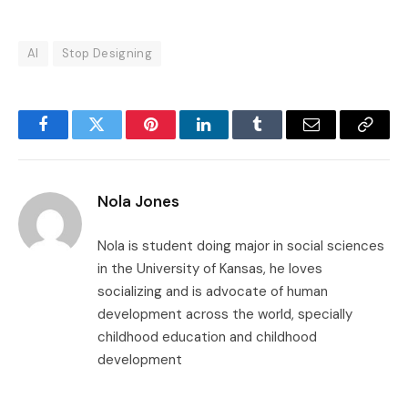
AI
Stop Designing
Facebook
Twitter
Pinterest
LinkedIn
Tumblr
Email
Copy
Link
Nola Jones
Nola is student doing major in social sciences
in the University of Kansas, he loves
socializing and is advocate of human
development across the world, specially
childhood education and childhood
development