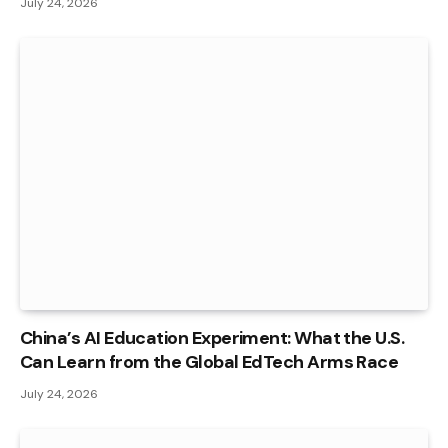
July 24, 2026
China’s AI Education Experiment: What the U.S.
Can Learn from the Global EdTech Arms Race
July 24, 2026