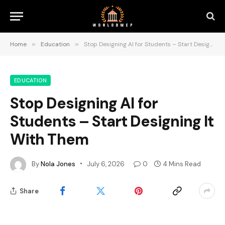
Home
»
Education
»
Stop Designing AI for Students – Start Designing It With Them
EDUCATION
Stop Designing AI for
Students – Start Designing It
With Them
By
Nola Jones
July 6, 2026
0
4 Mins Read
Share