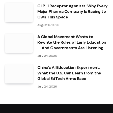
GLP-1 Receptor Agonists: Why Every
Major Pharma Company Is Racing to
Own This Space
August 6, 2026
A Global Movement Wants to
Rewrite the Rules of Early Education
— And Governments Are Listening
July 24, 2026
China’s AI Education Experiment:
What the U.S. Can Learn from the
Global EdTech Arms Race
July 24, 2026