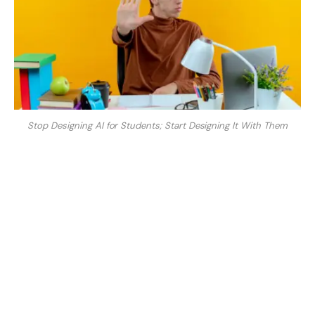
Stop Designing AI for Students; Start Designing It With Them