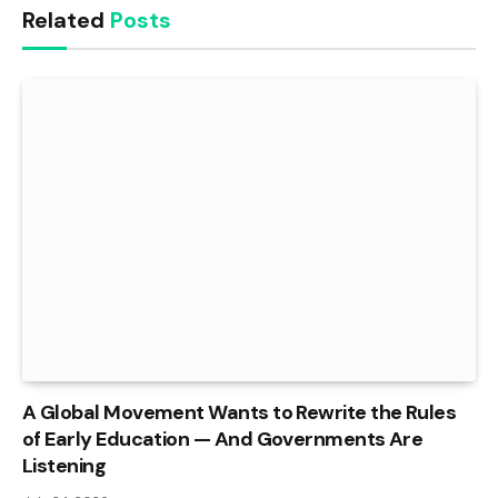
Related
Posts
A Global Movement Wants to Rewrite the Rules
of Early Education — And Governments Are
Listening