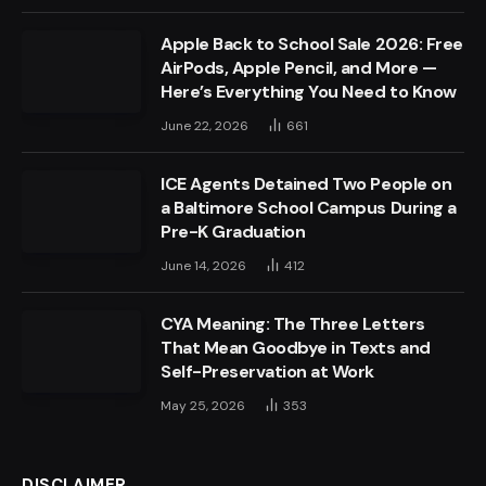
Apple Back to School Sale 2026: Free
AirPods, Apple Pencil, and More —
Here’s Everything You Need to Know
June 22, 2026
661
ICE Agents Detained Two People on
a Baltimore School Campus During a
Pre-K Graduation
June 14, 2026
412
CYA Meaning: The Three Letters
That Mean Goodbye in Texts and
Self-Preservation at Work
May 25, 2026
353
DISCLAIMER