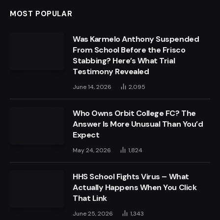
MOST POPULAR
Was Karmelo Anthony Suspended
From School Before the Frisco
Stabbing? Here’s What Trial
Testimony Revealed
June 14, 2026
2,095
Who Owns Orbit College FC? The
Answer Is More Unusual Than You’d
Expect
May 24, 2026
1,824
HHS School Fights Virus – What
Actually Happens When You Click
That Link
June 25, 2026
1,343