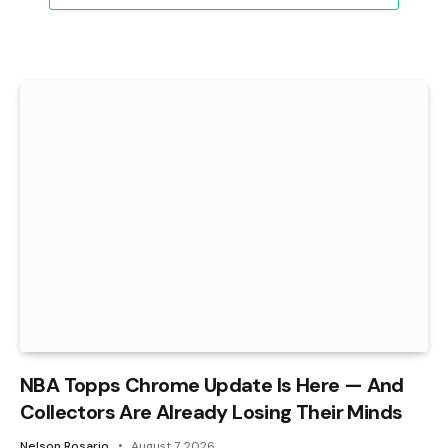
NBA Topps Chrome Update Is Here — And
Collectors Are Already Losing Their Minds
Nelson Rosario
August 7, 2026