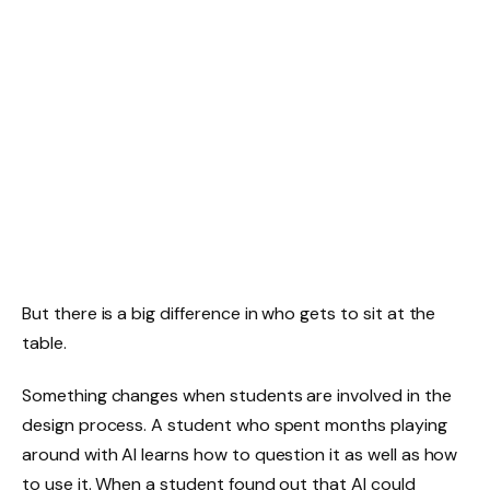
But there is a big difference in who gets to sit at the
table.
Something changes when students are involved in the
design process. A student who spent months playing
around with AI learns how to question it as well as how
to use it. When a student found out that AI could