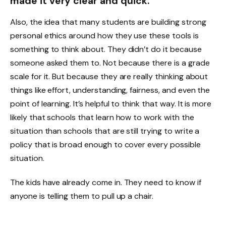
made it very clear and quick.
Also, the idea that many students are building strong
personal ethics around how they use these tools is
something to think about. They didn’t do it because
someone asked them to. Not because there is a grade
scale for it. But because they are really thinking about
things like effort, understanding, fairness, and even the
point of learning. It’s helpful to think that way. It is more
likely that schools that learn how to work with the
situation than schools that are still trying to write a
policy that is broad enough to cover every possible
situation.
The kids have already come in. They need to know if
anyone is telling them to pull up a chair.