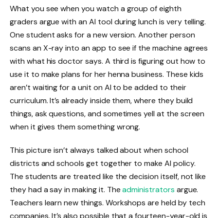
What you see when you watch a group of eighth
graders argue with an AI tool during lunch is very telling.
One student asks for a new version. Another person
scans an X-ray into an app to see if the machine agrees
with what his doctor says. A third is figuring out how to
use it to make plans for her henna business. These kids
aren’t waiting for a unit on AI to be added to their
curriculum. It’s already inside them, where they build
things, ask questions, and sometimes yell at the screen
when it gives them something wrong.
This picture isn’t always talked about when school
districts and schools get together to make AI policy.
The students are treated like the decision itself, not like
they had a say in making it. The
administrators
argue.
Teachers learn new things. Workshops are held by tech
companies. It’s also possible that a fourteen-year-old is