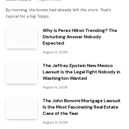
By morning, the boxes had already left the store. That’s
typical for a big Topps…
Why Is Perez Hilton Trending? The
Disturbing Answer Nobody
Expected
August 6, 2026
The Jeffrey Epstein New Mexico
Lawsuit Is the Legal Fight Nobody in
Washington Wanted
August 6, 2026
The John Bonomi Mortgage Lawsuit
Is the Most Fascinating Real Estate
Case of the Year
August 6, 2026