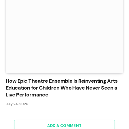
How Epic Theatre Ensemble Is Reinventing Arts
Education for Children Who Have Never Seen a
Live Performance
July 24, 2026
ADD A COMMENT