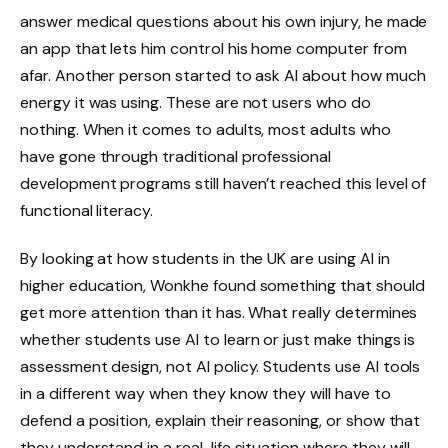
answer medical questions about his own injury, he made
an app that lets him control his home computer from
afar. Another person started to ask AI about how much
energy it was using. These are not users who do
nothing. When it comes to adults, most adults who
have gone through traditional professional
development programs still haven’t reached this level of
functional literacy.
By looking at how students in the UK are using AI in
higher education, Wonkhe found something that should
get more attention than it has. What really determines
whether students use AI to learn or just make things is
assessment design, not AI policy. Students use AI tools
in a different way when they know they will have to
defend a position, explain their reasoning, or show that
they understand in a real-life situation where they will