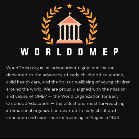
WorldOmep.org is an independent digital publication
dedicated to the advocacy of early childhood education,
child health care, and the holistic wellbeing of young children
around the world. We are proudly aligned with the mission
and values of OMEP — the World Organization for Early
Childhood Education — the oldest and most far-reaching
international organization devoted to early childhood
education and care since its founding in Prague in 1948.