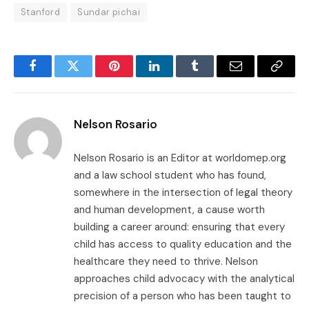
Stanford
Sundar pichai
Facebook
Twitter
Pinterest
LinkedIn
Tumblr
Email
Copy
Link
Nelson Rosario
Nelson Rosario is an Editor at worldomep.org
and a law school student who has found,
somewhere in the intersection of legal theory
and human development, a cause worth
building a career around: ensuring that every
child has access to quality education and the
healthcare they need to thrive. Nelson
approaches child advocacy with the analytical
precision of a person who has been taught to