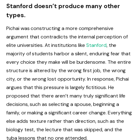
Stanford doesn’t produce many other
types.
Pichai was constructing a more comprehensive
argument that contradicts the internal perception of
elite universities. At institutions like
Stanford
, the
majority of students harbor a silent, enduring fear that
every choice they make will be burdensome. The entire
structure is altered by the wrong first job, the wrong
city, or the wrong lost opportunity. In response, Pichai
argues that this pressure is largely fictitious. He
proposed that there aren’t many truly significant life
decisions, such as selecting a spouse, beginning a
family, or making a significant career change. Everything
else adds texture rather than direction, such as the
biology test, the lecture that was skipped, and the
tuba lessons that no one attended.