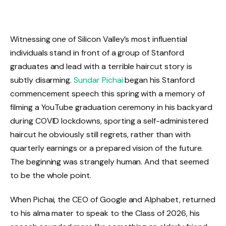
Witnessing one of Silicon Valley’s most influential
individuals stand in front of a group of Stanford
graduates and lead with a terrible haircut story is
subtly disarming.
Sundar Pichai
began his Stanford
commencement speech this spring with a memory of
filming a YouTube graduation ceremony in his backyard
during COVID lockdowns, sporting a self-administered
haircut he obviously still regrets, rather than with
quarterly earnings or a prepared vision of the future.
The beginning was strangely human. And that seemed
to be the whole point.
When Pichai, the CEO of Google and Alphabet, returned
to his alma mater to speak to the Class of 2026, his