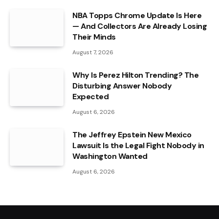
NBA Topps Chrome Update Is Here
— And Collectors Are Already Losing
Their Minds
August 7, 2026
Why Is Perez Hilton Trending? The
Disturbing Answer Nobody
Expected
August 6, 2026
The Jeffrey Epstein New Mexico
Lawsuit Is the Legal Fight Nobody in
Washington Wanted
August 6, 2026