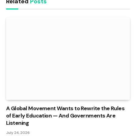
Related
Posts
A Global Movement Wants to Rewrite the Rules
of Early Education — And Governments Are
Listening
July 24, 2026