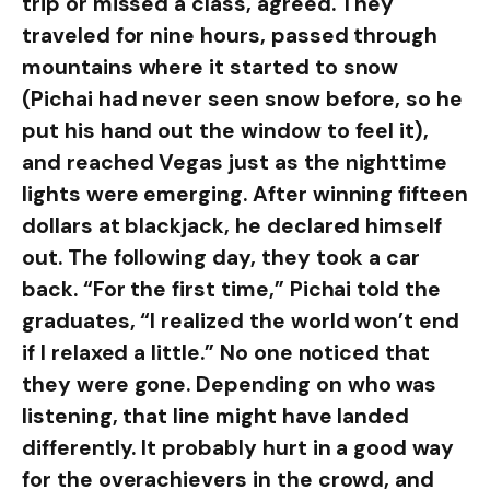
trip or missed a class, agreed. They
traveled for nine hours, passed through
mountains where it started to snow
(Pichai had never seen snow before, so he
put his hand out the window to feel it),
and reached Vegas just as the nighttime
lights were emerging. After winning fifteen
dollars at blackjack, he declared himself
out. The following day, they took a car
back. “For the first time,” Pichai told the
graduates, “I realized the world won’t end
if I relaxed a little.” No one noticed that
they were gone. Depending on who was
listening, that line might have landed
differently. It probably hurt in a good way
for the overachievers in the crowd, and