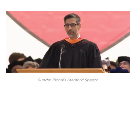
Sundar Pichai’s Stanford Speech