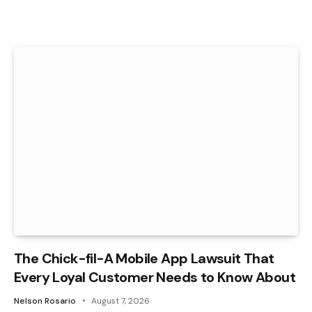
The Chick-fil-A Mobile App Lawsuit That
Every Loyal Customer Needs to Know About
Nelson Rosario
August 7, 2026