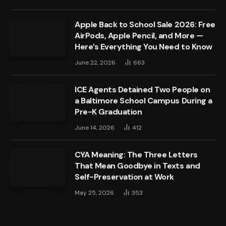
Apple Back to School Sale 2026: Free
AirPods, Apple Pencil, and More —
Here’s Everything You Need to Know
June 22, 2026
663
ICE Agents Detained Two People on
a Baltimore School Campus During a
Pre-K Graduation
June 14, 2026
412
CYA Meaning: The Three Letters
That Mean Goodbye in Texts and
Self-Preservation at Work
May 25, 2026
353