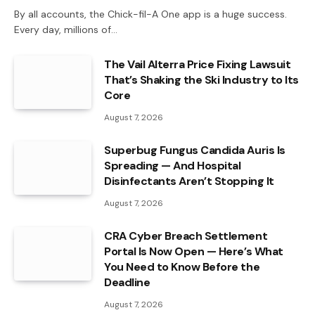
By all accounts, the Chick-fil-A One app is a huge success.
Every day, millions of…
The Vail Alterra Price Fixing Lawsuit
That’s Shaking the Ski Industry to Its
Core
August 7, 2026
Superbug Fungus Candida Auris Is
Spreading — And Hospital
Disinfectants Aren’t Stopping It
August 7, 2026
CRA Cyber Breach Settlement
Portal Is Now Open — Here’s What
You Need to Know Before the
Deadline
August 7, 2026