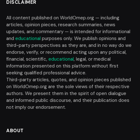
DISCLAIMER
All content published on WorldOmep.org — including
articles, opinion pieces, research summaries, news
updates, and commentary — is intended for informational
and
educational
purposes only. We publish opinions and
third-party perspectives as they are, and in no way do we
endorse, verify, or recommend acting upon any political,
financial, scientific,
educational
, legal, or medical
information presented on this platform without first
seeking qualified professional advice.
Third-party articles, quotes, and opinion pieces published
on WorldOmep.org are the sole views of their respective
authors. We present them in the spirit of open dialogue
and informed public discourse, and their publication does
not imply our endorsement.
ABOUT