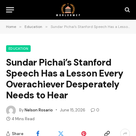
Home
»
Education
»
Sundar Pichai’s Stanford Speech Has a Lesson Every Overachiever Desperately Needs to Hear
EDUCATION
Sundar Pichai’s Stanford
Speech Has a Lesson Every
Overachiever Desperately
Needs to Hear
By
Nelson Rosario
June 15, 2026
0
4 Mins Read
Share