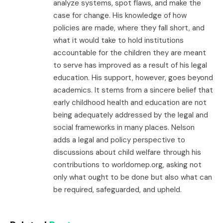
analyze systems, spot flaws, and make the
case for change. His knowledge of how
policies are made, where they fall short, and
what it would take to hold institutions
accountable for the children they are meant
to serve has improved as a result of his legal
education. His support, however, goes beyond
academics. It stems from a sincere belief that
early childhood health and education are not
being adequately addressed by the legal and
social frameworks in many places. Nelson
adds a legal and policy perspective to
discussions about child welfare through his
contributions to worldomep.org, asking not
only what ought to be done but also what can
be required, safeguarded, and upheld.