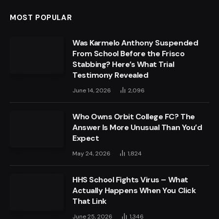
MOST POPULAR
Was Karmelo Anthony Suspended
From School Before the Frisco
Stabbing? Here’s What Trial
Testimony Revealed
June 14, 2026
2,096
Who Owns Orbit College FC? The
Answer Is More Unusual Than You’d
Expect
May 24, 2026
1,824
HHS School Fights Virus – What
Actually Happens When You Click
That Link
June 25, 2026
1,346