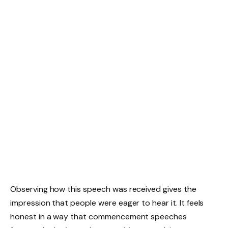
Observing how this speech was received gives the
impression that people were eager to hear it. It feels
honest in a way that commencement speeches