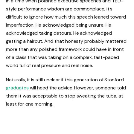
In a time when polished executive speeches and TED-
style performance wisdom are commonplace, it’s
difficult to ignore how much this speech leaned toward
imperfection. He acknowledged being unsure. He
acknowledged taking detours. He acknowledged
getting a haircut. And that honesty probably mattered
more than any polished framework could have in front
of a class that was taking on a complex, fast-paced
world full of real pressure and real noise.
Naturally, it is still unclear if this generation of Stanford
graduates
will heed the advice. However, someone told
them it was acceptable to stop sweating the tuba, at
least for one morning.