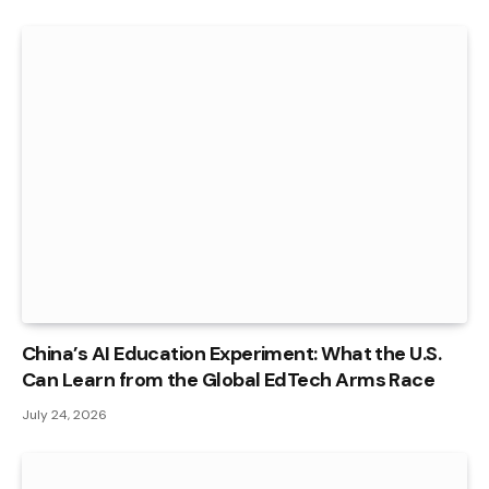
China’s AI Education Experiment: What the U.S.
Can Learn from the Global EdTech Arms Race
July 24, 2026