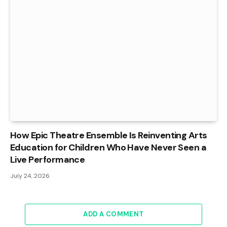
How Epic Theatre Ensemble Is Reinventing Arts
Education for Children Who Have Never Seen a
Live Performance
July 24, 2026
ADD A COMMENT