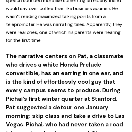
speech sounded more like something an elderly friend
would say over coffee than like business acumen. He
wasn’t reading maximized talking points from a
teleprompter. He was narrating tales. Apparently, they
were real ones, one of which his parents were hearing
for the first time.
The narrative centers on Pat, a classmate
who drives a white Honda Prelude
convertible, has an earring in one ear, and
is the kind of effortlessly cool guy that
every campus seems to produce. During
Pichai’s first winter quarter at Stanford,
Pat suggested a detour one January
morning: skip class and take a drive to Las
Vegas. Pichai, who had never taken a road