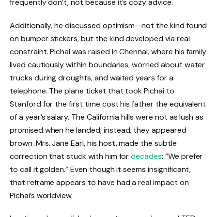
frequently don’t, not because it’s cozy advice.
Additionally, he discussed optimism—not the kind found
on bumper stickers, but the kind developed via real
constraint. Pichai was raised in Chennai, where his family
lived cautiously within boundaries, worried about water
trucks during droughts, and waited years for a
telephone. The plane ticket that took Pichai to
Stanford for the first time cost his father the equivalent
of a year’s salary. The California hills were not as lush as
promised when he landed; instead, they appeared
brown. Mrs. Jane Earl, his host, made the subtle
correction that stuck with him for
decades
: “We prefer
to call it golden.” Even though it seems insignificant,
that reframe appears to have had a real impact on
Pichai’s worldview.