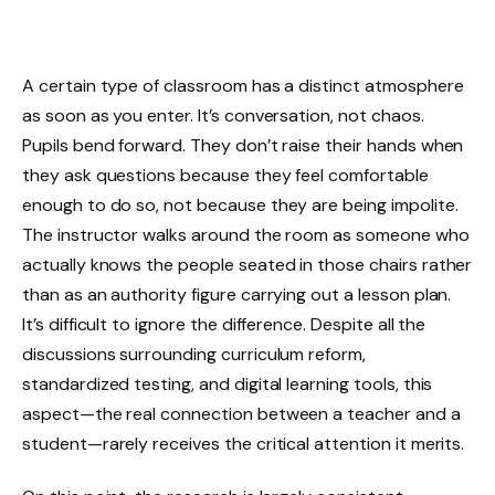
A certain type of classroom has a distinct atmosphere
as soon as you enter. It’s conversation, not chaos.
Pupils bend forward. They don’t raise their hands when
they ask questions because they feel comfortable
enough to do so, not because they are being impolite.
The instructor walks around the room as someone who
actually knows the people seated in those chairs rather
than as an authority figure carrying out a lesson plan.
It’s difficult to ignore the difference. Despite all the
discussions surrounding curriculum reform,
standardized testing, and digital learning tools, this
aspect—the real connection between a teacher and a
student—rarely receives the critical attention it merits.