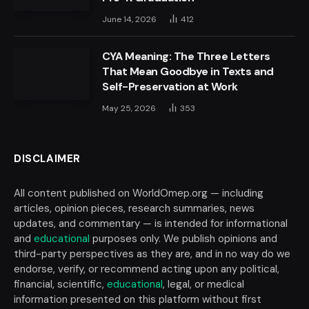
June 14, 2026
412
CYA Meaning: The Three Letters
That Mean Goodbye in Texts and
Self-Preservation at Work
May 25, 2026
353
DISCLAIMER
All content published on WorldOmep.org — including
articles, opinion pieces, research summaries, news
updates, and commentary — is intended for informational
and
educational
purposes only. We publish opinions and
third-party perspectives as they are, and in no way do we
endorse, verify, or recommend acting upon any political,
financial, scientific,
educational
, legal, or medical
information presented on this platform without first