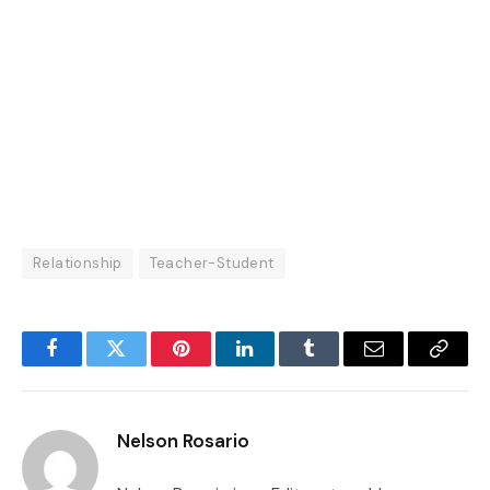
Relationship
Teacher-Student
Facebook
Twitter
Pinterest
LinkedIn
Tumblr
Email
Copy
Link
Nelson Rosario