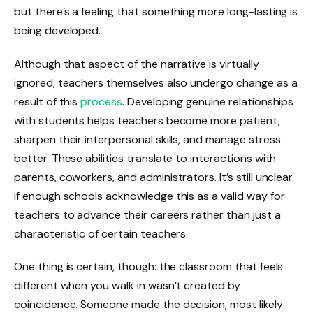
but there’s a feeling that something more long-lasting is
being developed.
Although that aspect of the narrative is virtually
ignored, teachers themselves also undergo change as a
result of this
process
. Developing genuine relationships
with students helps teachers become more patient,
sharpen their interpersonal skills, and manage stress
better. These abilities translate to interactions with
parents, coworkers, and administrators. It’s still unclear
if enough schools acknowledge this as a valid way for
teachers to advance their careers rather than just a
characteristic of certain teachers.
One thing is certain, though: the classroom that feels
different when you walk in wasn’t created by
coincidence. Someone made the decision, most likely