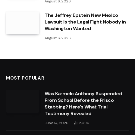
August 6, 2026
The Jeffrey Epstein New Mexico
Lawsuit Is the Legal Fight Nobody in
Washington Wanted
August 6, 2026
MOST POPULAR
Was Karmelo Anthony Suspended
From School Before the Frisco
Stabbing? Here’s What Trial
Testimony Revealed
June 14, 2026
2,096