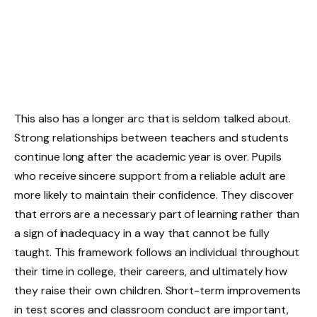
This also has a longer arc that is seldom talked about.
Strong relationships between teachers and students
continue long after the academic year is over. Pupils
who receive sincere support from a reliable adult are
more likely to maintain their confidence. They discover
that errors are a necessary part of learning rather than
a sign of inadequacy in a way that cannot be fully
taught. This framework follows an individual throughout
their time in college, their careers, and ultimately how
they raise their own children. Short-term improvements
in test scores and classroom conduct are important,