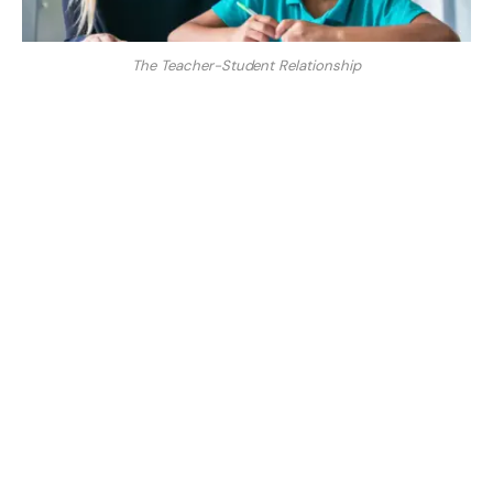
The Teacher-Student Relationship