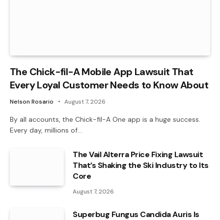
The Chick-fil-A Mobile App Lawsuit That
Every Loyal Customer Needs to Know About
Nelson Rosario
August 7, 2026
By all accounts, the Chick-fil-A One app is a huge success.
Every day, millions of…
The Vail Alterra Price Fixing Lawsuit
That’s Shaking the Ski Industry to Its
Core
August 7, 2026
Superbug Fungus Candida Auris Is