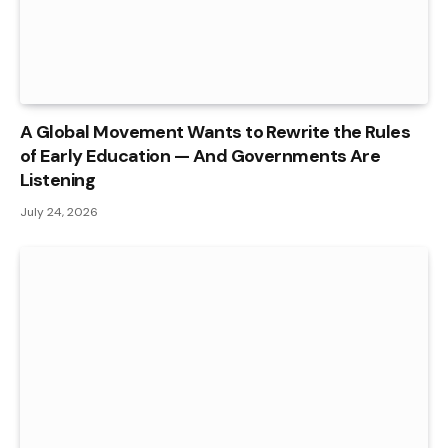
A Global Movement Wants to Rewrite the Rules
of Early Education — And Governments Are
Listening
July 24, 2026