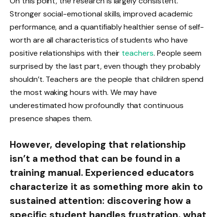
On this point, the research is largely consistent.
Stronger social-emotional skills, improved academic
performance, and a quantifiably healthier sense of self-
worth are all characteristics of students who have
positive relationships with their
teachers
. People seem
surprised by the last part, even though they probably
shouldn’t. Teachers are the people that children spend
the most waking hours with. We may have
underestimated how profoundly that continuous
presence shapes them.
However, developing that relationship
isn’t a method that can be found in a
training manual. Experienced educators
characterize it as something more akin to
sustained attention: discovering how a
specific student handles frustration, what