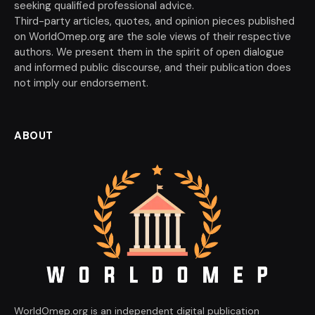
seeking qualified professional advice.
Third-party articles, quotes, and opinion pieces published
on WorldOmep.org are the sole views of their respective
authors. We present them in the spirit of open dialogue
and informed public discourse, and their publication does
not imply our endorsement.
ABOUT
WorldOmep.org is an independent digital publication