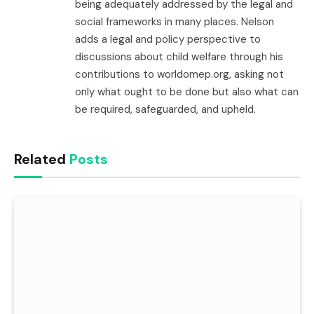
being adequately addressed by the legal and
social frameworks in many places. Nelson
adds a legal and policy perspective to
discussions about child welfare through his
contributions to worldomep.org, asking not
only what ought to be done but also what can
be required, safeguarded, and upheld.
Related
Posts