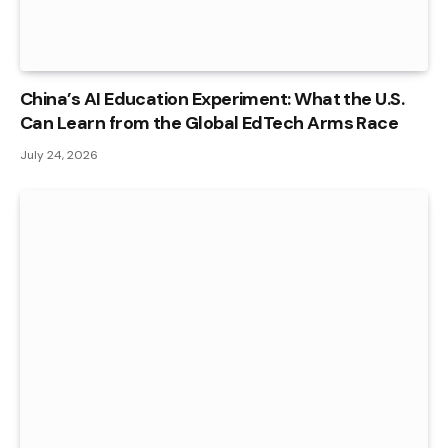
China’s AI Education Experiment: What the U.S.
Can Learn from the Global EdTech Arms Race
July 24, 2026