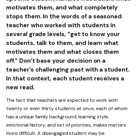
motivates them, and what completely
stops them. In the words of a seasoned
teacher who worked with students in
several grade levels, “get to know your
students, talk to them, and learn what
motivates them and what closes them
off.” Don’t base your decision on a
teacher’s challenging past with a student.
In that context, each student receives a
new read.
The fact that teachers are expected to work with
twenty or even thirty students at once, each of whom
has a unique family background, learning style,
emotional history, and set of priorities, makes matters
more difficult. A disengaged student may be