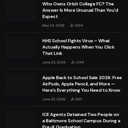
Who Owns Orbit College FC? The
Answer Is More Unusual Than You’d
Expect
May 24, 2026
1,824
HHS School Fights Virus – What
Actually Happens When You Click
That Link
June 25, 2026
1,344
Apple Back to School Sale 2026: Free
AirPods, Apple Pencil, and More —
Here’s Everything You Need to Know
June 22, 2026
663
ICE Agents Detained Two People on
a Baltimore School Campus During a
Pre-K Graduation