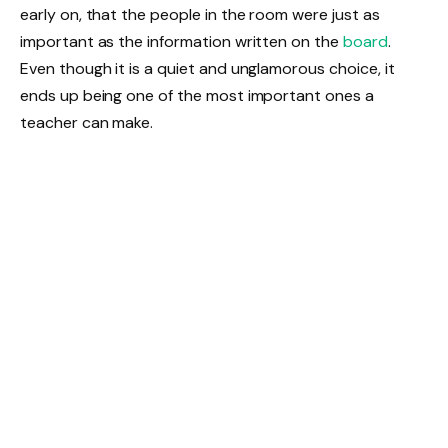
early on, that the people in the room were just as
important as the information written on the
board
.
Even though it is a quiet and unglamorous choice, it
ends up being one of the most important ones a
teacher can make.