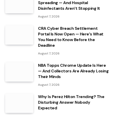
Spreading — And Hospital
Disinfectants Aren’t Stopping It
August 7, 2026
CRA Cyber Breach Settlement
Portal Is Now Open — Here’s What
You Need to Know Before the
Deadline
August 7, 2026
NBA Topps Chrome Update Is Here
— And Collectors Are Already Losing
Their Minds
August 7, 2026
Why Is Perez Hilton Trending? The
Disturbing Answer Nobody
Expected