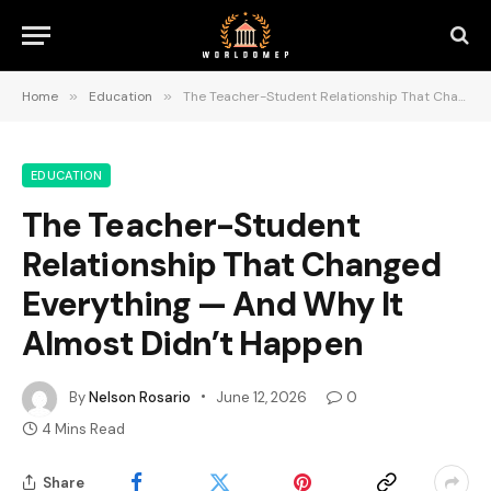
Home
»
Education
»
The Teacher-Student Relationship That Changed Everything — And Why It Almost Didn’t Happen
EDUCATION
The Teacher-Student
Relationship That Changed
Everything — And Why It
Almost Didn’t Happen
By
Nelson Rosario
June 12, 2026
0
4 Mins Read
Share