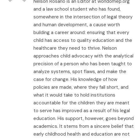
Nelson Rosario is an Editor at worldomep.org
and a law school student who has found,
somewhere in the intersection of legal theory
and human development, a cause worth
building a career around: ensuring that every
child has access to quality education and the
healthcare they need to thrive. Nelson
approaches child advocacy with the analytical
precision of a person who has been taught to
analyze systems, spot flaws, and make the
case for change. His knowledge of how
policies are made, where they fall short, and
what it would take to hold institutions
accountable for the children they are meant
to serve has improved as a result of his legal
education. His support, however, goes beyond
academics. It stems from a sincere belief that
early childhood health and education are not