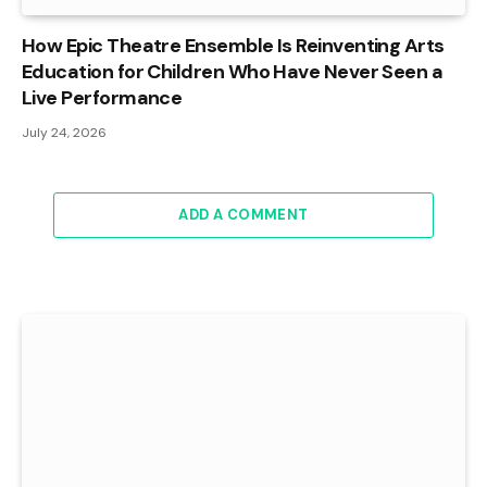
How Epic Theatre Ensemble Is Reinventing Arts
Education for Children Who Have Never Seen a
Live Performance
July 24, 2026
ADD A COMMENT