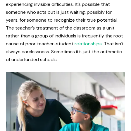
experiencing invisible difficulties. It’s possible that
someone who acts out is just waiting, possibly for
years, for someone to recognize their true potential.
The teacher’s treatment of the classroom as a unit
rather than a group of individuals is frequently the root
cause of poor teacher-student
relationships
. That isn’t
always carelessness. Sometimes it’s just the arithmetic
of underfunded schools.