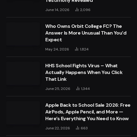
Testimony Revealed
June 14, 2026
2,096
Who Owns Orbit College FC? The
Answer Is More Unusual Than You’d
Expect
May 24, 2026
1,824
HHS School Fights Virus – What
Actually Happens When You Click
That Link
June 25, 2026
1,344
Apple Back to School Sale 2026: Free
AirPods, Apple Pencil, and More —
Here’s Everything You Need to Know
June 22, 2026
663