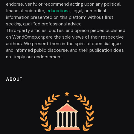
endorse, verify, or recommend acting upon any political,
financial, scientific,
educational
, legal, or medical
information presented on this platform without first
seeking qualified professional advice.
Third-party articles, quotes, and opinion pieces published
on WorldOmep.org are the sole views of their respective
authors. We present them in the spirit of open dialogue
and informed public discourse, and their publication does
not imply our endorsement.
ABOUT