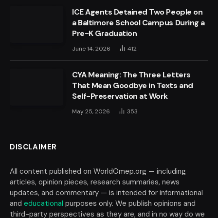
ICE Agents Detained Two People on
a Baltimore School Campus During a
Pre-K Graduation
June 14, 2026
412
CYA Meaning: The Three Letters
That Mean Goodbye in Texts and
Self-Preservation at Work
May 25, 2026
353
DISCLAIMER
All content published on WorldOmep.org — including
articles, opinion pieces, research summaries, news
updates, and commentary — is intended for informational
and
educational
purposes only. We publish opinions and
third-party perspectives as they are, and in no way do we