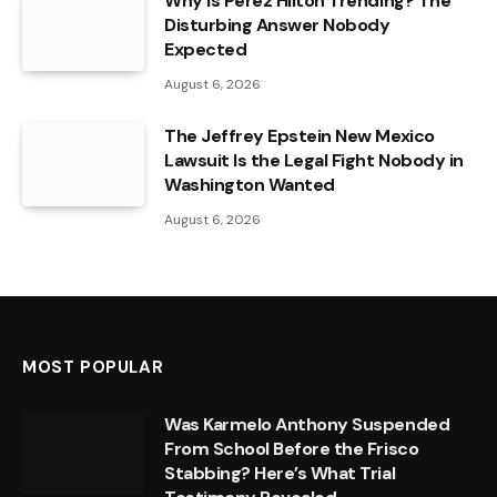
Why Is Perez Hilton Trending? The
Disturbing Answer Nobody
Expected
August 6, 2026
The Jeffrey Epstein New Mexico
Lawsuit Is the Legal Fight Nobody in
Washington Wanted
August 6, 2026
MOST POPULAR
Was Karmelo Anthony Suspended
From School Before the Frisco
Stabbing? Here’s What Trial