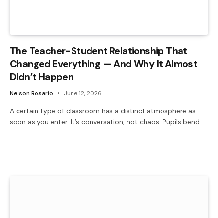
The Teacher-Student Relationship That
Changed Everything — And Why It Almost
Didn’t Happen
Nelson Rosario
June 12, 2026
A certain type of classroom has a distinct atmosphere as
soon as you enter. It’s conversation, not chaos. Pupils bend…