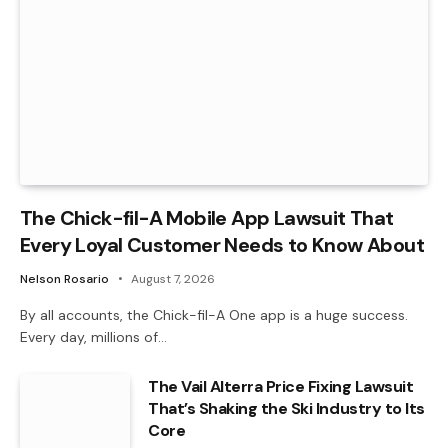
The Chick-fil-A Mobile App Lawsuit That
Every Loyal Customer Needs to Know About
Nelson Rosario
August 7, 2026
By all accounts, the Chick-fil-A One app is a huge success.
Every day, millions of…
The Vail Alterra Price Fixing Lawsuit
That’s Shaking the Ski Industry to Its
Core