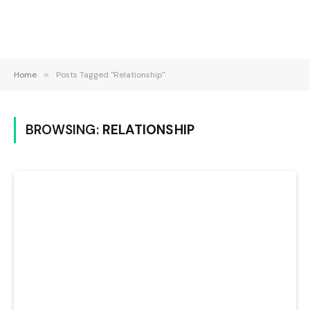
Home
»
Posts Tagged "Relationship"
BROWSING:
RELATIONSHIP