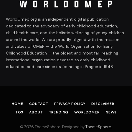
WorldOmep.org is an independent digital publication
dedicated to the advocacy of early childhood education,
child health care, and the holistic wellbeing of young children
around the world. We are proudly aligned with the mission
and values of OMEP — the World Organization for Early
Childhood Education — the oldest and most far-reaching
international organization devoted to early childhood
education and care since its founding in Prague in 1948.
HOME
CONTACT
PRIVACY POLICY
DISCLAIMER
TOS
ABOUT
TRENDING
WORLDOMEP
NEWS
© 2026 ThemeSphere. Designed by
ThemeSphere
.