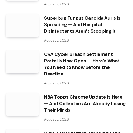
August 7, 2026
Superbug Fungus Candida Auris Is
Spreading — And Hospital
Disinfectants Aren’t Stopping It
August 7, 2026
CRA Cyber Breach Settlement
Portal Is Now Open — Here’s What
You Need to Know Before the
Deadline
August 7, 2026
NBA Topps Chrome Update Is Here
— And Collectors Are Already Losing
Their Minds
August 7, 2026