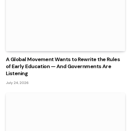
A Global Movement Wants to Rewrite the Rules
of Early Education — And Governments Are
Listening
July 24, 2026