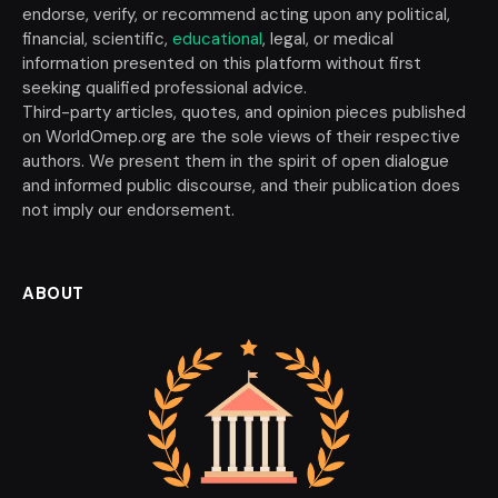
endorse, verify, or recommend acting upon any political,
financial, scientific,
educational
, legal, or medical
information presented on this platform without first
seeking qualified professional advice.
Third-party articles, quotes, and opinion pieces published
on WorldOmep.org are the sole views of their respective
authors. We present them in the spirit of open dialogue
and informed public discourse, and their publication does
not imply our endorsement.
ABOUT