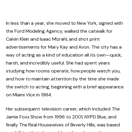
In less than a year, she moved to New York, signed with
the Ford Modeling Agency, walked the catwalk for
Calvin Klein and Isaac Mizrahi, and shot print
advertisements for Mary Kay and Avon. The city has a
way of acting as a kind of education all its own—quick,
harsh, and incredibly useful. She had spent years
studying how rooms operate, how people watch you,
and how to maintain attention by the time she made
the switch to acting, beginning with a brief appearance
on Miami Vice in 1984.
Her subsequent television career, which included The
Jamie Foxx Show from 1996 to 2001, NYPD Blue, and
finally The Real Housewives of Beverly Hills, was based