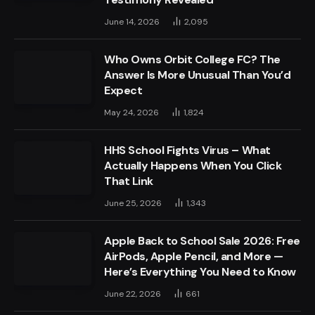
June 14, 2026
2,095
Who Owns Orbit College FC? The
Answer Is More Unusual Than You’d
Expect
May 24, 2026
1,824
HHS School Fights Virus – What
Actually Happens When You Click
That Link
June 25, 2026
1,343
Apple Back to School Sale 2026: Free
AirPods, Apple Pencil, and More —
Here’s Everything You Need to Know
June 22, 2026
661