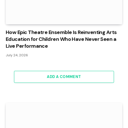
How Epic Theatre Ensemble Is Reinventing Arts
Education for Children Who Have Never Seen a
Live Performance
July 24, 2026
ADD A COMMENT