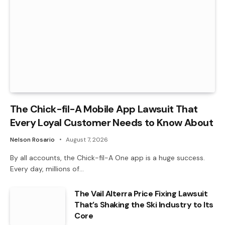
The Chick-fil-A Mobile App Lawsuit That
Every Loyal Customer Needs to Know About
Nelson Rosario
August 7, 2026
By all accounts, the Chick-fil-A One app is a huge success.
Every day, millions of…
The Vail Alterra Price Fixing Lawsuit
That’s Shaking the Ski Industry to Its
Core