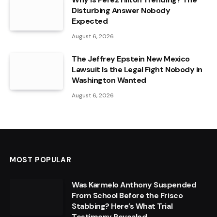
Disturbing Answer Nobody
Expected
August 6, 2026
The Jeffrey Epstein New Mexico
Lawsuit Is the Legal Fight Nobody in
Washington Wanted
August 6, 2026
MOST POPULAR
Was Karmelo Anthony Suspended
From School Before the Frisco
Stabbing? Here’s What Trial
Testimony Revealed