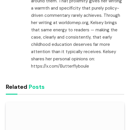
around them. That proximity gives her writing
a warmth and specificity that purely policy-
driven commentary rarely achieves. Through
her writing at worldomep.org, Kelsey brings
that same energy to readers — making the
case, clearly and consistently, that early
childhood education deserves far more
attention than it typically receives. Kelsey
shares her personal opinions on:
https://x.com/Butterflyboule
Related
Posts