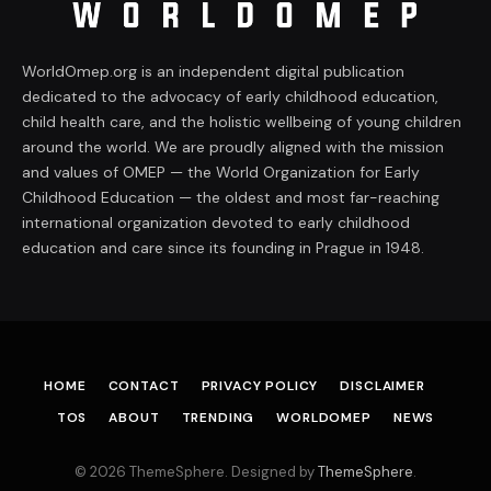
WorldOmep.org is an independent digital publication
dedicated to the advocacy of early childhood education,
child health care, and the holistic wellbeing of young children
around the world. We are proudly aligned with the mission
and values of OMEP — the World Organization for Early
Childhood Education — the oldest and most far-reaching
international organization devoted to early childhood
education and care since its founding in Prague in 1948.
HOME
CONTACT
PRIVACY POLICY
DISCLAIMER
TOS
ABOUT
TRENDING
WORLDOMEP
NEWS
© 2026 ThemeSphere. Designed by
ThemeSphere
.