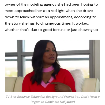
owner of the modeling agency she had been hoping to
meet approached her at a red light when she drove
down to Miami without an appointment, according to
the story she has told numerous times. It worked,
whether that’s due to good fortune or just showing up.
TV Star Beauvais Education Background Proves You Don’t Need a
Degree to Dominate Hollywood