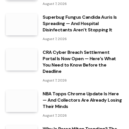
August 7, 2026
Superbug Fungus Candida Auris Is
Spreading — And Hospital
Disinfectants Aren’t Stopping It
August 7, 2026
CRA Cyber Breach Settlement
Portal Is Now Open — Here’s What
You Need to Know Before the
Deadline
August 7, 2026
NBA Topps Chrome Update Is Here
— And Collectors Are Already Losing
Their Minds
August 7, 2026
Why Is Perez Hilton Trending? The