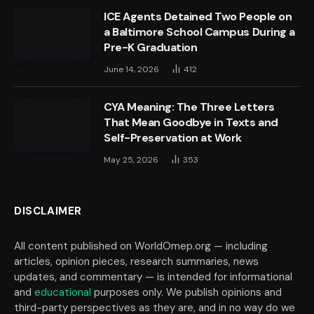
ICE Agents Detained Two People on
a Baltimore School Campus During a
Pre-K Graduation
June 14, 2026
412
CYA Meaning: The Three Letters
That Mean Goodbye in Texts and
Self-Preservation at Work
May 25, 2026
353
DISCLAIMER
All content published on WorldOmep.org — including
articles, opinion pieces, research summaries, news
updates, and commentary — is intended for informational
and
educational
purposes only. We publish opinions and
third-party perspectives as they are, and in no way do we