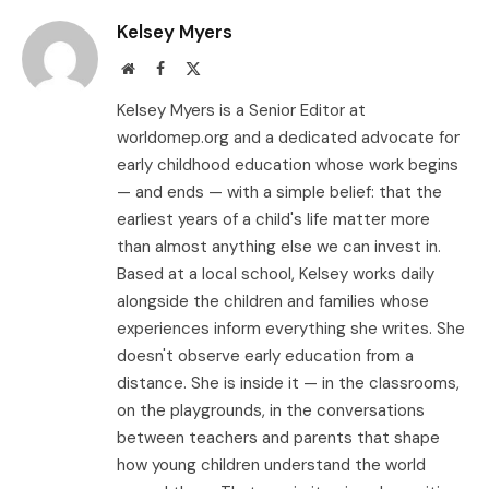
Kelsey Myers
Website
Facebook
X
(Twitter)
Kelsey Myers is a Senior Editor at
worldomep.org and a dedicated advocate for
early childhood education whose work begins
— and ends — with a simple belief: that the
earliest years of a child's life matter more
than almost anything else we can invest in.
Based at a local school, Kelsey works daily
alongside the children and families whose
experiences inform everything she writes. She
doesn't observe early education from a
distance. She is inside it — in the classrooms,
on the playgrounds, in the conversations
between teachers and parents that shape
how young children understand the world