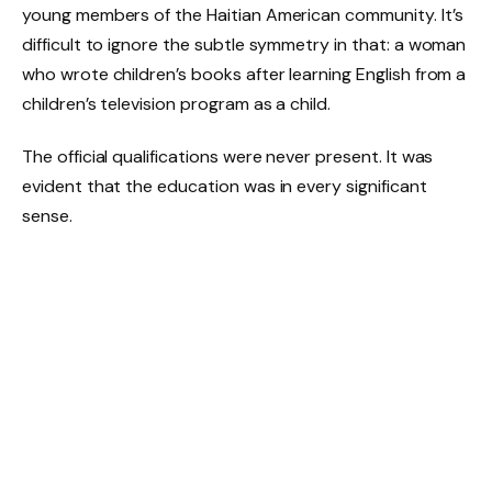
young members of the Haitian American community. It’s
difficult to ignore the subtle symmetry in that: a woman
who wrote children’s books after learning English from a
children’s television program as a child.
The official qualifications were never present. It was
evident that the education was in every significant
sense.