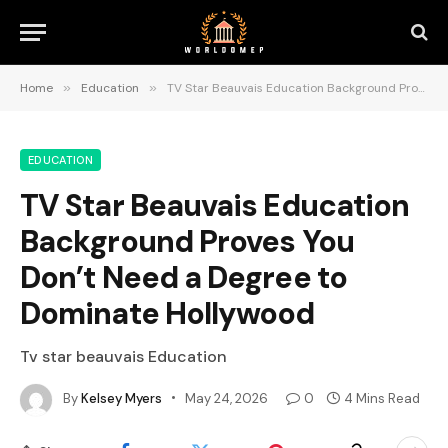
Home
»
Education
»
TV Star Beauvais Education Background Proves You Don’t Need a Degree to Dominate Hollywood
EDUCATION
TV Star Beauvais Education
Background Proves You
Don’t Need a Degree to
Dominate Hollywood
Tv star beauvais Education
By
Kelsey Myers
May 24, 2026
0
4 Mins Read