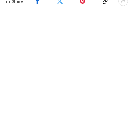
Share