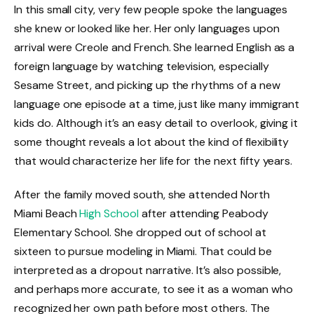
In this small city, very few people spoke the languages
she knew or looked like her. Her only languages upon
arrival were Creole and French. She learned English as a
foreign language by watching television, especially
Sesame Street, and picking up the rhythms of a new
language one episode at a time, just like many immigrant
kids do. Although it’s an easy detail to overlook, giving it
some thought reveals a lot about the kind of flexibility
that would characterize her life for the next fifty years.
After the family moved south, she attended North
Miami Beach
High School
after attending Peabody
Elementary School. She dropped out of school at
sixteen to pursue modeling in Miami. That could be
interpreted as a dropout narrative. It’s also possible,
and perhaps more accurate, to see it as a woman who
recognized her own path before most others. The