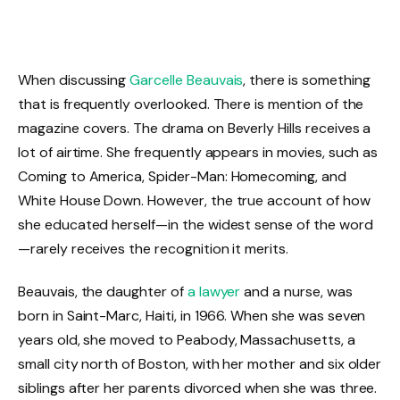
When discussing
Garcelle Beauvais
, there is something
that is frequently overlooked. There is mention of the
magazine covers. The drama on Beverly Hills receives a
lot of airtime. She frequently appears in movies, such as
Coming to America, Spider-Man: Homecoming, and
White House Down. However, the true account of how
she educated herself—in the widest sense of the word
—rarely receives the recognition it merits.
Beauvais, the daughter of
a lawyer
and a nurse, was
born in Saint-Marc, Haiti, in 1966. When she was seven
years old, she moved to Peabody, Massachusetts, a
small city north of Boston, with her mother and six older
siblings after her parents divorced when she was three.