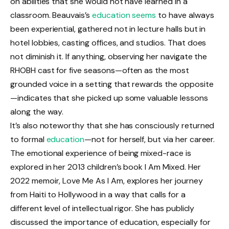
on abilities that she would not have learned in a
classroom. Beauvais’s
education seems
to have always
been experiential, gathered not in lecture halls but in
hotel lobbies, casting offices, and studios. That does
not diminish it. If anything, observing her navigate the
RHOBH cast for five seasons—often as the most
grounded voice in a setting that rewards the opposite
—indicates that she picked up some valuable lessons
along the way.
It’s also noteworthy that she has consciously returned
to formal
education
—not for herself, but via her career.
The emotional experience of being mixed-race is
explored in her 2013 children’s book I Am Mixed. Her
2022 memoir, Love Me As I Am, explores her journey
from Haiti to Hollywood in a way that calls for a
different level of intellectual rigor. She has publicly
discussed the importance of education, especially for