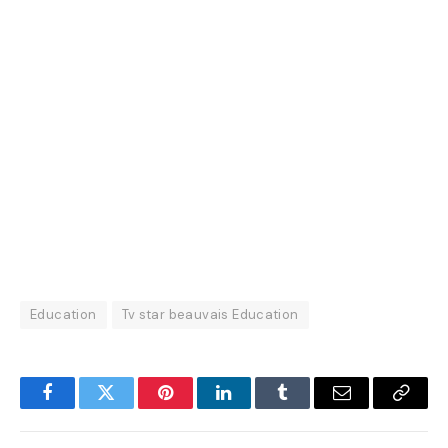
Education
Tv star beauvais Education
Facebook
Twitter
Pinterest
LinkedIn
Tumblr
Email
Copy
Link