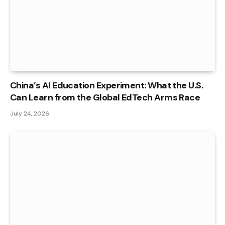
China’s AI Education Experiment: What the U.S.
Can Learn from the Global EdTech Arms Race
July 24, 2026